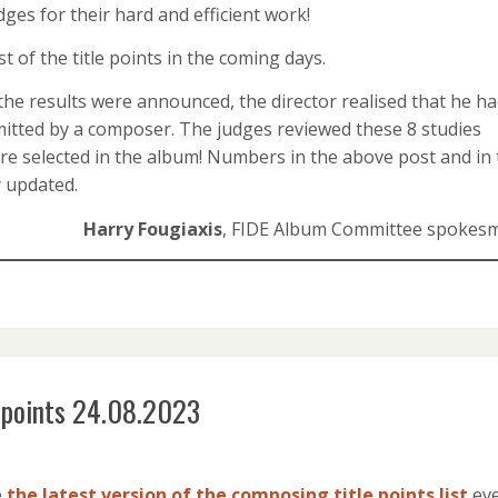
ges for their hard and efficient work!
t of the title points in the coming days.
the results were announced, the director realised that he h
bmitted by a composer. The judges reviewed these 8 studies
 are selected in the album! Numbers in the above post and in
y updated.
Harry Fougiaxis
, FIDE Album Committee spokes
e points 24.08.2023
e
the latest version of the composing title points list
ev