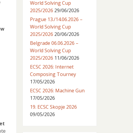
e
World Solving Cup
2025/2026
29/06/2026
Prague 13./14.06.2026 –
World Solving Cup
ew
2025/2026
20/06/2026
Belgrade 06.06.2026 –
World Solving Cup
2025/2026
11/06/2026
ECSC 2026: Internet
Composing Tourney
17/05/2026
ECSC 2026: Machine Gun
17/05/2026
19. ECSC Skopje 2026
09/05/2026
et
ote