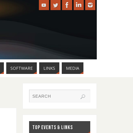
SOFTWARE
LINKS
MEDIA
TOP EVENTS & LINKS