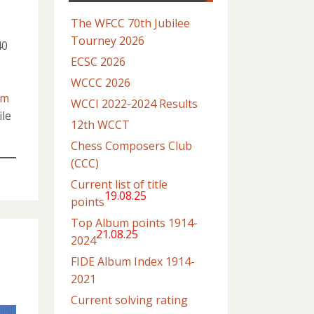
The WFCC 70th Jubilee
Tourney 2026
40
ECSC 2026
WCCC 2026
om
WCCI 2022-2024 Results
ile
12th WCCT
Chess Composers Club
(CCC)
Current list of title
19.08.25
points
Top Album points 1914-
21.08.25
2024
FIDE Album Index 1914-
2021
Current solving rating