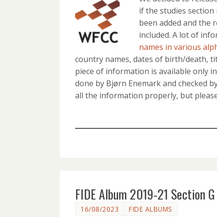
if the studies section
been added and the r
included. A lot of in
names in various alp
country names, dates of birth/death, tit
piece of information is available only i
done by Bjørn Enemark and checked by 
all the information properly, but plea
FIDE Album 2019-21 Section G 
16/08/2023
FIDE ALBUMS