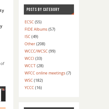
POSTS BY CATEGORY
ty
ECSC
(55)
ly
FIDE Albums
(57)
ISC
(49)
Other
(208)
WCCC/WCSC
(99)
WCCI
(33)
 of
WCCT
(28)
WFCC online meetings
(7)
WSC
(182)
YCCC
(16)