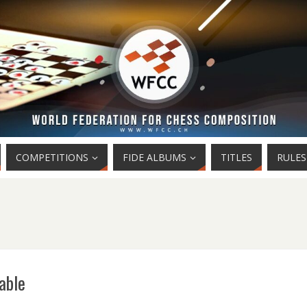
COMPETITIONS
FIDE ALBUMS
TITLES
RULES
able