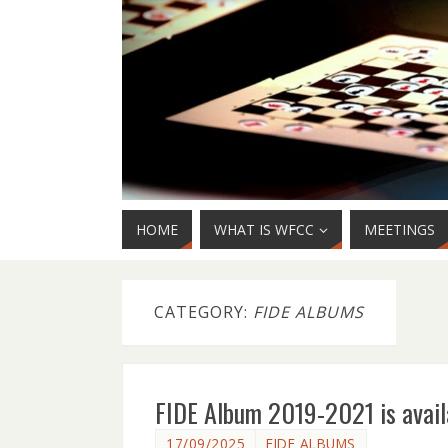
HOME
WHAT IS WFCC
MEETINGS
CATEGORY:
FIDE ALBUMS
FIDE Album 2019-2021 is avail
17/09/2025
FIDE ALBUMS