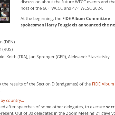
discussion about the future WFCC events and th
host of the 66
WCCC and 47
WCSC 2024.
th
th
At the beginning, the
FIDE Album Committee
spokesman Harry Fougiaxis announced the n
en (DEN)
n (RUS)
el Keith (FRA), Jan Sprenger (GER), Aleksandr Stavrietsky
o the results of the Section D (endgames) of the
FIDE Album
.
 by country…
ted after speeches of some other delegates, to execute
secr
l present. Out of 30 delegates in the Zoom Meeting 21 gave v