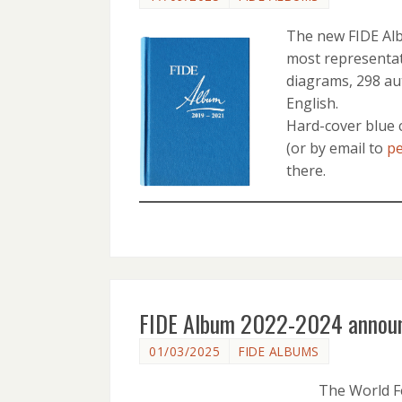
The new FIDE Albu
most representat
diagrams, 298 aut
English.
Hard-cover blue 
(or by email to
pe
there.
FIDE Album 2022-2024 annou
01/03/2025
FIDE ALBUMS
The World F