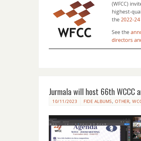
(WFCC) invit
highest-qual
the
2022-24
See the
ann
directors an
Jurmala will host 66th WCCC 
10/11/2023
FIDE ALBUMS
,
OTHER
,
WC