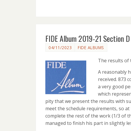
FIDE Album 2019-21 Section D 
04/11/2023
FIDE ALBUMS
The results of
A reasonably h
received. 873 c
a very good per
which represent
pity that we present the results with s
meet the schedule requirements, so at
complete the rest of the work (1/3 of t
managed to finish his part in slightly l