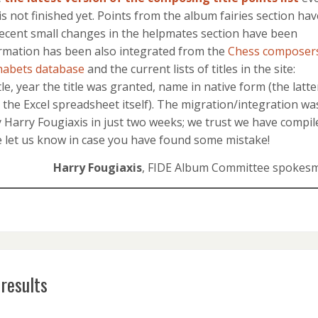
 is not finished yet. Points from the album fairies section hav
ecent small changes in the helpmates section have been
formation has been also integrated from the
Chess composers
habets database
and the current lists of titles in the site:
le, year the title was granted, name in native form (the latte
n the Excel spreadsheet itself). The migration/integration wa
Harry Fougiaxis in just two weeks; we trust we have compil
se let us know in case you have found some mistake!
Harry Fougiaxis
, FIDE Album Committee spokes
results