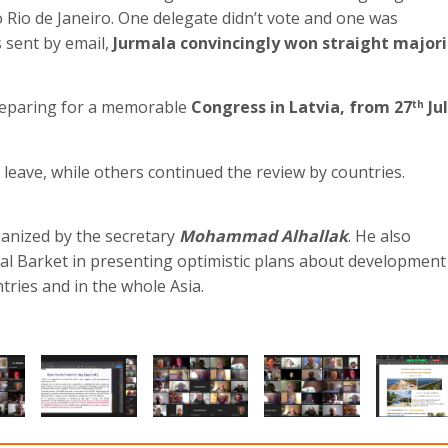
 Rio de Janeiro. One delegate didn’t vote and one was
 sent by email,
Jurmala convincingly won straight majori
preparing for a memorable
Congress in Latvia, from 27
Ju
th
leave, while others continued the review by countries.
anized by the secretary
Mohammad Alhallak
. He also
Aal Barket in presenting optimistic plans about development
tries and in the whole Asia.