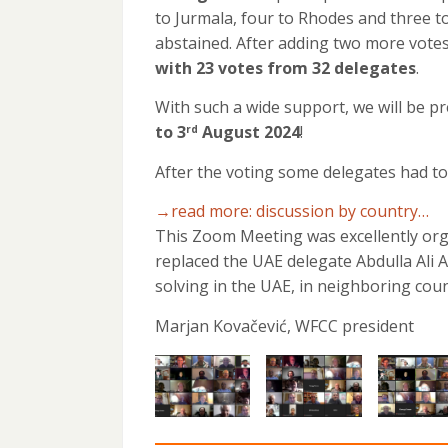
to Jurmala, four to Rhodes and three to
abstained. After adding two more votes
with 23 votes from 32 delegates
.
With such a wide support, we will be 
to 3
August 2024
!
rd
After the voting some delegates had to 
→read more: discussion by country…
This Zoom Meeting was excellently org
replaced the UAE delegate Abdulla Ali 
solving in the UAE, in neighboring coun
Marjan Kovačević, WFCC president