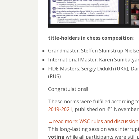
title-holders in chess composition
:
Grandmaster: Steffen Slumstrup Niels
International Master: Karen Sumbatya
FIDE Masters: Sergiy Didukh (UKR), Dani
(RUS)
Congratulations!!
These norms were fulfilled according t
2019-2021
, published on 4
November
th
→read more: WSC rules and discussion
This long-lasting session was interrup
voting
while all participants were stil