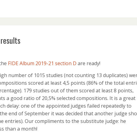
results
 the
FIDE Album 2019-21 section D
are ready!
igh number of 1015 studies (not counting 13 duplicates) we
ompositions scored at least 4,5 points (86% of the total entri
centage). 179 studies out of them scored at least 8 points,
s a good ratio of 20,5% selected compositions. It is a great
uch delay: one of the appointed judges failed repeatedly to
 the end of September it was decided that another judge sho
he entries). Our compliments to the substitute judge: he
ess than a month!