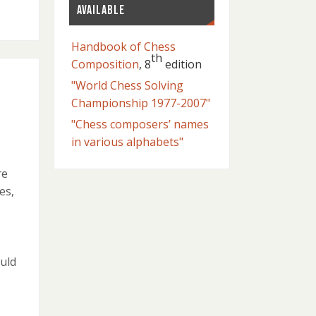
AVAILABLE
Handbook of Chess
th
Composition
, 8
edition
"World Chess Solving
Championship 1977-2007"
"Chess composers’ names
in various alphabets"
re
es,
uld