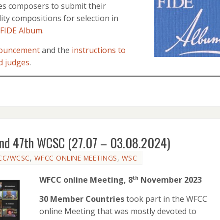
es composers to submit their
ity compositions for selection in
 FIDE Album
.
ouncement
and the
instructions to
d judges
.
and 47th WCSC (27.07 – 03.08.2024)
CC/WCSC
,
WFCC ONLINE MEETINGS
,
WSC
WFCC online Meeting, 8
November 2023
th
30 Member Countries
took part in the WFCC
online Meeting that was mostly devoted to