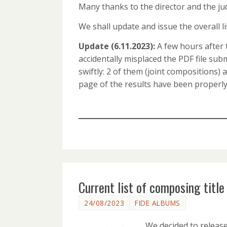
Many thanks to the director and the jud
We shall update and issue the overall lis
Update (6.11.2023):
A few hours after 
accidentally misplaced the PDF file su
swiftly: 2 of them (joint compositions)
page of the results have been properl
Current list of composing titl
24/08/2023
FIDE ALBUMS
We decided to releas