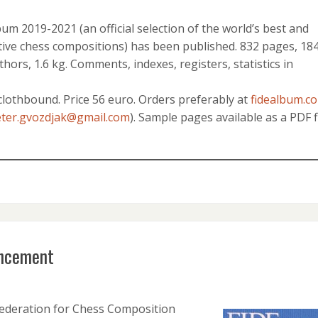
m 2019-2021 (an official selection of the world’s best and
ive chess compositions) has been published. 832 pages, 18
hors, 1.6 kg. Comments, indexes, registers, statistics in
clothbound. Price 56 euro. Orders preferably at
fidealbum.c
ter.gvozdjak@gmail.com
). Sample pages available as a PDF f
ncement
ederation for Chess Composition