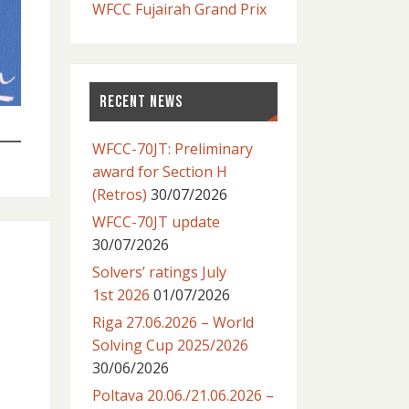
WFCC Fujairah Grand Prix
RECENT NEWS
WFCC-70JT: Preliminary
award for Section H
(Retros)
30/07/2026
WFCC-70JT update
30/07/2026
Solvers’ ratings July
1st 2026
01/07/2026
Riga 27.06.2026 – World
Solving Cup 2025/2026
30/06/2026
Poltava 20.06./21.06.2026 –