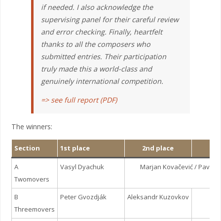
if needed. I also acknowledge the
supervising panel for their careful review
and error checking. Finally, heartfelt
thanks to all the composers who
submitted entries. Their participation
truly made this a world-class and
genuinely international competition.
=> see full report (PDF)
The winners:
Section
1st place
2nd place
3r
A
Vasyl Dyachuk
Marjan Kovačević / Pavel
Twomovers
B
Peter Gvozdják
Aleksandr Kuzovkov
Igo
Threemovers