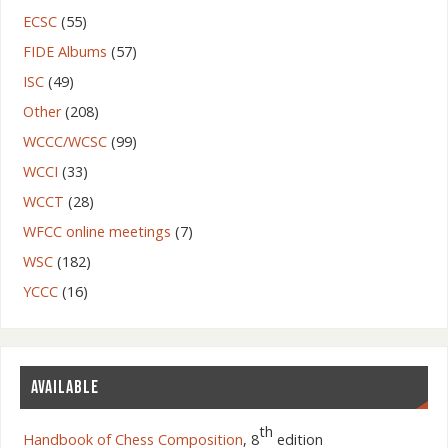
ECSC
(55)
FIDE Albums
(57)
ISC
(49)
Other
(208)
WCCC/WCSC
(99)
WCCI
(33)
WCCT
(28)
WFCC online meetings
(7)
WSC
(182)
YCCC
(16)
AVAILABLE
th
Handbook of Chess Composition
, 8
edition