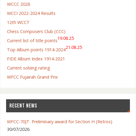
WCCC 2026
WCCI 2022-2024 Results
12th WCCT
Chess Composers Club (CCC)
19.08.25
Current list of title points
21.08.25
Top Album points 1914-2024
FIDE Album Index 1914-2021
Current solving rating
WFCC Fujairah Grand Prix
RECENT NEWS
WFCC-70JT: Preliminary award for Section H (Retros)
30/07/2026