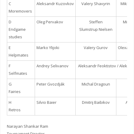
C
Aleksandr Kuzovkov
Valery Shavyrin
Mikhai
Moremovers
D
Oleg Pervakov
Steffen
Micha
Endgame
Slumstrup Nielsen
studies
E
Marko Ylijoki
Valery Gurov
Olexand
Helpmates
F
Andrey Selivanov
Aleksandr Feoktistov / Aleksa
Selfmates
G
Peter Gvozdják
Michal Dragoun
Jur
Fairies
H
Silvio Baier
Dmitrij Baibikov
Andr
Retros
Narayan Shankar Ram
Tournament Director