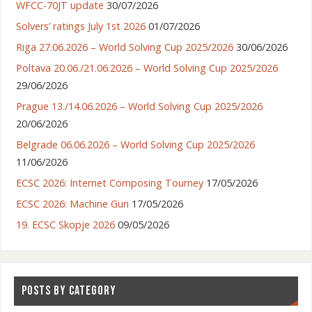
WFCC-70JT update
30/07/2026
Solvers’ ratings July 1st 2026
01/07/2026
Riga 27.06.2026 – World Solving Cup 2025/2026
30/06/2026
Poltava 20.06./21.06.2026 – World Solving Cup 2025/2026
29/06/2026
Prague 13./14.06.2026 – World Solving Cup 2025/2026
20/06/2026
Belgrade 06.06.2026 – World Solving Cup 2025/2026
11/06/2026
ECSC 2026: Internet Composing Tourney
17/05/2026
ECSC 2026: Machine Gun
17/05/2026
19. ECSC Skopje 2026
09/05/2026
POSTS BY CATEGORY