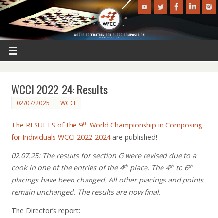
WCCI 2022-24: Results
02/07/2025
WCCI
The RESULTS of the 9
World Championship in Composing
th
for Individuals WCCI 2022-2024
are published!
02.07.25: The results for section G were revised due to a
cook in one of the entries of the 4
place. The 4
to 6
th
th
th
placings have been changed. All other placings and points
remain unchanged. The results are now final.
The Director’s report: