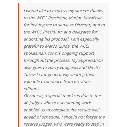
I would like to express my sincere thanks
to the WFCC President, Marjan Kovačević
for inviting me to serve as Director, and to
the WFCC Presidium and delegates for
endorsing his proposal. I am especially
grateful to Marco Guida, the WCCI
spokesman, for his ongoing support
throughout the process. My appreciation
also goes to Harry Fougiaxis and Dmitri
Turevski for generously sharing their
valuable experience from previous
editions.
Of course, a special thanks is due to the
40 judges whose outstanding work
enabled us to complete the results well
ahead of schedule. I should not forget the
reserve judges, who were ready to step in