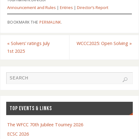
Announcement and Rules
|
Entries
|
Director’s Report
BOOKMARK THE
PERMALINK
.
«
Solvers’ ratings July
WCCC2025: Open Solving
»
1st 2025
TOP EVENTS & LINKS
The WFCC 70th Jubilee Tourney 2026
ECSC 2026