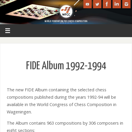
FIDE Album 1992-1994
The new FIDE Album containing the selected chess
compositions published during the years 1992-94 will be
available in the World Congress of Chess Composition in
Wageningen.
The Album contains 963 compositions by 306 composers in
eight sections: