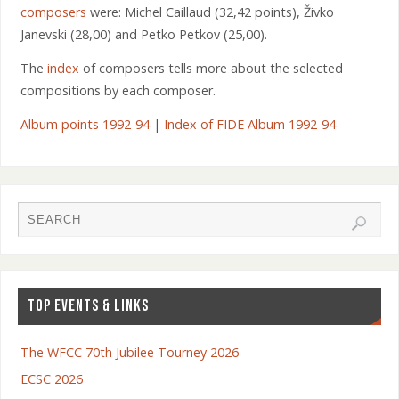
composers
were: Michel Caillaud (32,42 points), Živko
Janevski (28,00) and Petko Petkov (25,00).
The
index
of composers tells more about the selected
compositions by each composer.
Album points 1992-94
|
Index of FIDE Album 1992-94
TOP EVENTS & LINKS
The WFCC 70th Jubilee Tourney 2026
ECSC 2026