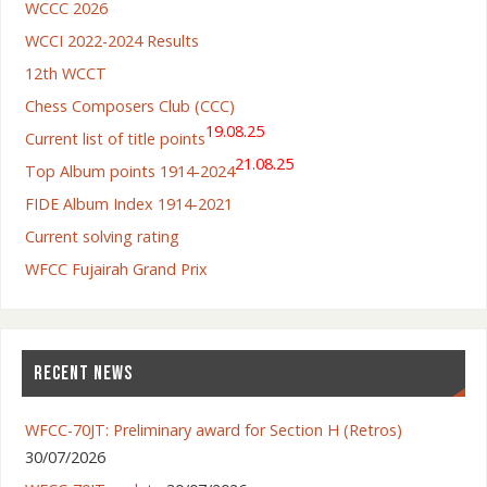
WCCC 2026
WCCI 2022-2024 Results
12th WCCT
Chess Composers Club (CCC)
19.08.25
Current list of title points
21.08.25
Top Album points 1914-2024
FIDE Album Index 1914-2021
Current solving rating
WFCC Fujairah Grand Prix
RECENT NEWS
WFCC-70JT: Preliminary award for Section H (Retros)
30/07/2026