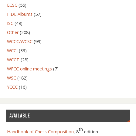
ECSC
(55)
FIDE Albums
(57)
ISC
(49)
Other
(208)
WCCC/WCSC
(99)
WCCI
(33)
WCCT
(28)
WFCC online meetings
(7)
WSC
(182)
YCCC
(16)
AVAILABLE
th
Handbook of Chess Composition
, 8
edition