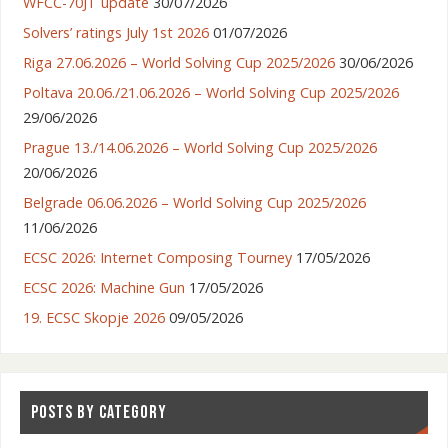
WFCC-70JT update
30/07/2026
Solvers’ ratings July 1st 2026
01/07/2026
Riga 27.06.2026 – World Solving Cup 2025/2026
30/06/2026
Poltava 20.06./21.06.2026 – World Solving Cup 2025/2026
29/06/2026
Prague 13./14.06.2026 – World Solving Cup 2025/2026
20/06/2026
Belgrade 06.06.2026 – World Solving Cup 2025/2026
11/06/2026
ECSC 2026: Internet Composing Tourney
17/05/2026
ECSC 2026: Machine Gun
17/05/2026
19. ECSC Skopje 2026
09/05/2026
POSTS BY CATEGORY