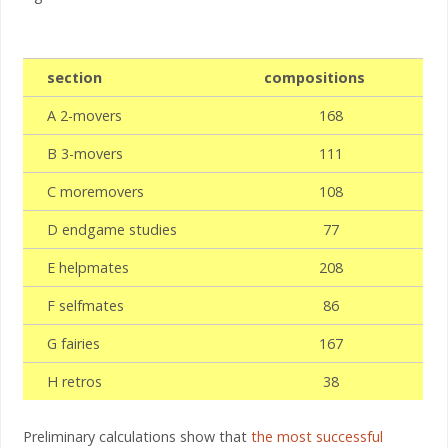
section
compositions
A 2-movers
168
B 3-movers
111
C moremovers
108
D endgame studies
77
E helpmates
208
F selfmates
86
G fairies
167
H retros
38
Preliminary calculations show that
the most successful