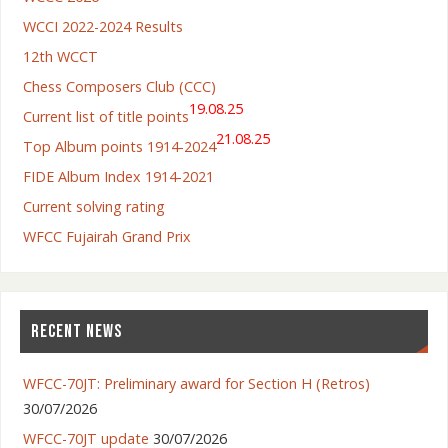
WCCI 2022-2024 Results
12th WCCT
Chess Composers Club (CCC)
19.08.25
Current list of title points
21.08.25
Top Album points 1914-2024
FIDE Album Index 1914-2021
Current solving rating
WFCC Fujairah Grand Prix
RECENT NEWS
WFCC-70JT: Preliminary award for Section H (Retros)
30/07/2026
WFCC-70JT update
30/07/2026