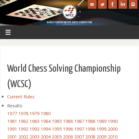
World Chess Solving Championship
(WCSC)
Current Rules
Results:
1977
1978
1979
1980
1981
1982
1983
1984
1985
1986
1987
1988
1989
1990
1991
1992
1993
1994
1995
1996
1997
1998
1999
2000
2001
2002
2003
2004
2005
2006
2007
2008
2009
2010