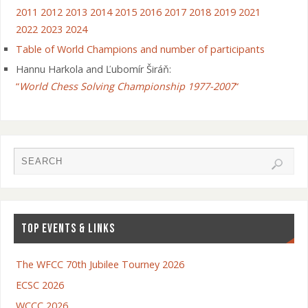
2011
2012
2013
2014
2015
2016
2017
2018
2019
2021
2022
2023
2024
Table of World Champions and number of participants
Hannu Harkola and Ľubomír Širáň:
“
World Chess Solving Championship 1977-2007
“
TOP EVENTS & LINKS
The WFCC 70th Jubilee Tourney 2026
ECSC 2026
WCCC 2026