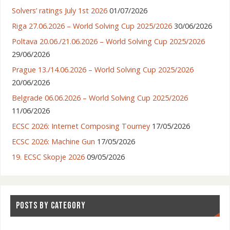
Solvers’ ratings July 1st 2026
01/07/2026
Riga 27.06.2026 – World Solving Cup 2025/2026
30/06/2026
Poltava 20.06./21.06.2026 – World Solving Cup 2025/2026
29/06/2026
Prague 13./14.06.2026 – World Solving Cup 2025/2026
20/06/2026
Belgrade 06.06.2026 – World Solving Cup 2025/2026
11/06/2026
ECSC 2026: Internet Composing Tourney
17/05/2026
ECSC 2026: Machine Gun
17/05/2026
19. ECSC Skopje 2026
09/05/2026
POSTS BY CATEGORY