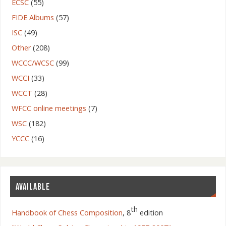
ECSC
(55)
FIDE Albums
(57)
ISC
(49)
Other
(208)
WCCC/WCSC
(99)
WCCI
(33)
WCCT
(28)
WFCC online meetings
(7)
WSC
(182)
YCCC
(16)
AVAILABLE
th
Handbook of Chess Composition
, 8
edition