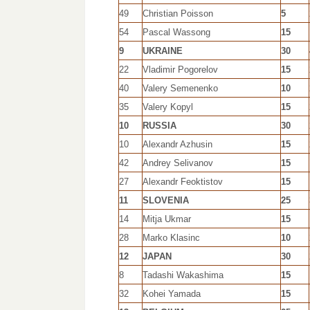
49
Christian Poisson
5
54
Pascal Wassong
15
9
UKRAINE
30
22
Vladimir Pogorelov
15
40
Valery Semenenko
10
35
Valery Kopyl
15
10
RUSSIA
30
10
Alexandr Azhusin
15
42
Andrey Selivanov
15
27
Alexandr Feoktistov
15
11
SLOVENIA
25
14
Mitja Ukmar
15
28
Marko Klasinc
10
12
JAPAN
30
8
Tadashi Wakashima
15
32
Kohei Yamada
15