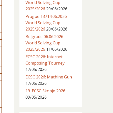
World Solving Cup
2025/2026
29/06/2026
Prague 13./14.06.2026 –
World Solving Cup
2025/2026
20/06/2026
Belgrade 06.06.2026 –
World Solving Cup
2025/2026
11/06/2026
ECSC 2026: Internet
Composing Tourney
17/05/2026
ECSC 2026: Machine Gun
17/05/2026
19. ECSC Skopje 2026
09/05/2026