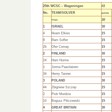
25th WCSC – Wageningen
#2
No.
TEAM/SOLVER
points
max.
30
1
ISRAEL
30
4
Noam Elkies
15
9
Ram Soffer
15
26
Ofer Comay
15
2
FINLAND
30
24
Harri Hurme
15
1
Jorma Paavilainen
15
34
Henry Tanner
15
3
POLAND
30
44
Zbigniew Szczep
15
2
Piotr Murdzia
15
10
Bogusz Piliczewski
15
4
GREAT BRITAIN
30