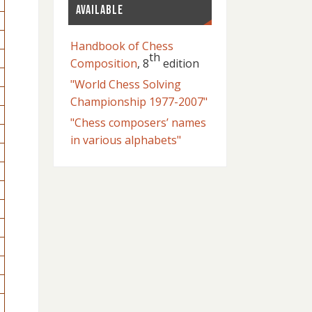
AVAILABLE
Handbook of Chess
th
Composition
, 8
edition
"World Chess Solving
Championship 1977-2007"
"Chess composers’ names
in various alphabets"