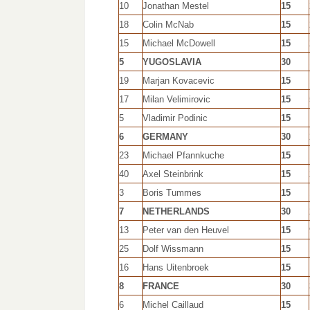
10
Jonathan Mestel
15
18
Colin McNab
15
15
Michael McDowell
15
5
YUGOSLAVIA
30
19
Marjan Kovacevic
15
17
Milan Velimirovic
15
5
Vladimir Podinic
15
6
GERMANY
30
23
Michael Pfannkuche
15
40
Axel Steinbrink
15
3
Boris Tummes
15
7
NETHERLANDS
30
13
Peter van den Heuvel
15
25
Dolf Wissmann
15
16
Hans Uitenbroek
15
8
FRANCE
30
6
Michel Caillaud
15