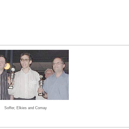
Soffer, Elkies and Comay