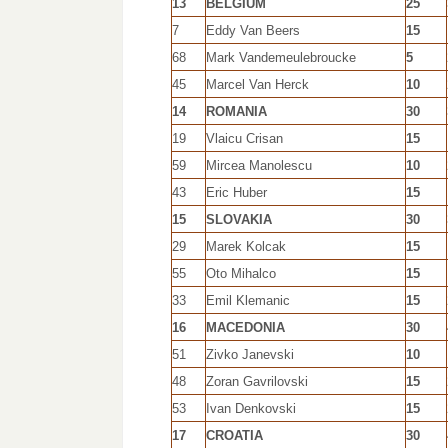
13
BELGIUM
25
7
Eddy Van Beers
15
68
Mark Vandemeulebroucke
5
45
Marcel Van Herck
10
14
ROMANIA
30
19
Vlaicu Crisan
15
59
Mircea Manolescu
10
43
Eric Huber
15
15
SLOVAKIA
30
29
Marek Kolcak
15
55
Oto Mihalco
15
33
Emil Klemanic
15
16
MACEDONIA
30
51
Zivko Janevski
10
48
Zoran Gavrilovski
15
53
Ivan Denkovski
15
17
CROATIA
30