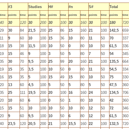
#3
Studies
H#
#n
S#
Total
time
points
time
points
time
points
time
points
time
points
time
points
time
40
30
120
30
200
30
100
30
160
30
100
180
720
29
30
84
21,5
200
25
86
15
160
21
100
142,5
659
11
9
60
10
100
15
36
10
80
11
50
70
337
18
15
38
11,5
100
10
50
0
80
10
50
61,5
336
19
15
46
9
100
3
50
5
80
7
50
54
345
35
30
70
9,5
200
25
99
20
160
21
100
135,5
664
19
15
35
3,5
100
10
50
0
80
11
50
54,5
334
16
15
35
5
100
15
49
15
80
10
50
75
330
20
13
60
4,5
100
5
50
5
80
5
50
47,5
360
35
25
111
19,5
200
20
100
16
160
24
100
134,5
706
20
10
60
6
100
0
50
1
80
10
50
42
360
15
15
51
10
100
10
50
10
80
12
50
72
346
20
9
60
9,5
100
10
50
6
80
12
50
61,5
360
40
23,5
120
20,5
200
21
100
15,5
160
22
100
132,5
720