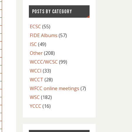
POSTS BY CATEGORY
ECSC
(55)
FIDE Albums
(57)
ISC
(49)
Other
(208)
WCCC/WCSC
(99)
WCCI
(33)
WCCT
(28)
WFCC online meetings
(7)
WSC
(182)
YCCC
(16)