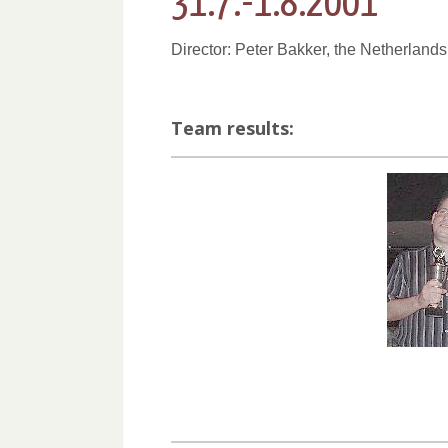
31.7.-1.8.2001
Director: Peter Bakker, the Netherlands
Team results: