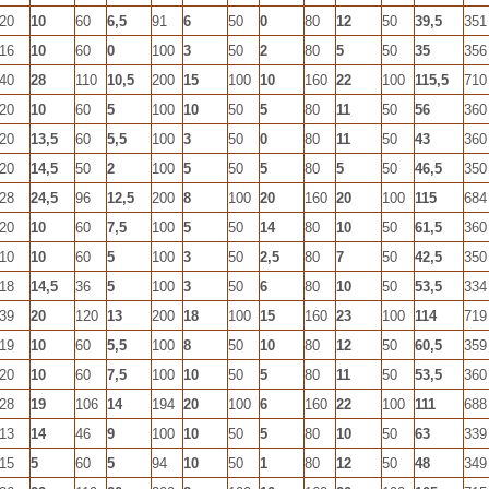
20
10
60
6,5
91
6
50
0
80
12
50
39,5
351
16
10
60
0
100
3
50
2
80
5
50
35
356
40
28
110
10,5
200
15
100
10
160
22
100
115,5
710
20
10
60
5
100
10
50
5
80
11
50
56
360
20
13,5
60
5,5
100
3
50
0
80
11
50
43
360
20
14,5
50
2
100
5
50
5
80
5
50
46,5
350
28
24,5
96
12,5
200
8
100
20
160
20
100
115
684
20
10
60
7,5
100
5
50
14
80
10
50
61,5
360
10
10
60
5
100
3
50
2,5
80
7
50
42,5
350
18
14,5
36
5
100
3
50
6
80
10
50
53,5
334
39
20
120
13
200
18
100
15
160
23
100
114
719
19
10
60
5,5
100
8
50
10
80
12
50
60,5
359
20
10
60
7,5
100
10
50
5
80
11
50
53,5
360
28
19
106
14
194
20
100
6
160
22
100
111
688
13
14
46
9
100
10
50
5
80
10
50
63
339
15
5
60
5
94
10
50
1
80
12
50
48
349