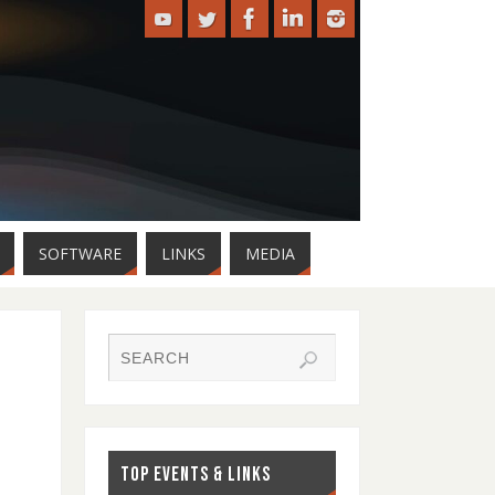
SOFTWARE
LINKS
MEDIA
TOP EVENTS & LINKS