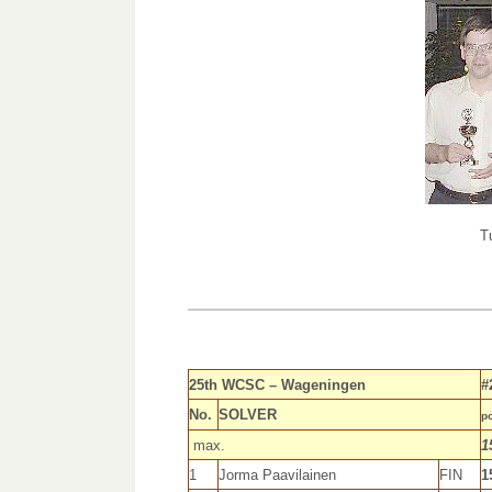
T
25th WCSC – Wageningen
#
No.
SOLVER
po
max.
1
1
Jorma Paavilainen
FIN
1