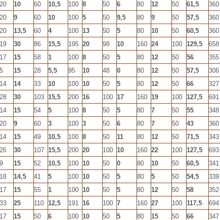
20
10
60
10,5
100
8
50
6
80
12
50
61,5
360
20
9
60
10
100
5
50
9,5
80
9
50
57,5
360
20
13,5
60
4
100
13
50
5
80
10
50
60,5
360
19
30
86
15,5
195
20
98
10
160
24
100
129,5
658
17
15
58
1
100
8
50
5
80
12
50
56
355
5
15
28
5,5
95
10
48
0
80
12
50
57,5
306
14
14
33
10
100
10
50
5
80
12
50
66
327
28
30
103
15,5
200
16
100
17
160
19
100
127,5
691
14
15
54
5
100
8
50
5
80
7
50
55
348
20
9
60
3
100
3
50
6
80
7
50
43
360
14
15
49
10,5
100
8
50
11
80
12
50
71,5
343
26
30
107
15,5
200
20
100
10
160
22
100
127,5
693
9
15
52
10,5
100
10
50
0
80
10
50
60,5
341
18
14,5
41
5
100
10
50
5
80
5
50
54,5
339
17
15
55
1
100
10
50
5
80
12
50
58
352
33
25
110
12,5
191
16
100
7
160
27
100
117,5
694
17
15
50
6
100
10
50
5
80
15
50
66
347