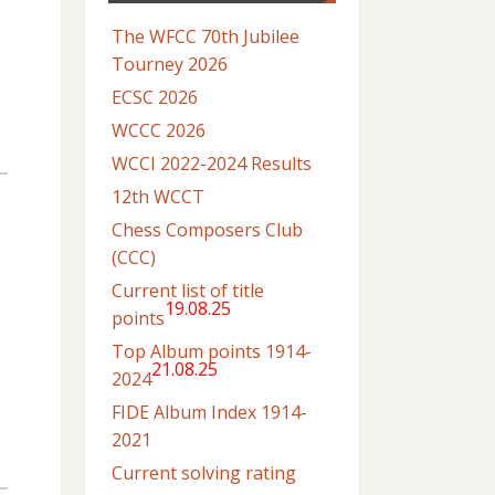
The WFCC 70th Jubilee
Tourney 2026
ECSC 2026
WCCC 2026
WCCI 2022-2024 Results
12th WCCT
Chess Composers Club
(CCC)
Current list of title
19.08.25
points
Top Album points 1914-
21.08.25
2024
FIDE Album Index 1914-
2021
Current solving rating