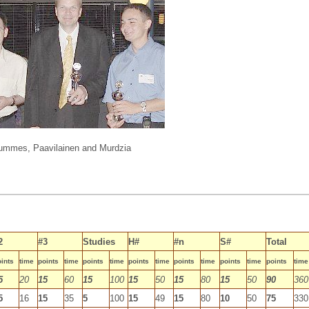
ummes, Paavilainen and Murdzia
2
#3
Studies
H#
#n
S#
Total
ints
time
points
time
points
time
points
time
points
time
points
time
points
time
5
20
15
60
15
100
15
50
15
80
15
50
90
360
5
16
15
35
5
100
15
49
15
80
10
50
75
330