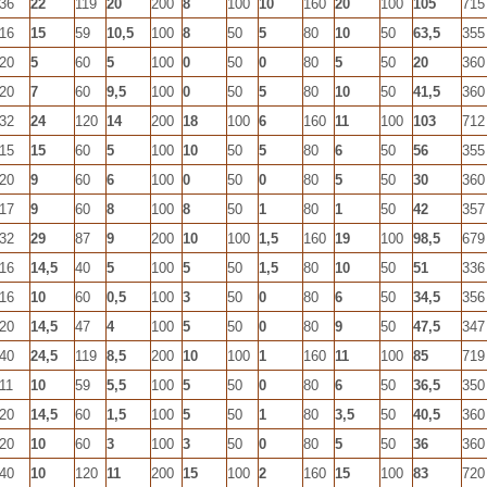
36
22
119
20
200
8
100
10
160
20
100
105
715
16
15
59
10,5
100
8
50
5
80
10
50
63,5
355
20
5
60
5
100
0
50
0
80
5
50
20
360
20
7
60
9,5
100
0
50
5
80
10
50
41,5
360
32
24
120
14
200
18
100
6
160
11
100
103
712
15
15
60
5
100
10
50
5
80
6
50
56
355
20
9
60
6
100
0
50
0
80
5
50
30
360
17
9
60
8
100
8
50
1
80
1
50
42
357
32
29
87
9
200
10
100
1,5
160
19
100
98,5
679
16
14,5
40
5
100
5
50
1,5
80
10
50
51
336
16
10
60
0,5
100
3
50
0
80
6
50
34,5
356
20
14,5
47
4
100
5
50
0
80
9
50
47,5
347
40
24,5
119
8,5
200
10
100
1
160
11
100
85
719
11
10
59
5,5
100
5
50
0
80
6
50
36,5
350
20
14,5
60
1,5
100
5
50
1
80
3,5
50
40,5
360
20
10
60
3
100
3
50
0
80
5
50
36
360
40
10
120
11
200
15
100
2
160
15
100
83
720