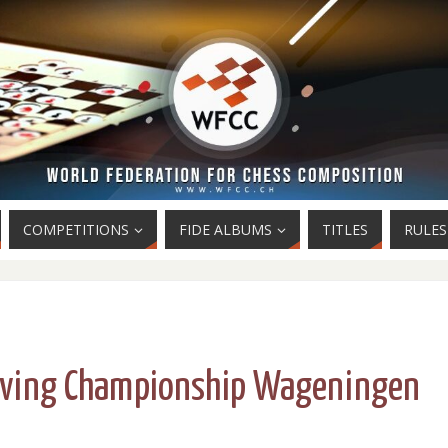
COMPETITIONS
FIDE ALBUMS
TITLES
RULES
lving Championship Wageningen