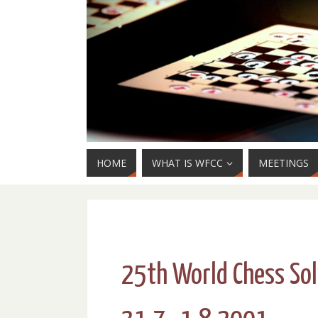
HOME
WHAT IS WFCC
MEETINGS
25th World Chess So