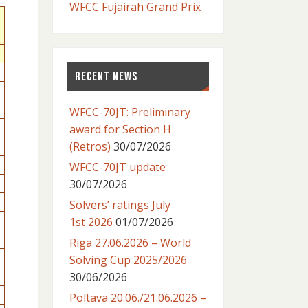
WFCC Fujairah Grand Prix
RECENT NEWS
WFCC-70JT: Preliminary
award for Section H
(Retros)
30/07/2026
WFCC-70JT update
30/07/2026
Solvers’ ratings July
1st 2026
01/07/2026
Riga 27.06.2026 – World
Solving Cup 2025/2026
30/06/2026
Poltava 20.06./21.06.2026 –