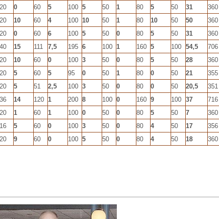
20
0
60
5
100
5
50
1
80
5
50
31
360
20
10
60
4
100
10
50
1
80
10
50
50
360
20
0
60
6
100
5
50
0
80
5
50
31
360
40
15
111
7,5
195
6
100
1
160
5
100
54,5
706
20
10
60
0
100
3
50
0
80
5
50
28
360
20
5
60
5
95
0
50
1
80
0
50
21
355
20
5
51
2,5
100
3
50
0
80
0
50
20,5
351
36
14
120
1
200
8
100
0
160
9
100
37
716
20
1
60
1
100
0
50
0
80
5
50
7
360
16
5
60
0
100
3
50
0
80
4
50
17
356
20
9
60
0
100
5
50
0
80
4
50
18
360