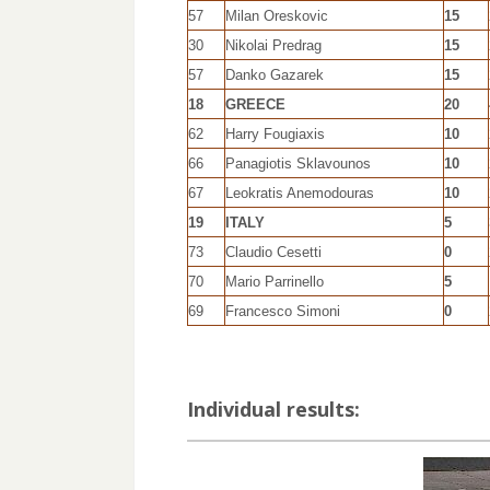
57
Milan Oreskovic
15
30
Nikolai Predrag
15
57
Danko Gazarek
15
18
GREECE
20
62
Harry Fougiaxis
10
66
Panagiotis Sklavounos
10
67
Leokratis Anemodouras
10
19
ITALY
5
73
Claudio Cesetti
0
70
Mario Parrinello
5
69
Francesco Simoni
0
Individual results: