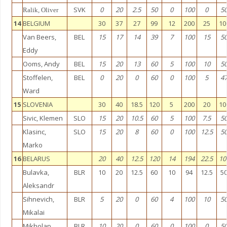
SVK
0
20
2.5
50
0
100
0
5
Ralik, Oliver
14
BELGIUM
30
37
27
99
12
200
25
10
Van Beers,
BEL
15
17
14
39
7
100
15
5
Eddy
Ooms, Andy
BEL
15
20
13
60
5
100
10
5
Stoffelen,
BEL
0
20
0
60
0
100
5
4
Ward
15
SLOVENIA
30
40
18.5
120
5
200
20
10
Sivic, Klemen
SLO
15
20
10.5
60
5
100
7.5
5
Klasinc,
SLO
15
20
8
60
0
100
12.5
5
Marko
16
BELARUS
20
40
12.5
120
14
194
22.5
10
Bulavka,
BLR
10
20
12.5
60
10
94
12.5
5
Aleksandr
Sihnevich,
BLR
5
20
0
60
4
100
10
5
Mikalai
Mikholap,
BLR
10
20
0
60
0
100
0
5