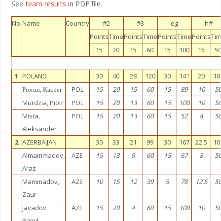
See
team results
in PDF file.
No.
Name
Country
#2
#3
eg
h#
Points
Time
Points
Time
Points
Time
Points
Ti
15
20
15
60
15
100
15
5
1
POLAND
30
40
28
120
30
141
20
10
POL
15
20
15
60
15
89
10
5
Piorun, Kacper
Murdzia, Piotr
POL
15
20
13
60
15
100
10
5
Mista,
POL
15
20
13
60
15
52
8
5
Aleksander
2
AZERBAIJAN
30
33
21
99
30
167
22.5
10
Almammadov,
AZE
15
13
9
60
15
67
8
5
Araz
Mammadov,
AZE
10
15
12
39
5
78
12.5
5
Zaur
Javadov,
AZE
15
20
4
60
15
100
10
5
Ramil