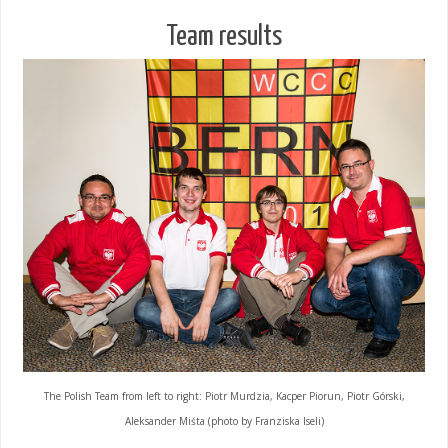
Team results
The Polish Team from left to right: Piotr Murdzia, Kacper Piorun, Piotr Górski,
Aleksander Miśta (photo by Franziska Iseli)