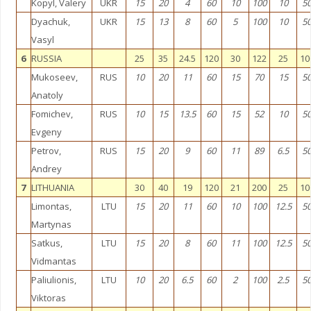
Kopyl, Valery
UKR
15
20
4
60
10
100
10
5
Dyachuk,
UKR
15
13
8
60
5
100
10
5
Vasyl
6
RUSSIA
25
35
24.5
120
30
122
25
10
Mukoseev,
RUS
10
20
11
60
15
70
15
5
Anatoly
Fomichev,
RUS
10
15
13.5
60
15
52
10
5
Evgeny
Petrov,
RUS
15
20
9
60
11
89
6.5
5
Andrey
7
LITHUANIA
30
40
19
120
21
200
25
10
Limontas,
LTU
15
20
11
60
10
100
12.5
5
Martynas
Satkus,
LTU
15
20
8
60
11
100
12.5
5
Vidmantas
Paliulionis,
LTU
10
20
6.5
60
2
100
2.5
5
Viktoras