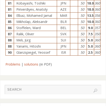
81
Kobayashi, Toshiki
JPN
50
18.0
360
81
Piriverdiyev, Anatoly
AZE
50
18.0
360
84
Elbaz, Mohamed Jamal
MAR
50
13.5
356
85
Mikholap, Aleksandr
BLR
50
10.0
360
86
Stoffelen, Ward
BEL
50
9.0
357
87
Ralik, Oliver
SVK
50
7.5
350
88
Meli, Jürg
SUI
50
5.0
360
88
Yanami, Hitoshi
JPN
50
5.0
360
90
Glanzspiegel, Yeossef
ISR
50
2.5
360
Problems
|
solutions
(in PDF)