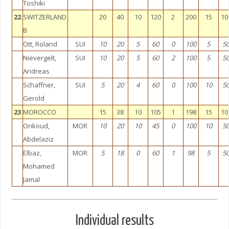
Toshiki
22
SWITZERLAND
20
40
10
120
2
200
15
10
B
Ott, Roland
SUI
10
20
5
60
0
100
5
5
Nievergelt,
SUI
10
20
5
60
2
100
5
5
Andreas
Schaffner,
SUI
5
20
4
60
0
100
10
5
Gerold
23
MOROCCO
15
38
10
105
1
198
15
10
Onkoud,
MOR
10
20
10
45
0
100
10
5
Abdelaziz
Elbaz,
MOR
5
18
0
60
1
98
5
5
Mohamed
Jamal
Individual results