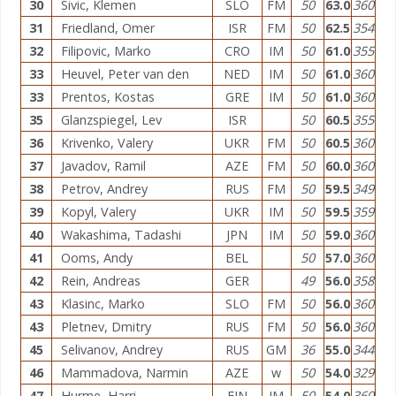
30
Sivic, Klemen
SLO
FM
50
63.0
360
31
Friedland, Omer
ISR
FM
50
62.5
354
32
Filipovic, Marko
CRO
IM
50
61.0
355
33
Heuvel, Peter van den
NED
IM
50
61.0
360
33
Prentos, Kostas
GRE
IM
50
61.0
360
35
Glanzspiegel, Lev
ISR
50
60.5
355
36
Krivenko, Valery
UKR
FM
50
60.5
360
37
Javadov, Ramil
AZE
FM
50
60.0
360
38
Petrov, Andrey
RUS
FM
50
59.5
349
39
Kopyl, Valery
UKR
IM
50
59.5
359
40
Wakashima, Tadashi
JPN
IM
50
59.0
360
41
Ooms, Andy
BEL
50
57.0
360
42
Rein, Andreas
GER
49
56.0
358
43
Klasinc, Marko
SLO
FM
50
56.0
360
43
Pletnev, Dmitry
RUS
FM
50
56.0
360
45
Selivanov, Andrey
RUS
GM
36
55.0
344
46
Mammadova, Narmin
AZE
w
50
54.0
329
47
Hurme, Harri
FIN
IM
50
54.0
360