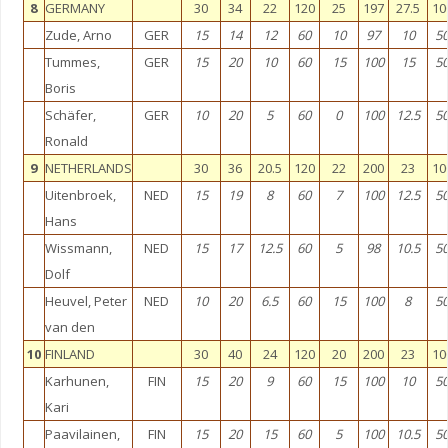
8
GERMANY
30
34
22
120
25
197
27.5
10
Zude, Arno
GER
15
14
12
60
10
97
10
5
Tummes,
GER
15
20
10
60
15
100
15
5
Boris
Schäfer,
GER
10
20
5
60
0
100
12.5
5
Ronald
9
NETHERLANDS
30
36
20.5
120
22
200
23
10
Uitenbroek,
NED
15
19
8
60
7
100
12.5
5
Hans
Wissmann,
NED
15
17
12.5
60
5
98
10.5
5
Dolf
Heuvel, Peter
NED
10
20
6.5
60
15
100
8
5
van den
10
FINLAND
30
40
24
120
20
200
23
10
Karhunen,
FIN
15
20
9
60
15
100
10
5
Kari
Paavilainen,
FIN
15
20
15
60
5
100
10.5
5