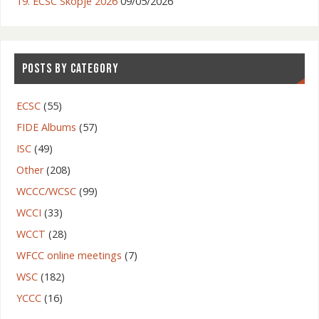
19. ECSC Skopje 2026
09/05/2026
POSTS BY CATEGORY
ECSC
(55)
FIDE Albums
(57)
ISC
(49)
Other
(208)
WCCC/WCSC
(99)
WCCI
(33)
WCCT
(28)
WFCC online meetings
(7)
WSC
(182)
YCCC
(16)