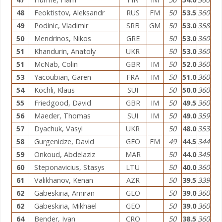
48
Feoktistov, Aleksandr
RUS
FM
50
53.5
360
49
Podinic, Vladimir
SRB
GM
50
53.0
358
50
Mendrinos, Nikos
GRE
50
53.0
360
51
Khandurin, Anatoly
UKR
50
53.0
360
51
McNab, Colin
GBR
IM
50
52.0
360
53
Yacoubian, Garen
FRA
IM
50
51.0
360
54
Köchli, Klaus
SUI
50
50.0
360
55
Friedgood, David
GBR
IM
50
49.5
360
56
Maeder, Thomas
SUI
IM
50
49.0
359
57
Dyachuk, Vasyl
UKR
50
48.0
353
58
Gurgenidze, David
GEO
FM
49
44.5
344
59
Onkoud, Abdelaziz
MAR
50
44.0
345
60
Steponavicius, Stasys
LTU
50
40.0
360
61
Valikhanov, Kenan
AZR
50
39.5
339
62
Gabeskiria, Amiran
GEO
50
39.0
360
62
Gabeskiria, Mikhael
GEO
50
39.0
360
64
Bender, Ivan
CRO
50
38.5
360