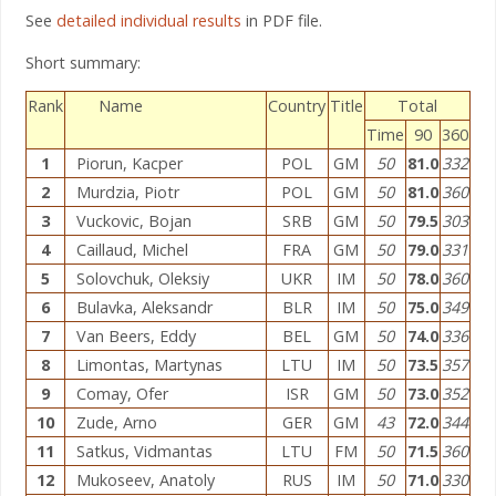
See
detailed individual results
in PDF file.
Short summary:
Rank
Name
Country
Title
Total
Time
90
360
1
Piorun, Kacper
POL
GM
50
81.0
332
2
Murdzia, Piotr
POL
GM
50
81.0
360
3
Vuckovic, Bojan
SRB
GM
50
79.5
303
4
Caillaud, Michel
FRA
GM
50
79.0
331
5
Solovchuk, Oleksiy
UKR
IM
50
78.0
360
6
Bulavka, Aleksandr
BLR
IM
50
75.0
349
7
Van Beers, Eddy
BEL
GM
50
74.0
336
8
Limontas, Martynas
LTU
IM
50
73.5
357
9
Comay, Ofer
ISR
GM
50
73.0
352
10
Zude, Arno
GER
GM
43
72.0
344
11
Satkus, Vidmantas
LTU
FM
50
71.5
360
12
Mukoseev, Anatoly
RUS
IM
50
71.0
330