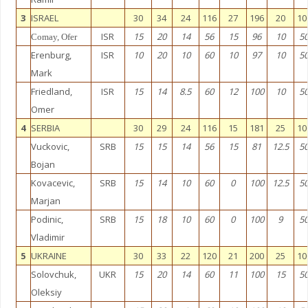
3
ISRAEL
30
34
24
116
27
196
20
10
ISR
15
20
14
56
15
96
10
5
Comay, Ofer
Erenburg,
ISR
10
20
10
60
10
97
10
5
Mark
Friedland,
ISR
15
14
8.5
60
12
100
10
5
Omer
4
SERBIA
30
29
24
116
15
181
25
10
Vuckovic,
SRB
15
15
14
56
15
81
12.5
5
Bojan
Kovacevic,
SRB
15
14
10
60
0
100
12.5
5
Marjan
Podinic,
SRB
15
18
10
60
0
100
9
5
Vladimir
5
UKRAINE
30
33
22
120
21
200
25
10
Solovchuk,
UKR
15
20
14
60
11
100
15
5
Oleksiy