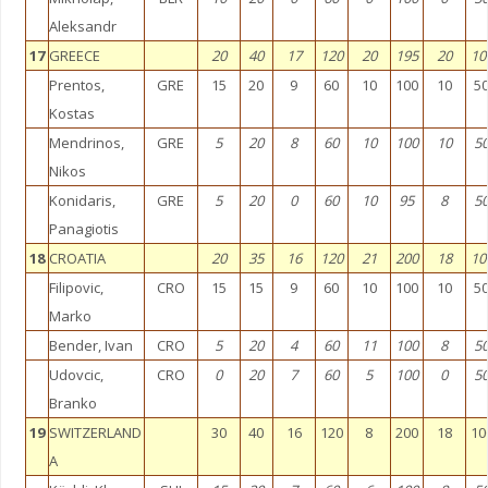
Aleksandr
17
GREECE
20
40
17
120
20
195
20
10
Prentos,
GRE
15
20
9
60
10
100
10
5
Kostas
Mendrinos,
GRE
5
20
8
60
10
100
10
5
Nikos
Konidaris,
GRE
5
20
0
60
10
95
8
5
Panagiotis
18
CROATIA
20
35
16
120
21
200
18
10
Filipovic,
CRO
15
15
9
60
10
100
10
5
Marko
Bender, Ivan
CRO
5
20
4
60
11
100
8
5
Udovcic,
CRO
0
20
7
60
5
100
0
5
Branko
19
SWITZERLAND
30
40
16
120
8
200
18
10
A