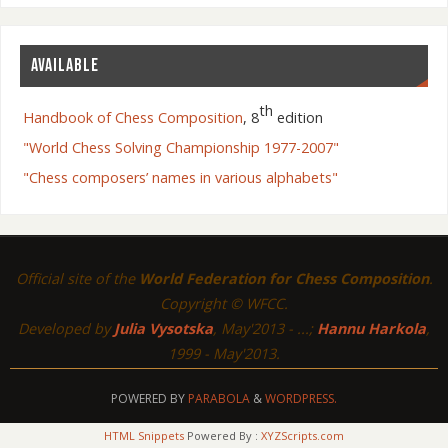
AVAILABLE
th
Handbook of Chess Composition
, 8
edition
"World Chess Solving Championship 1977-2007"
"Chess composers’ names in various alphabets"
Official site of the
World Federation for Chess Composition
.
Copyright © WFCC.
Developed by
Julia Vysotska
, May'2013 - ...;
Hannu Harkola
,
1999 - May'2013.
POWERED BY
PARABOLA
&
WORDPRESS.
HTML Snippets
Powered By :
XYZScripts.com