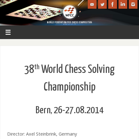
th
38
World Chess Solving
Championship
Bern, 26-27.08.2014
Director: Axel Steinbrink, Germany