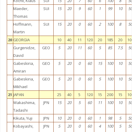
Köchli, Klaus
SUI
15
20
7
60
6
100
8
5
Maeder,
SUI
15
20
9
60
1
99
10
5
Thomas
Hoffmann,
SUI
15
20
0
60
2
100
8
5
Martin
20
GEORGIA
10
40
11
120
20
185
20
10
Gurgenidze,
GEO
5
20
11
60
5
85
7.5
5
David
Gabeskiria,
GEO
5
20
0
60
15
100
10
5
Amiran
Gabeskiria,
GEO
5
20
0
60
5
100
10
5
Mikhael
21
JAPAN
25
40
5
120
15
200
15
10
Wakashima,
JPN
15
20
5
60
11
100
10
5
Tadashi
Kikuta, Yuji
JPN
10
20
0
60
1
98
5
5
Kobayashi,
JPN
5
20
0
60
4
100
5
5