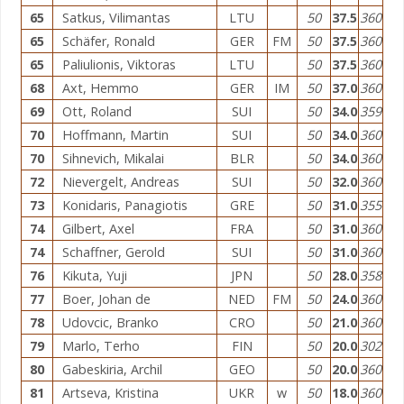
65
Satkus, Vilimantas
LTU
50
37.5
360
65
Schäfer, Ronald
GER
FM
50
37.5
360
65
Paliulionis, Viktoras
LTU
50
37.5
360
68
Axt, Hemmo
GER
IM
50
37.0
360
69
Ott, Roland
SUI
50
34.0
359
70
Hoffmann, Martin
SUI
50
34.0
360
70
Sihnevich, Mikalai
BLR
50
34.0
360
72
Nievergelt, Andreas
SUI
50
32.0
360
73
Konidaris, Panagiotis
GRE
50
31.0
355
74
Gilbert, Axel
FRA
50
31.0
360
74
Schaffner, Gerold
SUI
50
31.0
360
76
Kikuta, Yuji
JPN
50
28.0
358
77
Boer, Johan de
NED
FM
50
24.0
360
78
Udovcic, Branko
CRO
50
21.0
360
79
Marlo, Terho
FIN
50
20.0
302
80
Gabeskiria, Archil
GEO
50
20.0
360
81
Artseva, Kristina
UKR
w
50
18.0
360