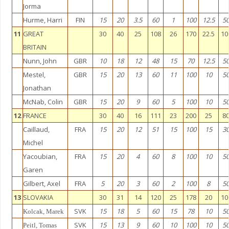
Jorma
Hurme, Harri
FIN
15
20
3.5
60
1
100
12.5
5
11
GREAT
30
40
25
108
26
170
22.5
10
BRITAIN
Nunn, John
GBR
10
18
12
48
15
70
12.5
5
Mestel,
GBR
15
20
13
60
11
100
10
5
Jonathan
McNab, Colin
GBR
15
20
9
60
5
100
10
5
12
FRANCE
30
40
16
111
23
200
25
8
Caillaud,
FRA
15
20
12
51
15
100
15
3
Michel
Yacoubian,
FRA
15
20
4
60
8
100
10
5
Garen
Gilbert, Axel
FRA
5
20
3
60
2
100
8
5
13
SLOVAKIA
30
31
14
120
25
178
20
10
SVK
15
18
5
60
15
78
10
5
Kolcak, Marek
SVK
15
13
9
60
10
100
10
5
Peitl, Tomas