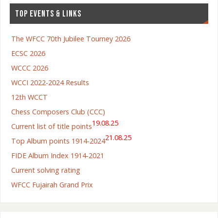
TOP EVENTS & LINKS
The WFCC 70th Jubilee Tourney 2026
ECSC 2026
WCCC 2026
WCCI 2022-2024 Results
12th WCCT
Chess Composers Club (CCC)
19.08.25
Current list of title points
21.08.25
Top Album points 1914-2024
FIDE Album Index 1914-2021
Current solving rating
WFCC Fujairah Grand Prix