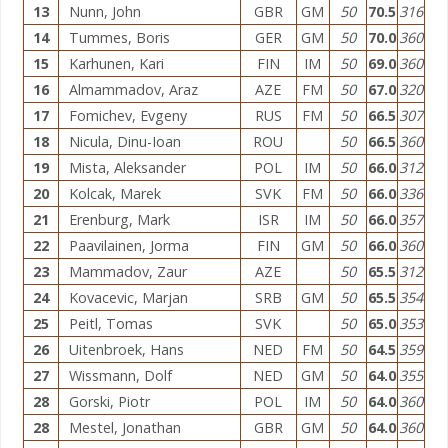
13
Nunn, John
GBR
GM
50
70.5
316
14
Tummes, Boris
GER
GM
50
70.0
360
15
Karhunen, Kari
FIN
IM
50
69.0
360
16
Almammadov, Araz
AZE
FM
50
67.0
320
17
Fomichev, Evgeny
RUS
FM
50
66.5
307
18
Nicula, Dinu-Ioan
ROU
50
66.5
360
19
Mista, Aleksander
POL
IM
50
66.0
312
20
Kolcak, Marek
SVK
FM
50
66.0
336
21
Erenburg, Mark
ISR
IM
50
66.0
357
22
Paavilainen, Jorma
FIN
GM
50
66.0
360
23
Mammadov, Zaur
AZE
50
65.5
312
24
Kovacevic, Marjan
SRB
GM
50
65.5
354
25
Peitl, Tomas
SVK
50
65.0
353
26
Uitenbroek, Hans
NED
FM
50
64.5
359
27
Wissmann, Dolf
NED
GM
50
64.0
355
28
Gorski, Piotr
POL
IM
50
64.0
360
28
Mestel, Jonathan
GBR
GM
50
64.0
360