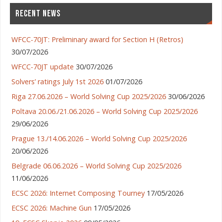
RECENT NEWS
WFCC-70JT: Preliminary award for Section H (Retros)
30/07/2026
WFCC-70JT update
30/07/2026
Solvers’ ratings July 1st 2026
01/07/2026
Riga 27.06.2026 – World Solving Cup 2025/2026
30/06/2026
Poltava 20.06./21.06.2026 – World Solving Cup 2025/2026
29/06/2026
Prague 13./14.06.2026 – World Solving Cup 2025/2026
20/06/2026
Belgrade 06.06.2026 – World Solving Cup 2025/2026
11/06/2026
ECSC 2026: Internet Composing Tourney
17/05/2026
ECSC 2026: Machine Gun
17/05/2026