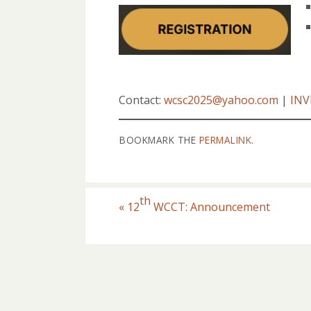
Contact:
wcsc2025@yahoo.com
|
INV
BOOKMARK THE
PERMALINK
.
th
«
12
WCCT: Announcement