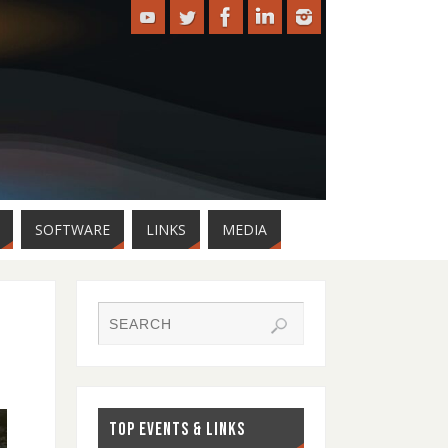
SOFTWARE
LINKS
MEDIA
TOP EVENTS & LINKS