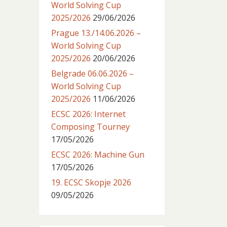
World Solving Cup
2025/2026
29/06/2026
Prague 13./14.06.2026 –
World Solving Cup
2025/2026
20/06/2026
Belgrade 06.06.2026 –
World Solving Cup
2025/2026
11/06/2026
ECSC 2026: Internet
Composing Tourney
17/05/2026
ECSC 2026: Machine Gun
17/05/2026
19. ECSC Skopje 2026
09/05/2026