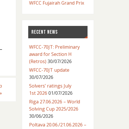
WFCC Fujairah Grand Prix
RECENT NEWS
WFCC-70JT: Preliminary
award for Section H
(Retros)
30/07/2026
WFCC-70JT update
30/07/2026
p
Solvers’ ratings July
»
1st 2026
01/07/2026
Riga 27.06.2026 – World
Solving Cup 2025/2026
30/06/2026
Poltava 20.06./21.06.2026 –