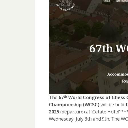
The
67
World Congress
of Chess 
th
Championship (WCSC)
will be held
f
2025
(departure) at ’Cetate Hotel’ *
Wednesday, July 8th and 9th. The WC