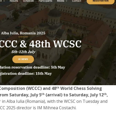
Composition (WCCC) and 48
World Chess Solving
th
rom Saturday, July 5
(arrival) to Saturday, July 12
,
th
th
** in Alba Iulia (Romania), with the WCSC on Tuesday and
CC 2025 director is IM Mihnea Costachi.