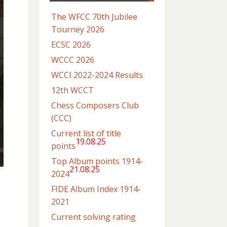
The WFCC 70th Jubilee
Tourney 2026
ECSC 2026
WCCC 2026
WCCI 2022-2024 Results
12th WCCT
Chess Composers Club
(CCC)
Current list of title
19.08.25
points
Top Album points 1914-
21.08.25
2024
FIDE Album Index 1914-
2021
Current solving rating