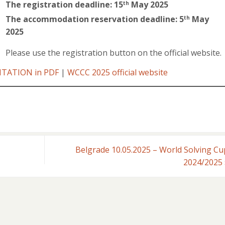
The registration deadline: 15
May 2025
th
The accommodation reservation deadline: 5
May
th
2025
Please use the registration button on the official website.
ITATION in PDF
|
WCCC 2025 official website
Belgrade 10.05.2025 – World Solving Cu
2024/2025