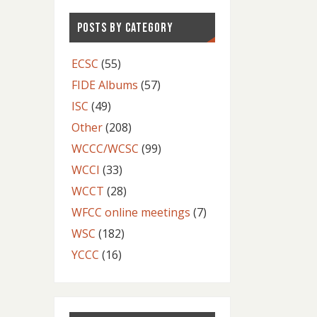
POSTS BY CATEGORY
ECSC
(55)
FIDE Albums
(57)
ISC
(49)
Other
(208)
WCCC/WCSC
(99)
WCCI
(33)
WCCT
(28)
WFCC online meetings
(7)
WSC
(182)
YCCC
(16)