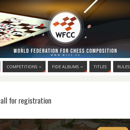
COMPETITIONS
FIDE ALBUMS
TITLES
RULES
l for registration