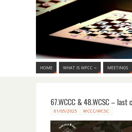
HOME
WHAT IS WFCC
MEETINGS
67.WCCC & 48.WCSC – last cal
01/05/2025
WCCC/WCSC