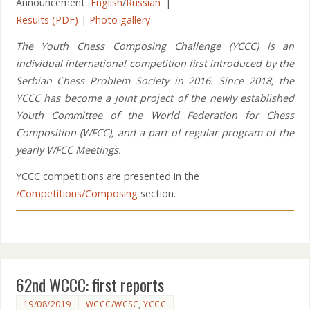
Announcement
English
/
Russian
|
Results (PDF)
|
Photo gallery
The Youth Chess Composing Challenge (YCCC) is an
individual international competition first introduced by the
Serbian Chess Problem Society in 2016. Since 2018, the
YCCC has become a joint project of the newly established
Youth Committee of the World Federation for Chess
Composition (WFCC), and a part of regular program of the
yearly WFCC Meetings.
YCCC competitions are presented in the
/Competitions/Composing
section.
62nd WCCC: first reports
19/08/2019
WCCC/WCSC
,
YCCC