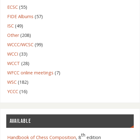
ECSC
(55)
FIDE Albums
(57)
ISC
(49)
Other
(208)
WCCC/WCSC
(99)
WCCI
(33)
WCCT
(28)
WFCC online meetings
(7)
WSC
(182)
YCCC
(16)
AVAILABLE
th
Handbook of Chess Composition
, 8
edition