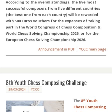
According to the overall standings, the five most
successful composers from five different countries
(the best one from each country) will be rewarded
with 500 Euros vouchers for the expenses of taking
part in the World Congress of Chess Composition &
World Chess Solving Championship 2026, or for the
European Chess Solving Championship 2026.
Announcement in PDF
|
YCCC main page
8th Youth Chess Composing Challenge
29/03/2024
YCCC
The
8
Youth
th
Chess Composing