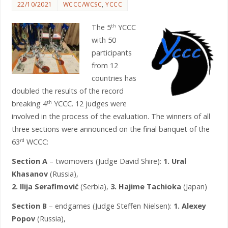
22/10/2021
WCCC/WCSC
,
YCCC
The 5
YCCC
th
with 50
participants
from 12
countries has
doubled the results of the record
breaking 4
YCCC. 12 judges were
th
involved in the process of the evaluation. The winners of all
three sections were announced on the final banquet of the
63
WCCC:
rd
Section A
– twomovers (Judge David Shire):
1. Ural
Khasanov
(Russia),
2. Ilija Serafimović
(Serbia),
3. Hajime Tachioka
(Japan)
Section B
– endgames (Judge Steffen Nielsen):
1. Alexey
Popov
(Russia),