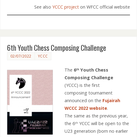
See also
YCCC project
on WFCC official website
6th Youth Chess Composing Challenge
02/07/2022
YCCC
The
6
Youth Chess
th
Composing Challenge
(YCCC) is the first
composing tournament
announced on the
Fujairah
WCCC 2022 website
.
The same as the previous year,
the 6
YCCC will be open to the
th
U23 generation (born no earlier