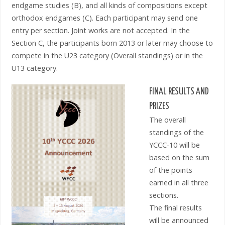
endgame studies (B), and all kinds of compositions except
orthodox endgames (C). Each participant may send one
entry per section. Joint works are not accepted. In the
Section C, the participants born 2013 or later may choose to
compete in the U23 category (Overall standings) or in the
U13 category.
FINAL RESULTS AND
PRIZES
The overall
standings of the
YCCC-10 will be
based on the sum
of the points
earned in all three
sections.
The final results
will be announced