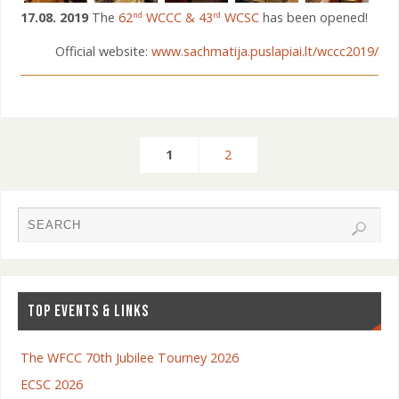
17.08. 2019
The
62
WCCC & 43
WCSC
has been opened!
nd
rd
Official website:
www.sachmatija.puslapiai.lt/wccc2019/
1
2
TOP EVENTS & LINKS
The WFCC 70th Jubilee Tourney 2026
ECSC 2026