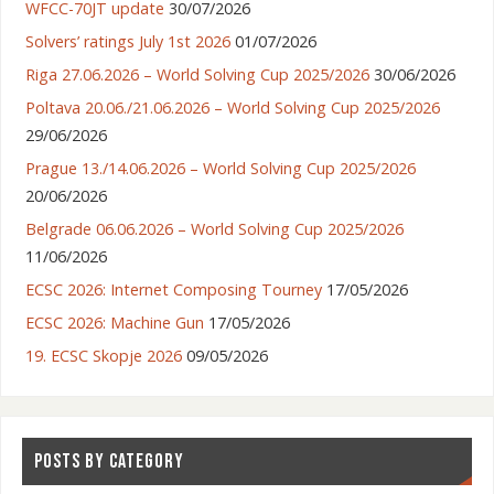
WFCC-70JT update
30/07/2026
Solvers’ ratings July 1st 2026
01/07/2026
Riga 27.06.2026 – World Solving Cup 2025/2026
30/06/2026
Poltava 20.06./21.06.2026 – World Solving Cup 2025/2026
29/06/2026
Prague 13./14.06.2026 – World Solving Cup 2025/2026
20/06/2026
Belgrade 06.06.2026 – World Solving Cup 2025/2026
11/06/2026
ECSC 2026: Internet Composing Tourney
17/05/2026
ECSC 2026: Machine Gun
17/05/2026
19. ECSC Skopje 2026
09/05/2026
POSTS BY CATEGORY