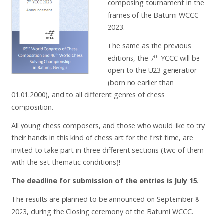
composing tournament in the
frames of the Batumi WCCC
2023.
The same as the previous
editions, the 7
YCCC will be
th
open to the U23 generation
(born no earlier than
01.01.2000), and to all different genres of chess
composition.
All young chess composers, and those who would like to try
their hands in this kind of chess art for the first time, are
invited to take part in three different sections (two of them
with the set thematic conditions)!
The deadline for submission of the entries is
July 15
.
The results are planned to be announced on September 8
2023, during the Closing ceremony of the Batumi WCCC.