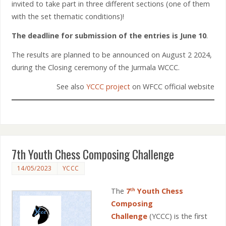
invited to take part in three different sections (one of them
with the set thematic conditions)!
The deadline for submission of the entries is
June 10
.
The results are planned to be announced on August 2 2024,
during the Closing ceremony of the Jurmala WCCC.
See also
YCCC project
on WFCC official website
7th Youth Chess Composing Challenge
14/05/2023
YCCC
The
7
Youth Chess
th
Composing
Challenge
(YCCC) is the first