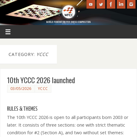
CATEGORY:
YCCC
10th YCCC 2026 launched
03/05/2026
YCCC
RULES & THEMES
The 10th YCCC 2026 is open to all participants born 2003 or
later. It consists of three sections: one with strict thematic
condition for #2 (Section A), and two without set themes: