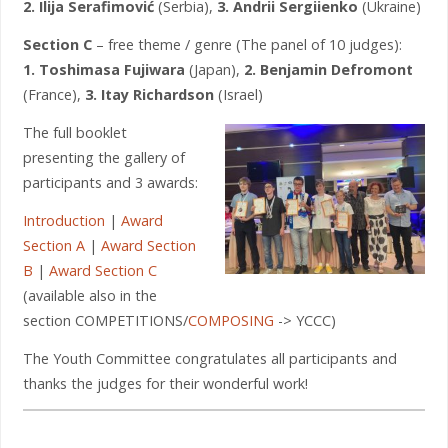
2. Ilija Serafimović
(Serbia),
3. Andrii Sergiienko
(Ukraine)
Section C
– free theme / genre (The panel of 10 judges):
1. Toshimasa Fujiwara
(Japan),
2. Benjamin Defromont
(France),
3. Itay Richardson
(Israel)
The full booklet
presenting the gallery of
participants and 3 awards:
Introduction
|
Award
Section A
|
Award Section
B
|
Award Section C
(available also in the
section COMPETITIONS/
COMPOSING
-> YCCC)
The Youth Committee congratulates all participants and
thanks the judges for their wonderful work!