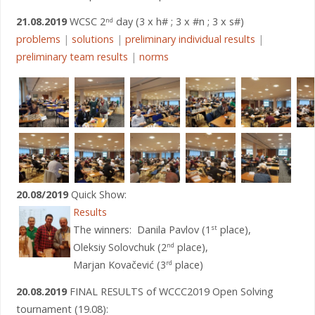
21.08.2019
WCSC 2
day (3 x h# ; 3 x #n ; 3 x s#)
nd
problems
|
solutions
|
preliminary individual results
|
preliminary team results
|
norms
20.08/2019
Quick Show:
Results
The winners: Danila Pavlov (1
place),
st
Oleksiy Solovchuk (2
place),
nd
Marjan Kovačević (3
place)
rd
20.08.2019
FINAL RESULTS of WCCC2019 Open Solving
tournament (19.08):