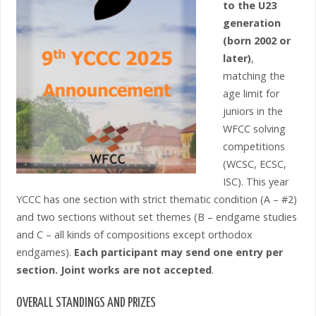
to the U23
generation
(born 2002 or
later)
,
matching the
age limit for
juniors in the
WFCC solving
competitions
(WCSC, ECSC,
ISC). This year
YCCC has one section with strict thematic condition (A – #2)
and two sections without set themes (B – endgame studies
and C – all kinds of compositions except orthodox
endgames).
Each participant may send one entry per
section. Joint works are not accepted
.
OVERALL STANDINGS AND PRIZES