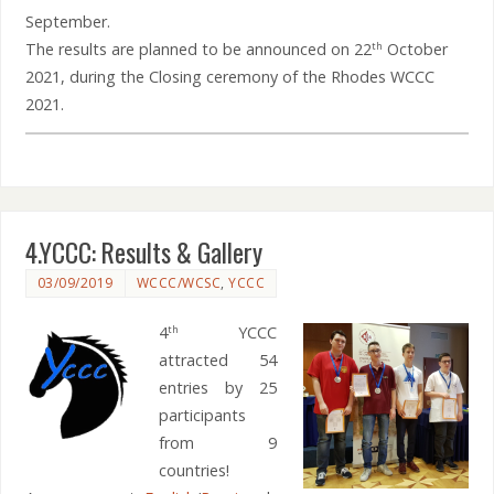
September.
The results are planned to be announced on 22
October
th
2021, during the Closing ceremony of the Rhodes WCCC
2021.
4.YCCC: Results & Gallery
03/09/2019
WCCC/WCSC
,
YCCC
4
YCCC
th
attracted 54
entries by 25
participants
from 9
countries!