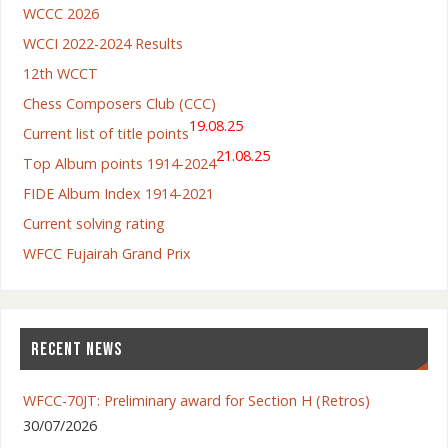
WCCC 2026
WCCI 2022-2024 Results
12th WCCT
Chess Composers Club (CCC)
19.08.25
Current list of title points
21.08.25
Top Album points 1914-2024
FIDE Album Index 1914-2021
Current solving rating
WFCC Fujairah Grand Prix
RECENT NEWS
WFCC-70JT: Preliminary award for Section H (Retros)
30/07/2026