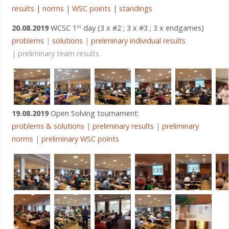
results
|
norms
|
WSC points
|
standings
20.08.2019
WCSC 1
day (3 x #2 ; 3 x #3 ; 3 x endgames)
st
problems
|
solutions
|
preliminary individual results
| preliminary team results
19.08.2019
Open Solving tournament:
problems & solutions
|
preliminary results
|
preliminary
norms
|
preliminary WSC points