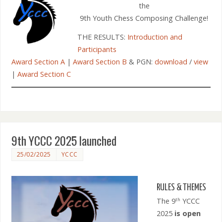
the
9th Youth Chess Composing Challenge!
THE RESULTS:
Introduction and
Participants
Award Section A
|
Award Section B
& PGN:
download
/
view
|
Award Section C
9th YCCC 2025 launched
25/02/2025
YCCC
RULES & THEMES
The 9
YCCC
th
2025
is open