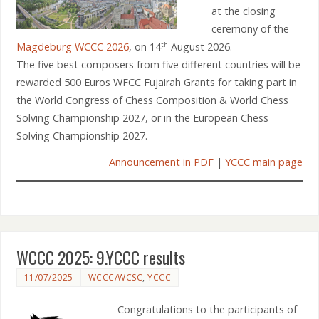
at the closing
ceremony of the
Magdeburg WCCC 2026
, on 14
August 2026.
th
The five best composers from five different countries will be
rewarded 500 Euros WFCC Fujairah Grants for taking part in
the World Congress of Chess Composition & World Chess
Solving Championship 2027, or in the European Chess
Solving Championship 2027.
Announcement in PDF
|
YCCC main page
WCCC 2025: 9.YCCC results
11/07/2025
WCCC/WCSC
,
YCCC
Congratulations to the participants of