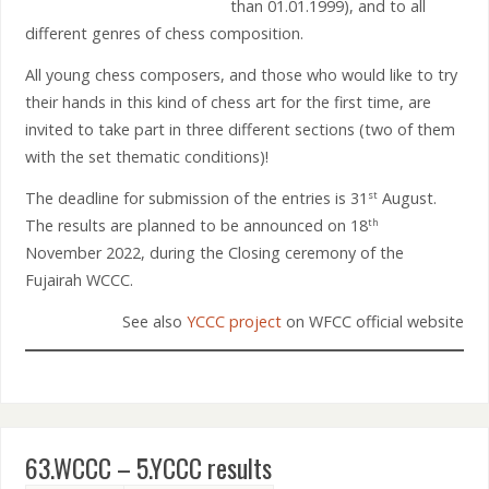
than 01.01.1999), and to all
different genres of chess composition.
All young chess composers, and those who would like to try
their hands in this kind of chess art for the first time, are
invited to take part in three different sections (two of them
with the set thematic conditions)!
The deadline for submission of the entries is 31
August.
st
The results are planned to be announced on 18
th
November 2022, during the Closing ceremony of the
Fujairah WCCC.
See also
YCCC project
on WFCC official website
63.WCCC – 5.YCCC results