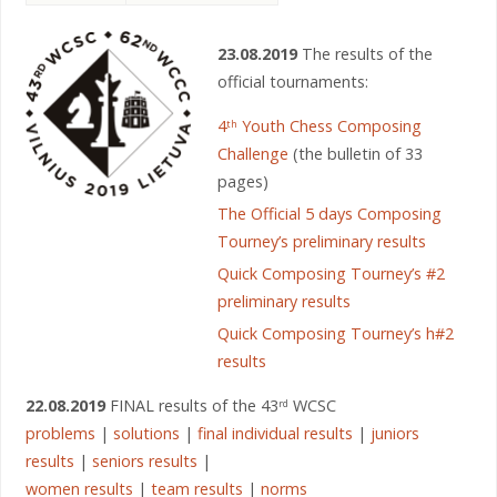
23.08.2019
The results of the
official tournaments:
4
Youth Chess Composing
th
Challenge
(the bulletin of 33
pages)
The Official 5 days Composing
Tourney’s preliminary results
Quick Composing Tourney’s #2
preliminary results
Quick Composing Tourney’s h#2
results
22.08.2019
FINAL results of the 43
WCSC
rd
problems
|
solutions
|
final individual results
|
juniors
results
|
seniors results
|
women results
|
team results
|
norms