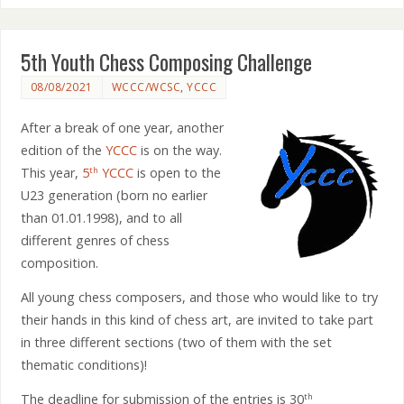
5th Youth Chess Composing Challenge
08/08/2021
WCCC/WCSC
,
YCCC
After a break of one year, another
edition of the
YCCC
is on the way.
This year,
5
YCCC
is open to the
th
U23 generation (born no earlier
than 01.01.1998), and to all
different genres of chess
composition.
All young chess composers, and those who would like to try
their hands in this kind of chess art, are invited to take part
in three different sections (two of them with the set
thematic conditions)!
The deadline for submission of the entries is 30
th