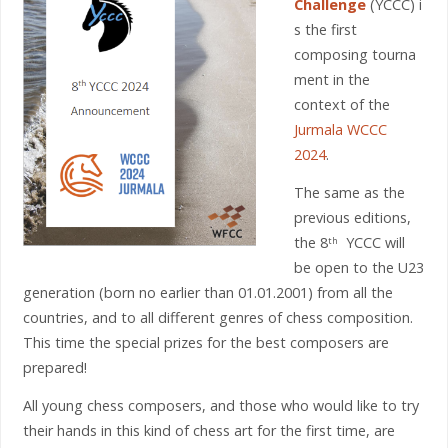
Challenge
(YCCC) i
s the first
composing tourna
ment in the
context of the
Jurmala WCCC
2024
.
The same as the
previous editions,
the 8
YCCC will
th
be open to the U23
generation (born no earlier than 01.01.2001) from all the
countries, and to all different genres of chess composition.
This time the special prizes for the best composers are
prepared!
All young chess composers, and those who would like to try
their hands in this kind of chess art for the first time, are