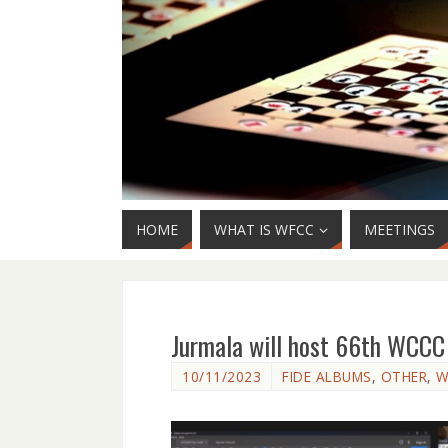
HOME
WHAT IS WFCC
MEETINGS
Jurmala will host 66th WCC
10/11/2023
FIDE ALBUMS
,
OTHER
,
W