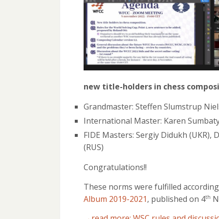
new title-holders in chess compos
Grandmaster: Steffen Slumstrup Nie
International Master: Karen Sumbat
FIDE Masters: Sergiy Didukh (UKR), D
(RUS)
Congratulations!!
These norms were fulfilled according
Album 2019-2021
, published on 4
N
th
→read more: WSC rules and discussi