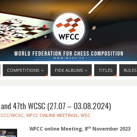
COMPETITIONS
FIDE ALBUMS
TITLES
RULES
C and 47th WCSC (27.07 – 03.08.2024)
CCC/WCSC
,
WFCC ONLINE MEETINGS
,
WSC
WFCC online Meeting, 8
November 2023
th