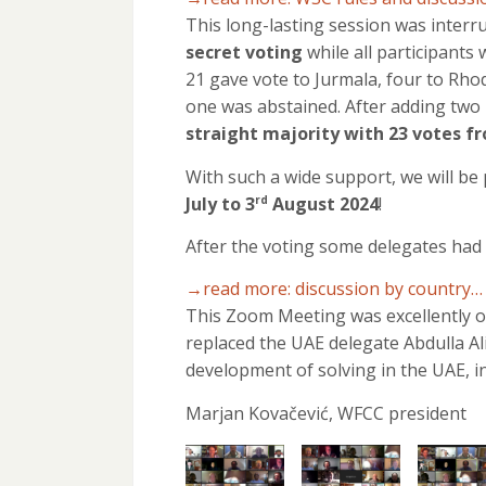
This long-lasting session was interr
secret voting
while all participants
21 gave vote to Jurmala, four to Rhod
one was abstained. After adding two
straight majority with 23 votes f
With such a wide support, we will b
July to 3
August 2024
!
rd
After the voting some delegates had 
→read more: discussion by country…
This Zoom Meeting was excellently o
replaced the UAE delegate Abdulla Al
development of solving in the UAE, i
Marjan Kovačević, WFCC president