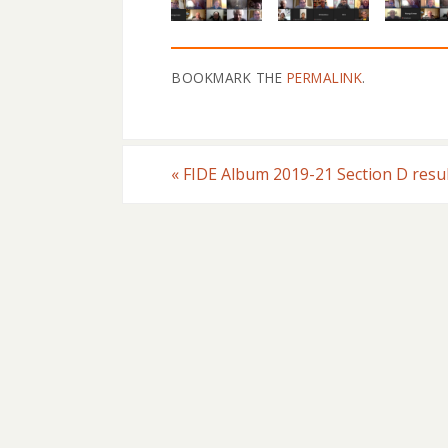
BOOKMARK THE
PERMALINK
.
«
FIDE Album 2019-21 Section D resu