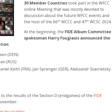
30 Member Countries
took part in the WFCC
online Meeting that was mostly devoted to
discussion about the future WFCC events and
the host of the 66
WCCC and 47
WCSC 2024.
th
th
At the beginning, the
FIDE Album Committee
spokesman Harry Fougiaxis announced the
ition
:
lsen (DEN)
yan (RUS)
aniel Keith (FRA), Jan Sprenger (GER), Aleksandr Stavrietsky
 to the results of the Section D (endgames) of the
FIDE
ovember.
on by country…