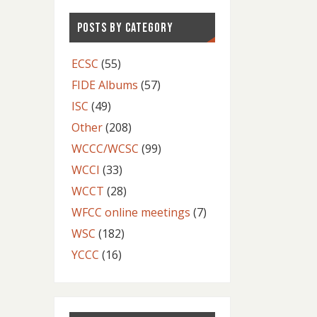
POSTS BY CATEGORY
ECSC
(55)
FIDE Albums
(57)
ISC
(49)
Other
(208)
WCCC/WCSC
(99)
WCCI
(33)
WCCT
(28)
WFCC online meetings
(7)
WSC
(182)
YCCC
(16)