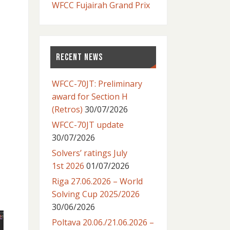
WFCC Fujairah Grand Prix
RECENT NEWS
WFCC-70JT: Preliminary
award for Section H
(Retros)
30/07/2026
WFCC-70JT update
30/07/2026
Solvers’ ratings July
1st 2026
01/07/2026
Riga 27.06.2026 – World
Solving Cup 2025/2026
30/06/2026
Poltava 20.06./21.06.2026 –