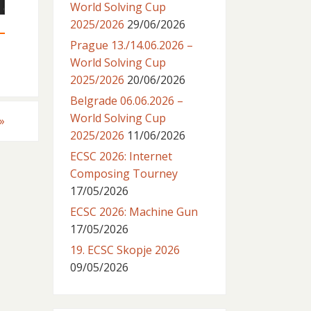
World Solving Cup
2025/2026
29/06/2026
Prague 13./14.06.2026 –
World Solving Cup
2025/2026
20/06/2026
Belgrade 06.06.2026 –
World Solving Cup
»
2025/2026
11/06/2026
ECSC 2026: Internet
Composing Tourney
17/05/2026
ECSC 2026: Machine Gun
17/05/2026
19. ECSC Skopje 2026
09/05/2026