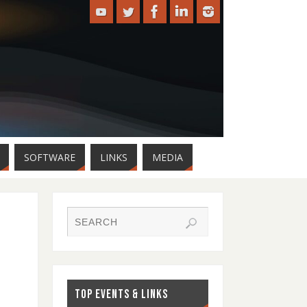
SOFTWARE
LINKS
MEDIA
TOP EVENTS & LINKS