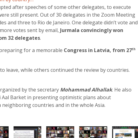
upted after speeches of some other delegates, to execute
 were still present. Out of 30 delegates in the Zoom Meeting
es and three to Rio de Janeiro. One delegate didn’t vote and
 more votes sent by email,
Jurmala convincingly won
rom 32 delegates
.
e preparing for a memorable
Congress in Latvia, from 27
th
to leave, while others continued the review by countries.
rganized by the secretary
Mohammad Alhallak
. He also
i Aal Barket in presenting optimistic plans about
n neighboring countries and in the whole Asia.