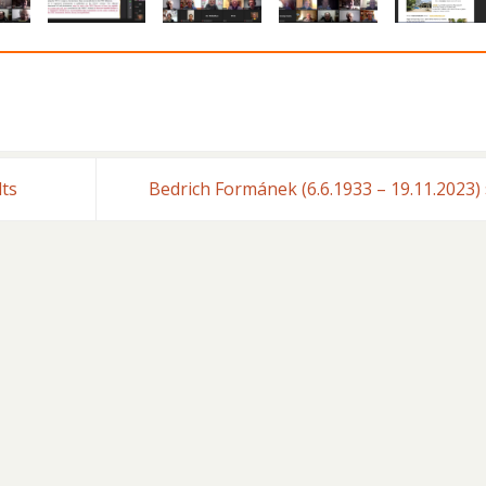
lts
Bedrich Formánek (6.6.1933 – 19.11.2023)