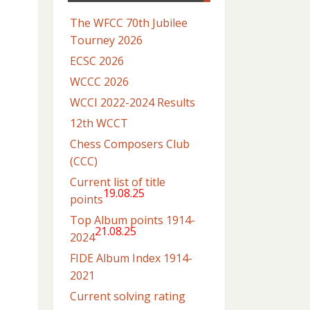
The WFCC 70th Jubilee
Tourney 2026
ECSC 2026
WCCC 2026
WCCI 2022-2024 Results
12th WCCT
Chess Composers Club
(CCC)
Current list of title
19.08.25
points
Top Album points 1914-
21.08.25
2024
FIDE Album Index 1914-
2021
Current solving rating