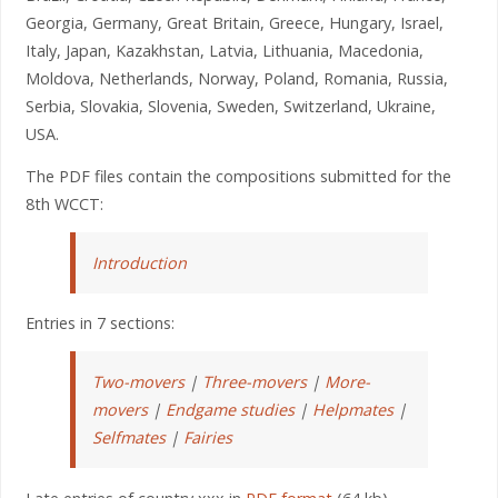
Georgia, Germany, Great Britain, Greece, Hungary, Israel,
Italy, Japan, Kazakhstan, Latvia, Lithuania, Macedonia,
Moldova, Netherlands, Norway, Poland, Romania, Russia,
Serbia, Slovakia, Slovenia, Sweden, Switzerland, Ukraine,
USA.
The PDF files contain the compositions submitted for the
8th WCCT:
Introduction
Entries in 7 sections:
Two-movers
|
Three-movers
|
More-
movers
|
Endgame studies
|
Helpmates
|
Selfmates
|
Fairies