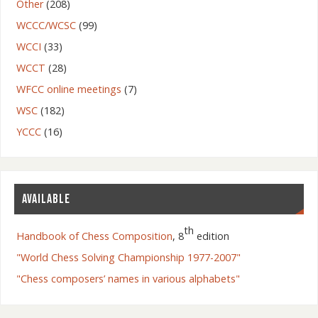
Other
(208)
WCCC/WCSC
(99)
WCCI
(33)
WCCT
(28)
WFCC online meetings
(7)
WSC
(182)
YCCC
(16)
AVAILABLE
th
Handbook of Chess Composition
, 8
edition
"World Chess Solving Championship 1977-2007"
"Chess composers’ names in various alphabets"