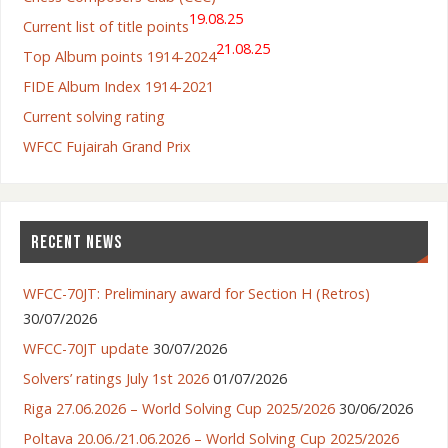
19.08.25
Current list of title points
21.08.25
Top Album points 1914-2024
FIDE Album Index 1914-2021
Current solving rating
WFCC Fujairah Grand Prix
RECENT NEWS
WFCC-70JT: Preliminary award for Section H (Retros)
30/07/2026
WFCC-70JT update
30/07/2026
Solvers’ ratings July 1st 2026
01/07/2026
Riga 27.06.2026 – World Solving Cup 2025/2026
30/06/2026
Poltava 20.06./21.06.2026 – World Solving Cup 2025/2026