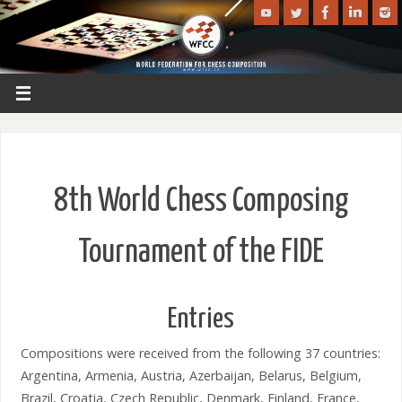
8th World Chess Composing
Tournament of the FIDE
Entries
Compositions were received from the following 37 countries:
Argentina, Armenia, Austria, Azerbaijan, Belarus, Belgium,
Brazil, Croatia, Czech Republic, Denmark, Finland, France,