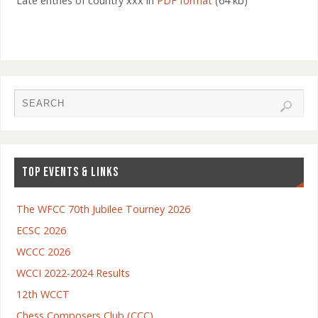
Late entries of country xxx in
PDF format
(64 kb)
TOP EVENTS & LINKS
The WFCC 70th Jubilee Tourney 2026
ECSC 2026
WCCC 2026
WCCI 2022-2024 Results
12th WCCT
Chess Composers Club (CCC)