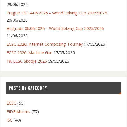
29/06/2026
Prague 13./14.06.2026 – World Solving Cup 2025/2026
20/06/2026
Belgrade 06.06.2026 – World Solving Cup 2025/2026
11/06/2026
ECSC 2026: Internet Composing Tourney
17/05/2026
ECSC 2026: Machine Gun
17/05/2026
19. ECSC Skopje 2026
09/05/2026
POSTS BY CATEGORY
ECSC
(55)
FIDE Albums
(57)
ISC
(49)