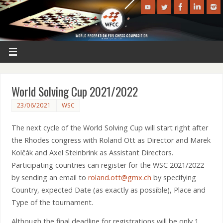
World Solving Cup 2021/2022
23/06/2021
WSC
The next cycle of the World Solving Cup will start right after
the Rhodes congress with Roland Ott as Director and Marek
Kolčák and Axel Steinbrink as Assistant Directors.
Participating countries can register for the WSC 2021/2022
by sending an email to
roland.ott@gmx.ch
by specifying
Country, expected Date (as exactly as possible), Place and
Type of the tournament.
Although the final deadline for registrations will be only 1