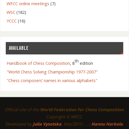
WFCC online meetings
(7)
WSC
(182)
YCCC
(16)
AVAILABLE
th
Handbook of Chess Composition
, 8
edition
"World Chess Solving Championship 1977-2007"
"Chess composers’ names in various alphabets"
Official site of the
World Federation for Chess Composition
.
Copyright © WFCC.
Developed by
Julia Vysotska
, May'2013 - ...;
Hannu Harkola
,