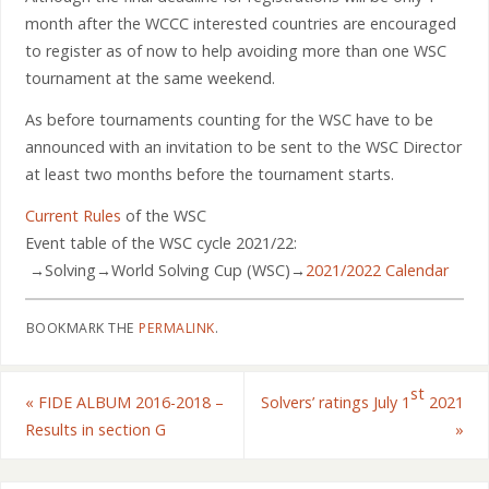
month after the WCCC interested countries are encouraged
to register as of now to help avoiding more than one WSC
tournament at the same weekend.
As before tournaments counting for the WSC have to be
announced with an invitation to be sent to the WSC Director
at least two months before the tournament starts.
Current Rules
of the WSC
Event table of the WSC cycle 2021/22:
→Solving→World Solving Cup (WSC)→
2021/2022 Calendar
BOOKMARK THE
PERMALINK
.
st
«
FIDE ALBUM 2016-2018 –
Solvers’ ratings July 1
2021
Results in section G
»