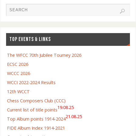
TOP EVENTS & LINKS
The WFCC 70th Jubilee Tourney 2026
ECSC 2026
WCCC 2026
WCCI 2022-2024 Results
12th WCCT
Chess Composers Club (CCC)
19.08.25
Current list of title points
21.08.25
Top Album points 1914-2024
FIDE Album Index 1914-2021