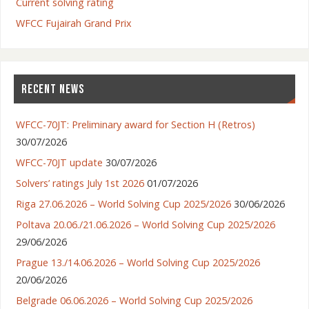
Current solving rating
WFCC Fujairah Grand Prix
RECENT NEWS
WFCC-70JT: Preliminary award for Section H (Retros)
30/07/2026
WFCC-70JT update
30/07/2026
Solvers’ ratings July 1st 2026
01/07/2026
Riga 27.06.2026 – World Solving Cup 2025/2026
30/06/2026
Poltava 20.06./21.06.2026 – World Solving Cup 2025/2026
29/06/2026
Prague 13./14.06.2026 – World Solving Cup 2025/2026
20/06/2026
Belgrade 06.06.2026 – World Solving Cup 2025/2026