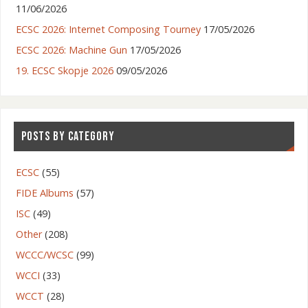
11/06/2026
ECSC 2026: Internet Composing Tourney
17/05/2026
ECSC 2026: Machine Gun
17/05/2026
19. ECSC Skopje 2026
09/05/2026
POSTS BY CATEGORY
ECSC
(55)
FIDE Albums
(57)
ISC
(49)
Other
(208)
WCCC/WCSC
(99)
WCCI
(33)
WCCT
(28)