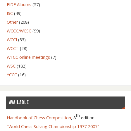
FIDE Albums
(57)
ISC
(49)
Other
(208)
WCCC/WCSC
(99)
WCCI
(33)
WCCT
(28)
WFCC online meetings
(7)
WSC
(182)
YCCC
(16)
AVAILABLE
th
Handbook of Chess Composition
, 8
edition
"World Chess Solving Championship 1977-2007"