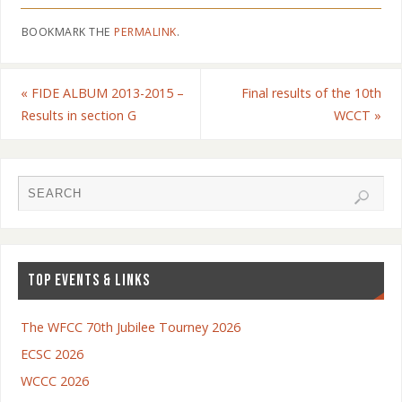
BOOKMARK THE
PERMALINK
.
«
FIDE ALBUM 2013-2015 –
Final results of the 10th
Results in section G
WCCT
»
TOP EVENTS & LINKS
The WFCC 70th Jubilee Tourney 2026
ECSC 2026
WCCC 2026