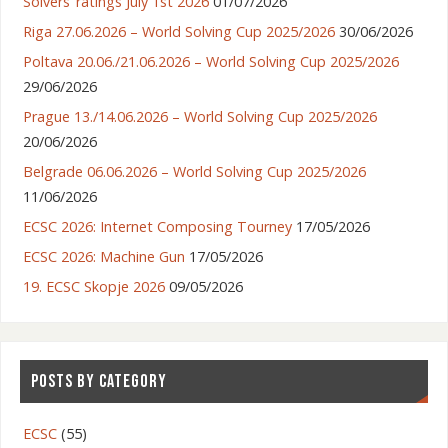
Solvers’ ratings July 1st 2026
01/07/2026
Riga 27.06.2026 – World Solving Cup 2025/2026
30/06/2026
Poltava 20.06./21.06.2026 – World Solving Cup 2025/2026
29/06/2026
Prague 13./14.06.2026 – World Solving Cup 2025/2026
20/06/2026
Belgrade 06.06.2026 – World Solving Cup 2025/2026
11/06/2026
ECSC 2026: Internet Composing Tourney
17/05/2026
ECSC 2026: Machine Gun
17/05/2026
19. ECSC Skopje 2026
09/05/2026
POSTS BY CATEGORY
ECSC
(55)