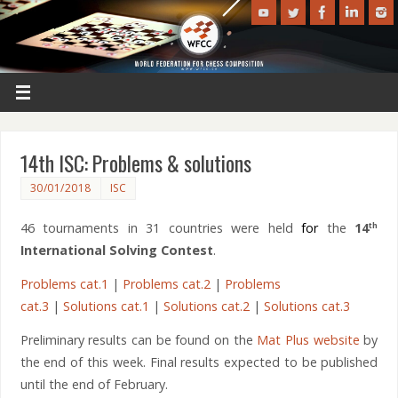
14th ISC: Problems & solutions
30/01/2018
ISC
46 tournaments in 31 countries were held
for
the
14
th
International Solving Contest
.
Problems cat.1
|
Problems cat.2
|
Problems
cat.3
|
Solutions cat.1
|
Solutions cat.2
|
Solutions cat.3
Preliminary results can be found on the
Mat Plus website
by
the end of this week. Final results expected to be published
until the end of February.