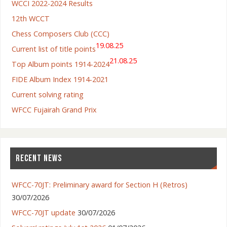
WCCI 2022-2024 Results
12th WCCT
Chess Composers Club (CCC)
19.08.25
Current list of title points
21.08.25
Top Album points 1914-2024
FIDE Album Index 1914-2021
Current solving rating
WFCC Fujairah Grand Prix
RECENT NEWS
WFCC-70JT: Preliminary award for Section H (Retros)
30/07/2026
WFCC-70JT update
30/07/2026