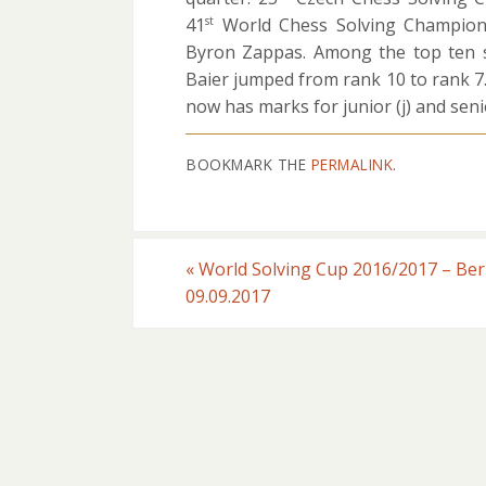
41
World Chess Solving Champion
st
Byron Zappas. Among the top ten s
Baier jumped from rank 10 to rank 
now has marks for junior (j) and senio
BOOKMARK THE
PERMALINK
.
«
World Solving Cup 2016/2017 – Be
09.09.2017