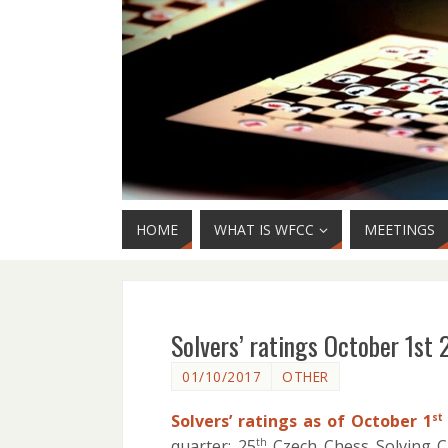
HOME
WHAT IS WFCC
MEETINGS
Solvers’ ratings October 1st 
01/10/2017
OTHER
Solvers’ ratings as of October 1
st
quarter: 25
Czech Chess Solving 
th