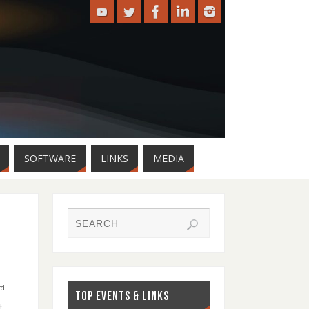
SOFTWARE
LINKS
MEDIA
rd
TOP EVENTS & LINKS
,