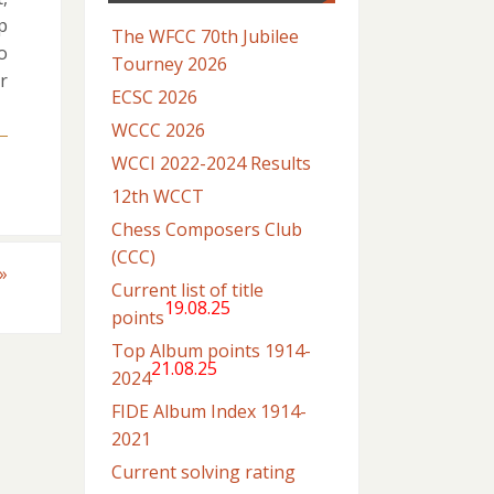
p
The WFCC 70th Jubilee
o
Tourney 2026
r
ECSC 2026
WCCC 2026
WCCI 2022-2024 Results
12th WCCT
Chess Composers Club
(CCC)
»
Current list of title
19.08.25
points
Top Album points 1914-
21.08.25
2024
FIDE Album Index 1914-
2021
Current solving rating