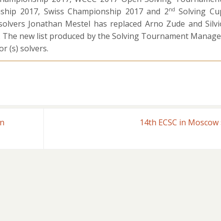
ship 2017, Swiss Championship 2017 and 2
Solving Cu
nd
olvers Jonathan Mestel has replaced Arno Zude and Silvi
7. The new list produced by the Solving Tournament Manage
r (s) solvers.
rn
14th ECSC in Moscow