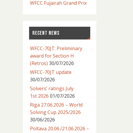
WFCC Fujairah Grand Prix
RECENT NEWS
WFCC-70JT: Preliminary
award for Section H
(Retros)
30/07/2026
WFCC-70JT update
30/07/2026
Solvers’ ratings July
1st 2026
01/07/2026
Riga 27.06.2026 – World
Solving Cup 2025/2026
30/06/2026
Poltava 20.06./21.06.2026 –