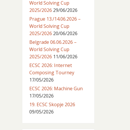
World Solving Cup
2025/2026
29/06/2026
Prague 13./14.06.2026 –
World Solving Cup
2025/2026
20/06/2026
Belgrade 06.06.2026 –
World Solving Cup
2025/2026
11/06/2026
ECSC 2026: Internet
Composing Tourney
17/05/2026
ECSC 2026: Machine Gun
17/05/2026
19. ECSC Skopje 2026
09/05/2026