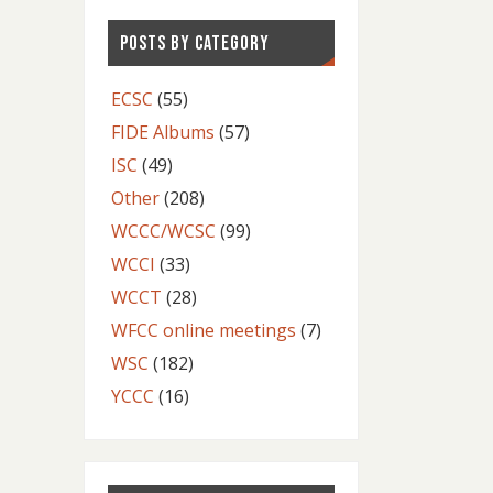
POSTS BY CATEGORY
ECSC
(55)
FIDE Albums
(57)
ISC
(49)
Other
(208)
WCCC/WCSC
(99)
WCCI
(33)
WCCT
(28)
WFCC online meetings
(7)
WSC
(182)
YCCC
(16)