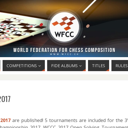
COMPETITIONS
FIDE ALBUMS
TITLES
RULES
2017
2017
are published! 5 tournaments are included for the 3
Championship 2017, WCCC 2017 Open Solving Tournament