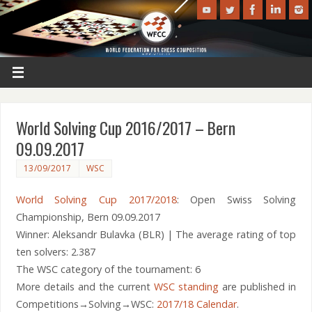
World Solving Cup 2016/2017 – Bern
09.09.2017
13/09/2017
WSC
World Solving Cup 2017/2018
: Open Swiss Solving
Championship, Bern 09.09.2017
Winner: Aleksandr Bulavka (BLR) | The average rating of top
ten solvers: 2.387
The WSC category of the tournament: 6
More details and the current
WSC standing
are published in
Competitions→Solving→WSC:
2017/18 Calendar
.