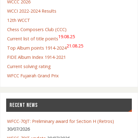
WCCC 2026
WCCI 2022-2024 Results
12th WCCT
Chess Composers Club (CCC)
19.08.25
Current list of title points
21.08.25
Top Album points 1914-2024
FIDE Album Index 1914-2021
Current solving rating
WFCC Fujairah Grand Prix
RECENT NEWS
WFCC-70JT: Preliminary award for Section H (Retros)
30/07/2026