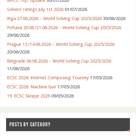
WFCC-70JT update
30/07/2026
Solvers’ ratings July 1st 2026
01/07/2026
Riga 27.06.2026 – World Solving Cup 2025/2026
30/06/2026
Poltava 20.06./21.06.2026 – World Solving Cup 2025/2026
29/06/2026
Prague 13./14.06.2026 – World Solving Cup 2025/2026
20/06/2026
Belgrade 06.06.2026 – World Solving Cup 2025/2026
11/06/2026
ECSC 2026: Internet Composing Tourney
17/05/2026
ECSC 2026: Machine Gun
17/05/2026
19. ECSC Skopje 2026
09/05/2026
POSTS BY CATEGORY