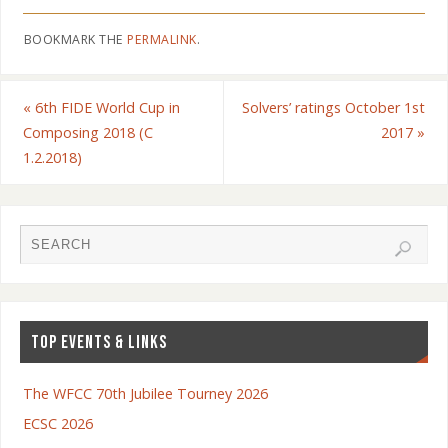
BOOKMARK THE
PERMALINK
.
«
6th FIDE World Cup in
Solvers’ ratings October 1st
Composing 2018 (C
2017
»
1.2.2018)
TOP EVENTS & LINKS
The WFCC 70th Jubilee Tourney 2026
ECSC 2026