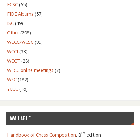
ECSC
(55)
FIDE Albums
(57)
ISC
(49)
Other
(208)
WCCC/WCSC
(99)
WCCI
(33)
WCCT
(28)
WFCC online meetings
(7)
WSC
(182)
YCCC
(16)
AVAILABLE
th
Handbook of Chess Composition
, 8
edition