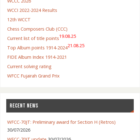
WCCC 2026
WCCI 2022-2024 Results
12th WCCT
Chess Composers Club (CCC)
19.08.25
Current list of title points
21.08.25
Top Album points 1914-2024
FIDE Album Index 1914-2021
Current solving rating
WFCC Fujairah Grand Prix
RECENT NEWS
WFCC-70JT: Preliminary award for Section H (Retros)
30/07/2026
WFCC-70JT update
30/07/2026