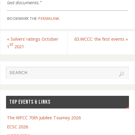
last documents.”
BOOKMARK THE
PERMALINK
.
«
Solvers’ ratings October
63.WCCC: the first events
»
st
1
2021
TOP EVENTS & LINKS
The WFCC 70th Jubilee Tourney 2026
ECSC 2026