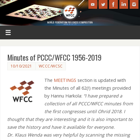
Minutes of PCCC/WFCC 1956-2019
10/10/2021
WCCC/WCSC
The
MEETINGS
section is updated with
the Minutes of all 62(!) meetings provided
by Hannu Harkola:
“I have prepared a
collection of all PCCC/WFCC minutes from
the first congresses until Ohrid 2018. I
thought that they are interesting and it is also important to
save the history and have it available for everyone.
Dr. Klaus Wenda was very helpful by scanning the missing