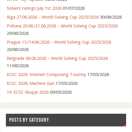
Solvers’ ratings July 1st 2026
01/07/2026
Riga 27.06.2026 – World Solving Cup 2025/2026
30/06/2026
Poltava 20.06./21.06.2026 – World Solving Cup 2025/2026
29/06/2026
Prague 13./14.06.2026 – World Solving Cup 2025/2026
20/06/2026
Belgrade 06.06.2026 – World Solving Cup 2025/2026
11/06/2026
ECSC 2026: Internet Composing Tourney
17/05/2026
ECSC 2026: Machine Gun
17/05/2026
19. ECSC Skopje 2026
09/05/2026
POSTS BY CATEGORY