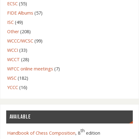
ECSC
(55)
FIDE Albums
(57)
ISC
(49)
Other
(208)
WCCC/WCSC
(99)
WCCI
(33)
WCCT
(28)
WFCC online meetings
(7)
WSC
(182)
YCCC
(16)
AVAILABLE
th
Handbook of Chess Composition
, 8
edition