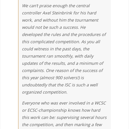
We can’t praise enough the central
controller Axel Steinbrink for his hard
work, and without him the tournament
would not be such a success. He
developed the rules and the procedures of
this complicated competition. As you all
could witness in the past days, the
tournament ran smoothly, with daily
updates of the results, and a minimum of
complaints. One reason of the success of
this year (almost 900 solvers!) is
undoubtedly that the ISC is such a well
organized competition.
Everyone who was ever involved in a WCSC
or ECSC-championship knows how hard
this work can be: supervising several hours
the competition, and then marking a few