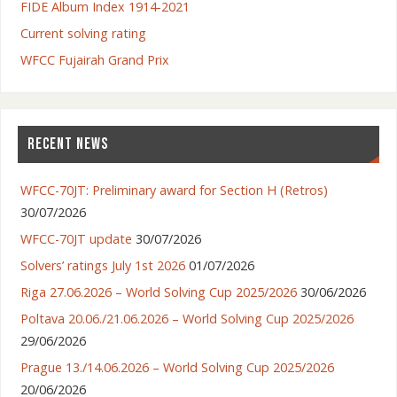
FIDE Album Index 1914-2021
Current solving rating
WFCC Fujairah Grand Prix
RECENT NEWS
WFCC-70JT: Preliminary award for Section H (Retros)
30/07/2026
WFCC-70JT update
30/07/2026
Solvers’ ratings July 1st 2026
01/07/2026
Riga 27.06.2026 – World Solving Cup 2025/2026
30/06/2026
Poltava 20.06./21.06.2026 – World Solving Cup 2025/2026
29/06/2026
Prague 13./14.06.2026 – World Solving Cup 2025/2026
20/06/2026