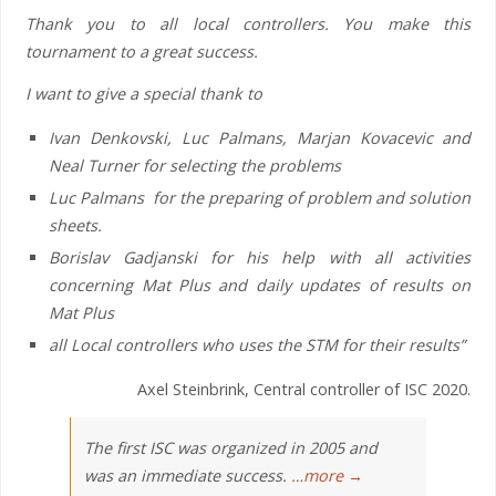
Thank you to all local controllers. You make this
tournament to a great success.
I want to give a special thank to
Ivan Denkovski, Luc Palmans, Marjan Kovacevic and
Neal Turner for selecting the problems
Luc Palmans for the preparing of problem and solution
sheets.
Borislav Gadjanski for his help with all activities
concerning Mat Plus and daily updates of results on
Mat Plus
all Local controllers who uses the STM for their results”
Axel Steinbrink, Central controller of ISC 2020.
The first ISC was organized in 2005 and
was an immediate success.
…more →