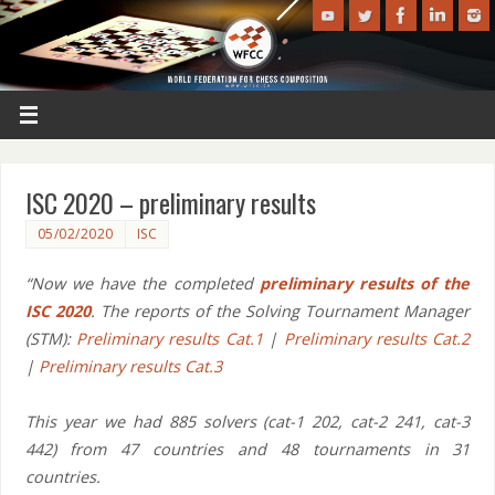
ISC 2020 – preliminary results
05/02/2020
ISC
“Now we have the completed
preliminary results of the
ISC 2020
. The reports of the Solving Tournament Manager
(STM):
Preliminary results Cat.1
|
Preliminary results Cat.2
|
Preliminary results Cat.3
This year we had 885 solvers (cat-1 202, cat-2 241, cat-3
442) from 47 countries and 48 tournaments in 31
countries.