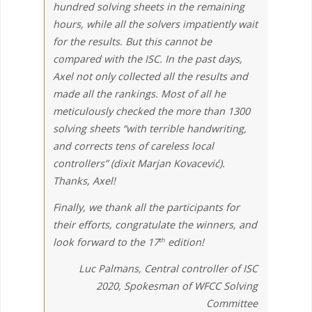
hundred solving sheets in the remaining
hours, while all the solvers impatiently wait
for the results. But this cannot be
compared with the ISC. In the past days,
Axel not only collected all the results and
made all the rankings. Most of all he
meticulously checked the more than 1300
solving sheets “with terrible handwriting,
and corrects tens of careless local
controllers” (dixit Marjan Kovacević).
Thanks, Axel!
Finally, we thank all the participants for
their efforts, congratulate the winners, and
look forward to the 17
edition!
th
Luc Palmans, Central controller of ISC
2020, Spokesman of WFCC Solving
Committee