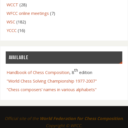
WCCT
(28)
WFCC online meetings
(7)
WSC
(182)
YCCC
(16)
AVAILABLE
th
Handbook of Chess Composition
, 8
edition
"World Chess Solving Championship 1977-2007"
"Chess composers’ names in various alphabets"
Official site of the
World Federation for Chess Composition
.
Copyright © WFCC.