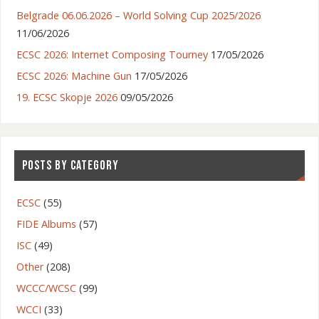
Belgrade 06.06.2026 – World Solving Cup 2025/2026
11/06/2026
ECSC 2026: Internet Composing Tourney
17/05/2026
ECSC 2026: Machine Gun
17/05/2026
19. ECSC Skopje 2026
09/05/2026
POSTS BY CATEGORY
ECSC
(55)
FIDE Albums
(57)
ISC
(49)
Other
(208)
WCCC/WCSC
(99)
WCCI
(33)