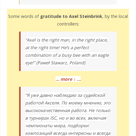
Some words of
gratitude to Axel Steinbrink
, by the local
controllers:
“Axel is the right man, in the right place,
at the right time! He’s a perfect
combination of a busy bee with an eagle
eye!” (Paweł Stawarz, Poland)
↓
… more
…
“Я уже давно наблюдаю за судейской
работой Акселя. По моему мнению, это
высококачественная работа. Не только
в турнирах ISC, но и во всех, включая
чемпионаты мира, подборки
композиций всегда интересны и всегда