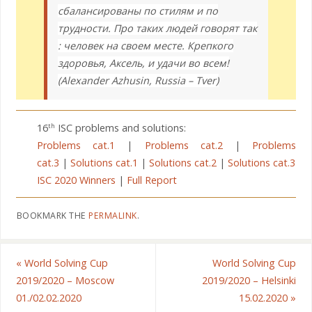
сбалансированы по стилям и по
трудности. Про таких людей говорят так
: человек на своем месте. Крепкого
здоровья, Аксель, и удачи во всем!
(Alexander Azhusin, Russia – Tver)
16
ISC problems and solutions:
th
Problems cat.1
|
Problems cat.2
|
Problems
cat.3
|
Solutions cat.1
|
Solutions cat.2
|
Solutions cat.3
ISC 2020 Winners
|
Full Report
BOOKMARK THE
PERMALINK
.
«
World Solving Cup
World Solving Cup
2019/2020 – Moscow
2019/2020 – Helsinki
01./02.02.2020
15.02.2020
»