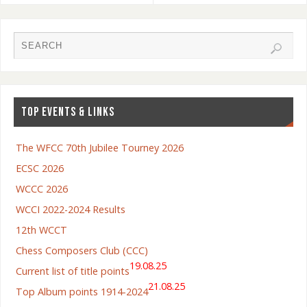
TOP EVENTS & LINKS
The WFCC 70th Jubilee Tourney 2026
ECSC 2026
WCCC 2026
WCCI 2022-2024 Results
12th WCCT
Chess Composers Club (CCC)
19.08.25
Current list of title points
21.08.25
Top Album points 1914-2024