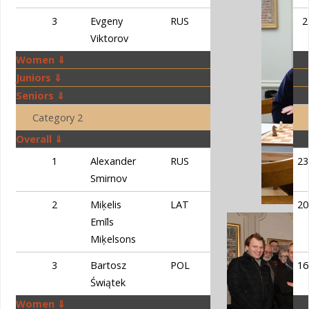
3
Evgeny
RUS
58
2
Viktorov
Women ⇓
Juniors ⇓
Seniors ⇓
Category 2
Overall ⇓
1
Alexander
RUS
59
23
Smirnov
2
Miķelis
LAT
54
20
Emīls
Miķelsons
3
Bartosz
POL
53,5
16
Świątek
Women ⇓