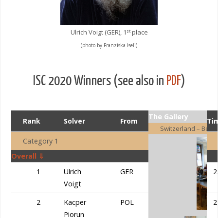
Ulrich Voigt (GER), 1
place
st
(photo by Franziska Iseli)
ISC 2020 Winners (see also in
PDF
)
The Gallery
Rank
Solver
From
Points
Ti
Switzerland – Bern
Category 1
Overall ⇓
1
Ulrich
GER
60,0
2
Voigt
2
Kacper
POL
58,75
2
Piorun