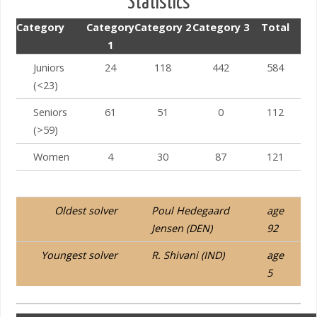
Statistics
Category
Category
Category 2
Category 3
Total
1
Juniors
24
118
442
584
(<23)
Seniors
61
51
0
112
Israel – Kiryat Ono
(>59)
Women
4
30
87
121
Oldest solver
Poul Hedegaard
age
Jensen (DEN)
92
Youngest solver
R. Shivani (IND)
age
5