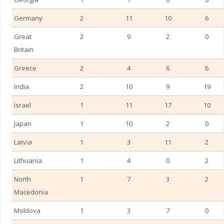
Germany
2
11
10
6
Great
2
9
2
0
Britain
Greece
2
4
6
6
India
2
10
9
19
Israel
1
11
17
10
Japan
1
10
2
0
Latvia
1
3
11
2
Lithuania
1
4
0
2
UAE – Fujairah
North
1
7
3
2
Macedonia
Moldova
1
3
7
0