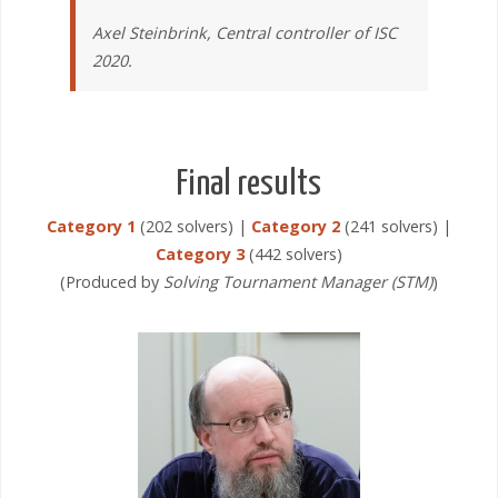
Axel Steinbrink, Central controller of ISC
2020.
Final results
Category 1
(202 solvers) |
Category 2
(241 solvers) |
Category 3
(442 solvers)
(Produced by
Solving Tournament Manager (STM)
)