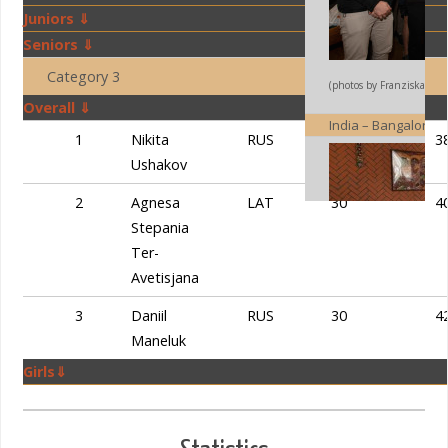
Juniors ⇓
Seniors ⇓
Category 3
(photos by Franziska Iseli
Overall ⇓
India – Bangalore
1
Nikita
RUS
30
3
Ushakov
2
Agnesa
LAT
30
4
Stepania
Ter-
Avetisjana
3
Daniil
RUS
30
4
Maneluk
Girls⇓