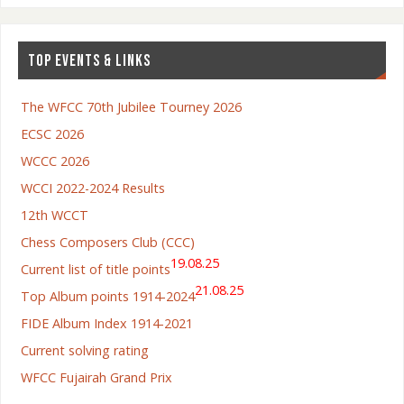
TOP EVENTS & LINKS
The WFCC 70th Jubilee Tourney 2026
ECSC 2026
WCCC 2026
WCCI 2022-2024 Results
12th WCCT
Chess Composers Club (CCC)
19.08.25
Current list of title points
21.08.25
Top Album points 1914-2024
FIDE Album Index 1914-2021
Current solving rating
WFCC Fujairah Grand Prix