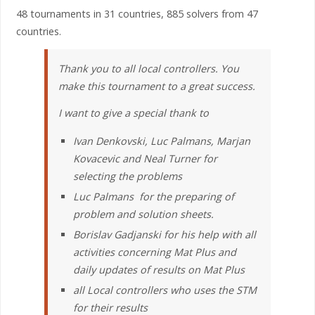
48 tournaments in 31 countries, 885 solvers from 47
countries.
Thank you to all local controllers. You
make this tournament to a great success.
I want to give a special thank to
Ivan Denkovski, Luc Palmans, Marjan
Kovacevic and Neal Turner for
selecting the problems
Luc Palmans for the preparing of
problem and solution sheets.
Borislav Gadjanski for his help with all
activities concerning Mat Plus and
daily updates of results on Mat Plus
all Local controllers who uses the STM
for their results