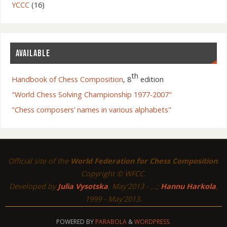
YCCC
(16)
AVAILABLE
th
Handbook of Chess Composition
, 8
edition
"World Chess Solving Championship 1977-2007"
Poland – Gniezno
"Chess composers’ names in various alphabets"
Official site of the
World Federation for Chess Composition
.
Copyright © WFCC.
Developed by
Julia Vysotska
, May'2013 - ...;
Hannu Harkola
,
1999 - May'2013.
POWERED BY
PARABOLA
&
WORDPRESS.