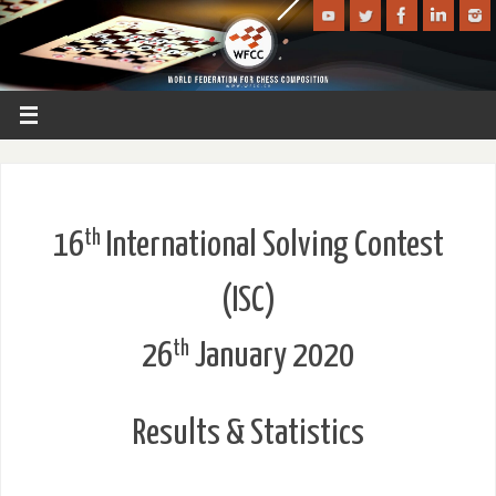
th
16
International Solving Contest
(ISC)
th
26
January 2020
Results & Statistics