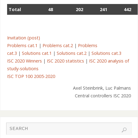
Total
48
202
241
442
Invitation (post)
Problems cat.1
|
Problems cat.2
|
Problems
cat.3
|
Solutions cat.1
|
Solutions cat.2
|
Solutions cat.3
ISC 2020 Winners
|
ISC 2020 statistics
|
ISC 2020 analysis of
study-solutions
Latvia – Riga
ISC TOP 100 2005-2020
Axel Steinbrink, Luc Palmans
Central controllers ISC 2020