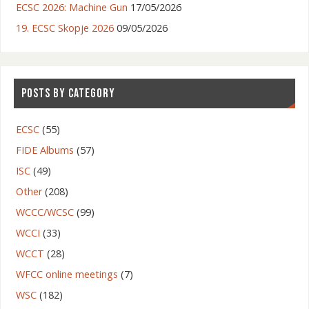
ECSC 2026: Machine Gun
17/05/2026
19. ECSC Skopje 2026
09/05/2026
POSTS BY CATEGORY
ECSC
(55)
FIDE Albums
(57)
ISC
(49)
Other
(208)
WCCC/WCSC
(99)
Serbia – Belgrade
WCCI
(33)
WCCT
(28)
WFCC online meetings
(7)
WSC
(182)