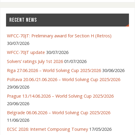
RECENT NEWS
Lithuania – Vilnius
WFCC-70JT: Preliminary award for Section H (Retros)
30/07/2026
WFCC-70JT update
30/07/2026
Solvers’ ratings July 1st 2026
01/07/2026
Riga 27.06.2026 – World Solving Cup 2025/2026
30/06/2026
Poltava 20.06./21.06.2026 – World Solving Cup 2025/2026
29/06/2026
Prague 13./14.06.2026 – World Solving Cup 2025/2026
20/06/2026
Belgrade 06.06.2026 – World Solving Cup 2025/2026
11/06/2026
ECSC 2026: Internet Composing Tourney
17/05/2026