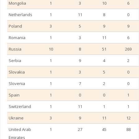
Mongolia
1
3
10
6
Netherlands
1
11
8
0
Poland
3
5
9
9
Romania
1
3
11
6
Russia
10
8
51
269
Serbia
1
9
4
2
Slovakia
1
3
5
0
Slovenia
1
7
2
0
Spain
1
0
0
1
Switzerland
1
11
1
1
Ukraine
3
9
11
12
United Arab
1
27
45
88
Emirates