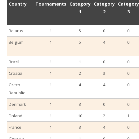
Country
Tournaments
Category
Category
Category
1
2
3
Belarus
1
5
0
0
Belgium
1
5
4
0
Brazil
1
1
0
0
Romania – Cluj-Na
Croatia
1
2
3
0
Czech
1
4
4
0
Republic
Denmark
1
3
0
0
Finland
1
10
2
1
France
1
3
4
0
Georgia
1
1
0
0