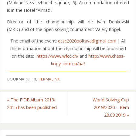
(Maidan Nezalezhnosti square, 5). Accommodation offered
is in the Hotel “Almaz”.
Director of the championship will be Ivan Denkovski
(MKD) and of the open solving tournament Valery Kopyl.
The email of the event:
ecsc2020poltava@gmail.com
| All
the information about the championship will be published
on the site:
https://www.wfcc.ch/
and
http://www.chess-
kopyl.com.ua/ua/
BOOKMARK THE
PERMALINK
.
«
The FIDE Album 2013-
World Solving Cup
2015 has been published
2019/2020 – Bern
28.09.2019
»