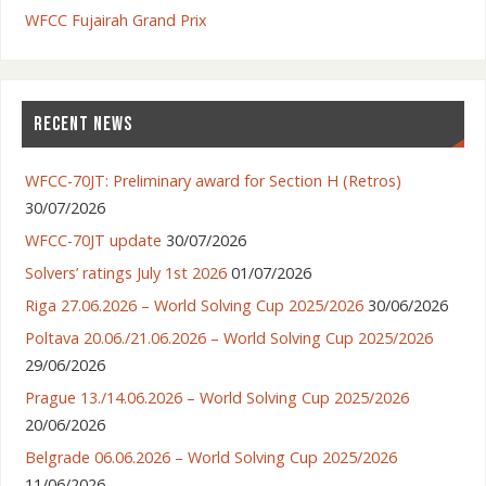
WFCC Fujairah Grand Prix
RECENT NEWS
WFCC-70JT: Preliminary award for Section H (Retros)
30/07/2026
WFCC-70JT update
30/07/2026
Solvers’ ratings July 1st 2026
01/07/2026
Riga 27.06.2026 – World Solving Cup 2025/2026
30/06/2026
Poltava 20.06./21.06.2026 – World Solving Cup 2025/2026
29/06/2026
Prague 13./14.06.2026 – World Solving Cup 2025/2026
20/06/2026
Belgrade 06.06.2026 – World Solving Cup 2025/2026
11/06/2026