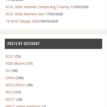
ECSC 2026: Internet Composing Tourney
17/05/2026
ECSC 2026: Machine Gun
17/05/2026
19. ECSC Skopje 2026
09/05/2026
POSTS BY CATEGORY
ECSC
(55)
FIDE Albums
(57)
ISC
(49)
Other
(208)
WCCC/WCSC
(99)
WCCI
(33)
WCCT
(28)
WFCC online meetings
(7)