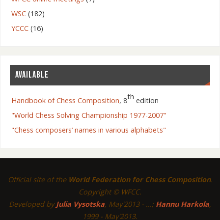
WSC
(182)
YCCC
(16)
AVAILABLE
th
Handbook of Chess Composition
, 8
edition
"World Chess Solving Championship 1977-2007"
"Chess composers’ names in various alphabets"
Official site of the
World Federation for Chess Composition
.
Copyright © WFCC.
Developed by
Julia Vysotska
, May'2013 - ...;
Hannu Harkola
,
1999 - May'2013.