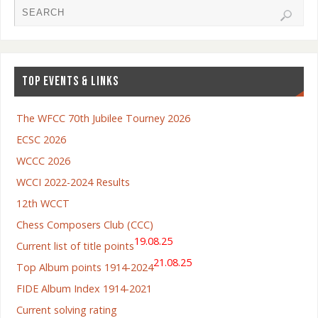
TOP EVENTS & LINKS
The WFCC 70th Jubilee Tourney 2026
ECSC 2026
WCCC 2026
WCCI 2022-2024 Results
12th WCCT
Chess Composers Club (CCC)
19.08.25
Current list of title points
21.08.25
Top Album points 1914-2024
FIDE Album Index 1914-2021
Current solving rating