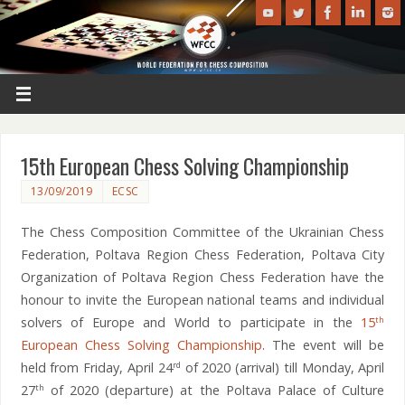
15th European Chess Solving Championship
13/09/2019
ECSC
The Chess Composition Committee of the Ukrainian Chess
Federation, Poltava Region Chess Federation, Poltava City
Organization of Poltava Region Chess Federation have the
honour to invite the European national teams and individual
solvers of Europe and World to participate in the
15
th
European Chess Solving Championship
. The event will be
held from Friday, April 24
of 2020 (arrival) till Monday, April
rd
27
of 2020 (departure) at the Poltava Palace of Culture
th