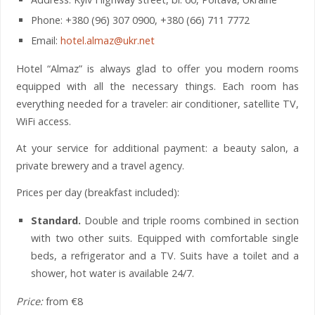
Phone: +380 (96) 307 0900, +380 (66) 711 7772
Email:
hotel.almaz@ukr.net
Hotel “Almaz” is always glad to offer you modern rooms
equipped with all the necessary things. Each room has
everything needed for a traveler: air conditioner, satellite TV,
WiFi access.
At your service for additional payment: a beauty salon, a
private brewery and a travel agency.
Prices per day (breakfast included):
Standard.
Double and triple rooms combined in section
with two other suits. Equipped with comfortable single
beds, a refrigerator and a TV. Suits have a toilet and a
shower, hot water is available 24/7.
Price:
from €8