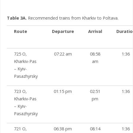
Table 3A.
Recommended trains from Kharkiv to Poltava.
Route
Departure
Arrival
Duratio
725 О,
07:22 am
08:58
1:36
Kharkiv-Pas
am
– Kyiv-
Pasazhyrsky
723 О,
01:15 pm
02:51
1:36
Kharkiv-Pas
pm
– Kyiv-
Pasazhyrsky
721 О,
06:38 pm
08:14
1:36