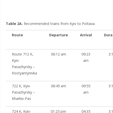
Table 2A.
Recommended trains from Kyiv to Poltava.
Route
Departure
Arrival
Dura
Route 712 К,
06:12 am
09:23
3:
Kyiv-
am
Pasazhyrsky –
Kostyantynivka
722 К, Kyiv-
06:45 am
09:55
3:
Pasazhyrsky –
am
Kharkiv-Pas
724 К, Kyiv-
01:25 pm
04:35
3: