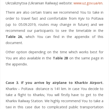
Ukrzaliznytsia (Ukrainian Railway) website:
www.uz.gov.ua/en
.
There are also certain trains we recommend You to take in
order to travel fast and comfortable from Kyiv to Poltava
(up to 05.09.2019, routes may change in future) and we
recommend our participants to see the timetable in the
Table 2A
, which You can find in the appendix of this
document.
Other option depending on the time which works best for
You are also available in the
Table 2B
on the same page in
the appendix.
Case 3. If you arrive by airplane to Kharkiv Airport.
Kharkiv – Poltava distance is 141 km. In case You decide to
take a flight to Kharkiv, You will firstly have to get to the
Kharkiv Railway Station. We highly recommend You to take a
taxi in this case due to complicated public transportation