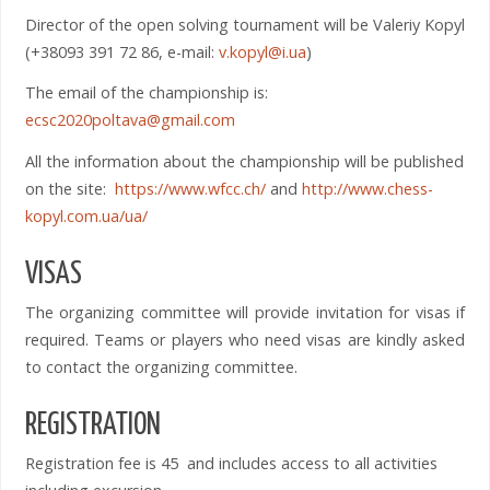
Director of the open solving tournament will be Valeriy Kopyl
(+38093 391 72 86, e-mail:
v.kopyl@i.ua
)
The email of the championship is:
ecsc2020poltava@gmail.com
All the information about the championship will be published
on the site:
https://www.wfcc.ch/
and
http://www.chess-
kopyl.com.ua/ua/
VISAS
The organizing committee will provide invitation for visas if
required. Teams or players who need visas are kindly asked
to contact the organizing committee.
REGISTRATION
Registration fee is 45 and includes access to all activities