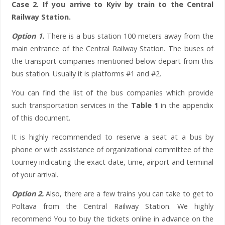
Case 2. If you arrive to Kyiv by train to the Central
Railway Station.
Option 1.
There is a bus station 100 meters away from the
main entrance of the Central Railway Station. The buses of
the transport companies mentioned below depart from this
bus station. Usually it is platforms #1 and #2.
You can find the list of the bus companies which provide
such transportation services in the
Table 1
in the appendix
of this document.
It is highly recommended to reserve a seat at a bus by
phone or with assistance of organizational committee of the
tourney indicating the exact date, time, airport and terminal
of your arrival.
Option 2.
Also, there are a few trains you can take to get to
Poltava from the Central Railway Station. We highly
recommend You to buy the tickets online in advance on the