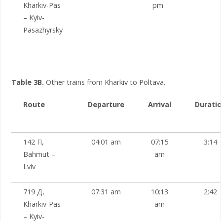
Kharkiv-Pas
pm
– Kyiv-
Pasazhyrsky
Table 3B.
Other trains from Kharkiv to Poltava.
Route
Departure
Arrival
Durati
142 П,
04:01 am
07:15
3:14
Bahmut –
am
Lviv
719 Д,
07:31 am
10:13
2:42
Kharkiv-Pas
am
– Kyiv-