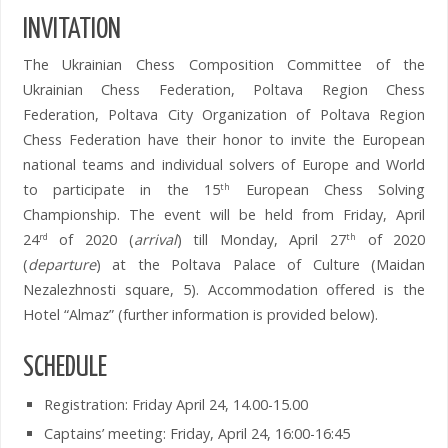
INVITATION
The Ukrainian Chess Composition Committee of the
Ukrainian Chess Federation, Poltava Region Chess
Federation, Poltava City Organization of Poltava Region
Chess Federation have their honor to invite the European
national teams and individual solvers of Europe and World
to participate in the 15
European Chess Solving
th
Championship. The event will be held from Friday, April
24
of 2020 (
arrival
) till Monday, April 27
of 2020
rd
th
(
departure
) at the Poltava Palace of Culture (Maidan
Nezalezhnosti square, 5). Accommodation offered is the
Hotel “Almaz” (further information is provided below).
SCHEDULE
Registration: Friday April 24, 14.00-15.00
Captains’ meeting: Friday, April 24, 16:00-16:45