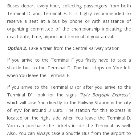
Buses depart every hour, collecting passengers from both
Terminal D and Terminal F. It is highly recommended to
reserve a seat at a bus by phone or with assistance of
organizing committee of the championship indicating the
exact date, time, airport and terminal of your arrival.
Option 2.
Take a train from the Central Railway Station.
If you arrive to the Terminal F you firstly have to take a
shuttle bus to the Terminal D. The bus stops on Your left
when You leave the Terminal F.
If you arrive to the Terminal D (or after you arrive to the
Terminal D), look for the signs
“Kyiv Boryspil Express”,
which will take You directly to the Railway Station in the city
of Kyiv for around 3 Euro
.
The station for this express is
located on the right side when You leave the Terminal D.
You can purchase the tickets inside the Terminal as well.
Also, You can always take a Shuttle Bus from the airport to