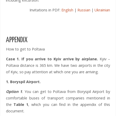
including excursion.
Invitations in PDF:
English
|
Russian
|
Ukrainian
APPENDIX
How to get to Poltava
Case 1.
If you arrive to Kyiv arrive by airplane.
Kyiv –
Poltava distance is 365 km. We have two airports in the city
of Kyiv, so pay attention at which one you are arriving.
1. Boryspil Airport.
Option 1
.
You can get to Poltava from Boryspil Airport by
comfortable buses of transport companies mentioned in
the
Table 1
, which you can find in the appendix of this
document.