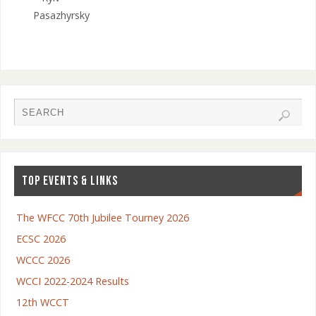
Pasazhyrsky
TOP EVENTS & LINKS
The WFCC 70th Jubilee Tourney 2026
ECSC 2026
WCCC 2026
WCCI 2022-2024 Results
12th WCCT