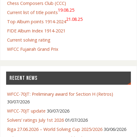
Chess Composers Club (CCC)
19.08.25
Current list of title points
21.08.25
Top Album points 1914-2024
FIDE Album Index 1914-2021
Current solving rating
WFCC Fujairah Grand Prix
RECENT NEWS
WFCC-70JT: Preliminary award for Section H (Retros)
30/07/2026
WFCC-70JT update
30/07/2026
Solvers’ ratings July 1st 2026
01/07/2026
Riga 27.06.2026 – World Solving Cup 2025/2026
30/06/2026