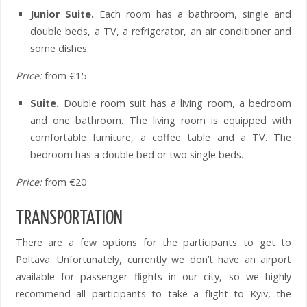
Junior Suite.
Each room has a bathroom, single and
double beds, a TV, a refrigerator, an air conditioner and
some dishes.
Price:
from €15
Suite.
Double room suit has a living room, a bedroom
and one bathroom. The living room is equipped with
comfortable furniture, a coffee table and a TV. The
bedroom has a double bed or two single beds.
Price:
from €20
TRANSPORTATION
There are a few options for the participants to get to
Poltava. Unfortunately, currently we don’t have an airport
available for passenger flights in our city, so we highly
recommend all participants to take a flight to Kyiv, the