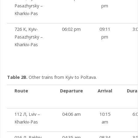
Pasazhyrsky –
pm
Kharkiv-Pas
726 К, Kyiv-
06:02 pm
09:11
3:
Pasazhyrsky –
pm
Kharkiv-Pas
Table 2B.
Other trains from Kyiv to Poltava.
Route
Departure
Arrival
Dura
112 Л, Lviv –
04:06 am
10:15
6:
Kharkiv-Pas
am
016 Л, Rakhiv –
04:35 am
08:34
3: