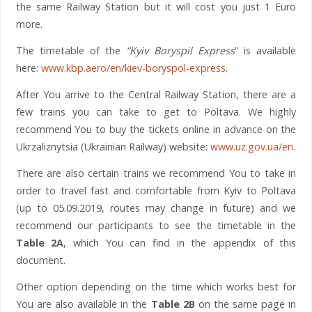
the same Railway Station but it will cost you just 1 Euro
more.
The timetable of the
“Kyiv Boryspil Express
” is available
here:
www.kbp.aero/en/kiev-boryspol-express
.
After You arrive to the Central Railway Station, there are a
few trains you can take to get to Poltava. We highly
recommend You to buy the tickets online in advance on the
Ukrzaliznytsia (Ukrainian Railway) website:
www.uz.gov.ua/en
.
There are also certain trains we recommend You to take in
order to travel fast and comfortable from Kyiv to Poltava
(up to 05.09.2019, routes may change in future) and we
recommend our participants to see the timetable in the
Table 2A
, which You can find in the appendix of this
document.
Other option depending on the time which works best for
You are also available in the
Table 2B
on the same page in