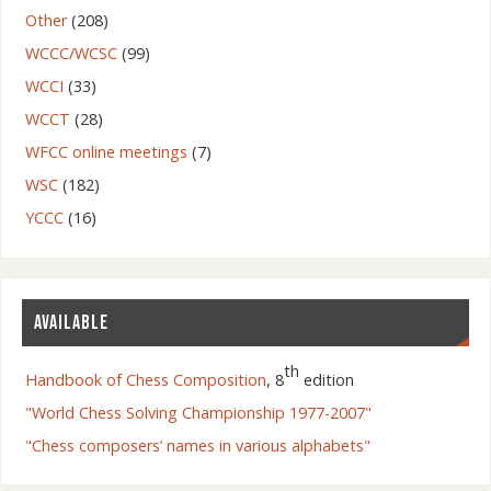
Other
(208)
WCCC/WCSC
(99)
WCCI
(33)
WCCT
(28)
WFCC online meetings
(7)
WSC
(182)
YCCC
(16)
AVAILABLE
th
Handbook of Chess Composition
, 8
edition
"World Chess Solving Championship 1977-2007"
"Chess composers’ names in various alphabets"