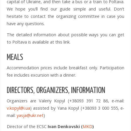
capital of Ukraine, and then take a bus or a train to Poltava.
We hope you’ll find our guide simple and useful. Don’t
hesitate to contact the organizing committee in case you
have any questions.
The detailed information about possible ways you can get
to Poltava is available at this link.
MEALS
Accommodation prices include breakfast only. Participation
fee includes excursion with a dinner.
DIRECTORS, ORGANIZERS, INFORMATION
Organizers are Valeriy Kopyl (+38093 391 72 86, e-mail:
v.kopyl@i.ua
) assisted by Yana Kopyl (+38093 3 000 555, e-
mail:
yasja@ukr.net
)
Director of the ECSC
Ivan
Denkovski
(
MKD
)