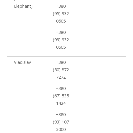
Elephant)
+380
(95) 932
0505
+380
(93) 932
0505
Vladislav
+380
(50) 872
7272
+380
(67) 535
1424
+380
(93) 107
3000