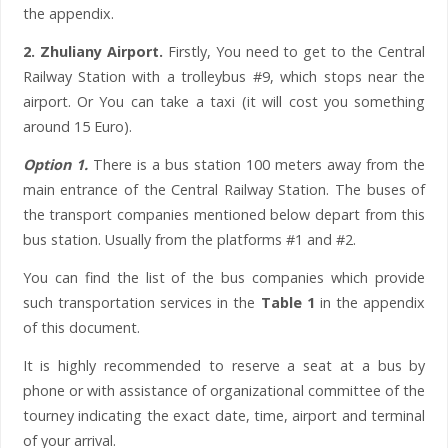
the appendix.
2. Zhuliany Airport.
Firstly, You need to get to the Central
Railway Station with a trolleybus #9, which stops near the
airport. Or You can take a taxi (it will cost you something
around 15 Euro).
Option 1.
There is a bus station 100 meters away from the
main entrance of the Central Railway Station. The buses of
the transport companies mentioned below depart from this
bus station. Usually from the platforms #1 and #2.
You can find the list of the bus companies which provide
such transportation services in the
Table 1
in the appendix
of this document.
It is highly recommended to reserve a seat at a bus by
phone or with assistance of organizational committee of the
tourney indicating the exact date, time, airport and terminal
of your arrival.