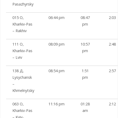
Pasazhyrsky
015 О,
06:44 pm
08:47
2:03
Kharkiv-Pas
pm
– Rakhiv
111 О,
08:09 pm
10:57
2:48
Kharkiv-Pas
pm
– Lviv
138 Д,
08:54 pm
1:51
2:57
Lysychansk
pm
–
Khmelnytsky
063 О,
11:16 pm
01:28
2:12
Kharkiv-Pas
am
– Kyiv-