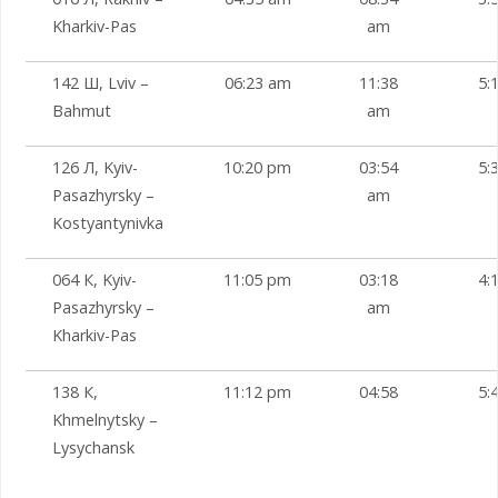
Kharkiv-Pas
am
142 Ш, Lviv –
06:23 am
11:38
5:
Bahmut
am
126 Л, Kyiv-
10:20 pm
03:54
5:
Pasazhyrsky –
am
Kostyantynivka
064 К, Kyiv-
11:05 pm
03:18
4:
Pasazhyrsky –
am
Kharkiv-Pas
138 К,
11:12 pm
04:58
5:
Khmelnytsky –
Lysychansk