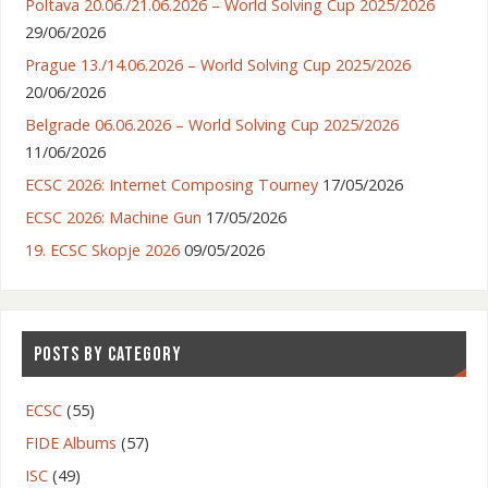
Poltava 20.06./21.06.2026 – World Solving Cup 2025/2026
29/06/2026
Prague 13./14.06.2026 – World Solving Cup 2025/2026
20/06/2026
Belgrade 06.06.2026 – World Solving Cup 2025/2026
11/06/2026
ECSC 2026: Internet Composing Tourney
17/05/2026
ECSC 2026: Machine Gun
17/05/2026
19. ECSC Skopje 2026
09/05/2026
POSTS BY CATEGORY
ECSC
(55)
FIDE Albums
(57)
ISC
(49)