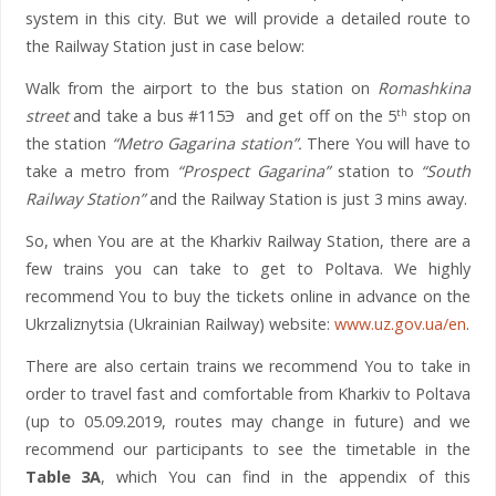
system in this city. But we will provide a detailed route to
the Railway Station just in case below:
Walk from the airport to the bus station on
Romashkina
street
and take a bus #115Э and get off on the 5
stop on
th
the station
“Metro Gagarina station”.
There You will have to
take a metro from
“Prospect Gagarina”
station to
“South
Railway Station”
and the Railway Station is just 3 mins away.
So, when You are at the Kharkiv Railway Station, there are a
few trains you can take to get to Poltava. We highly
recommend You to buy the tickets online in advance on the
Ukrzaliznytsia (Ukrainian Railway) website:
www.uz.gov.ua/en
.
There are also certain trains we recommend You to take in
order to travel fast and comfortable from Kharkiv to Poltava
(up to 05.09.2019, routes may change in future) and we
recommend our participants to see the timetable in the
Table 3A
, which You can find in the appendix of this