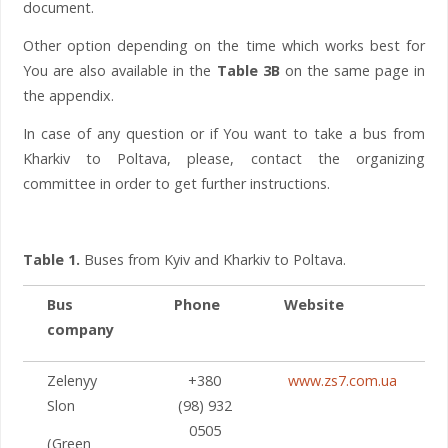
document.
Other option depending on the time which works best for
You are also available in the
Table 3B
on the same page in
the appendix.
In case of any question or if You want to take a bus from
Kharkiv to Poltava, please, contact the organizing
committee in order to get further instructions.
Table 1.
Buses from Kyiv and Kharkiv to Poltava.
Bus
Phone
Website
company
Zelenyy
+380
www.zs7.com.ua
Slon
(98) 932
0505
(Green