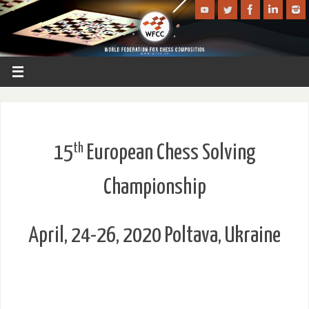
th
15
European Chess Solving
Championship
April, 24-26, 2020 Poltava, Ukraine