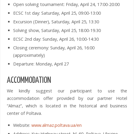
Open solving tournament: Friday, April 24, 17:00-20:00
ECSC 1st day: Saturday, April 25, 09:00-13:00
Excursion (Dinner), Saturday, April 25, 13:30
Solving show, Saturday, April 25, 18:00-19.30
ECSC 2nd day: Sunday, April 26, 10:00-14:30
Closing ceremony: Sunday, April 26, 16:00
(approximately)
Departure: Monday, April 27
ACCOMMODATION
We kindly suggest our participant to use the
accommodation offer provided by our partner Hotel
“Almaz”, which is located in the historical and business
center of Poltava.
Website:
www.almaz.poltava.ua/en
Address: Kyiv Highway street, bl. 60, Poltava, Ukraine