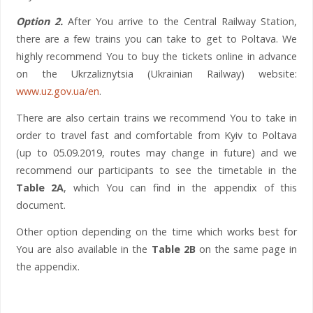
Option 2.
After You arrive to the Central Railway Station,
there are a few trains you can take to get to Poltava. We
highly recommend You to buy the tickets online in advance
on the Ukrzaliznytsia (Ukrainian Railway) website:
www.uz.gov.ua/en
.
There are also certain trains we recommend You to take in
order to travel fast and comfortable from Kyiv to Poltava
(up to 05.09.2019, routes may change in future) and we
recommend our participants to see the timetable in the
Table 2A
, which You can find in the appendix of this
document.
Other option depending on the time which works best for
You are also available in the
Table 2B
on the same page in
the appendix.