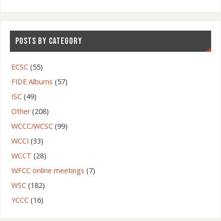
POSTS BY CATEGORY
ECSC
(55)
FIDE Albums
(57)
ISC
(49)
Other
(208)
WCCC/WCSC
(99)
WCCI
(33)
WCCT
(28)
WFCC online meetings
(7)
WSC
(182)
YCCC
(16)