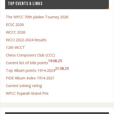
TOP EVENTS & LINKS
The WFCC 70th Jubilee Tourney 2026
ECSC 2026
WCCC 2026
WCCI 2022-2024 Results
12th WCCT
Chess Composers Club (CCC)
19.08.25
Current list of title points
21.08.25
Top Album points 1914-2024
FIDE Album Index 1914-2021
Current solving rating
WFCC Fujairah Grand Prix