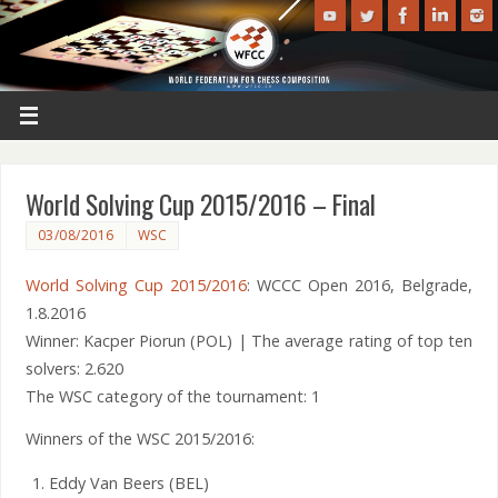
World Solving Cup 2015/2016 – Final
03/08/2016
WSC
World Solving Cup 2015/2016
: WCCC Open 2016, Belgrade,
1.8.2016
Winner: Kacper Piorun (POL) | The average rating of top ten
solvers: 2.620
The WSC category of the tournament: 1
Winners of the WSC 2015/2016:
Eddy Van Beers (BEL)