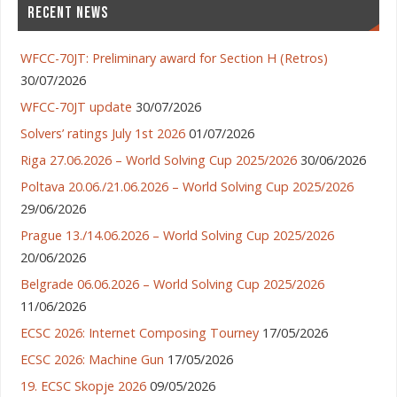
RECENT NEWS
WFCC-70JT: Preliminary award for Section H (Retros)
30/07/2026
WFCC-70JT update
30/07/2026
Solvers’ ratings July 1st 2026
01/07/2026
Riga 27.06.2026 – World Solving Cup 2025/2026
30/06/2026
Poltava 20.06./21.06.2026 – World Solving Cup 2025/2026
29/06/2026
Prague 13./14.06.2026 – World Solving Cup 2025/2026
20/06/2026
Belgrade 06.06.2026 – World Solving Cup 2025/2026
11/06/2026
ECSC 2026: Internet Composing Tourney
17/05/2026
ECSC 2026: Machine Gun
17/05/2026
19. ECSC Skopje 2026
09/05/2026