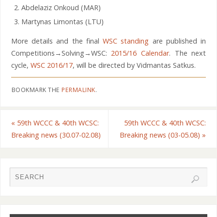
Abdelaziz Onkoud (MAR)
Martynas Limontas (LTU)
More details and the final
WSC standing
are published in
Competitions→Solving→WSC:
2015/16 Calendar
. The next
cycle,
WSC 2016/17
, will be directed by Vidmantas Satkus.
BOOKMARK THE
PERMALINK
.
«
59th WCCC & 40th WCSC:
59th WCCC & 40th WCSC:
Breaking news (30.07-02.08)
Breaking news (03-05.08)
»