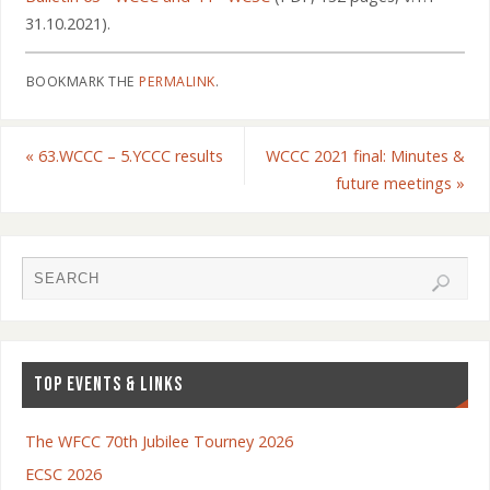
31.10.2021).
BOOKMARK THE
PERMALINK
.
«
63.WCCC – 5.YCCC results
WCCC 2021 final: Minutes &
future meetings
»
TOP EVENTS & LINKS
The WFCC 70th Jubilee Tourney 2026
ECSC 2026