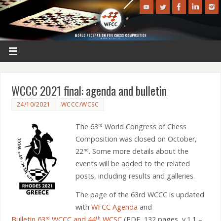
WCCC 2021 final: agenda and bulletin
24/10/2021
WCCC/WCSC
The 63
World Congress of Chess
rd
Composition was closed on October,
22
. Some more details about the
nd
events will be added to the related
posts, including results and galleries.
The page of the 63rd WCCC is updated
with
WFCC Agenda
and
Bulletin 63
WCCC and 44
WCSC
(PDF, 132 pages, v.1.1 –
rd
th