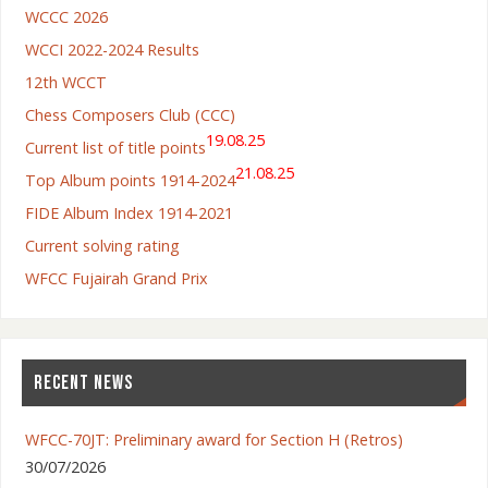
WCCC 2026
WCCI 2022-2024 Results
12th WCCT
Chess Composers Club (CCC)
19.08.25
Current list of title points
21.08.25
Top Album points 1914-2024
FIDE Album Index 1914-2021
Current solving rating
WFCC Fujairah Grand Prix
RECENT NEWS
WFCC-70JT: Preliminary award for Section H (Retros)
30/07/2026