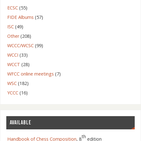
ECSC
(55)
FIDE Albums
(57)
ISC
(49)
Other
(208)
WCCC/WCSC
(99)
WCCI
(33)
WCCT
(28)
WFCC online meetings
(7)
WSC
(182)
YCCC
(16)
AVAILABLE
th
Handbook of Chess Composition
, 8
edition