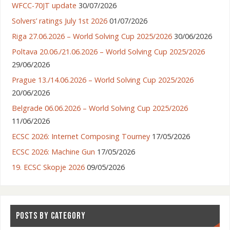
WFCC-70JT update
30/07/2026
Solvers’ ratings July 1st 2026
01/07/2026
Riga 27.06.2026 – World Solving Cup 2025/2026
30/06/2026
Poltava 20.06./21.06.2026 – World Solving Cup 2025/2026
29/06/2026
Prague 13./14.06.2026 – World Solving Cup 2025/2026
20/06/2026
Belgrade 06.06.2026 – World Solving Cup 2025/2026
11/06/2026
ECSC 2026: Internet Composing Tourney
17/05/2026
ECSC 2026: Machine Gun
17/05/2026
19. ECSC Skopje 2026
09/05/2026
POSTS BY CATEGORY