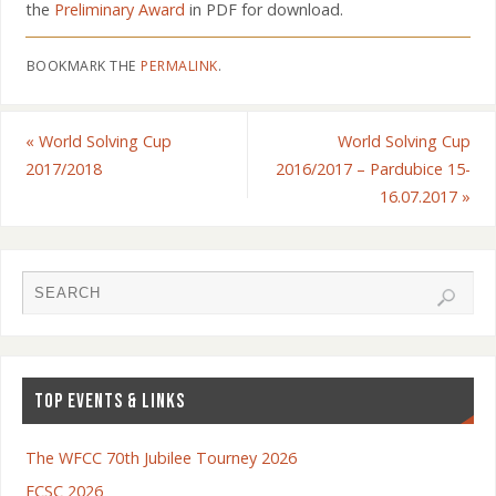
the
Preliminary Award
in PDF for download.
BOOKMARK THE
PERMALINK
.
«
World Solving Cup
World Solving Cup
2017/2018
2016/2017 – Pardubice 15-
16.07.2017
»
TOP EVENTS & LINKS
The WFCC 70th Jubilee Tourney 2026
ECSC 2026