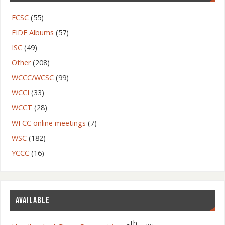
ECSC
(55)
FIDE Albums
(57)
ISC
(49)
Other
(208)
WCCC/WCSC
(99)
WCCI
(33)
WCCT
(28)
WFCC online meetings
(7)
WSC
(182)
YCCC
(16)
AVAILABLE
th