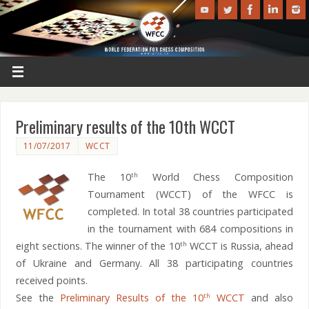
Preliminary results of the 10th WCCT
11/07/2017
WCCT
The 10
World Chess Composition
th
Tournament (WCCT) of the WFCC is
completed. In total 38 countries participated
in the tournament with 684 compositions in
eight sections. The winner of the 10
WCCT is Russia, ahead
th
of Ukraine and Germany. All 38 participating countries
received points.
See the
Preliminary Results of the 10
WCCT
and also
th