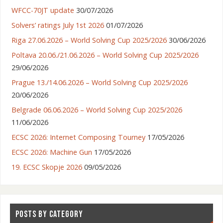
WFCC-70JT update
30/07/2026
Solvers’ ratings July 1st 2026
01/07/2026
Riga 27.06.2026 – World Solving Cup 2025/2026
30/06/2026
Poltava 20.06./21.06.2026 – World Solving Cup 2025/2026
29/06/2026
Prague 13./14.06.2026 – World Solving Cup 2025/2026
20/06/2026
Belgrade 06.06.2026 – World Solving Cup 2025/2026
11/06/2026
ECSC 2026: Internet Composing Tourney
17/05/2026
ECSC 2026: Machine Gun
17/05/2026
19. ECSC Skopje 2026
09/05/2026
POSTS BY CATEGORY