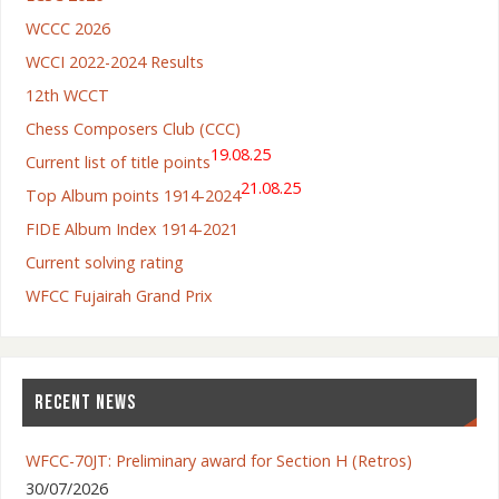
WCCC 2026
WCCI 2022-2024 Results
12th WCCT
Chess Composers Club (CCC)
19.08.25
Current list of title points
21.08.25
Top Album points 1914-2024
FIDE Album Index 1914-2021
Current solving rating
WFCC Fujairah Grand Prix
RECENT NEWS
WFCC-70JT: Preliminary award for Section H (Retros)
30/07/2026