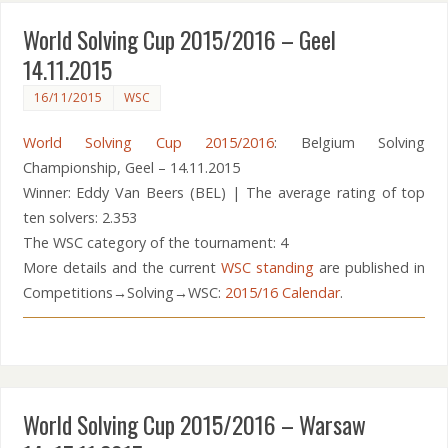
World Solving Cup 2015/2016 – Geel
14.11.2015
16/11/2015
WSC
World Solving Cup 2015/2016
: Belgium Solving
Championship, Geel – 14.11.2015
Winner: Eddy Van Beers (BEL) | The average rating of top
ten solvers: 2.353
The WSC category of the tournament: 4
More details and the current
WSC standing
are published in
Competitions→Solving→WSC:
2015/16 Calendar
.
World Solving Cup 2015/2016 – Warsaw