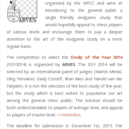
organized by the WFCC and aims at
introducing to the general public a
single friendly endgame study that
would hopefully appeal to chess players
of various levels and encourage them to pay a deeper
attention to the art of the endgame study on a more
regular basis.
The competition to select the
Study of the Year 2014
(SOY2014) is organized by
ARVES
. The SOY 2014 will be
selected by an international panel of judges (Martin Minski,
Oleg Pervakov, Gady Costeff, Ilhan Aliev and Harold van der
Heijden). It is not the selection of the best study of the year,
but the study which is best suited to popularize our art
among the general chess public. The solution should be
both understandable to players of average level, and appeal
to players of master level.
>>more/less
The deadline for submission is: December 1st, 2015. The