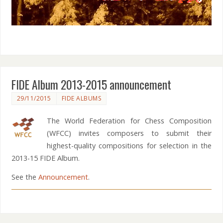
FIDE Album 2013-2015 announcement
29/11/2015
FIDE ALBUMS
The World Federation for Chess Composition
(WFCC) invites composers to submit their
highest-quality compositions for selection in the
2013-15 FIDE Album.
See the
Announcement
.