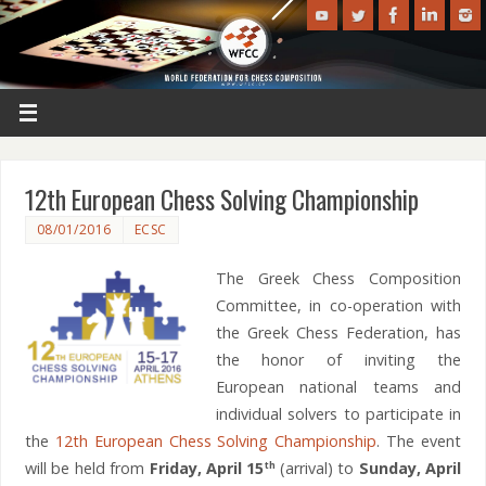
12th European Chess Solving Championship
08/01/2016
ECSC
The Greek Chess Composition
Committee, in co-operation with
the Greek Chess Federation, has
the honor of inviting the
European national teams and
individual solvers to participate in
the
12th European Chess Solving Championship
. The event
will be held from
Friday, April 15
(arrival) to
Sunday, April
th