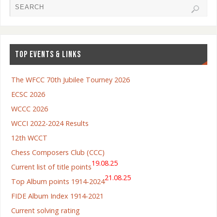
TOP EVENTS & LINKS
The WFCC 70th Jubilee Tourney 2026
ECSC 2026
WCCC 2026
WCCI 2022-2024 Results
12th WCCT
Chess Composers Club (CCC)
19.08.25
Current list of title points
21.08.25
Top Album points 1914-2024
FIDE Album Index 1914-2021
Current solving rating