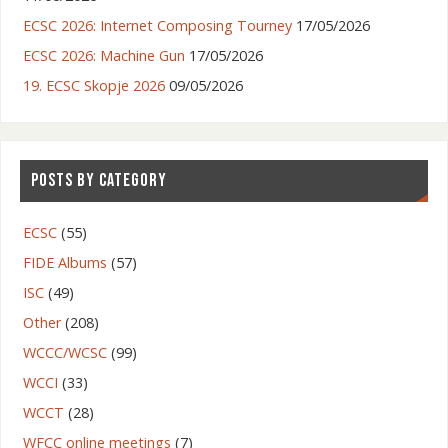
ECSC 2026: Internet Composing Tourney
17/05/2026
ECSC 2026: Machine Gun
17/05/2026
19. ECSC Skopje 2026
09/05/2026
POSTS BY CATEGORY
ECSC
(55)
FIDE Albums
(57)
ISC
(49)
Other
(208)
WCCC/WCSC
(99)
WCCI
(33)
WCCT
(28)
WFCC online meetings
(7)