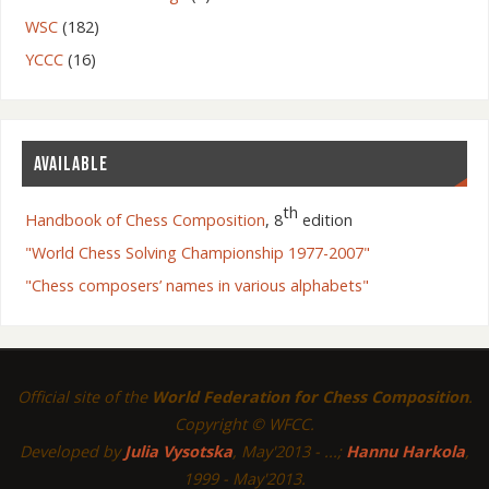
WSC
(182)
YCCC
(16)
AVAILABLE
th
Handbook of Chess Composition
, 8
edition
"World Chess Solving Championship 1977-2007"
"Chess composers’ names in various alphabets"
Official site of the
World Federation for Chess Composition
.
Copyright © WFCC.
Developed by
Julia Vysotska
, May'2013 - ...;
Hannu Harkola
,
1999 - May'2013.