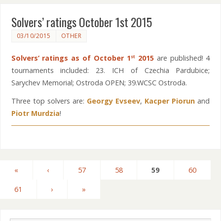
Solvers’ ratings October 1st 2015
03/10/2015
OTHER
Solvers’ ratings as of October 1
2015
are published! 4
st
tournaments included: 23. ICH of Czechia Pardubice;
Sarychev Memorial; Ostroda OPEN; 39.WCSC Ostroda.
Three top solvers are:
Georgy Evseev
,
Kacper Piorun
and
Piotr Murdzia
!
«
‹
57
58
59
60
61
›
»