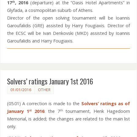
17
,
2016
(departure) at the “Oasis Hotel Apartments” in
th
Glyfada, a cosmopolitan suburb of Athens.
Director of the open solving tournament will be Ioannis
Garoufalidis (GRE) assisted by Harry Fougiaxis. Director of
the ECSC will be Ivan Denkovski (MKD) assisted by Ioannis
Garoufalidis and Harry Fougiaxis.
Solvers’ ratings January 1st 2016
01/01/2016
OTHER
(05.01) A correction is made to the
Solvers’ ratings as of
January 1
2016
: the 7
tournament, Henk Hagedoorn
st
th
Memorial, is added; the changes are related to the main list
only.