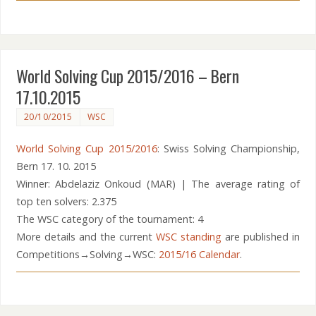
World Solving Cup 2015/2016 – Bern
17.10.2015
20/10/2015
WSC
World Solving Cup 2015/2016
: Swiss Solving Championship,
Bern 17. 10. 2015
Winner: Abdelaziz Onkoud (MAR) | The average rating of
top ten solvers: 2.375
The WSC category of the tournament: 4
More details and the current
WSC standing
are published in
Competitions→Solving→WSC:
2015/16 Calendar
.