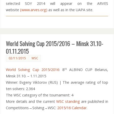
selected SOY 2014 will appear on the ARVES
website
(www.arves.org)
as well as in the UAPA site.
World Solving Cup 2015/2016 – Minsk 31.10-
01.11.2015
02/11/2015
WSC
World Solving Cup 2015/2016
: 8
ALBINO CUP Belarus,
th
Minsk 31.10. – 1.11.2015
Winner: Evgeny Viktorov (RUS) | The average rating of top
ten solvers: 2.364
The WSC category of the tournament: 4
More details and the current
WSC standing
are published in
Competitions→Solving→WSC:
2015/16 Calendar
.