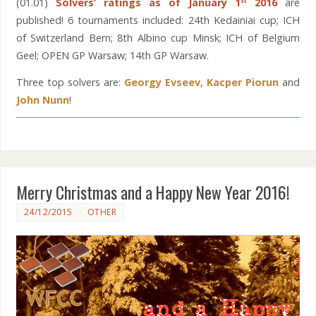
(01.01)
Solvers’ ratings as of January 1
2016
are
st
published! 6 tournaments included: 24th Kedainiai cup; ICH
of Switzerland Bern; 8th Albino cup Minsk; ICH of Belgium
Geel; OPEN GP Warsaw; 14th GP Warsaw.
Three top solvers are:
Georgy Evseev
,
Kacper Piorun
and
John Nunn
!
Merry Christmas and a Happy New Year 2016!
24/12/2015
OTHER