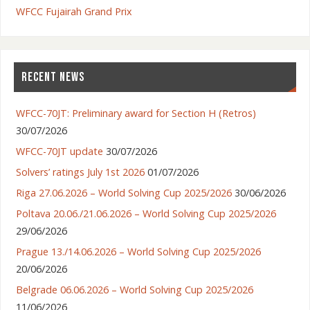
WFCC Fujairah Grand Prix
RECENT NEWS
WFCC-70JT: Preliminary award for Section H (Retros)
30/07/2026
WFCC-70JT update
30/07/2026
Solvers’ ratings July 1st 2026
01/07/2026
Riga 27.06.2026 – World Solving Cup 2025/2026
30/06/2026
Poltava 20.06./21.06.2026 – World Solving Cup 2025/2026
29/06/2026
Prague 13./14.06.2026 – World Solving Cup 2025/2026
20/06/2026
Belgrade 06.06.2026 – World Solving Cup 2025/2026
11/06/2026