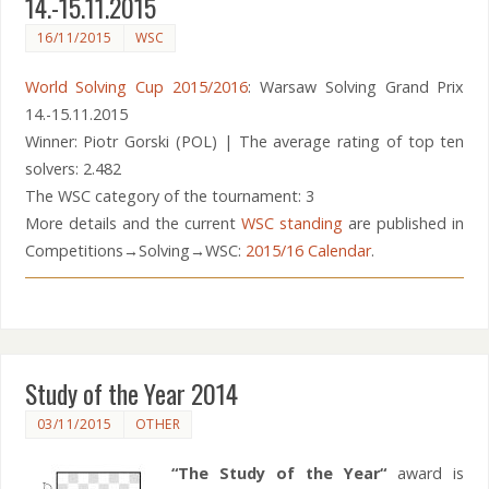
14.-15.11.2015
16/11/2015
WSC
World Solving Cup 2015/2016
: Warsaw Solving Grand Prix
14.-15.11.2015
Winner: Piotr Gorski (POL) | The average rating of top ten
solvers: 2.482
The WSC category of the tournament: 3
More details and the current
WSC standing
are published in
Competitions→Solving→WSC:
2015/16 Calendar
.
Study of the Year 2014
03/11/2015
OTHER
“The Study of the Year“
award is