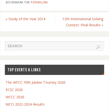
BOOKMARK THE
PERMALINK
.
«
Study of the Year 2014
12th International Solving
Contest: Final Results
»
TOP EVENTS & LINKS
The WFCC 70th Jubilee Tourney 2026
ECSC 2026
WCCC 2026
WCCI 2022-2024 Results