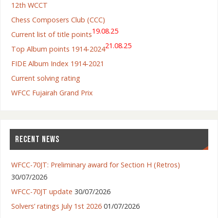
12th WCCT
Chess Composers Club (CCC)
19.08.25
Current list of title points
21.08.25
Top Album points 1914-2024
FIDE Album Index 1914-2021
Current solving rating
WFCC Fujairah Grand Prix
RECENT NEWS
WFCC-70JT: Preliminary award for Section H (Retros)
30/07/2026
WFCC-70JT update
30/07/2026
Solvers’ ratings July 1st 2026
01/07/2026