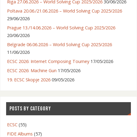
Riga 27.06.2026 – World Solving Cup 2025/2026
30/06/2026
Poltava 20.06./21.06.2026 – World Solving Cup 2025/2026
29/06/2026
Prague 13./14.06.2026 – World Solving Cup 2025/2026
20/06/2026
Belgrade 06.06.2026 – World Solving Cup 2025/2026
11/06/2026
ECSC 2026: Internet Composing Tourney
17/05/2026
ECSC 2026: Machine Gun
17/05/2026
19. ECSC Skopje 2026
09/05/2026
POSTS BY CATEGORY
ECSC
(55)
FIDE Albums
(57)