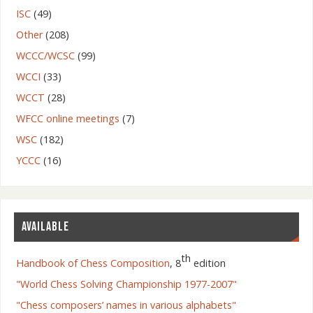
ISC
(49)
Other
(208)
WCCC/WCSC
(99)
WCCI
(33)
WCCT
(28)
WFCC online meetings
(7)
WSC
(182)
YCCC
(16)
AVAILABLE
th
Handbook of Chess Composition
, 8
edition
"World Chess Solving Championship 1977-2007"
"Chess composers’ names in various alphabets"