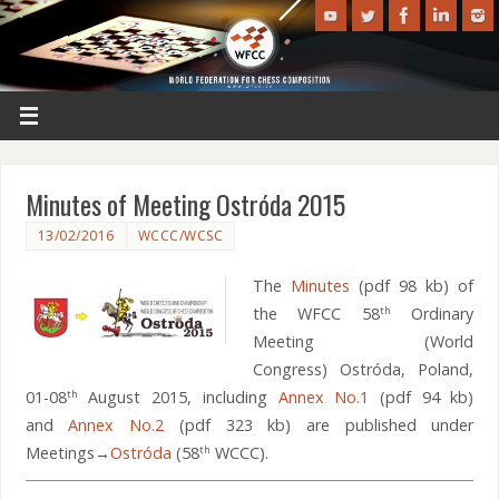
Minutes of Meeting Ostróda 2015
13/02/2016
WCCC/WCSC
The
Minutes
(pdf 98 kb) of
the WFCC 58
Ordinary
th
Meeting (World
Congress) Ostróda, Poland,
01-08
August 2015, including
Annex No.1
(pdf 94 kb)
th
and
Annex No.2
(pdf 323 kb) are published under
Meetings→
Ostróda
(58
WCCC).
th