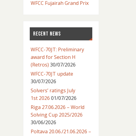
WFCC Fujairah Grand Prix
RECENT NEWS
WFCC-70JT: Preliminary
award for Section H
(Retros)
30/07/2026
WFCC-70JT update
30/07/2026
Solvers’ ratings July
1st 2026
01/07/2026
Riga 27.06.2026 – World
Solving Cup 2025/2026
30/06/2026
Poltava 20.06./21.06.2026 –