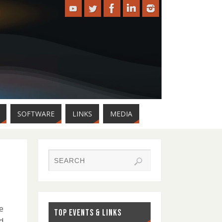
SOFTWARE
LINKS
MEDIA
e
TOP EVENTS & LINKS
d