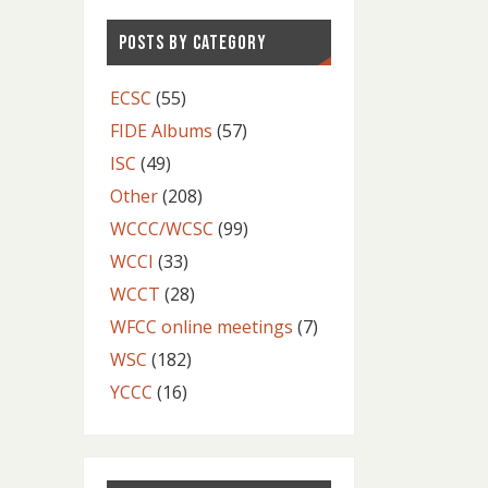
POSTS BY CATEGORY
ECSC
(55)
FIDE Albums
(57)
ISC
(49)
Other
(208)
WCCC/WCSC
(99)
WCCI
(33)
WCCT
(28)
WFCC online meetings
(7)
WSC
(182)
YCCC
(16)