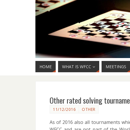
HOME
WHAT IS WFCC
MEETINGS
Other rated solving tournam
11/12/2016
OTHER
As of 2016 also all tournaments whic
WFCC and are not part of the World