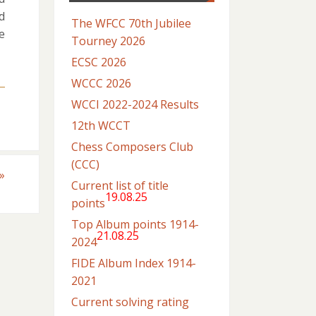
d
The WFCC 70th Jubilee
e
Tourney 2026
ECSC 2026
WCCC 2026
WCCI 2022-2024 Results
12th WCCT
Chess Composers Club
(CCC)
»
Current list of title
19.08.25
points
Top Album points 1914-
21.08.25
2024
FIDE Album Index 1914-
2021
Current solving rating