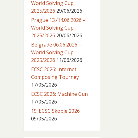
World Solving Cup
2025/2026
29/06/2026
Prague 13./14.06.2026 –
World Solving Cup
2025/2026
20/06/2026
Belgrade 06.06.2026 –
World Solving Cup
2025/2026
11/06/2026
ECSC 2026: Internet
Composing Tourney
17/05/2026
ECSC 2026: Machine Gun
17/05/2026
19. ECSC Skopje 2026
09/05/2026