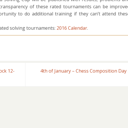
 transparency of these rated tournaments can be improve
rtunity to do additional training if they can’t attend thes
ted solving tournaments:
2016 Calendar
.
ock 12-
4th of January – Chess Composition Day