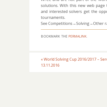
solutions. With this new web page
and interested solvers get the oppo
tournaments.
See Competitions→Solving→Other ra
BOOKMARK THE
PERMALINK
.
«
World Solving Cup 2016/2017 – Ser
13.11.2016