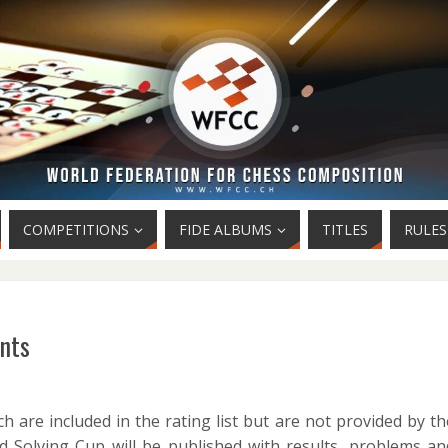
COMPETITIONS
FIDE ALBUMS
TITLES
RULES
ents
h are included in the rating list but are not provided by th
 Solving Cup will be published with results, problems an