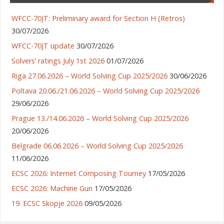
WFCC-70JT: Preliminary award for Section H (Retros)
30/07/2026
WFCC-70JT update
30/07/2026
Solvers’ ratings July 1st 2026
01/07/2026
Riga 27.06.2026 – World Solving Cup 2025/2026
30/06/2026
Poltava 20.06./21.06.2026 – World Solving Cup 2025/2026
29/06/2026
Prague 13./14.06.2026 – World Solving Cup 2025/2026
20/06/2026
Belgrade 06.06.2026 – World Solving Cup 2025/2026
11/06/2026
ECSC 2026: Internet Composing Tourney
17/05/2026
ECSC 2026: Machine Gun
17/05/2026
19. ECSC Skopje 2026
09/05/2026