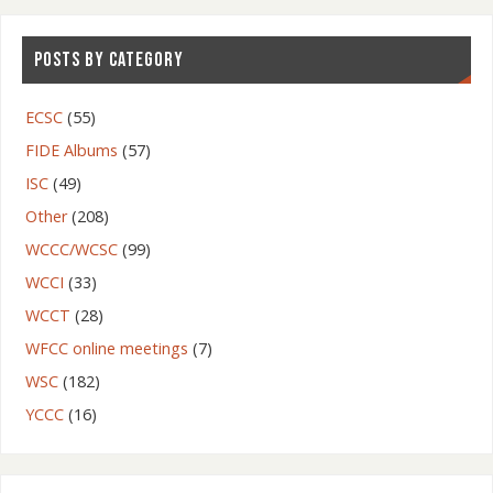
POSTS BY CATEGORY
ECSC
(55)
FIDE Albums
(57)
ISC
(49)
Other
(208)
WCCC/WCSC
(99)
WCCI
(33)
WCCT
(28)
WFCC online meetings
(7)
WSC
(182)
YCCC
(16)