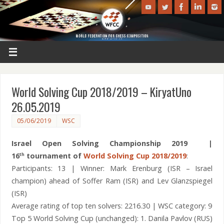
World Solving Cup 2018/2019 – KiryatUno
26.05.2019
05/06/2019
WSC
Israel Open Solving Championship 2019 |
16
tournament of
World Solving Cup 2018/2019
:
th
Participants: 13 | Winner: Mark Erenburg (ISR – Israel
champion) ahead of Soffer Ram (ISR) and Lev Glanzspiegel
(ISR)
Average rating of top ten solvers: 2216.30 | WSC category: 9
Top 5 World Solving Cup (unchanged): 1. Danila Pavlov (RUS)