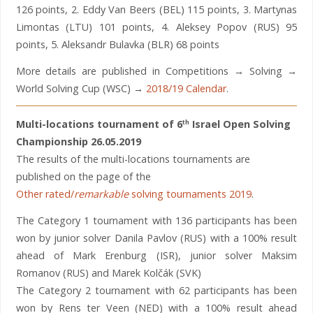
126 points, 2. Eddy Van Beers (BEL) 115 points, 3. Martynas
Limontas (LTU) 101 points, 4. Aleksey Popov (RUS) 95
points, 5. Aleksandr Bulavka (BLR) 68 points
More details are published in Competitions → Solving →
World Solving Cup (WSC) →
2018/19 Calendar
.
Multi-locations tournament of 6
Israel Open Solving
th
Championship 26.05.2019
The results of the multi-locations tournaments are
published on the page of the
Other rated/
remarkable
solving tournaments 2019
.
The Category 1 tournament with 136 participants has been
won by junior solver Danila Pavlov (RUS) with a 100% result
ahead of Mark Erenburg (ISR), junior solver Maksim
Romanov (RUS) and Marek Kolčák (SVK)
The Category 2 tournament with 62 participants has been
won by Rens ter Veen (NED) with a 100% result ahead