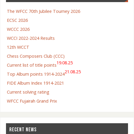
The WFCC 70th Jubilee Tourney 2026
ECSC 2026
WCCC 2026
WCCI 2022-2024 Results
12th WCCT
Chess Composers Club (CCC)
19.08.25
Current list of title points
21.08.25
Top Album points 1914-2024
FIDE Album Index 1914-2021
Current solving rating
WFCC Fujairah Grand Prix
RECENT NEWS