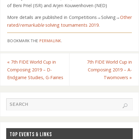
of Beni Priel (ISR) and Arjen Kouwenhoven (NED)
More details are published in Competitions→Solving→
Other
rated/
remarkable
solving tournaments 2019
.
BOOKMARK THE
PERMALINK
.
«
7th FIDE World Cup in
7th FIDE World Cup in
Composing 2019 – D-
Composing 2019 – A-
Endgame Studies, G-Fairies
Twomovers
»
TOP EVENTS & LINKS