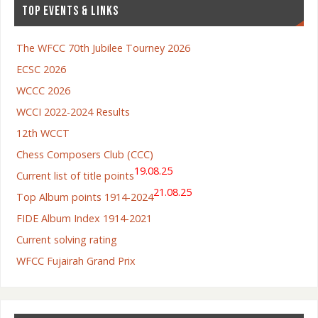
TOP EVENTS & LINKS
The WFCC 70th Jubilee Tourney 2026
ECSC 2026
WCCC 2026
WCCI 2022-2024 Results
12th WCCT
Chess Composers Club (CCC)
19.08.25
Current list of title points
21.08.25
Top Album points 1914-2024
FIDE Album Index 1914-2021
Current solving rating
WFCC Fujairah Grand Prix