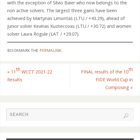
with the exception of Silvio Baier who now belongs to the
non active solvers. The largest three gains have been
achieved by Martynas Limontas (LTU / +43.29), ahead of
junior solver Kevinas Kuznecovas (LTU / +30.72) and women
solver Laura Rogule (LAT / +29.07).
BOOKMARK THE
PERMALINK
.
th
th
«
11
WCCT 2021-22
FINAL results of the 10
Results
FIDE World Cup in
Composing
»