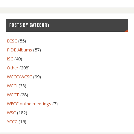
POSTS BY CATEGORY
ECSC
(55)
FIDE Albums
(57)
ISC
(49)
Other
(208)
WCCC/WCSC
(99)
WCCI
(33)
WCCT
(28)
WFCC online meetings
(7)
WSC
(182)
YCCC
(16)