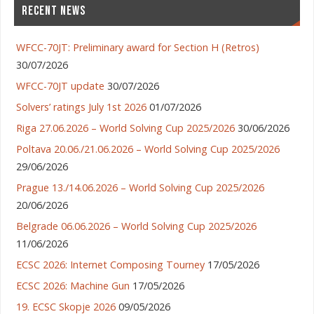
RECENT NEWS
WFCC-70JT: Preliminary award for Section H (Retros)
30/07/2026
WFCC-70JT update
30/07/2026
Solvers’ ratings July 1st 2026
01/07/2026
Riga 27.06.2026 – World Solving Cup 2025/2026
30/06/2026
Poltava 20.06./21.06.2026 – World Solving Cup 2025/2026
29/06/2026
Prague 13./14.06.2026 – World Solving Cup 2025/2026
20/06/2026
Belgrade 06.06.2026 – World Solving Cup 2025/2026
11/06/2026
ECSC 2026: Internet Composing Tourney
17/05/2026
ECSC 2026: Machine Gun
17/05/2026
19. ECSC Skopje 2026
09/05/2026