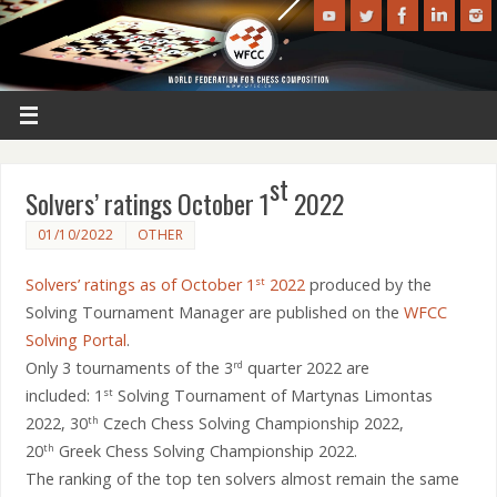
st
Solvers’ ratings October 1
2022
01/10/2022
OTHER
Solvers’ ratings as of October 1
2022
produced by the
st
Solving Tournament Manager are published on the
WFCC
Solving Portal
.
Only 3 tournaments of the 3
quarter 2022 are
rd
included: 1
Solving Tournament of Martynas Limontas
st
2022, 30
Czech Chess Solving Championship 2022,
th
20
Greek Chess Solving Championship 2022.
th
The ranking of the top ten solvers almost remain the same