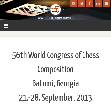
56th World Congress of Chess
Composition
Batumi, Georgia
21.-28. September, 2013