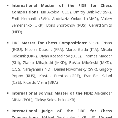
International Master of the FIDE for Chess
Compositions:
Iuri Akobia (GEO), Dmitry Baïbikov (ISR),
Emil Klemanič (SVK), Abdelaziz Onkoud (MAR), Valery
Semenenko (UKR), Boris Shorokhov (RUS), Gerard Smits
(NED)
FIDE Master for Chess Compositions:
Vlaicu Crișan
(ROU), Nicolas Dupont (FRA), Marco Guida (ITA), Mikola
Kolesnik (UKR), Diyan Kostadinov (BUL), Thomas Maeder
(SUI), Zlatko Mihajloski (MKD), Boško Milošeski (MKD),
C.G.S. Narayanan (IND), Daniel Novomeský (SVK), Grigory
Popov (RUS), Kostas Prentos (GRE), František Sabol
(CZE), Ricardo Vieira (BRA)
International Solving Master of the FIDE:
Alexander
Miśta (POL), Oleksy Solovchuk (UKR)
International Judge of the FIDE for Chess
Compositions:
Mikhaïl Gershinsky (UKR, h#), Michael