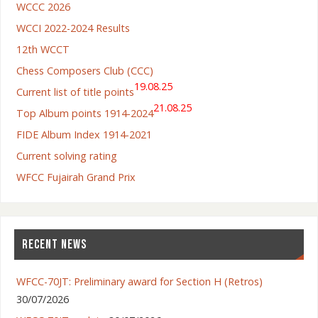
WCCC 2026
WCCI 2022-2024 Results
12th WCCT
Chess Composers Club (CCC)
19.08.25
Current list of title points
21.08.25
Top Album points 1914-2024
FIDE Album Index 1914-2021
Current solving rating
WFCC Fujairah Grand Prix
RECENT NEWS
WFCC-70JT: Preliminary award for Section H (Retros)
30/07/2026