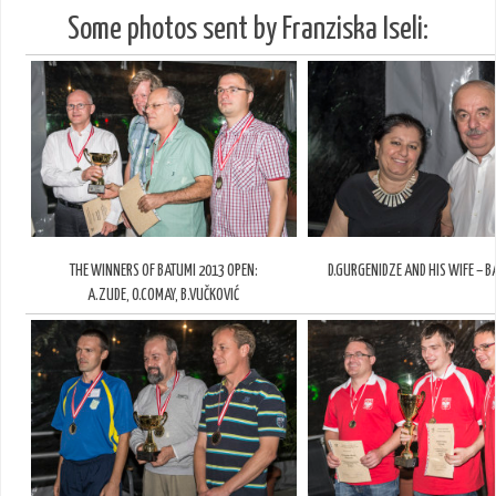
Some photos sent by Franziska Iseli:
THE WINNERS OF BATUMI 2013 OPEN:
D.GURGENIDZE AND HIS WIFE – B
A.ZUDE, O.COMAY, B.VUČKOVIĆ