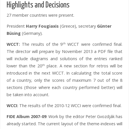
Highlights and Decisions
27 member countries were present.
President
Harry Fougiaxis
(Greece), secretary
Günter
Büsing
(Germany).
WCCT:
The results of the 9
WCCT were confirmed final.
th
The director will prepare by November 2013 a PDF file that
will include diagrams and solutions of the entries ranked
lower than the 20
place. A new section for retros will be
th
introduced in the next WCCT. In calculating the total score
of a country, only the scores of maximum 7 out of the 8
sections (those where each country performed better) will
be taken into account.
WCCI:
The results of the 2010-12 WCCI were confirmed final.
FIDE Album 2007-09
: Work by the editor Peter Gvozdják has
already started. The current layout of the theme-indexes will