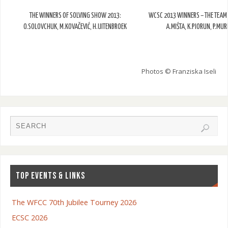
THE WINNERS OF SOLVING SHOW 2013:
WCSC 2013 WINNERS – THE TEAM
O.SOLOVCHUK, M.KOVAČEVIĆ, H.UITENBROEK
A.MIŚTA, K.PIORUN, P.MU
Photos © Franziska Iseli
TOP EVENTS & LINKS
The WFCC 70th Jubilee Tourney 2026
ECSC 2026