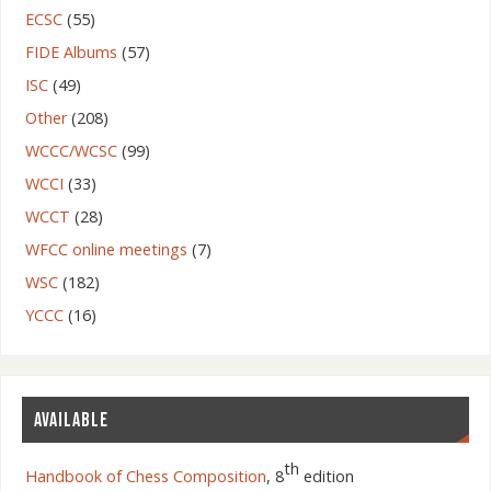
ECSC
(55)
FIDE Albums
(57)
ISC
(49)
Other
(208)
WCCC/WCSC
(99)
WCCI
(33)
WCCT
(28)
WFCC online meetings
(7)
WSC
(182)
YCCC
(16)
AVAILABLE
th
Handbook of Chess Composition
, 8
edition