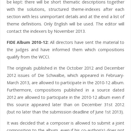
be kept: there will be short thematic descriptions together
with the solutions, structured theme-indexes after each
section with less unimportant details and at the end a list of
theme definitions. Only English will be used. The editor will
contact the indexers by November 2013.
FIDE Album 2010-12:
All directors have sent the material to
the judges and have informed them which compositions
qualify from the WCCI.
The originals published in the October 2012 and December
2012 issues of Die Schwalbe, which appeared in February-
March 2013, are allowed to participate in the 2010-12 album.
Furthermore, compositions published in a source dated
2012 are allowed to participate in the 2010-12 album even if
this source appeared later than on December 31st 2012
(but no later than the submission deadline of June 1st 2013).
It was decided that a composer is allowed to submit a joint
composition to the album, even if his co-author(s) does not