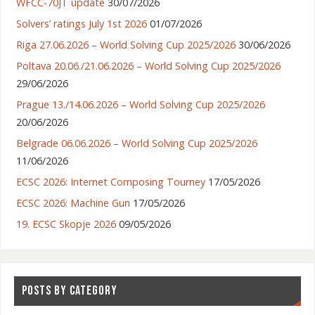
WFCC-70JT update
30/07/2026
Solvers’ ratings July 1st 2026
01/07/2026
Riga 27.06.2026 – World Solving Cup 2025/2026
30/06/2026
Poltava 20.06./21.06.2026 – World Solving Cup 2025/2026
29/06/2026
Prague 13./14.06.2026 – World Solving Cup 2025/2026
20/06/2026
Belgrade 06.06.2026 – World Solving Cup 2025/2026
11/06/2026
ECSC 2026: Internet Composing Tourney
17/05/2026
ECSC 2026: Machine Gun
17/05/2026
19. ECSC Skopje 2026
09/05/2026
POSTS BY CATEGORY