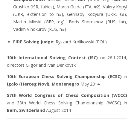
Grushko (ISR, fairies), Marco Guida (ITA, #2), Valery Kopyl
(UKR, extension to h#), Gennady Kozyura (UKR, s#),
Martin Minski (GER, eg), Boris Shorokhov (RUS, h#),
Vadim Vinokurov (RUS, h#)
FIDE Solving Judge:
Ryszard Królikowski (POL)
10th International Solving Contest (ISC)
on 26.1.2014,
directors Gligor and Ivan Denkovski
10th European Chess Solving Championship (ECSC)
in
Igalo (Herceg Novi), Montenegro
May 2014
57th World Congress of Chess Composition (WCCC)
and 38th World Chess Solving Championship (WCSC) in
Bern, Switzerland
August 2014