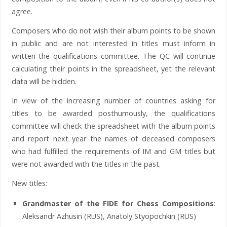
agree.
Composers who do not wish their album points to be shown
in public and are not interested in titles must inform in
written the qualifications committee. The QC will continue
calculating their points in the spreadsheet, yet the relevant
data will be hidden.
In view of the increasing number of countries asking for
titles to be awarded posthumously, the qualifications
committee will check the spreadsheet with the album points
and report next year the names of deceased composers
who had fulfilled the requirements of IM and GM titles but
were not awarded with the titles in the past.
New titles:
Grandmaster of the FIDE for Chess Compositions
:
Aleksandr Azhusin (RUS), Anatoly Styopochkin (RUS)