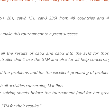
t-1 261, cat-2 151, cat-3 236) from 48 countries and 4
You make this tournament to a great success.
ll the results of cat-2 and cat-3 into the STM for thos
roller didn’t use the STM and also for all help concernin
of the problems and for the excellent preparing of proble
h all activities concerning Mat Plus
 solving sheets before the tournament (and for her grea
 STM for their results “