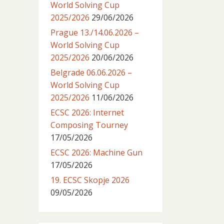
World Solving Cup
2025/2026
29/06/2026
Prague 13./14.06.2026 –
World Solving Cup
2025/2026
20/06/2026
Belgrade 06.06.2026 –
World Solving Cup
2025/2026
11/06/2026
ECSC 2026: Internet
Composing Tourney
17/05/2026
ECSC 2026: Machine Gun
17/05/2026
19. ECSC Skopje 2026
09/05/2026