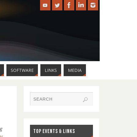
SOFTWARE
LINKS
MEDIA
g
TOP EVENTS & LINKS
y