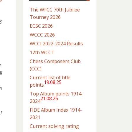
The WFCC 70th Jubilee
Tourney 2026
9
ECSC 2026
WCCC 2026
WCCI 2022-2024 Results
12th WCCT
Chess Composers Club
e
(CCC)
g
Current list of title
19.08.25
points
m
Top Album points 1914-
21.08.25
2024
FIDE Album Index 1914-
t
2021
Current solving rating