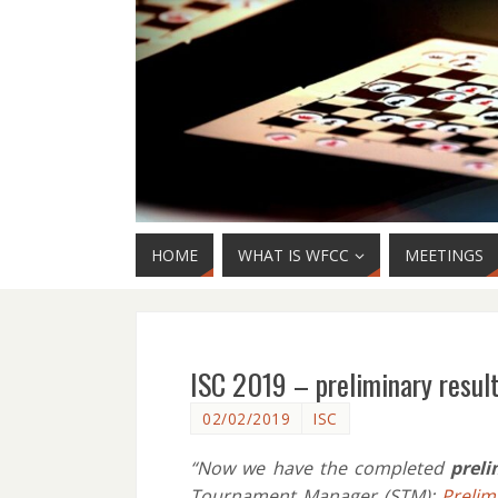
HOME
WHAT IS WFCC
MEETINGS
ISC 2019 – preliminary resul
02/02/2019
ISC
“Now we have the completed
preli
Tournament Manager (STM):
Prelim