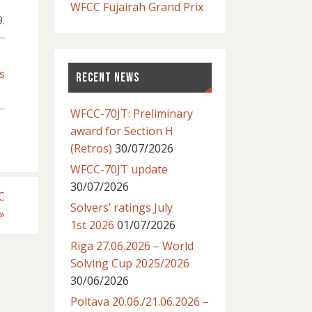
WFCC Fujairah Grand Prix
.
s
RECENT NEWS
WFCC-70JT: Preliminary
award for Section H
(Retros)
30/07/2026
WFCC-70JT update
30/07/2026
C
Solvers’ ratings July
»
1st 2026
01/07/2026
Riga 27.06.2026 – World
Solving Cup 2025/2026
30/06/2026
Poltava 20.06./21.06.2026 –