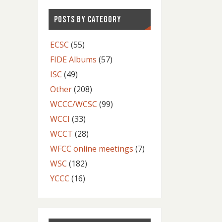
POSTS BY CATEGORY
ECSC
(55)
FIDE Albums
(57)
ISC
(49)
Other
(208)
WCCC/WCSC
(99)
WCCI
(33)
WCCT
(28)
WFCC online meetings
(7)
WSC
(182)
YCCC
(16)