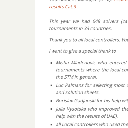
results Cat.3
This year we had 648 solvers (ca
tournaments in 33 countries.
Thank you to all local controllers. 
I want to give a special thank to
Misha Mladenovic who entered a
tournaments where the local cont
the STM in general.
Luc Palmans for selecting most 
and solution sheets.
Borislav Gadjanski for his help wit
Julia Vysotska who improved the
help with the results of UAE).
all Local controllers who used the