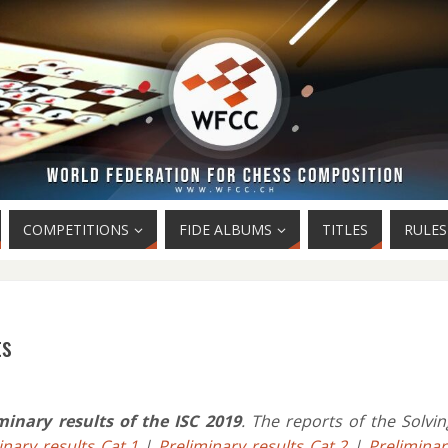
COMPETITIONS
FIDE ALBUMS
TITLES
RULES
ts
minary results of the ISC 2019
. The reports of the Solvin
inary results Cat.1
|
Preliminary results Cat.2
|
Preliminar