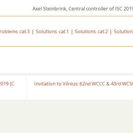
Axel Steinbrink, Central controller of ISC 2019
roblems cat.3
|
Solutions cat.1
|
Solutions cat.2
|
Solution
019 (C
Invitation to Vilnius: 62nd WCCC & 43rd WCS