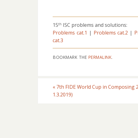
15
ISC problems and solutions:
th
Problems cat.1
|
Problems cat.2
|
P
cat.3
BOOKMARK THE
PERMALINK
.
«
7th FIDE World Cup in Composing 2
1.3.2019)