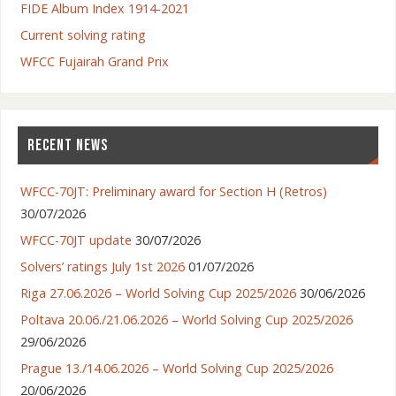
FIDE Album Index 1914-2021
Current solving rating
WFCC Fujairah Grand Prix
RECENT NEWS
WFCC-70JT: Preliminary award for Section H (Retros)
30/07/2026
WFCC-70JT update
30/07/2026
Solvers’ ratings July 1st 2026
01/07/2026
Riga 27.06.2026 – World Solving Cup 2025/2026
30/06/2026
Poltava 20.06./21.06.2026 – World Solving Cup 2025/2026
29/06/2026
Prague 13./14.06.2026 – World Solving Cup 2025/2026
20/06/2026