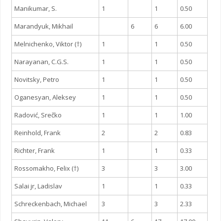
Manikumar, S.
1
1
0.50
Marandyuk, Mikhail
6
6
6.00
Melnichenko, Viktor (†)
1
1
0.50
Narayanan, C.G.S.
1
1
0.50
Novitsky, Petro
1
1
0.50
Oganesyan, Aleksey
1
1
0.50
Radović, Srečko
1
1
1.00
Reinhold, Frank
2
2
0.83
Richter, Frank
1
1
0.33
Rossomakho, Felix (†)
3
3
3.00
Salai jr, Ladislav
1
1
0.33
Schreckenbach, Michael
3
3
2.33