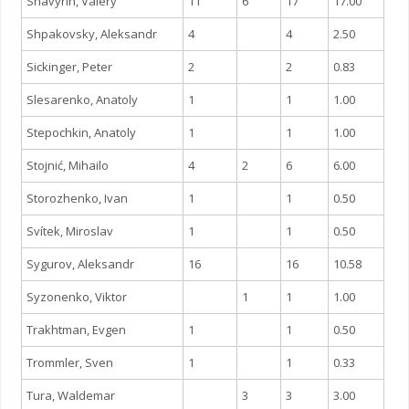
Shavyrin, Valery
11
6
17
17.00
Shpakovsky, Aleksandr
4
4
2.50
Sickinger, Peter
2
2
0.83
Slesarenko, Anatoly
1
1
1.00
Stepochkin, Anatoly
1
1
1.00
Stojnić, Mihailo
4
2
6
6.00
Storozhenko, Ivan
1
1
0.50
Svítek, Miroslav
1
1
0.50
Sygurov, Aleksandr
16
16
10.58
Syzonenko, Viktor
1
1
1.00
Trakhtman, Evgen
1
1
0.50
Trommler, Sven
1
1
0.33
Tura, Waldemar
3
3
3.00