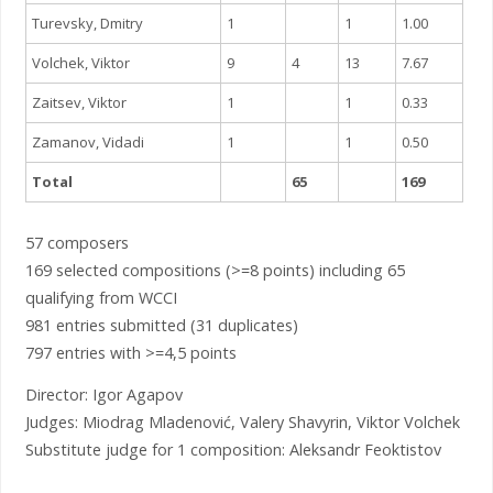
Turevsky, Dmitry
1
1
1.00
Volchek, Viktor
9
4
13
7.67
Zaitsev, Viktor
1
1
0.33
Zamanov, Vidadi
1
1
0.50
Total
65
169
57 composers
169 selected compositions (>=8 points) including 65
qualifying from WCCI
981 entries submitted (31 duplicates)
797 entries with >=4,5 points
Director: Igor Agapov
Judges: Miodrag Mladenović, Valery Shavyrin, Viktor Volchek
Substitute judge for 1 composition: Aleksandr Feoktistov