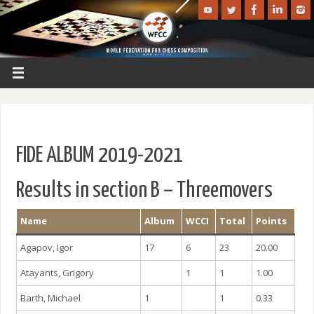
FIDE ALBUM 2019-2021
Results in section B – Threemovers
Name
Album
WCCI
Total
Points
Agapov, Igor
17
6
23
20.00
Atayants, Grigory
1
1
1.00
Barth, Michael
1
1
0.33