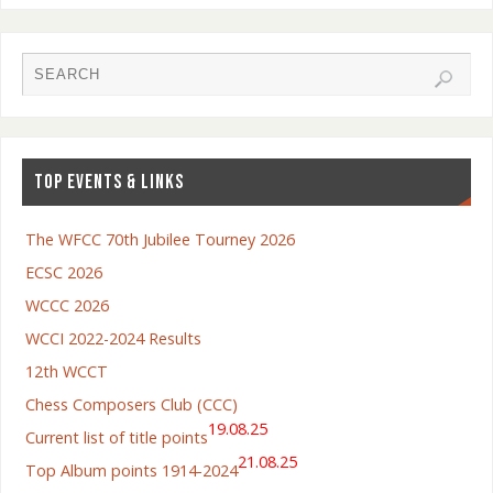
TOP EVENTS & LINKS
The WFCC 70th Jubilee Tourney 2026
ECSC 2026
WCCC 2026
WCCI 2022-2024 Results
12th WCCT
Chess Composers Club (CCC)
19.08.25
Current list of title points
21.08.25
Top Album points 1914-2024