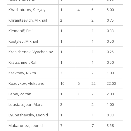
Khachaturov, Sergey
1
4
5
5.00
Khramtsevich, Mikhail
2
2
0.75
Klemanič, Emil
1
1
0.33
Kostylev, Mikhail
1
1
0.50
Krasichenok, Vyacheslav
1
1
0.25
Krätschmer, Ralf
1
1
0.50
Kravtsov, Nikita
2
2
1.00
Kuzovkov, Aleksandr
16
6
22
22.00
Labai, Zoltán
1
1
2
2.00
Loustau, Jean-Marc
2
2
1.00
Lyubashevsky, Leonid
1
1
0.33
Makaronez, Leonid
7
7
3.58