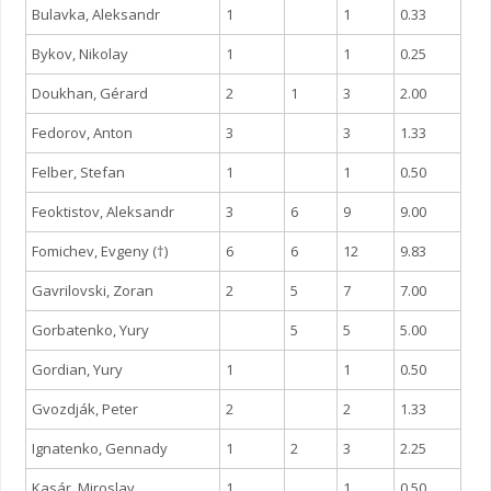
Bulavka, Aleksandr
1
1
0.33
Bykov, Nikolay
1
1
0.25
Doukhan, Gérard
2
1
3
2.00
Fedorov, Anton
3
3
1.33
Felber, Stefan
1
1
0.50
Feoktistov, Aleksandr
3
6
9
9.00
Fomichev, Evgeny (†)
6
6
12
9.83
Gavrilovski, Zoran
2
5
7
7.00
Gorbatenko, Yury
5
5
5.00
Gordian, Yury
1
1
0.50
Gvozdják, Peter
2
2
1.33
Ignatenko, Gennady
1
2
3
2.25
Kasár, Miroslav
1
1
0.50