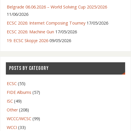
Belgrade 06.06.2026 – World Solving Cup 2025/2026
11/06/2026
ECSC 2026: Internet Composing Tourney
17/05/2026
ECSC 2026: Machine Gun
17/05/2026
19. ECSC Skopje 2026
09/05/2026
POSTS BY CATEGORY
ECSC
(55)
FIDE Albums
(57)
ISC
(49)
Other
(208)
WCCC/WCSC
(99)
WCCI
(33)