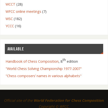
WCCT
(28)
WFCC online meetings
(7)
WSC
(182)
YCCC
(16)
AVAILABLE
th
Handbook of Chess Composition
, 8
edition
"World Chess Solving Championship 1977-2007"
"Chess composers’ names in various alphabets"
Official site of the
World Federation for Chess Composition
.
Copyright © WFCC.