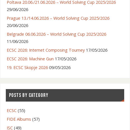
Poltava 20.06./21.06.2026 – World Solving Cup 2025/2026
29/06/2026
Prague 13./14.06.2026 – World Solving Cup 2025/2026
20/06/2026
Belgrade 06.06.2026 – World Solving Cup 2025/2026
11/06/2026
ECSC 2026: Internet Composing Tourney
17/05/2026
ECSC 2026: Machine Gun
17/05/2026
19. ECSC Skopje 2026
09/05/2026
POSTS BY CATEGORY
ECSC
(55)
FIDE Albums
(57)
ISC
(49)