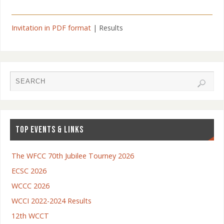
Invitation in PDF format
| Results
TOP EVENTS & LINKS
The WFCC 70th Jubilee Tourney 2026
ECSC 2026
WCCC 2026
WCCI 2022-2024 Results
12th WCCT