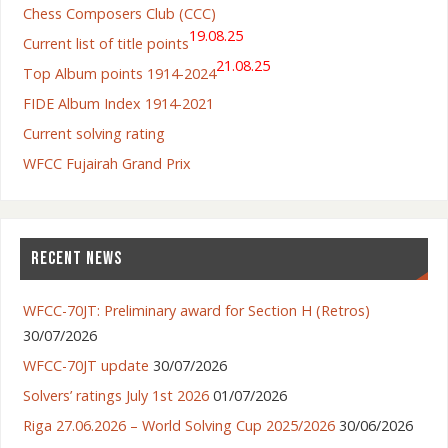
Chess Composers Club (CCC)
19.08.25
Current list of title points
21.08.25
Top Album points 1914-2024
FIDE Album Index 1914-2021
Current solving rating
WFCC Fujairah Grand Prix
RECENT NEWS
WFCC-70JT: Preliminary award for Section H (Retros)
30/07/2026
WFCC-70JT update
30/07/2026
Solvers’ ratings July 1st 2026
01/07/2026
Riga 27.06.2026 – World Solving Cup 2025/2026
30/06/2026