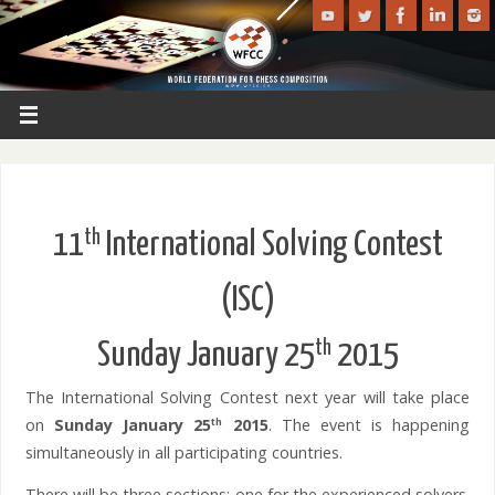
th
11
International Solving Contest
(ISC)
th
Sunday January 25
2015
The International Solving Contest next year will take place
on
Sunday January 25
2015
. The event is happening
th
simultaneously in all participating countries.
There will be three sections: one for the experienced solvers.