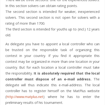
In this section solvers can obtain rating points.
The second section is intended for weaker, inexperienced
solvers. This second section is not open for solvers with a
rating of more than 1700.
The third section is intended for youths up to (incl.) 12 years
old.
As delegate you have to appoint a local controller who can
be trusted on the responsible task of organizing this
contest in your country. If you find it appropriate this
contest may be organized in more than one location in your
country. But for each location a local controller must take
the responsibility.
It is absolutely required that the local
controller must dispose of an e-mail address.
The
delegate will thus indicate this e-mail-address. The local
controller has to register himself on the MatPlus website
(
http://www.matplus.net
) where he has to enter the
preliminary results of his tournament.