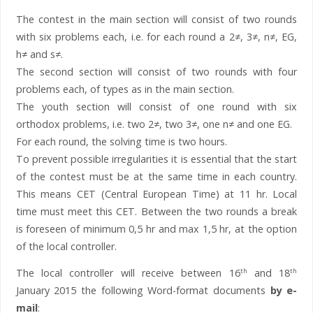
The contest in the main section will consist of two rounds
with six problems each, i.e. for each round a 2≠, 3≠, n≠, EG,
h≠ and s≠.
The second section will consist of two rounds with four
problems each, of types as in the main section.
The youth section will consist of one round with six
orthodox problems, i.e. two 2≠, two 3≠, one n≠ and one EG.
For each round, the solving time is two hours.
To prevent possible irregularities it is essential that the start
of the contest must be at the same time in each country.
This means CET (Central European Time) at 11 hr. Local
time must meet this CET. Between the two rounds a break
is foreseen of minimum 0,5 hr and max 1,5 hr, at the option
of the local controller.
The local controller will receive between 16
and 18
th
th
January 2015 the following Word-format documents
by e-
mail
: