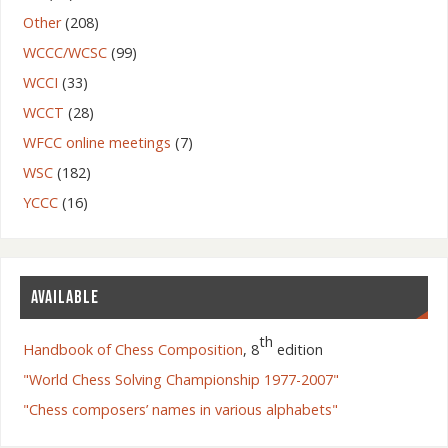
Other
(208)
WCCC/WCSC
(99)
WCCI
(33)
WCCT
(28)
WFCC online meetings
(7)
WSC
(182)
YCCC
(16)
AVAILABLE
th
Handbook of Chess Composition
, 8
edition
"World Chess Solving Championship 1977-2007"
"Chess composers’ names in various alphabets"