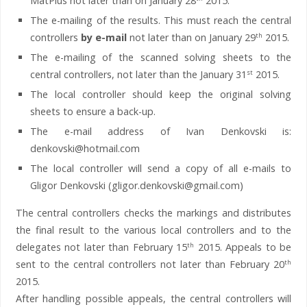
MatPlus not later than on January 28
2015.
The e-mailing of the results. This must reach the central
controllers
by e-mail
not later than on January 29
2015.
th
The e-mailing of the scanned solving sheets to the
central controllers, not later than the January 31
2015.
st
The local controller should keep the original solving
sheets to ensure a back-up.
The e-mail address of Ivan Denkovski is:
denkovski@hotmail.com
The local controller will send a copy of all e-mails to
Gligor Denkovski (gligor.denkovski@gmail.com)
The central controllers checks the markings and distributes
the final result to the various local controllers and to the
delegates not later than February 15
2015. Appeals to be
th
sent to the central controllers not later than February 20
th
2015.
After handling possible appeals, the central controllers will