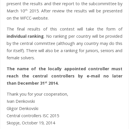
present the results and their report to the subcommittee by
March 10
2015. After review the results will be presented
th
on the WFCC-website.
The final results of this contest will take the form of
individual ranking
. No ranking per country will be provided
by the central committee (although any country may do this
for itself). There will also be a ranking for juniors, seniors and
female solvers.
The name of the locally appointed controller must
reach the central controllers by e-mail no later
than December 31
2014.
st
Thank you for your cooperation,
Ivan Denkovski
Gligor Denkovski
Central controllers ISC 2015
Skopje, October 19, 2014