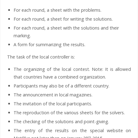
For each round, a sheet with the problems.
For each round, a sheet for writing the solutions.
For each round, a sheet with the solutions and their
marking.
A form for summarizing the results.
The task of the local controller is:
The organizing of the local contest. Note: It is allowed
that countries have a combined organization.
Participants may also be of a different country.
The announcement in local magazines.
The invitation of the local participants.
The reproduction of the various sheets for the solvers.
The checking of the solutions and point-giving.
The entry of the results on the special website on
th