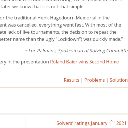
 later we know that it is not that simple.
for the traditional Henk Hagedoorn Memorial in the
nt was cancelled, everything went fast. With most of the
te lack of live tournaments, the decision to repeat the
tter name than the ugly “Lockdown”) was quickly made.”
− Luc Palmans, Spokesman of Solving Committe
ery in the presentation
Roland Baier wins Second Home
Results
|
Problems
|
Solution
st
Solvers’ ratings January 1
2021