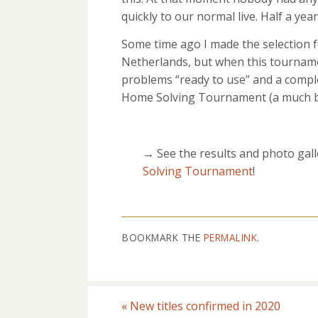
quickly to our normal live. Half a year
Some time ago I made the selection 
Netherlands, but when this tourname
problems “ready to use” and a comple
Home Solving Tournament (a much be
→ See the results and photo gall
Solving Tournament
!
BOOKMARK THE
PERMALINK
.
«
New titles confirmed in 2020