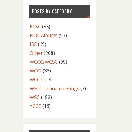
POSTS BY CATEGORY
ECSC
(55)
FIDE Albums
(57)
ISC
(49)
Other
(208)
WCCC/WCSC
(99)
WCCI
(33)
WCCT
(28)
WFCC online meetings
(7)
WSC
(182)
YCCC
(16)