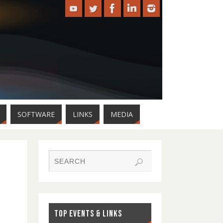
SOFTWARE
LINKS
MEDIA
TOP EVENTS & LINKS