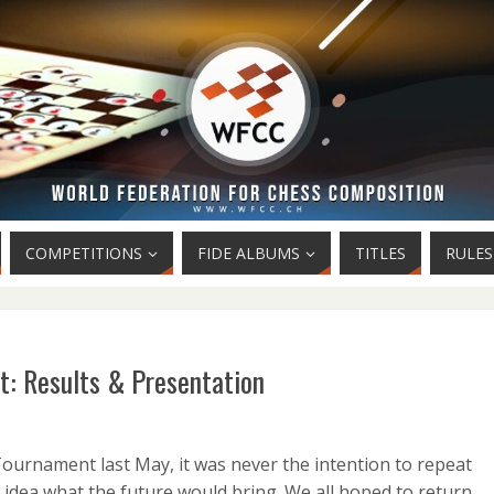
COMPETITIONS
FIDE ALBUMS
TITLES
RULES
: Results & Presentation
urnament last May, it was never the intention to repeat
idea what the future would bring. We all hoped to return