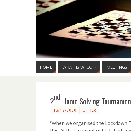
HOME
WHAT IS WFCC
MEETINGS
nd
2
Home Solving Tournament
13/12/2020
OTHER
“When we organised the Lockdown To
this. At that moment nobody had any 