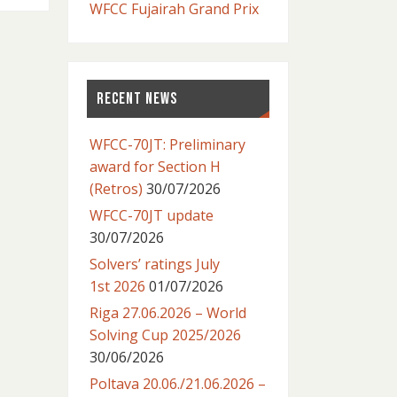
WFCC Fujairah Grand Prix
RECENT NEWS
WFCC-70JT: Preliminary
award for Section H
(Retros)
30/07/2026
WFCC-70JT update
30/07/2026
Solvers’ ratings July
1st 2026
01/07/2026
Riga 27.06.2026 – World
Solving Cup 2025/2026
30/06/2026
Poltava 20.06./21.06.2026 –