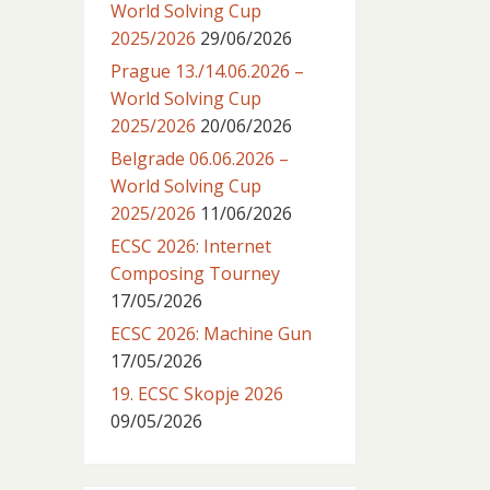
World Solving Cup
2025/2026
29/06/2026
Prague 13./14.06.2026 –
World Solving Cup
2025/2026
20/06/2026
Belgrade 06.06.2026 –
World Solving Cup
2025/2026
11/06/2026
ECSC 2026: Internet
Composing Tourney
17/05/2026
ECSC 2026: Machine Gun
17/05/2026
19. ECSC Skopje 2026
09/05/2026