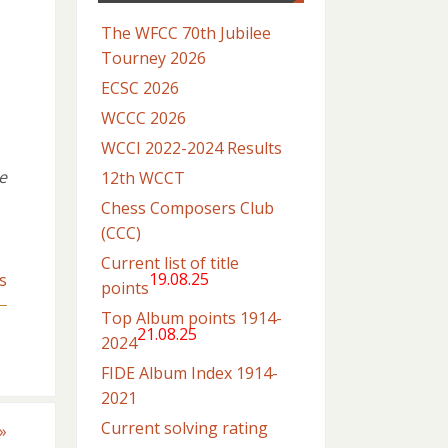
The WFCC 70th Jubilee
Tourney 2026
ECSC 2026
WCCC 2026
WCCI 2022-2024 Results
e
12th WCCT
Chess Composers Club
(CCC)
Current list of title
19.08.25
s
points
Top Album points 1914-
21.08.25
2024
FIDE Album Index 1914-
2021
Current solving rating
»