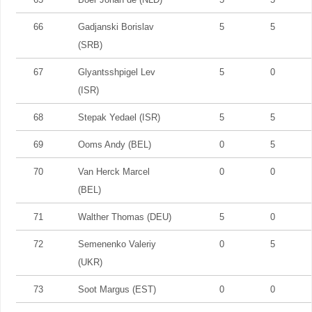
66
Gadjanski Borislav
5
5
(SRB)
67
Glyantsshpigel Lev
5
0
(ISR)
68
Stepak Yedael (ISR)
5
5
69
Ooms Andy (BEL)
0
5
70
Van Herck Marcel
0
0
(BEL)
71
Walther Thomas (DEU)
5
0
72
Semenenko Valeriy
0
5
(UKR)
73
Soot Margus (EST)
0
0