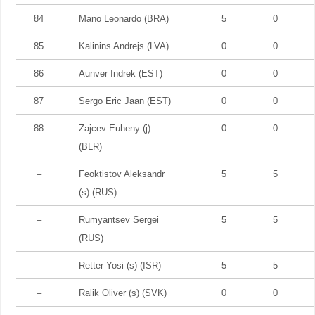
84
Mano Leonardo (BRA)
5
0
85
Kalinins Andrejs (LVA)
0
0
86
Aunver Indrek (EST)
0
0
87
Sergo Eric Jaan (EST)
0
0
88
Zajcev Euheny (j)
0
0
(BLR)
–
Feoktistov Aleksandr
5
5
(s) (RUS)
–
Rumyantsev Sergei
5
5
(RUS)
–
Retter Yosi (s) (ISR)
5
5
–
Ralik Oliver (s) (SVK)
0
0