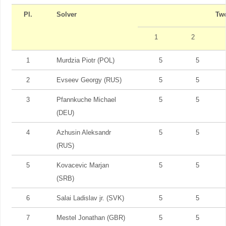
Pl.
Solver
Tw
1
2
1
Murdzia Piotr (POL)
5
5
2
Evseev Georgy (RUS)
5
5
3
Pfannkuche Michael
5
5
(DEU)
4
Azhusin Aleksandr
5
5
(RUS)
5
Kovacevic Marjan
5
5
(SRB)
6
Salai Ladislav jr. (SVK)
5
5
7
Mestel Jonathan (GBR)
5
5