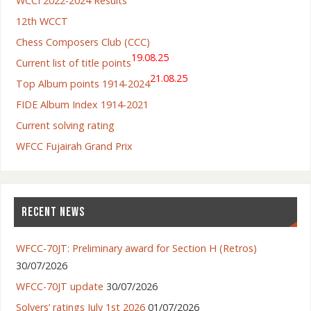
WCCI 2022-2024 Results
12th WCCT
Chess Composers Club (CCC)
19.08.25
Current list of title points
21.08.25
Top Album points 1914-2024
FIDE Album Index 1914-2021
Current solving rating
WFCC Fujairah Grand Prix
RECENT NEWS
WFCC-70JT: Preliminary award for Section H (Retros)
30/07/2026
WFCC-70JT update
30/07/2026
Solvers’ ratings July 1st 2026
01/07/2026