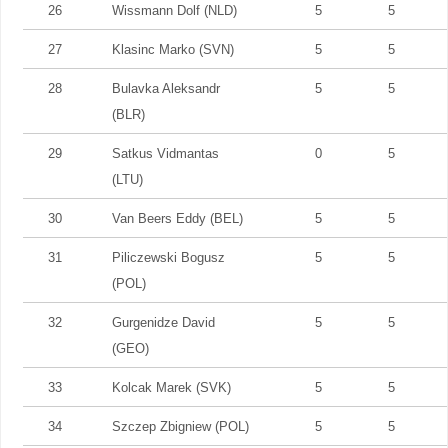
26
Wissmann Dolf (NLD)
5
5
27
Klasinc Marko (SVN)
5
5
28
Bulavka Aleksandr
5
5
(BLR)
29
Satkus Vidmantas
0
5
(LTU)
30
Van Beers Eddy (BEL)
5
5
31
Piliczewski Bogusz
5
5
(POL)
32
Gurgenidze David
5
5
(GEO)
33
Kolcak Marek (SVK)
5
5
34
Szczep Zbigniew (POL)
5
5