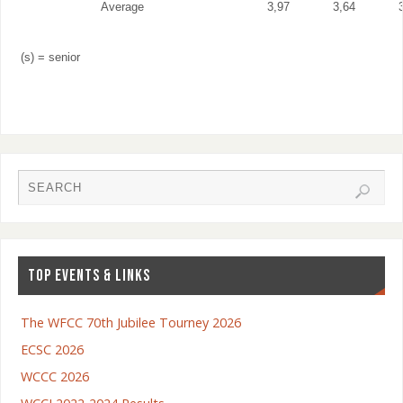
Average
3,97
3,64
(s) = senior
TOP EVENTS & LINKS
The WFCC 70th Jubilee Tourney 2026
ECSC 2026
WCCC 2026