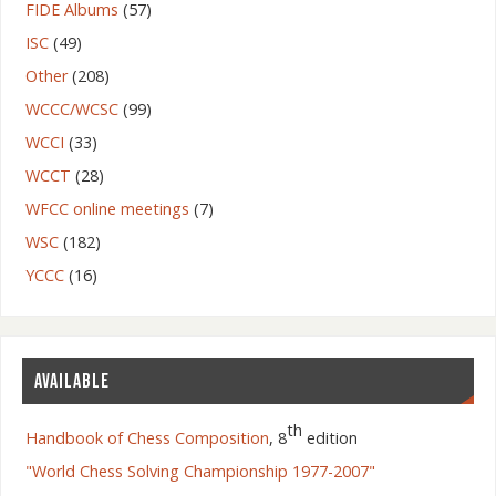
FIDE Albums
(57)
ISC
(49)
Other
(208)
WCCC/WCSC
(99)
WCCI
(33)
WCCT
(28)
WFCC online meetings
(7)
WSC
(182)
YCCC
(16)
AVAILABLE
th
Handbook of Chess Composition
, 8
edition
"World Chess Solving Championship 1977-2007"