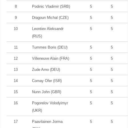
8
Podinic Vladimir (SRB)
5
5
9
Dragoun Michal (CZE)
5
5
10
Leontiev Aleksandr
5
5
(RUS)
11
Tummes Boris (DEU)
5
5
12
Villeneuve Alain (FRA)
5
5
13
Zude Arno (DEU)
5
5
14
Comay Ofer (ISR)
5
5
15
Nunn John (GBR)
5
5
16
Pogorelov Volodyimyr
5
5
(UKR)
17
Paavilainen Jorma
5
5