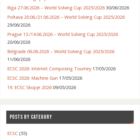
Riga 27.06.2026 – World Solving Cup 2025/2026
30/06/2026
Poltava 20.06./21.06.2026 – World Solving Cup 2025/2026
29/06/2026
Prague 13./14.06.2026 – World Solving Cup 2025/2026
20/06/2026
Belgrade 06.06.2026 – World Solving Cup 2025/2026
11/06/2026
ECSC 2026: Internet Composing Tourney
17/05/2026
ECSC 2026: Machine Gun
17/05/2026
19. ECSC Skopje 2026
09/05/2026
POSTS BY CATEGORY
ECSC
(55)