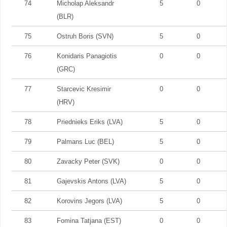
74
Micholap Aleksandr
5
0
(BLR)
75
Ostruh Boris (SVN)
5
0
76
Konidaris Panagiotis
0
0
(GRC)
77
Starcevic Kresimir
0
0
(HRV)
78
Priednieks Eriks (LVA)
5
0
79
Palmans Luc (BEL)
5
0
80
Zavacky Peter (SVK)
0
0
81
Gajevskis Antons (LVA)
5
0
82
Korovins Jegors (LVA)
5
0
83
Fomina Tatjana (EST)
0
0