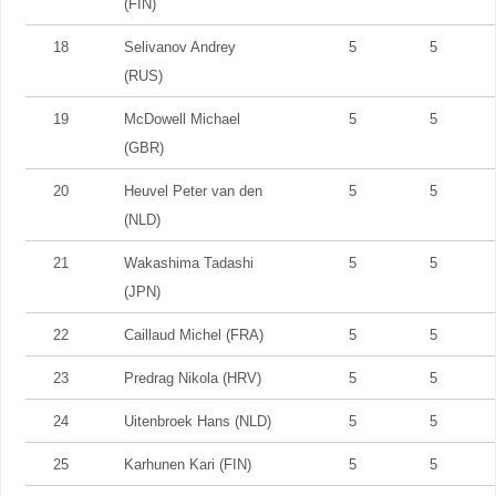
(FIN)
18
Selivanov Andrey
5
5
(RUS)
19
McDowell Michael
5
5
(GBR)
20
Heuvel Peter van den
5
5
(NLD)
21
Wakashima Tadashi
5
5
(JPN)
22
Caillaud Michel (FRA)
5
5
23
Predrag Nikola (HRV)
5
5
24
Uitenbroek Hans (NLD)
5
5
25
Karhunen Kari (FIN)
5
5