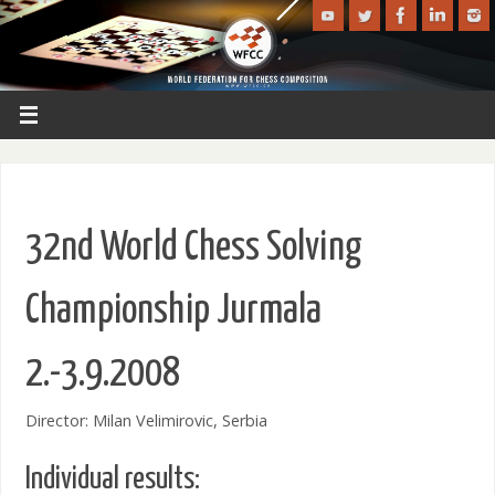
32nd World Chess Solving
Championship Jurmala
2.-3.9.2008
Director: Milan Velimirovic, Serbia
Individual results: