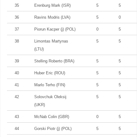
35
Erenburg Mark (ISR)
5
5
36
Ravins Modris (LVA)
5
0
37
Piorun Kacper (j) (POL)
0
5
38
Limontas Martynas
5
5
(LTU)
39
Stelling Roberto (BRA)
5
5
40
Huber Eric (ROU)
5
5
41
Marlo Terho (FIN)
5
5
42
Solovchuk Oleksij
5
5
(UKR)
43
McNab Colin (GBR)
0
5
44
Gorski Piotr (j) (POL)
5
5