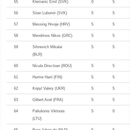
55
Klemanic Emil (SVK)
0
5
56
Siran Lubomir (SVK)
5
5
57
Messing Hrvoje (HRV)
5
5
58
Mendrinos Nikos (GRC)
5
5
59
Sihnevich Mikalai
5
5
(BLR)
60
Nicula Dinu-Ioan (ROU)
5
5
61
Hurme Harri (FIN)
5
5
62
Kopyl Valery (UKR)
5
5
63
Gilbert Axel (FRA)
5
5
64
Paliulionis Viktoras
5
0
(LTU)
65
Boer Johan de (NLD)
5
5