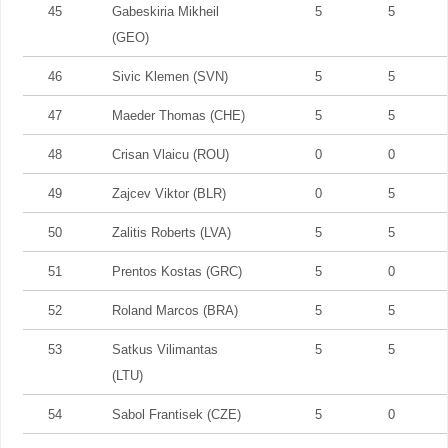
45
Gabeskiria Mikheil
5
5
(GEO)
46
Sivic Klemen (SVN)
5
5
47
Maeder Thomas (CHE)
5
5
48
Crisan Vlaicu (ROU)
0
0
49
Zajcev Viktor (BLR)
0
5
50
Zalitis Roberts (LVA)
5
5
51
Prentos Kostas (GRC)
5
0
52
Roland Marcos (BRA)
5
5
53
Satkus Vilimantas
5
5
(LTU)
54
Sabol Frantisek (CZE)
5
0