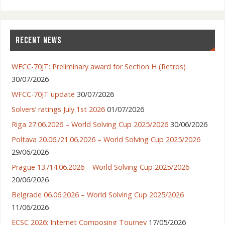
RECENT NEWS
WFCC-70JT: Preliminary award for Section H (Retros)
30/07/2026
WFCC-70JT update
30/07/2026
Solvers’ ratings July 1st 2026
01/07/2026
Riga 27.06.2026 – World Solving Cup 2025/2026
30/06/2026
Poltava 20.06./21.06.2026 – World Solving Cup 2025/2026
29/06/2026
Prague 13./14.06.2026 – World Solving Cup 2025/2026
20/06/2026
Belgrade 06.06.2026 – World Solving Cup 2025/2026
11/06/2026
ECSC 2026: Internet Composing Tourney
17/05/2026