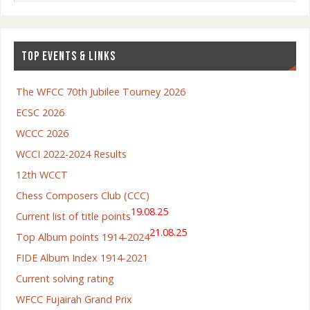
TOP EVENTS & LINKS
The WFCC 70th Jubilee Tourney 2026
ECSC 2026
WCCC 2026
WCCI 2022-2024 Results
12th WCCT
Chess Composers Club (CCC)
19.08.25
Current list of title points
21.08.25
Top Album points 1914-2024
FIDE Album Index 1914-2021
Current solving rating
WFCC Fujairah Grand Prix