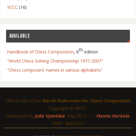
YCCC
(16)
AVAILABLE
th
Handbook of Chess Composition
, 8
edition
"World Chess Solving Championship 1977-2007"
"Chess composers’ names in various alphabets"
Official site of the
World Federation for Chess Composition
.
Copyright © WFCC.
Developed by
Julia Vysotska
, May'2013 - ...;
Hannu Harkola
,
1999 - May'2013.