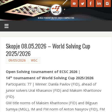
Skopje 08.05.2026 – World Solving Cup
2025/2026
09/05/2026
WSC
Open Solving tournament of ECSC 2026
|
14
tournament of World Solving Cup 2025/2026
:
th
Participants: 77 | Winner: Danila Pavlov (FID), ahead of
junior solvers Ural Khasanov (FID) and Maksim Kharitonov
(FID).
GM title norms of Maksim Kharitonov (FID) and Bilguun
Sumiya (MGL), IM and FM norm of Anton Nasyrov (FID), FM