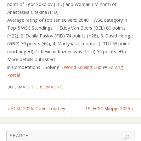
norm of Egor Sokolov (FID) and Woman FM norm of
Anastasiya Chekina (FID)
Average rating of top ten solvers: 2640 | WSC category: 1
Top 5 WSC Standings: 1. Eddy Van Beers (BEL) 80 points
(+22), 2. Danila Pavlov (FID) 74 points (+28), 3. David Hodge
(GBR) 70 points (+4), 4. Martynas Limontas (LTU) 56 points
(unchanged), 5. Kevinas Kuznecovas (LTU) 54 points (+6).
More details published
in Competitions→Solving→
World Solving Cup
@
Solving
Portal
BOOKMARK THE
PERMALINK
.
«
ECSC 2026: Open Tourney
19. ECSC Skopje 2026
»