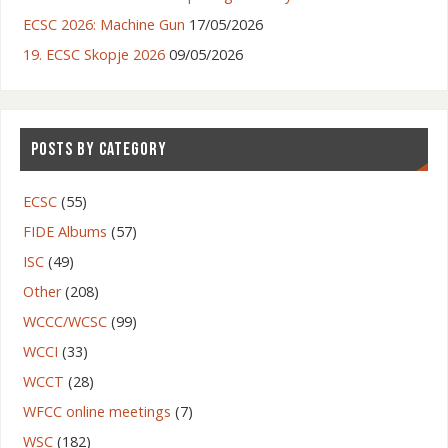
ECSC 2026: Machine Gun
17/05/2026
19. ECSC Skopje 2026
09/05/2026
POSTS BY CATEGORY
ECSC
(55)
FIDE Albums
(57)
ISC
(49)
Other
(208)
WCCC/WCSC
(99)
WCCI
(33)
WCCT
(28)
WFCC online meetings
(7)
WSC
(182)