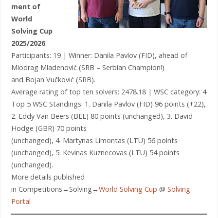
ment of
World
Solving Cup
2025/2026
:
Participants: 19 | Winner: Danila Pavlov (FID), ahead of
Miodrag Mladenović (SRB – Serbian Champion!)
and Bojan Vučković (SRB).
Average rating of top ten solvers: 2478.18 | WSC category: 4
Top 5 WSC Standings: 1. Danila Pavlov (FID) 96 points (+22),
2. Eddy Van Beers (BEL) 80 points (unchanged), 3. David
Hodge (GBR) 70 points
(unchanged), 4. Martynas Limontas (LTU) 56 points
(unchanged), 5. Kevinas Kuznecovas (LTU) 54 points
(unchanged).
More details published
in Competitions→Solving→
World Solving Cup
@
Solving
Portal