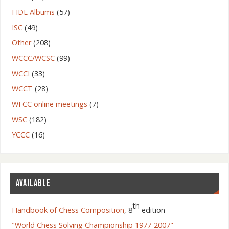
FIDE Albums
(57)
ISC
(49)
Other
(208)
WCCC/WCSC
(99)
WCCI
(33)
WCCT
(28)
WFCC online meetings
(7)
WSC
(182)
YCCC
(16)
AVAILABLE
th
Handbook of Chess Composition
, 8
edition
"World Chess Solving Championship 1977-2007"