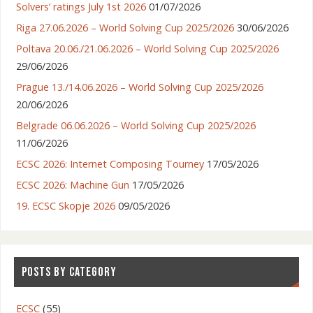
Solvers’ ratings July 1st 2026
01/07/2026
Riga 27.06.2026 – World Solving Cup 2025/2026
30/06/2026
Poltava 20.06./21.06.2026 – World Solving Cup 2025/2026
29/06/2026
Prague 13./14.06.2026 – World Solving Cup 2025/2026
20/06/2026
Belgrade 06.06.2026 – World Solving Cup 2025/2026
11/06/2026
ECSC 2026: Internet Composing Tourney
17/05/2026
ECSC 2026: Machine Gun
17/05/2026
19. ECSC Skopje 2026
09/05/2026
POSTS BY CATEGORY
ECSC
(55)