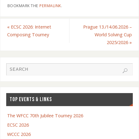
BOOKMARK THE
PERMALINK
.
«
ECSC 2026: Internet
Prague 13./14.06.2026 –
Composing Tourney
World Solving Cup
2025/2026
»
TOP EVENTS & LINKS
The WFCC 70th Jubilee Tourney 2026
ECSC 2026
WCCC 2026