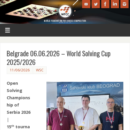
Belgrade 06.06.2026 – World Solving Cup
2025/2026
11/06/2026
WSC
Open
Solving
Champions
hip of
Serbia 2026
|
15
tourna
th