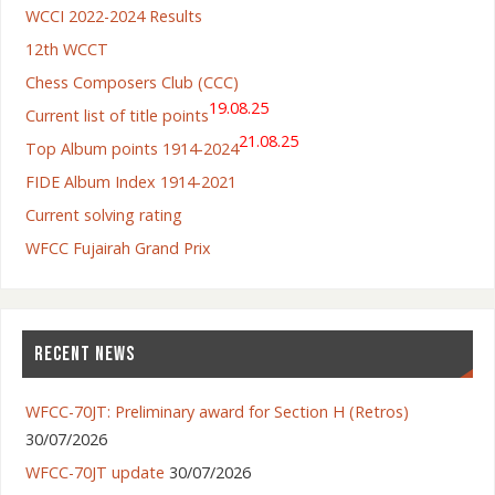
WCCI 2022-2024 Results
12th WCCT
Chess Composers Club (CCC)
19.08.25
Current list of title points
21.08.25
Top Album points 1914-2024
FIDE Album Index 1914-2021
Current solving rating
WFCC Fujairah Grand Prix
RECENT NEWS
WFCC-70JT: Preliminary award for Section H (Retros)
30/07/2026
WFCC-70JT update
30/07/2026