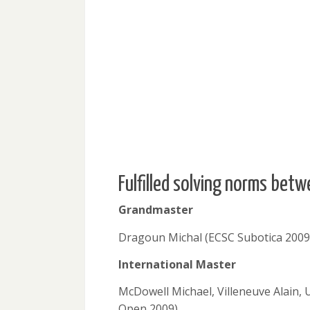
Fulfilled solving norms be
Grandmaster
Dragoun Michal (ECSC Subotica 2009
International Master
McDowell Michael, Villeneuve Alain,
Open 2009)