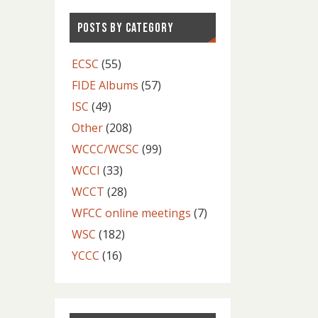
POSTS BY CATEGORY
ECSC
(55)
FIDE Albums
(57)
ISC
(49)
Other
(208)
WCCC/WCSC
(99)
WCCI
(33)
WCCT
(28)
WFCC online meetings
(7)
WSC
(182)
YCCC
(16)