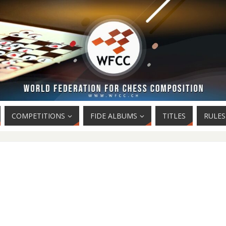
COMPETITIONS
FIDE ALBUMS
TITLES
RULES