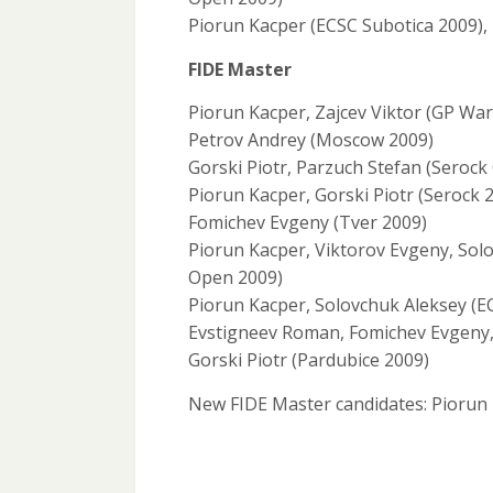
Piorun Kacper (ECSC Subotica 2009),
FIDE Master
Piorun Kacper, Zajcev Viktor (GP W
Petrov Andrey (Moscow 2009)
Gorski Piotr, Parzuch Stefan (Seroc
Piorun Kacper, Gorski Piotr (Serock 
Fomichev Evgeny (Tver 2009)
Piorun Kacper, Viktorov Evgeny, Solo
Open 2009)
Piorun Kacper, Solovchuk Aleksey (E
Evstigneev Roman, Fomichev Evgeny, 
Gorski Piotr (Pardubice 2009)
New FIDE Master candidates: Piorun 