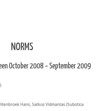
NORMS
tween October 2008 – September 2009
)
 Uitenbroek Hans, Satkus Vidmantas (Subotica