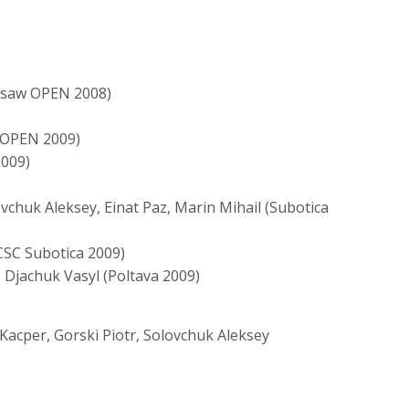
arsaw OPEN 2008)
k OPEN 2009)
2009)
vchuk Aleksey, Einat Paz, Marin Mihail (Subotica
CSC Subotica 2009)
Djachuk Vasyl (Poltava 2009)
Kacper, Gorski Piotr, Solovchuk Aleksey