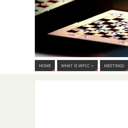
HOME
WHAT IS WFCC
MEETINGS