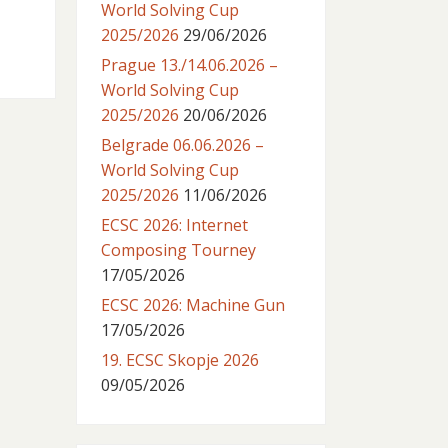
World Solving Cup
2025/2026
29/06/2026
Prague 13./14.06.2026 –
World Solving Cup
2025/2026
20/06/2026
Belgrade 06.06.2026 –
World Solving Cup
2025/2026
11/06/2026
ECSC 2026: Internet
Composing Tourney
17/05/2026
ECSC 2026: Machine Gun
17/05/2026
19. ECSC Skopje 2026
09/05/2026