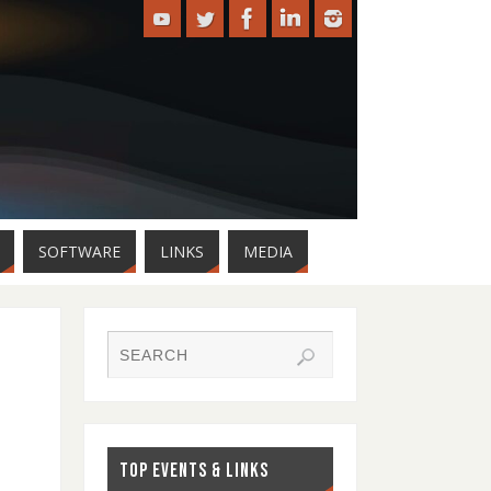
SOFTWARE
LINKS
MEDIA
TOP EVENTS & LINKS