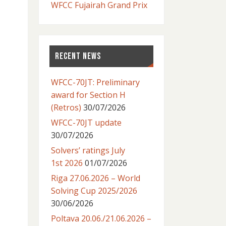
WFCC Fujairah Grand Prix
RECENT NEWS
WFCC-70JT: Preliminary
award for Section H
(Retros)
30/07/2026
WFCC-70JT update
30/07/2026
Solvers’ ratings July
1st 2026
01/07/2026
Riga 27.06.2026 – World
Solving Cup 2025/2026
30/06/2026
Poltava 20.06./21.06.2026 –