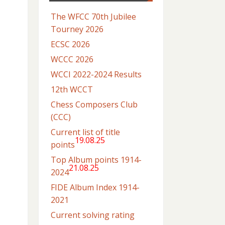
The WFCC 70th Jubilee
Tourney 2026
ECSC 2026
WCCC 2026
WCCI 2022-2024 Results
12th WCCT
Chess Composers Club
(CCC)
Current list of title
19.08.25
points
Top Album points 1914-
21.08.25
2024
FIDE Album Index 1914-
2021
Current solving rating