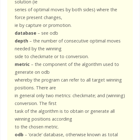
solution (ie
series of optimal moves by both sides) where the
force present changes,
ie by capture or promotion.
database
– see odb
depth
– the number of consecutive optimal moves
needed by the winning
side to checkmate or to conversion.
metric
– the component of the algorithm used to
generate on odb
whereby the program can refer to all target winning
positions. There are
in general only two metrics: checkmate; and (winning)
conversion. The first
task of the algorithm is to obtain or generate all
winning positions according
to the chosen metric.
odb
– ‘oracle’ database, otherwise known as total