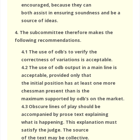
encouraged, because they can
both assist in ensuring soundness and be a
source of ideas.
4. The subcommittee therefore makes the
following recommendations.
4.1 The use of odb’s to verify the
correctness of variations is acceptable.
4.2 The use of odb output in a main line is
acceptable, provided only that
the initial position has at least one more
chessman present than is the
maximum supported by odb’s on the market.
4.3 Obscure lines of play should be
accompanied by prose text explaining
what is happening. This explanation must
satisfy the judge. The source
of the text may be collective.