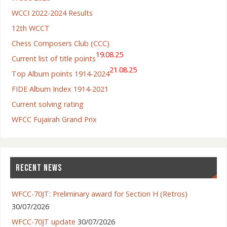
WCCI 2022-2024 Results
12th WCCT
Chess Composers Club (CCC)
19.08.25
Current list of title points
21.08.25
Top Album points 1914-2024
FIDE Album Index 1914-2021
Current solving rating
WFCC Fujairah Grand Prix
RECENT NEWS
WFCC-70JT: Preliminary award for Section H (Retros)
30/07/2026
WFCC-70JT update
30/07/2026