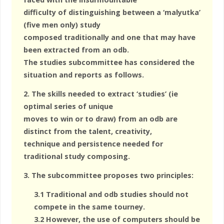
difficulty of distinguishing between a ‘malyutka’
(five men only) study
composed traditionally and one that may have
been extracted from an odb.
The studies subcommittee has considered the
situation and reports as follows.
2. The skills needed to extract ‘studies’ (ie
optimal series of unique
moves to win or to draw) from an odb are
distinct from the talent, creativity,
technique and persistence needed for
traditional study composing.
3. The subcommittee proposes two principles:
3.1 Traditional and odb studies should not
compete in the same tourney.
3.2 However, the use of computers should be