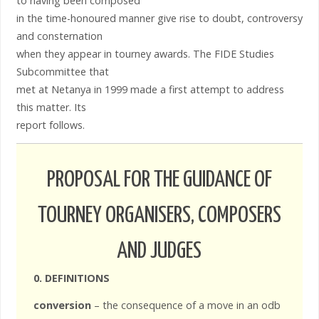
to having been composed
in the time-honoured manner give rise to doubt, controversy
and consternation
when they appear in tourney awards. The FIDE Studies
Subcommittee that
met at Netanya in 1999 made a first attempt to address
this matter. Its
report follows.
PROPOSAL FOR THE GUIDANCE OF
TOURNEY ORGANISERS, COMPOSERS
AND JUDGES
0. DEFINITIONS
conversion
– the consequence of a move in an odb