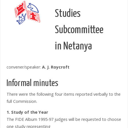
Studies
Subcommittee
in Netanya
convener/speaker:
A. J. Roycroft
Informal minutes
There were the following four items reported verbally to the
full Commission.
1. Study of the Year
The FIDE Album 1995-97 judges will be requested to choose
one study representing