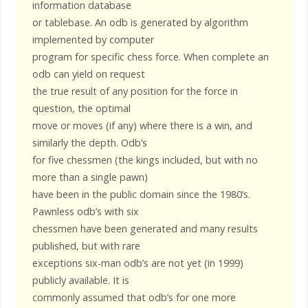
information database
or tablebase. An odb is generated by algorithm
implemented by computer
program for specific chess force. When complete an
odb can yield on request
the true result of any position for the force in
question, the optimal
move or moves (if any) where there is a win, and
similarly the depth. Odb’s
for five chessmen (the kings included, but with no
more than a single pawn)
have been in the public domain since the 1980’s.
Pawnless odb’s with six
chessmen have been generated and many results
published, but with rare
exceptions six-man odb’s are not yet (in 1999)
publicly available. It is
commonly assumed that odb’s for one more