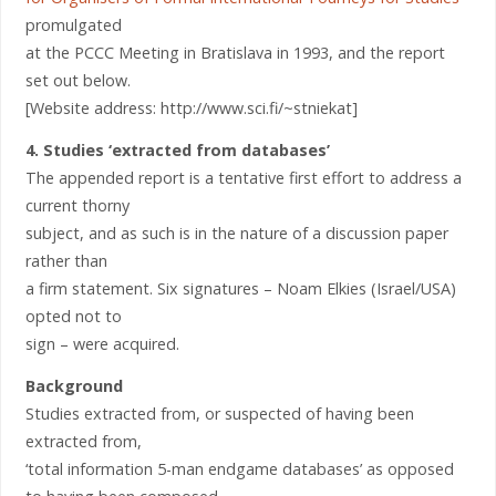
promulgated
at the PCCC Meeting in Bratislava in 1993, and the report
set out below.
[Website address: http://www.sci.fi/~stniekat]
4. Studies ‘extracted from databases’
The appended report is a tentative first effort to address a
current thorny
subject, and as such is in the nature of a discussion paper
rather than
a firm statement. Six signatures – Noam Elkies (Israel/USA)
opted not to
sign – were acquired.
Background
Studies extracted from, or suspected of having been
extracted from,
‘total information 5-man endgame databases’ as opposed