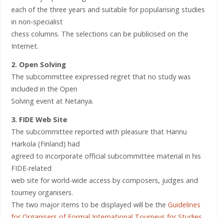
each of the three years and suitable for popularising studies
in non-specialist
chess columns. The selections can be publicised on the
Internet.
2. Open Solving
The subcommittee expressed regret that no study was
included in the Open
Solving event at Netanya.
3. FIDE Web Site
The subcommittee reported with pleasure that Hannu
Harkola (Finland) had
agreed to incorporate official subcommittee material in his
FIDE-related
web site for world-wide access by composers, judges and
tourney organisers.
The two major items to be displayed will be the
Guidelines
for Organisers of Formal International Tourneys for Studies