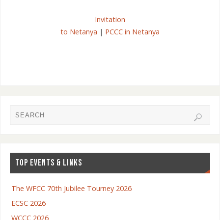
Invitation
to Netanya
|
PCCC in Netanya
TOP EVENTS & LINKS
The WFCC 70th Jubilee Tourney 2026
ECSC 2026
WCCC 2026