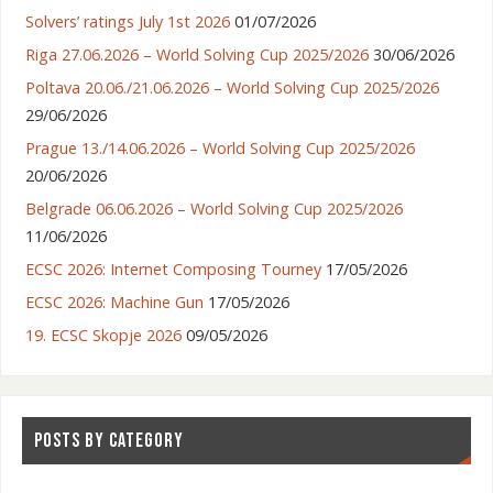
Solvers’ ratings July 1st 2026
01/07/2026
Riga 27.06.2026 – World Solving Cup 2025/2026
30/06/2026
Poltava 20.06./21.06.2026 – World Solving Cup 2025/2026
29/06/2026
Prague 13./14.06.2026 – World Solving Cup 2025/2026
20/06/2026
Belgrade 06.06.2026 – World Solving Cup 2025/2026
11/06/2026
ECSC 2026: Internet Composing Tourney
17/05/2026
ECSC 2026: Machine Gun
17/05/2026
19. ECSC Skopje 2026
09/05/2026
POSTS BY CATEGORY