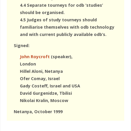
4.4 Separate tourneys for odb ‘studies’
should be organised.
4.5 Judges of study tourneys should
familiarise themselves with odb technology
and with current publicly available odb’s.
Signed:
John Roycroft
(speaker),
London
Hillel Aloni, Netanya
Ofer Comay, Israel
Gady Costeff, Israel and USA
David Gurgenidze, Tbilisi
Nikolai Kralin, Moscow
Netanya, October 1999