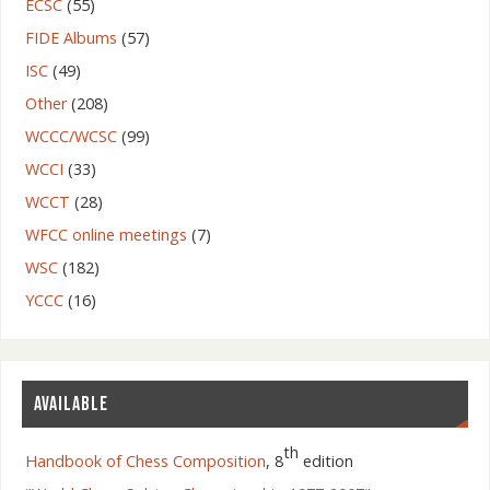
ECSC
(55)
FIDE Albums
(57)
ISC
(49)
Other
(208)
WCCC/WCSC
(99)
WCCI
(33)
WCCT
(28)
WFCC online meetings
(7)
WSC
(182)
YCCC
(16)
AVAILABLE
th
Handbook of Chess Composition
, 8
edition