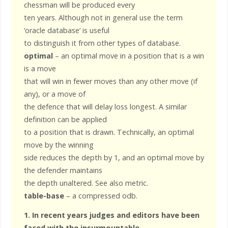
chessman will be produced every
ten years. Although not in general use the term
‘oracle database’ is useful
to distinguish it from other types of database.
optimal
– an optimal move in a position that is a win
is a move
that will win in fewer moves than any other move (if
any), or a move of
the defence that will delay loss longest. A similar
definition can be applied
to a position that is drawn. Technically, an optimal
move by the winning
side reduces the depth by 1, and an optimal move by
the defender maintains
the depth unaltered. See also metric.
table-base
– a compressed odb.
1. In recent years judges and editors have been
faced with the insurmountable