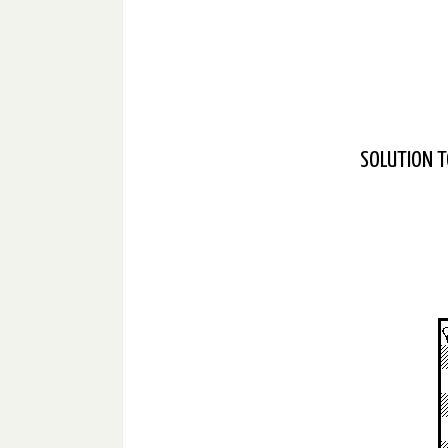
SOLUTION T