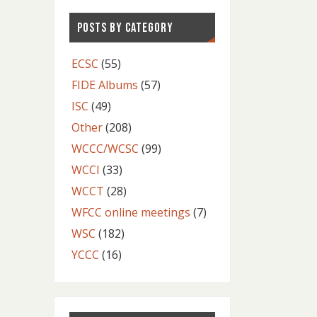
POSTS BY CATEGORY
ECSC
(55)
FIDE Albums
(57)
ISC
(49)
Other
(208)
WCCC/WCSC
(99)
WCCI
(33)
WCCT
(28)
WFCC online meetings
(7)
WSC
(182)
YCCC
(16)