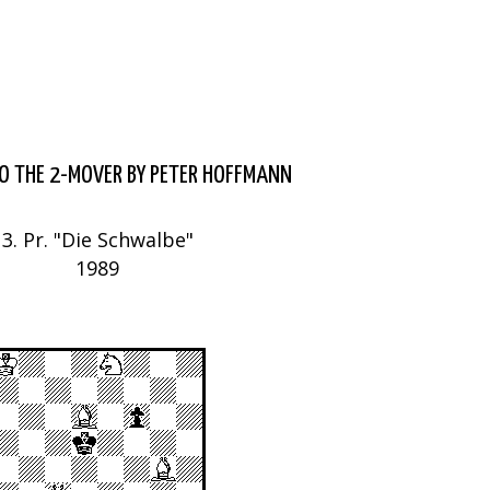
O THE 2-MOVER BY PETER HOFFMANN
3. Pr. "Die Schwalbe"
1989