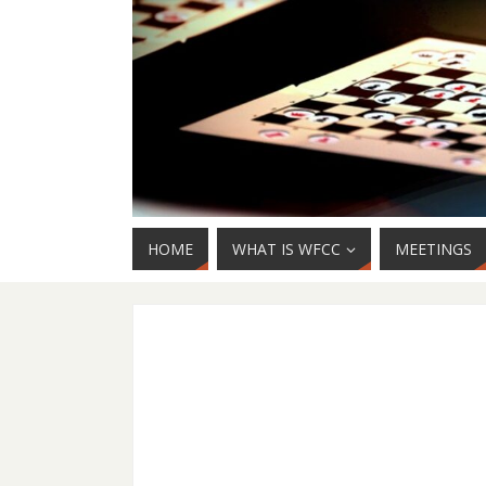
HOME
WHAT IS WFCC
MEETINGS