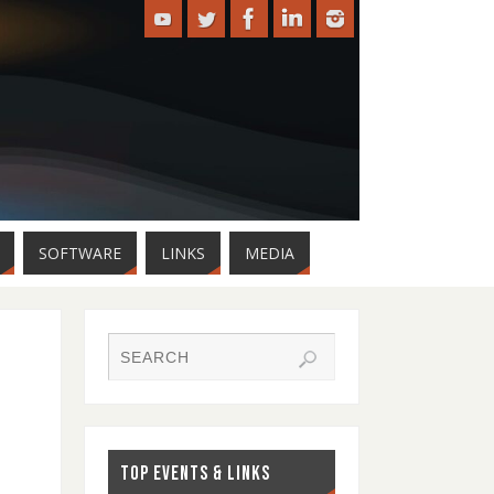
SOFTWARE
LINKS
MEDIA
TOP EVENTS & LINKS