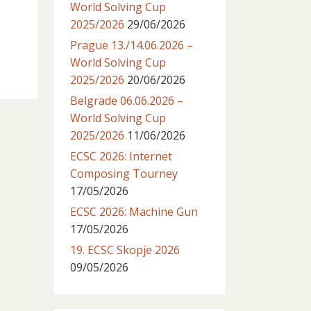
World Solving Cup
2025/2026
29/06/2026
Prague 13./14.06.2026 –
World Solving Cup
2025/2026
20/06/2026
Belgrade 06.06.2026 –
World Solving Cup
2025/2026
11/06/2026
ECSC 2026: Internet
Composing Tourney
17/05/2026
ECSC 2026: Machine Gun
17/05/2026
19. ECSC Skopje 2026
09/05/2026