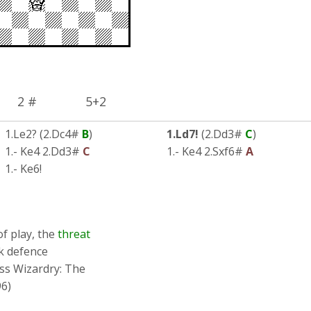
2 # 5+2
1.Le2? (2.Dc4#
B
)
1.Ld7!
(2.Dd3#
C
)
1.- Ke4 2.Dd3#
C
1.- Ke4 2.Sxf6#
A
1.- Ke6!
of play, the
threat
k defence
ess Wizardry: The
6)