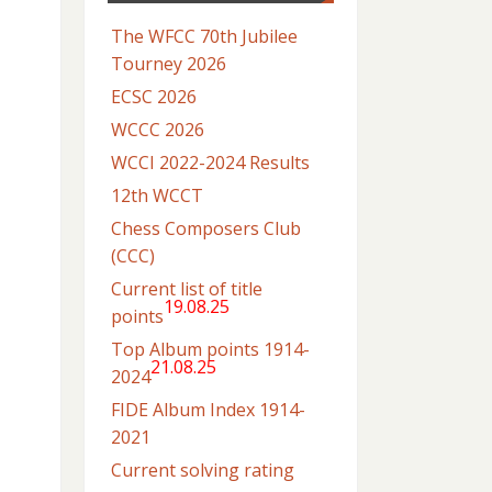
The WFCC 70th Jubilee
Tourney 2026
ECSC 2026
WCCC 2026
WCCI 2022-2024 Results
12th WCCT
Chess Composers Club
(CCC)
Current list of title
19.08.25
points
Top Album points 1914-
21.08.25
2024
FIDE Album Index 1914-
2021
Current solving rating