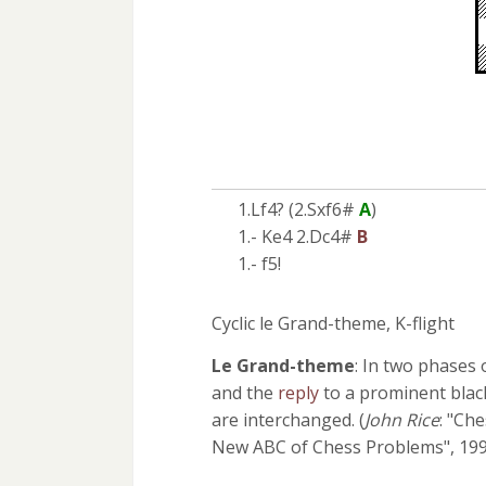
1.Lf4? (2.Sxf6#
A
)
1.- Ke4 2.Dc4#
B
1.- f5!
Cyclic le Grand-theme, K-flight
Le Grand-theme
: In two phases 
and the
reply
to a prominent blac
are interchanged. (
John Rice
: "Ch
New ABC of Chess Problems", 199