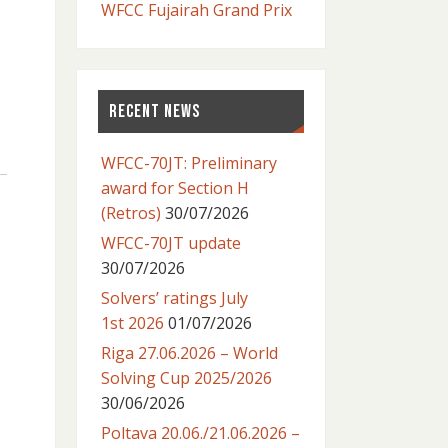
WFCC Fujairah Grand Prix
RECENT NEWS
WFCC-70JT: Preliminary
award for Section H
(Retros)
30/07/2026
WFCC-70JT update
30/07/2026
Solvers’ ratings July
1st 2026
01/07/2026
Riga 27.06.2026 – World
Solving Cup 2025/2026
30/06/2026
Poltava 20.06./21.06.2026 –