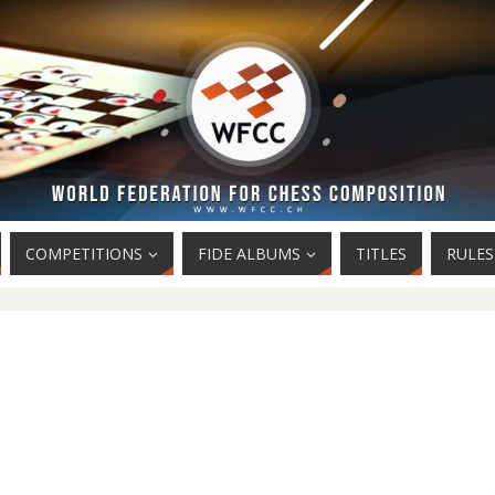
COMPETITIONS
FIDE ALBUMS
TITLES
RULES