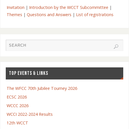
Invitation
|
Introduction by the WCCT Subcommittee
|
Themes
|
Questions and Answers
|
List of registrations
TOP EVENTS & LINKS
The WFCC 70th Jubilee Tourney 2026
ECSC 2026
WCCC 2026
WCCI 2022-2024 Results
12th WCCT