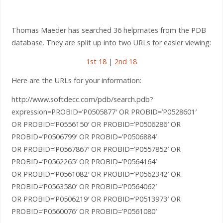
Thomas Maeder has searched 36 helpmates from the PDB
database. They are split up into two URLs for easier viewing:
1st 18
|
2nd 18
Here are the URLs for your information:
http://www.softdecc.com/pdb/search.pdb?
expression=PROBID=’P0505877′ OR PROBID=’P0528601′
OR PROBID=’P0556150′ OR PROBID=’P0506286′ OR
PROBID=’P0506799′ OR PROBID=’P0506884′
OR PROBID=’P0567867′ OR PROBID=’P0557852′ OR
PROBID=’P0562265′ OR PROBID=’P0564164′
OR PROBID=’P0561082′ OR PROBID=’P0562342′ OR
PROBID=’P0563580′ OR PROBID=’P0564062′
OR PROBID=’P0506219′ OR PROBID=’P0513973′ OR
PROBID=’P0560076′ OR PROBID=’P0561080′