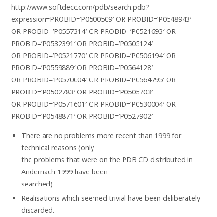
http://www.softdecc.com/pdb/search.pdb?
expression=PROBID=’P0500509′ OR PROBID=’P0548943′
OR PROBID=’P0557314′ OR PROBID=’P0521693′ OR
PROBID=’P0532391′ OR PROBID=’P0505124′
OR PROBID=’P0521770′ OR PROBID=’P0506194′ OR
PROBID=’P0559889′ OR PROBID=’P0564128′
OR PROBID=’P0570004′ OR PROBID=’P0564795′ OR
PROBID=’P0502783′ OR PROBID=’P0505703′
OR PROBID=’P0571601′ OR PROBID=’P0530004′ OR
PROBID=’P0548871′ OR PROBID=’P0527902′
There are no problems more recent than 1999 for
technical reasons (only
the problems that were on the PDB CD distributed in
Andernach 1999 have been
searched).
Realisations which seemed trivial have been deliberately
discarded.