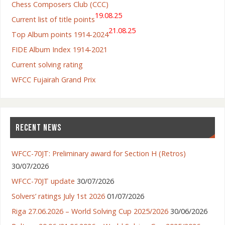
Chess Composers Club (CCC)
19.08.25
Current list of title points
21.08.25
Top Album points 1914-2024
FIDE Album Index 1914-2021
Current solving rating
WFCC Fujairah Grand Prix
RECENT NEWS
WFCC-70JT: Preliminary award for Section H (Retros)
30/07/2026
WFCC-70JT update
30/07/2026
Solvers’ ratings July 1st 2026
01/07/2026
Riga 27.06.2026 – World Solving Cup 2025/2026
30/06/2026