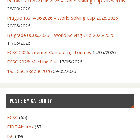
Poltava 20.06./21.06.2026 – World Solving Cup 2025/2026
29/06/2026
Prague 13./14.06.2026 – World Solving Cup 2025/2026
20/06/2026
Belgrade 06.06.2026 – World Solving Cup 2025/2026
11/06/2026
ECSC 2026: Internet Composing Tourney
17/05/2026
ECSC 2026: Machine Gun
17/05/2026
19. ECSC Skopje 2026
09/05/2026
POSTS BY CATEGORY
ECSC
(55)
FIDE Albums
(57)
ISC
(49)