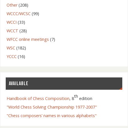
Other
(208)
WCCC/WCSC
(99)
WCCI
(33)
WCCT
(28)
WFCC online meetings
(7)
WSC
(182)
YCCC
(16)
AVAILABLE
th
Handbook of Chess Composition
, 8
edition
"World Chess Solving Championship 1977-2007"
"Chess composers’ names in various alphabets"