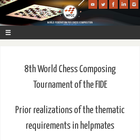
8th World Chess Composing
Tournament of the FIDE
Prior realizations of the thematic
requirements in helpmates