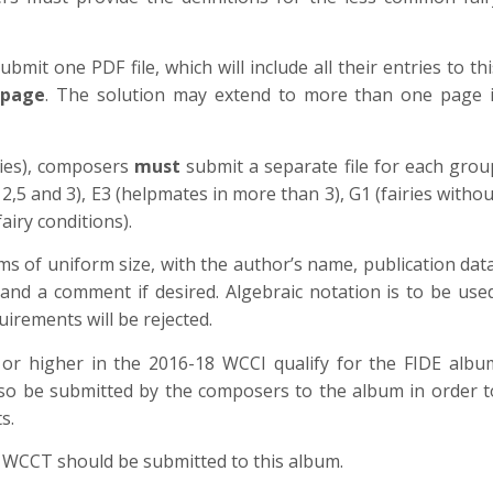
mit one PDF file, which will include all their entries to thi
 page
. The solution may extend to more than one page i
ries), composers
must
submit a separate file for each grou
 2,5 and 3), E3 (helpmates in more than 3), G1 (fairies withou
fairy conditions).
s of uniform size, with the author’s name, publication data
n and a comment if desired. Algebraic notation is to be used
irements will be rejected.
 or higher in the 2016-18 WCCI qualify for the FIDE albu
lso be submitted by the composers to the album in order t
s.
WCCT should be submitted to this album.