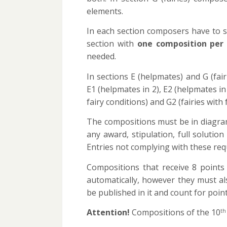
elements.
In each section composers have to sub
section with
one composition per
needed.
In sections E (helpmates) and G (fai
E1 (helpmates in 2), E2 (helpmates in
fairy conditions) and G2 (fairies with 
The compositions must be in diagram
any award, stipulation, full solutio
Entries not complying with these requ
Compositions that receive 8 points
automatically, however they must a
be published in it and count for point
Attention!
Compositions of the 10
th