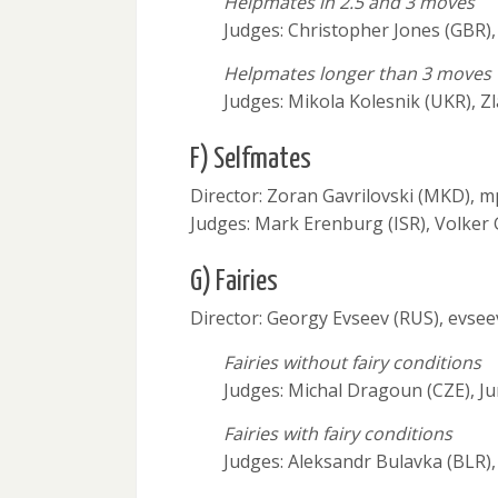
Helpmates in 2.5 and 3 moves
Judges: Christopher Jones (GBR), 
Helpmates longer than 3 moves
Judges: Mikola Kolesnik (UKR), Z
F) Selfmates
Director: Zoran Gavrilovski (MKD),
Judges: Mark Erenburg (ISR), Volker
G) Fairies
Director: Georgy Evseev (RUS), evse
Fairies without fairy conditions
Judges: Michal Dragoun (CZE), J
Fairies with fairy conditions
Judges: Aleksandr Bulavka (BLR),