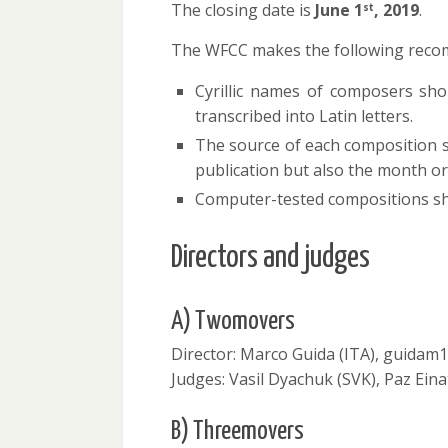
The closing date is
June 1
,
2019
.
st
The WFCC makes the following reco
Cyrillic names of composers shoul
transcribed into Latin letters.
The source of each composition sh
publication but also the month 
Computer-tested compositions sho
Directors and judges
A) Twomovers
Director: Marco Guida (ITA), guida
Judges: Vasil Dyachuk (SVK), Paz Eina
B) Threemovers