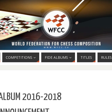
COMPETITIONS
FIDE ALBUMS
TITLES
RULES
 ALBUM 2016-2018