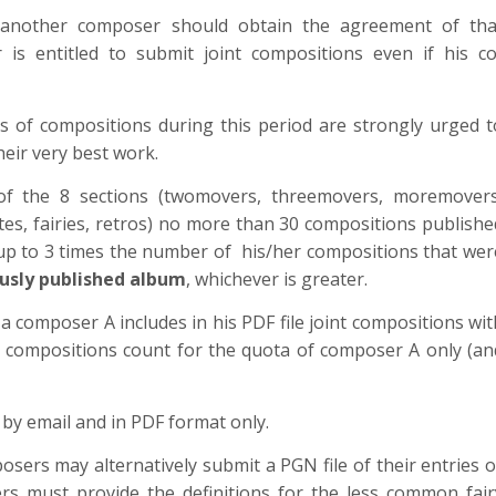
 another composer should obtain the agreement of tha
s entitled to submit joint compositions even if his co
of compositions during this period are strongly urged t
heir very best work.
f the 8 sections (twomovers, threemovers, moremovers
es, fairies, retros) no more than 30 compositions publishe
r up to 3 times the number of his/her compositions that wer
ously published album
, whichever is greater.
 a composer A includes in his PDF file joint compositions wit
compositions count for the quota of composer A only (an
 by email and in PDF format only.
sers may alternatively submit a PGN file of their entries o
ers must provide the definitions for the less common fair