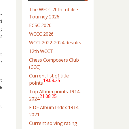
The WFCC 70th Jubilee
-
Tourney 2026
d
ECSC 2026
g
WCCC 2026
e
WCCI 2022-2024 Results
12th WCCT
t
Chess Composers Club
e
(CCC)
Current list of title
t
19.08.25
points
e
Top Album points 1914-
21.08.25
2024
t
FIDE Album Index 1914-
2021
Current solving rating