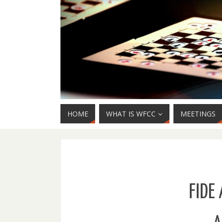
HOME
WHAT IS WFCC
MEETINGS
FIDE