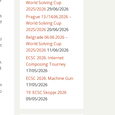
World Solving Cup
2025/2026
29/06/2026
s
Prague 13./14.06.2026 –
f
World Solving Cup
2025/2026
20/06/2026
Belgrade 06.06.2026 –
p
World Solving Cup
t
2025/2026
11/06/2026
ECSC 2026: Internet
,
Composing Tourney
.
17/05/2026
ECSC 2026: Machine Gun
m
17/05/2026
o
19. ECSC Skopje 2026
09/05/2026