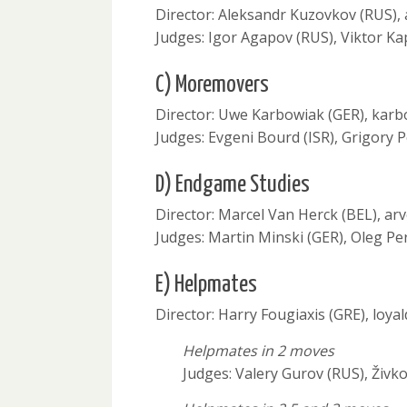
Director: Aleksandr Kuzovkov (RUS)
Judges: Igor Agapov (RUS), Viktor Ka
C) Moremovers
Director: Uwe Karbowiak (GER), kar
Judges: Evgeni Bourd (ISR), Grigory 
D) Endgame Studies
Director: Marcel Van Herck (BEL), a
Judges: Martin Minski (GER), Oleg Pe
E) Helpmates
Director: Harry Fougiaxis (GRE), lo
Helpmates in 2 moves
Judges: Valery Gurov (RUS), Živko