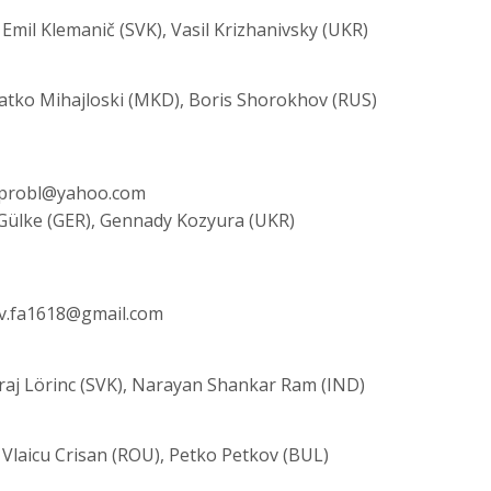
Emil Klemanič (SVK), Vasil Krizhanivsky (UKR)
latko Mihajloski (MKD), Boris Shorokhov (RUS)
 mprobl@yahoo.com
 Gülke (GER), Gennady Kozyura (UKR)
ev.fa1618@gmail.com
uraj Lörinc (SVK), Narayan Shankar Ram (IND)
 Vlaicu Crisan (ROU), Petko Petkov (BUL)