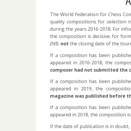
A
The World Federation for Chess Com
quality compositions for selection 
during the years 2016-2018. For info
the composition is decisive; for for
(NB:
not
the closing date of the tour
If a composition has been publishe
appeared in 2016-2018, the composi
composer had not submitted the c
If a composition has been publishe
appeared in 2019, the compositio
magazine was published before t
If a composition has been publishe
appeared in 2018, the composition i
If the date of publication is in doub