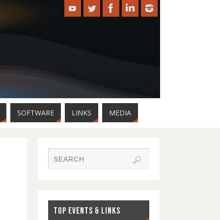
SOFTWARE
LINKS
MEDIA
TOP EVENTS & LINKS