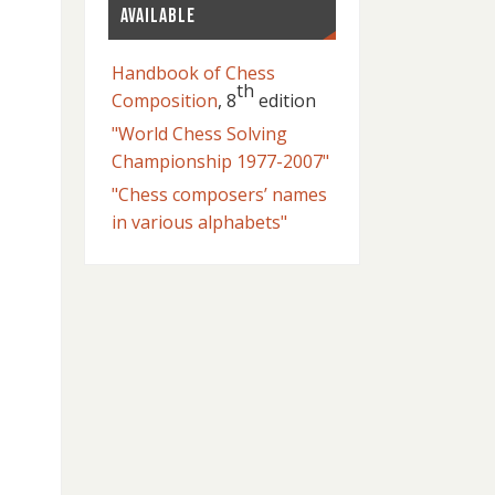
AVAILABLE
Handbook of Chess
th
Composition
, 8
edition
"World Chess Solving
Championship 1977-2007"
"Chess composers’ names
in various alphabets"