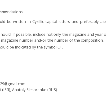
mmendations:
d be written in Cyrillic capital letters and preferably als
ould, if possible, include not only the magazine and year o
or magazine number and/or the number of the composition.
uld be indicated by the symbol C+.
m129@gmail.com
t (ISR), Anatoly Slesarenko (RUS)