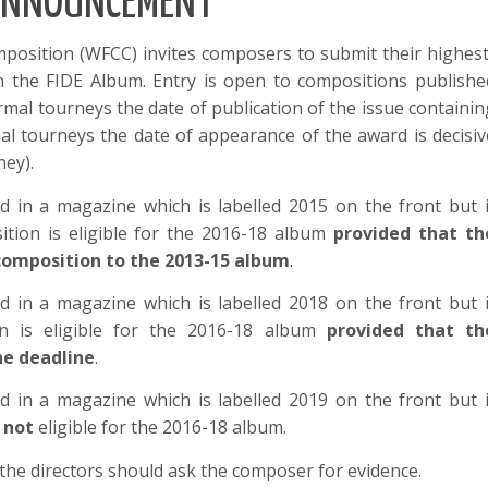
NNOUNCEMENT
position (WFCC) invites composers to submit their highest
in the FIDE Album. Entry is open to compositions publishe
rmal tourneys the date of publication of the issue containin
mal tourneys the date of appearance of the award is decisiv
ney).
d in a magazine which is labelled 2015 on the front but i
tion is eligible for the 2016-18 album
provided that th
omposition to the 2013-15 album
.
d in a magazine which is labelled 2018 on the front but i
n is eligible for the 2016-18 album
provided that th
he deadline
.
d in a magazine which is labelled 2019 on the front but i
s
not
eligible for the 2016-18 album.
t, the directors should ask the composer for evidence.