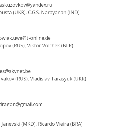
, askuzovkov@yandex.ru
pusta (UKR), C.G.S. Narayanan (IND)
bowiak.uwe@t-online.de
Popov (RUS), Viktor Volchek (BLR)
rves@skynet.be
rvakov (RUS), Vladislav Tarasyuk (UKR)
yaldragon@gmail.com
 Janevski (MKD), Ricardo Vieira (BRA)