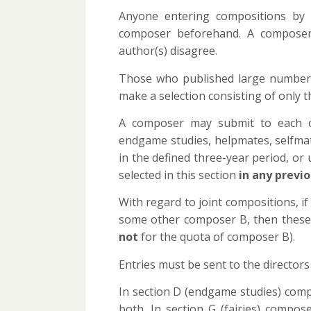
Anyone entering compositions by
composer beforehand. A composer i
author(s) disagree.
Those who published large numbers 
make a selection consisting of only t
A composer may submit to each o
endgame studies, helpmates, selfmat
in the defined three-year period, o
selected in this section
in any previ
With regard to joint compositions, if
some other composer B, then these 
not
for the quota of composer B).
Entries must be sent to the directors
In section D (endgame studies) compo
both. In section G (fairies) compos