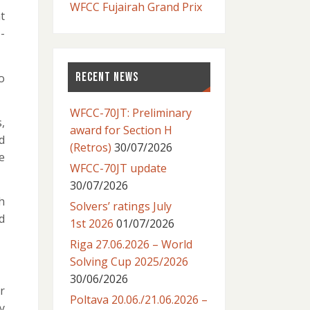
WFCC Fujairah Grand Prix
t
-
RECENT NEWS
o
WFCC-70JT: Preliminary
,
award for Section H
d
(Retros)
30/07/2026
e
WFCC-70JT update
30/07/2026
h
Solvers’ ratings July
d
1st 2026
01/07/2026
Riga 27.06.2026 – World
Solving Cup 2025/2026
30/06/2026
r
Poltava 20.06./21.06.2026 –
y