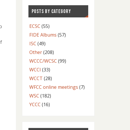
POSTS BY CATEGORY
ECSC
(55)
o
FIDE Albums
(57)
f
ISC
(49)
Other
(208)
WCCC/WCSC
(99)
WCCI
(33)
WCCT
(28)
WFCC online meetings
(7)
WSC
(182)
YCCC
(16)