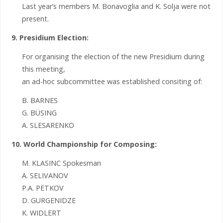
Last year’s members M. Bonavoglia and K. Solja were not
present.
9. Presidium Election:
For organising the election of the new Presidium during
this meeting,
an ad-hoc subcommittee was established consiting of:
B. BARNES
G. BÜSING
A. SLESARENKO
10. World Championship for Composing:
M. KLASINC Spokesman
A. SELIVANOV
P.A. PETKOV
D. GURGENIDZE
K. WIDLERT