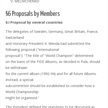
V. MELNICHENKO
§6 Proposals by Members
6.I Proposal by several countries
The delegates of Sweden, Germany, Great Britain, France,
Switzerland
and Honorary President K. Wenda had submitted the
following proposal ("international
proposal"): "The title of "World Champion" determined
on the basis of the FIDE Albums, as decided in Pula, should
be withdrawn
for the current album (1992-94) and for all future Albums.
Instead, a special
subcommittee should be established to consider how a
World Championship
might be organised."
The President defined the questions to be discussed as