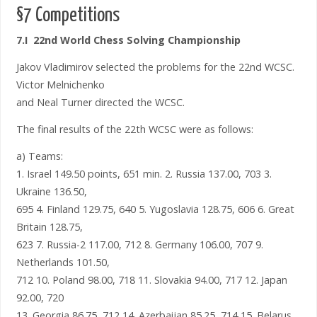
§7 Competitions
7.I 22nd World Chess Solving Championship
Jakov Vladimirov selected the problems for the 22nd WCSC.
Victor Melnichenko
and Neal Turner directed the WCSC.
The final results of the 22th WCSC were as follows:
a) Teams:
1. Israel 149.50 points, 651 min. 2. Russia 137.00, 703 3.
Ukraine 136.50,
695 4. Finland 129.75, 640 5. Yugoslavia 128.75, 606 6. Great
Britain 128.75,
623 7. Russia-2 117.00, 712 8. Germany 106.00, 707 9.
Netherlands 101.50,
712 10. Poland 98.00, 718 11. Slovakia 94.00, 717 12. Japan
92.00, 720
13. Georgia 86.75, 712 14. Azerbaijan 85.25, 714 15. Belarus