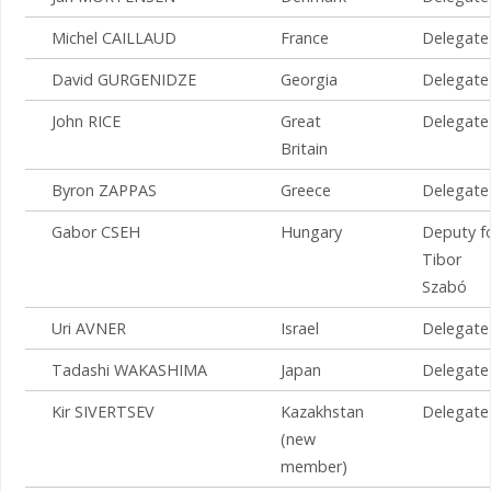
Michel CAILLAUD
France
Delegate
David GURGENIDZE
Georgia
Delegate
John RICE
Great
Delegate
Britain
Byron ZAPPAS
Greece
Delegate
Gabor CSEH
Hungary
Deputy f
Tibor
Szabó
Uri AVNER
Israel
Delegate
Tadashi WAKASHIMA
Japan
Delegate
Kir SIVERTSEV
Kazakhstan
Delegate
(new
member)