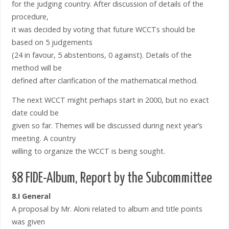
for the judging country. After discussion of details of the
procedure,
it was decided by voting that future WCCTs should be
based on 5 judgements
(24 in favour, 5 abstentions, 0 against). Details of the
method will be
defined after clarification of the mathematical method.
The next WCCT might perhaps start in 2000, but no exact
date could be
given so far. Themes will be discussed during next year’s
meeting. A country
willing to organize the WCCT is being sought.
§8 FIDE-Album, Report by the Subcommittee
8.I General
A proposal by Mr. Aloni related to album and title points
was given