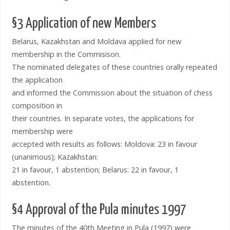
§3 Application of new Members
Belarus, Kazakhstan and Moldava applied for new
membership in the Commisison.
The nominated delegates of these countries orally repeated
the application
and informed the Commission about the situation of chess
composition in
their countries. In separate votes, the applications for
membership were
accepted with results as follows: Moldova: 23 in favour
(unanimous); Kazakhstan:
21 in favour, 1 abstention; Belarus: 22 in favour, 1
abstention.
§4 Approval of the Pula minutes 1997
The minutes of the 40th Meeting in Pula (1997) were