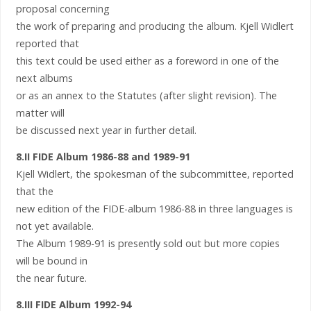
proposal concerning
the work of preparing and producing the album. Kjell Widlert
reported that
this text could be used either as a foreword in one of the
next albums
or as an annex to the Statutes (after slight revision). The
matter will
be discussed next year in further detail.
8.II FIDE Album 1986-88 and 1989-91
Kjell Widlert, the spokesman of the subcommittee, reported
that the
new edition of the FIDE-album 1986-88 in three languages is
not yet available.
The Album 1989-91 is presently sold out but more copies
will be bound in
the near future.
8.III FIDE Album 1992-94