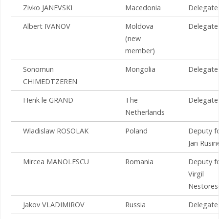
Zivko JANEVSKI
Macedonia
Delegate
Albert IVANOV
Moldova
Delegate
(new
member)
Sonomun
Mongolia
Delegate
CHIMEDTZEREN
Henk le GRAND
The
Delegate
Netherlands
Wladislaw ROSOLAK
Poland
Deputy f
Jan Rusin
Mircea MANOLESCU
Romania
Deputy f
Virgil
Nestores
Jakov VLADIMIROV
Russia
Delegate