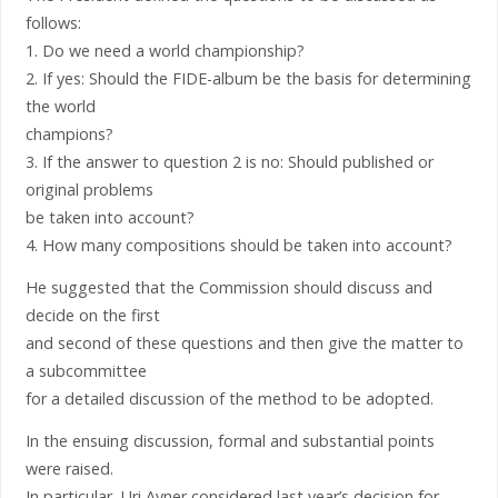
follows:
1. Do we need a world championship?
2. If yes: Should the FIDE-album be the basis for determining
the world
champions?
3. If the answer to question 2 is no: Should published or
original problems
be taken into account?
4. How many compositions should be taken into account?
He suggested that the Commission should discuss and
decide on the first
and second of these questions and then give the matter to
a subcommittee
for a detailed discussion of the method to be adopted.
In the ensuing discussion, formal and substantial points
were raised.
In particular, Uri Avner considered last year’s decision for