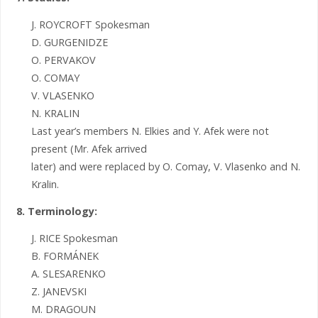
J. ROYCROFT Spokesman
D. GURGENIDZE
O. PERVAKOV
O. COMAY
V. VLASENKO
N. KRALIN
Last year’s members N. Elkies and Y. Afek were not
present (Mr. Afek arrived
later) and were replaced by O. Comay, V. Vlasenko and N.
Kralin.
8. Terminology:
J. RICE Spokesman
B. FORMÁNEK
A. SLESARENKO
Z. JANEVSKI
M. DRAGOUN