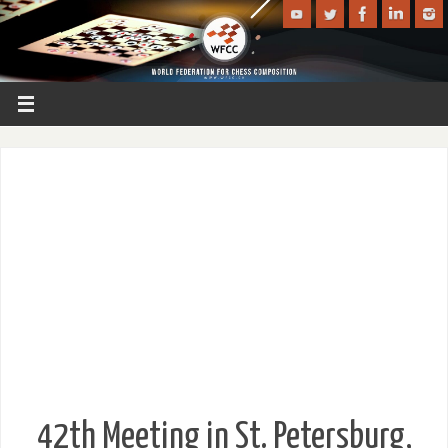
42th Meeting in St. Petersburg,