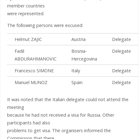
member countries
were represented.
The following persons were excused:
Helmut ZAJIC
Austria
Delegate
Fadil
Bosnia-
Delegate
ABDURAHMANOVIC
Hercegovina
Francesco SIMONE
Italy
Delegate
Manuel MUNOZ
Spain
Delegate
It was noted that the Italian delegate could not attend the
meeting
because he had not received a visa for Russia. Other
participants had also
problems to get visa. The organisers informed the
Commission that there