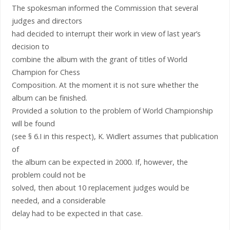
The spokesman informed the Commission that several
judges and directors
had decided to interrupt their work in view of last year’s
decision to
combine the album with the grant of titles of World
Champion for Chess
Composition. At the moment it is not sure whether the
album can be finished.
Provided a solution to the problem of World Championship
will be found
(see § 6.I in this respect), K. Widlert assumes that publication
of
the album can be expected in 2000. If, however, the
problem could not be
solved, then about 10 replacement judges would be
needed, and a considerable
delay had to be expected in that case.