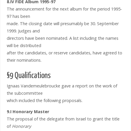
8.IV FIDE Album 1995-97
The announcement for the next album for the period 1995-
97 has been
made. The closing date will presumably be 30. September
1999. Judges and
directors have been nominated. A list including the names
will be distributed
after the candidates, or reserve candidates, have agreed to
their nominations.
§9 Qualifications
Ignaas Vandemeulebroucke gave a report on the work of
the subcommittee
which included the following proposals.
9.I Honorary Master
The proposal of the delegate from Israel to grant the title
of
Honorary