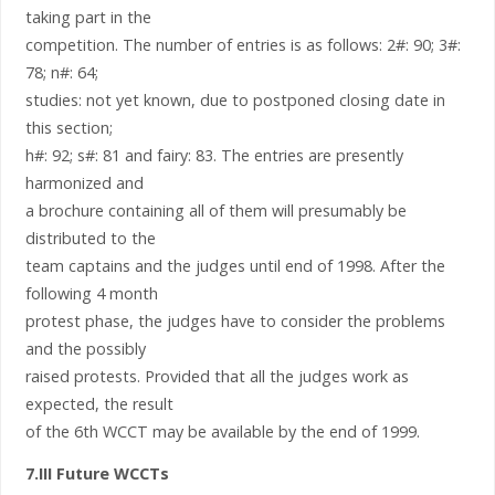
taking part in the
competition. The number of entries is as follows: 2#: 90; 3#:
78; n#: 64;
studies: not yet known, due to postponed closing date in
this section;
h#: 92; s#: 81 and fairy: 83. The entries are presently
harmonized and
a brochure containing all of them will presumably be
distributed to the
team captains and the judges until end of 1998. After the
following 4 month
protest phase, the judges have to consider the problems
and the possibly
raised protests. Provided that all the judges work as
expected, the result
of the 6th WCCT may be available by the end of 1999.
7.III Future WCCTs