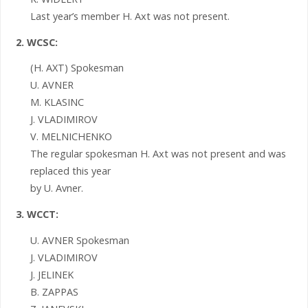
Last year’s member H. Axt was not present.
2. WCSC:
(H. AXT) Spokesman
U. AVNER
M. KLASINC
J. VLADIMIROV
V. MELNICHENKO
The regular spokesman H. Axt was not present and was
replaced this year
by U. Avner.
3. WCCT:
U. AVNER Spokesman
J. VLADIMIROV
J. JELINEK
B. ZAPPAS