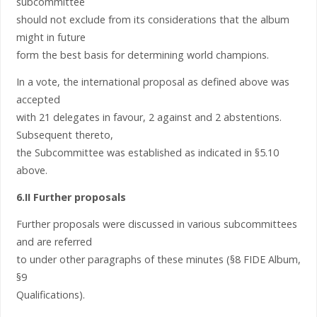
subcommittee
should not exclude from its considerations that the album
might in future
form the best basis for determining world champions.
In a vote, the international proposal as defined above was
accepted
with 21 delegates in favour, 2 against and 2 abstentions.
Subsequent thereto,
the Subcommittee was established as indicated in §5.10
above.
6.II Further proposals
Further proposals were discussed in various subcommittees
and are referred
to under other paragraphs of these minutes (§8 FIDE Album,
§9
Qualifications).