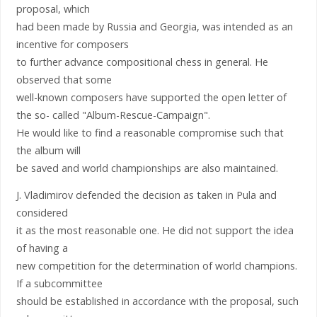
proposal, which
had been made by Russia and Georgia, was intended as an
incentive for composers
to further advance compositional chess in general. He
observed that some
well-known composers have supported the open letter of
the so- called "Album-Rescue-Campaign".
He would like to find a reasonable compromise such that
the album will
be saved and world championships are also maintained.
J. Vladimirov defended the decision as taken in Pula and
considered
it as the most reasonable one. He did not support the idea
of having a
new competition for the determination of world champions.
If a subcommittee
should be established in accordance with the proposal, such