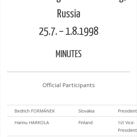
Russia
25.7. – 1.8.1998
MINUTES
Official Participants
Bedrich FORMÁNEK
Slovakia
President
Hannu HARKOLA
Finland
1st Vice-
President