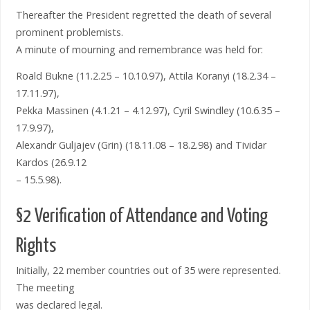
Thereafter the President regretted the death of several
prominent problemists.
A minute of mourning and remembrance was held for:
Roald Bukne (11.2.25 – 10.10.97), Attila Koranyi (18.2.34 –
17.11.97),
Pekka Massinen (4.1.21 – 4.12.97), Cyril Swindley (10.6.35 –
17.9.97),
Alexandr Guljajev (Grin) (18.11.08 – 18.2.98) and Tividar
Kardos (26.9.12
– 15.5.98).
§2 Verification of Attendance and Voting
Rights
Initially, 22 member countries out of 35 were represented.
The meeting
was declared legal.