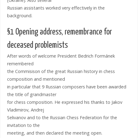
(Ukraine). Also several
Russian assistants worked very effectively in the
background.
§1 Opening address, remembrance for
deceased problemists
After words of welcome President Bedrich Formánek
remembered
the Commisison of the great Russian history in chess
composition and mentioned
in particular that 9 Russian composers have been awarded
the title of grandmaster
for chess composition. He expressed his thanks to Jakov
Vladimirov, Andrej
Selivanov and to the Russian Chess Federation for the
invitation to the
meeting, and then declared the meeting open.