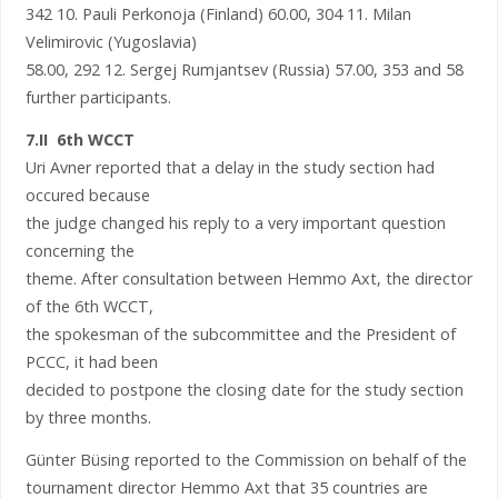
342 10. Pauli Perkonoja (Finland) 60.00, 304 11. Milan
Velimirovic (Yugoslavia)
58.00, 292 12. Sergej Rumjantsev (Russia) 57.00, 353 and 58
further participants.
7.II 6th WCCT
Uri Avner reported that a delay in the study section had
occured because
the judge changed his reply to a very important question
concerning the
theme. After consultation between Hemmo Axt, the director
of the 6th WCCT,
the spokesman of the subcommittee and the President of
PCCC, it had been
decided to postpone the closing date for the study section
by three months.
Günter Büsing reported to the Commission on behalf of the
tournament director Hemmo Axt that 35 countries are