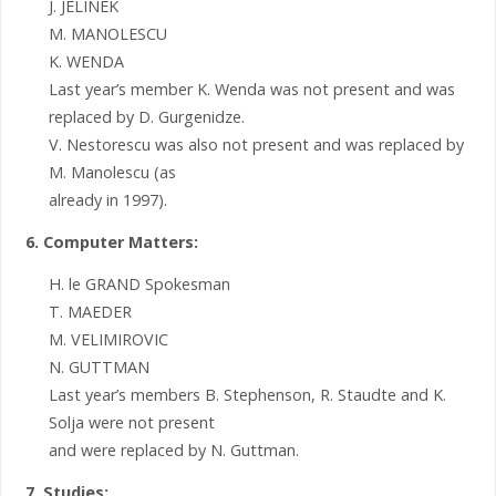
J. JELINEK
M. MANOLESCU
K. WENDA
Last year’s member K. Wenda was not present and was
replaced by D. Gurgenidze.
V. Nestorescu was also not present and was replaced by
M. Manolescu (as
already in 1997).
6. Computer Matters:
H. le GRAND Spokesman
T. MAEDER
M. VELIMIROVIC
N. GUTTMAN
Last year’s members B. Stephenson, R. Staudte and K.
Solja were not present
and were replaced by N. Guttman.
7. Studies: