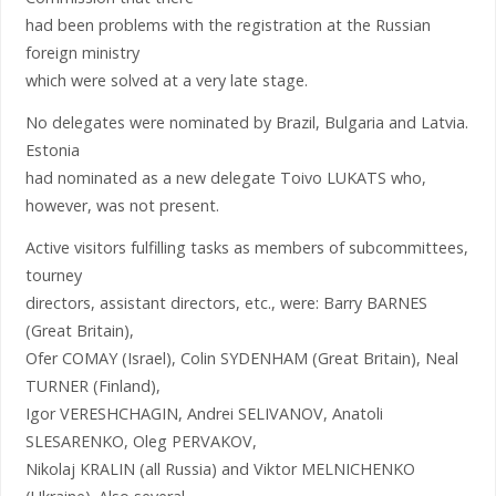
had been problems with the registration at the Russian
foreign ministry
which were solved at a very late stage.
No delegates were nominated by Brazil, Bulgaria and Latvia.
Estonia
had nominated as a new delegate Toivo LUKATS who,
however, was not present.
Active visitors fulfilling tasks as members of subcommittees,
tourney
directors, assistant directors, etc., were: Barry BARNES
(Great Britain),
Ofer COMAY (Israel), Colin SYDENHAM (Great Britain), Neal
TURNER (Finland),
Igor VERESHCHAGIN, Andrei SELIVANOV, Anatoli
SLESARENKO, Oleg PERVAKOV,
Nikolaj KRALIN (all Russia) and Viktor MELNICHENKO