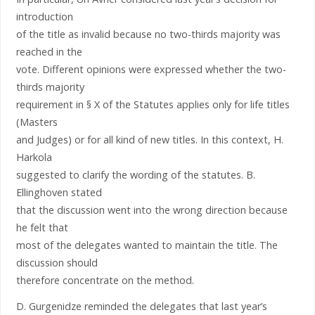
introduction
of the title as invalid because no two-thirds majority was
reached in the
vote. Different opinions were expressed whether the two-
thirds majority
requirement in § X of the Statutes applies only for life titles
(Masters
and Judges) or for all kind of new titles. In this context, H.
Harkola
suggested to clarify the wording of the statutes. B.
Ellinghoven stated
that the discussion went into the wrong direction because
he felt that
most of the delegates wanted to maintain the title. The
discussion should
therefore concentrate on the method.
D. Gurgenidze reminded the delegates that last year’s