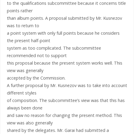
to the qualifications subcommittee because it concerns title
points rather
than album points. A proposal submitted by Mr. Kusnezov
was to return to
a point system with only full points because he considers
the present half-point
system as too complicated. The subcommittee
recommended not to support
this proposal because the present system works well. This
view was generally
accepted by the Commission.
A further proposal by Mr. Kusnezov was to take into account
different styles
of composition. The subcommittee’s view was that this has
always been done
and saw no reason for changing the present method. This
view was also generally
shared by the delegates. Mr. Garai had submitted a