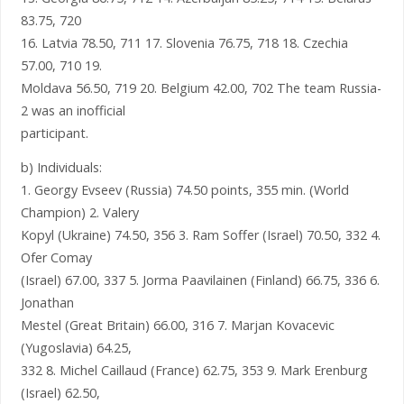
83.75, 720
16. Latvia 78.50, 711 17. Slovenia 76.75, 718 18. Czechia
57.00, 710 19.
Moldava 56.50, 719 20. Belgium 42.00, 702 The team Russia-
2 was an inofficial
participant.
b) Individuals:
1. Georgy Evseev (Russia) 74.50 points, 355 min. (World
Champion) 2. Valery
Kopyl (Ukraine) 74.50, 356 3. Ram Soffer (Israel) 70.50, 332 4.
Ofer Comay
(Israel) 67.00, 337 5. Jorma Paavilainen (Finland) 66.75, 336 6.
Jonathan
Mestel (Great Britain) 66.00, 316 7. Marjan Kovacevic
(Yugoslavia) 64.25,
332 8. Michel Caillaud (France) 62.75, 353 9. Mark Erenburg
(Israel) 62.50,