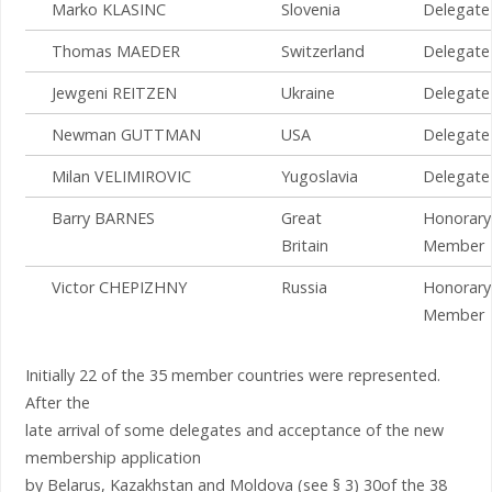
Marko KLASINC
Slovenia
Delegate
Thomas MAEDER
Switzerland
Delegate
Jewgeni REITZEN
Ukraine
Delegate
Newman GUTTMAN
USA
Delegate
Milan VELIMIROVIC
Yugoslavia
Delegate
Barry BARNES
Great
Honorary
Britain
Member
Victor CHEPIZHNY
Russia
Honorary
Member
Initially 22 of the 35 member countries were represented.
After the
late arrival of some delegates and acceptance of the new
membership application
by Belarus, Kazakhstan and Moldova (see § 3) 30of the 38