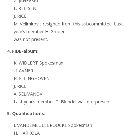
Z. JANEVSKI
E. REITSEN
J. RICE
M. Velimirovic resigned from this subcommittee. Last
year’s member H. Gruber
was not present.
4. FIDE-album:
K. WIDLERT Spokesman
U. AVNER
B. ELLINGHOVEN
J. RICE
A. SELIVANOV
Last year’s member D. Blondel was not present.
5. Qualifications:
I. VANDEMEULEBROUCKE Spokesman
H. HARKOLA