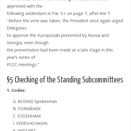
approved with the
following addendum in Par. V.I. on page 7, after line 7:
"Before the vote was taken, the President once again urged
Delegates
to approve the 4 proposals presented by Russia and
Georgia, even though
the presentation had been made at a late stage in this
year’s series of
PCCC meetings."
§5 Checking of the Standing Subcommittees
1. Codex:
G. BÜSING Spokesman
B. FORMÁNEK
C. SYDENHAM
I. VERESHCHAGIN
K. WIDLERT