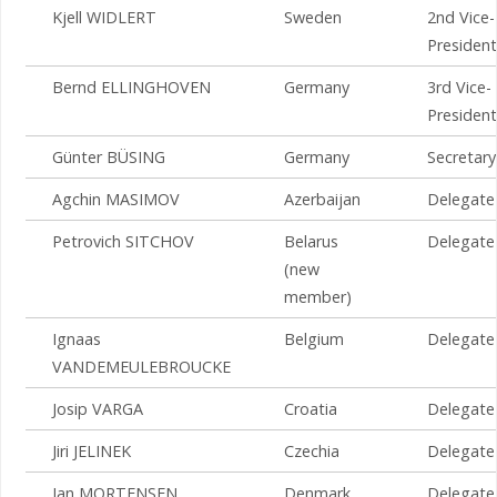
Kjell WIDLERT
Sweden
2nd Vice-
President
Bernd ELLINGHOVEN
Germany
3rd Vice-
President
Günter BÜSING
Germany
Secretary
Agchin MASIMOV
Azerbaijan
Delegate
Petrovich SITCHOV
Belarus
Delegate
(new
member)
Ignaas
Belgium
Delegate
VANDEMEULEBROUCKE
Josip VARGA
Croatia
Delegate
Jiri JELINEK
Czechia
Delegate
Jan MORTENSEN
Denmark
Delegate