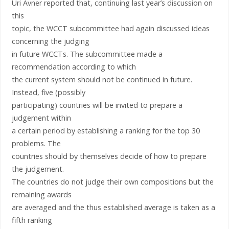
Uri Avner reported that, continuing last year’s discussion on
this
topic, the WCCT subcommittee had again discussed ideas
concerning the judging
in future WCCTs. The subcommittee made a
recommendation according to which
the current system should not be continued in future.
Instead, five (possibly
participating) countries will be invited to prepare a
judgement within
a certain period by establishing a ranking for the top 30
problems. The
countries should by themselves decide of how to prepare
the judgement.
The countries do not judge their own compositions but the
remaining awards
are averaged and the thus established average is taken as a
fifth ranking