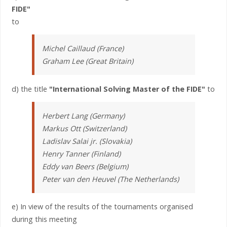
FIDE"
to
Michel Caillaud (France)
Graham Lee (Great Britain)
d) the title
"International Solving Master of the FIDE"
to
Herbert Lang (Germany)
Markus Ott (Switzerland)
Ladislav Salai jr. (Slovakia)
Henry Tanner (Finland)
Eddy van Beers (Belgium)
Peter van den Heuvel (The Netherlands)
e) In view of the results of the tournaments organised
during this meeting