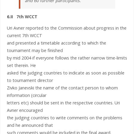
and 60 further participants.
6.II 7th WCCT
Uri Avner reported to the Commission about progress in the
current 7th WCCT
and presented a timetable according to which the
tournament may be finished
by mid 2004 if everyone follows the rather narrow time-limits
set therein. He
asked the judging countries to indicate as soon as possible
to tournament director
Zivko Janevski the name of the contact person to whom
information (circular
letters etc) should be sent in the respective countries. Uri
Avner encouraged
the judging countries to write comments on the problems
and he announced that
such comments would be included in the final award.