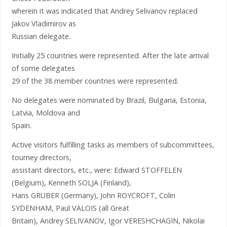
wherein it was indicated that Andrey Selivanov replaced
Jakov Vladimirov as
Russian delegate.
Initially 25 countries were represented. After the late arrival
of some delegates
29 of the 38 member countries were represented.
No delegates were nominated by Brazil, Bulgaria, Estonia,
Latvia, Moldova and
Spain.
Active visitors fulfilling tasks as members of subcommittees,
tourney directors,
assistant directors, etc., were: Edward STOFFELEN
(Belgium), Kenneth SOLJA (Finland),
Hans GRUBER (Germany), John ROYCROFT, Colin
SYDENHAM, Paul VALOIS (all Great
Britain), Andrey SELIVANOV, Igor VERESHCHAGIN, Nikolai