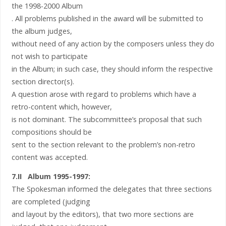
the 1998-2000 Album
. All problems published in the award will be submitted to
the album judges,
without need of any action by the composers unless they do
not wish to participate
in the Album; in such case, they should inform the respective
section director(s).
A question arose with regard to problems which have a
retro-content which, however,
is not dominant. The subcommittee’s proposal that such
compositions should be
sent to the section relevant to the problem’s non-retro
content was accepted.
7.II Album 1995-1997:
The Spokesman informed the delegates that three sections
are completed (judging
and layout by the editors), that two more sections are