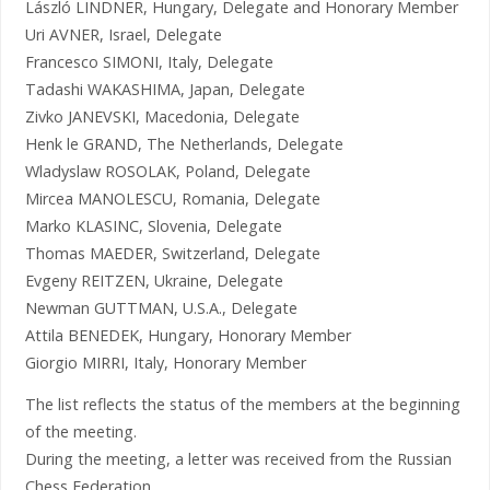
László LINDNER, Hungary, Delegate and Honorary Member
Uri AVNER, Israel, Delegate
Francesco SIMONI, Italy, Delegate
Tadashi WAKASHIMA, Japan, Delegate
Zivko JANEVSKI, Macedonia, Delegate
Henk le GRAND, The Netherlands, Delegate
Wladyslaw ROSOLAK, Poland, Delegate
Mircea MANOLESCU, Romania, Delegate
Marko KLASINC, Slovenia, Delegate
Thomas MAEDER, Switzerland, Delegate
Evgeny REITZEN, Ukraine, Delegate
Newman GUTTMAN, U.S.A., Delegate
Attila BENEDEK, Hungary, Honorary Member
Giorgio MIRRI, Italy, Honorary Member
The list reflects the status of the members at the beginning
of the meeting.
During the meeting, a letter was received from the Russian
Chess Federation