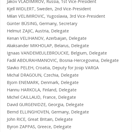
Jakov VLADIMIROV, Russia, 1st Vice-President
Kjell WIDLERT, Sweden, 2nd Vice-President
Milan VELIMIROVIC, Yugoslavia, 3rd Vice-President
Günter BÜSING, Germany, Secretary
Helmut ZAJIC, Austria, Delegate
Kenan VELIHANOV, Azerbaijan, Delegate
Aliaksander MIKHOLAP, Belarus, Delegate
Ignaas VANDEMEULEBROUCKE, Belgium, Delegate
Fadil ABDURAHMANOVIC, Bosnia-Hercegovina, Delegate
Slavko PELEH, Croatia, Deputy for Josip VARGA
Michal DRAGOUN, Czechia, Delegate
Bjorn ENEMARK, Denmark, Delegate
Hannu HARKOLA, Finland, Delegate
Michel CAILLAUD, France, Delegate
David GURGENIDZE, Georgia, Delegate
Bernd ELLINGHOVEN, Germany, Delegate
John RICE, Great Britain, Delegate
Byron ZAPPAS, Greece, Delegate