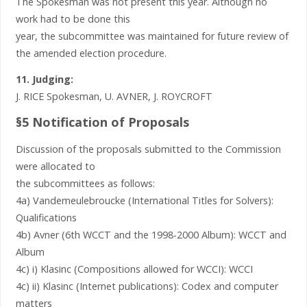
The Spokesman was not present this year. Although no
work had to be done this
year, the subcommittee was maintained for future review of
the amended election procedure.
11. Judging:
J. RICE Spokesman, U. AVNER, J. ROYCROFT
§5 Notification of Proposals
Discussion of the proposals submitted to the Commission
were allocated to
the subcommittees as follows:
4a) Vandemeulebroucke (International Titles for Solvers):
Qualifications
4b) Avner (6th WCCT and the 1998-2000 Album): WCCT and
Album
4c) i) Klasinc (Compositions allowed for WCCI): WCCI
4c) ii) Klasinc (Internet publications): Codex and computer
matters