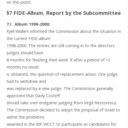
on this point.
§7 FIDE-Album, Report by the Subcommittee
7.I Album 1998-2000:
Kjell Widlert informed the Commission about the situation in
the current FIDE-album
1998-2000. The entries are still coming in to the directors.
Judges should have
8 months for finishing their work. If after a period of 12
months no result
is obtained, the question of replacement arises. One judge
had to withdraw and
was replaced by a new judge. The Commission generally
approved that Gady Costeff
should take over endgame judging from Virgil Nestorescu.
The Commission decided to adopt the proposal of Israel to
admit the problems
awarded in the 6th WCCT to participate as candidates for