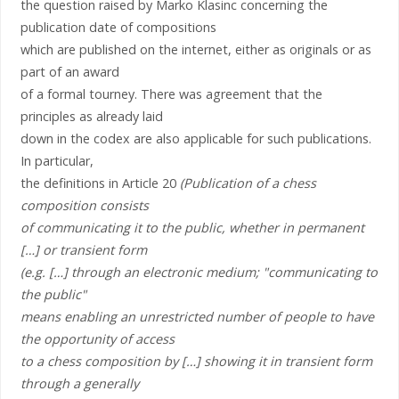
the question raised by Marko Klasinc concerning the
publication date of compositions
which are published on the internet, either as originals or as
part of an award
of a formal tourney. There was agreement that the
principles as already laid
down in the codex are also applicable for such publications.
In particular,
the definitions in Article 20
(Publication of a chess
composition consists
of communicating it to the public, whether in permanent
[…] or transient form
(e.g. […] through an electronic medium; "communicating to
the public"
means enabling an unrestricted number of people to have
the opportunity of access
to a chess composition by […] showing it in transient form
through a generally