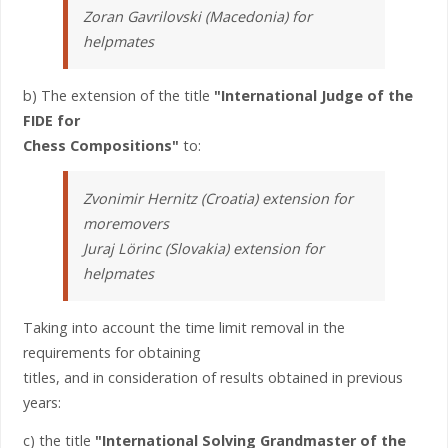
Zoran Gavrilovski (Macedonia) for
helpmates
b) The extension of the title
"International Judge of the
FIDE for
Chess Compositions"
to:
Zvonimir Hernitz (Croatia) extension for
moremovers
Juraj Lörinc (Slovakia) extension for
helpmates
Taking into account the time limit removal in the
requirements for obtaining
titles, and in consideration of results obtained in previous
years:
c) the title
"International Solving Grandmaster of the