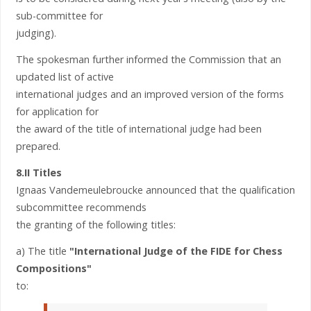
sub-committee for
judging).
The spokesman further informed the Commission that an
updated list of active
international judges and an improved version of the forms
for application for
the award of the title of international judge had been
prepared.
8.II Titles
Ignaas Vandemeulebroucke announced that the qualification
subcommittee recommends
the granting of the following titles:
a) The title
"International Judge of the FIDE for Chess
Compositions"
to: