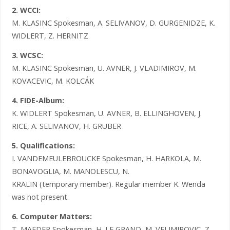
2. WCCI:
M. KLASINC Spokesman, A. SELIVANOV, D. GURGENIDZE, K.
WIDLERT, Z. HERNITZ
3. WCSC:
M. KLASINC Spokesman, U. AVNER, J. VLADIMIROV, M.
KOVACEVIC, M. KOLCÁK
4. FIDE-Album:
K. WIDLERT Spokesman, U. AVNER, B. ELLINGHOVEN, J.
RICE, A. SELIVANOV, H. GRUBER
5. Qualifications:
I. VANDEMEULEBROUCKE Spokesman, H. HARKOLA, M.
BONAVOGLIA, M. MANOLESCU, N.
KRALIN (temporary member). Regular member K. Wenda
was not present.
6. Computer Matters:
T. MAEDER Spokesman, H. LE GRAND, M. VELIMIROVIC, Z.