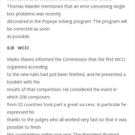
Thomas Maeder mentioned that an error concerning single
box problems was recently
discovered in the Popeye solving program. The program will
be corrected as soon
as possible.
6.III WCCI
Marko Klasinc informed the Commission that the first WCCI
organised according
to the new rules had just been finished, and he presented a
booklet with the
results of that competition. He considered the event in
which 206 composers
from 32 countries took part a great success. In particular he
expressed his
thanks to the judges who all worked very fast so that it was
possible to finish
this competition within one year. The President thanked