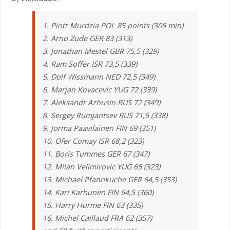
1. Piotr Murdzia POL 85 points (305 min)
2. Arno Zude GER 83 (313)
3. Jonathan Mestel GBR 75,5 (329)
4. Ram Soffer ISR 73,5 (339)
5. Dolf Wissmann NED 72,5 (349)
6. Marjan Kovacevic YUG 72 (339)
7. Aleksandr Azhusin RUS 72 (349)
8. Sergey Rumjantsev RUS 71,5 (338)
9. Jorma Paavilainen FIN 69 (351)
10. Ofer Comay ISR 68,2 (323)
11. Boris Tummes GER 67 (347)
12. Milan Velimirovic YUG 65 (323)
13. Michael Pfannkuche GER 64,5 (353)
14. Kari Karhunen FIN 64,5 (360)
15. Harry Hurme FIN 63 (335)
16. Michel Caillaud FRA 62 (357)