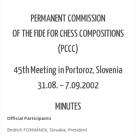
PERMANENT COMMISSION
OF THE FIDE FOR CHESS COMPOSITIONS
(PCCC)
45th Meeting in Portoroz, Slovenia
31.08. – 7.09.2002
MINUTES
Official Participants
Bedrich FORMÁNEK, Slovakia, President