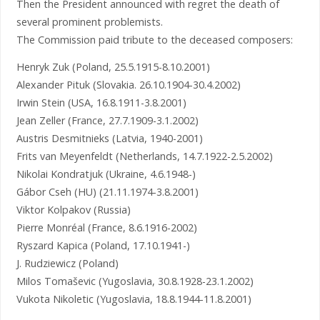
Then the President announced with regret the death of
several prominent problemists.
The Commission paid tribute to the deceased composers:
Henryk Zuk (Poland, 25.5.1915-8.10.2001)
Alexander Pituk (Slovakia. 26.10.1904-30.4.2002)
Irwin Stein (USA, 16.8.1911-3.8.2001)
Jean Zeller (France, 27.7.1909-3.1.2002)
Austris Desmitnieks (Latvia, 1940-2001)
Frits van Meyenfeldt (Netherlands, 14.7.1922-2.5.2002)
Nikolai Kondratjuk (Ukraine, 4.6.1948-)
Gábor Cseh (HU) (21.11.1974-3.8.2001)
Viktor Kolpakov (Russia)
Pierre Monréal (France, 8.6.1916-2002)
Ryszard Kapica (Poland, 17.10.1941-)
J. Rudziewicz (Poland)
Milos Tomaševic (Yugoslavia, 30.8.1928-23.1.2002)
Vukota Nikoletic (Yugoslavia, 18.8.1944-11.8.2001)