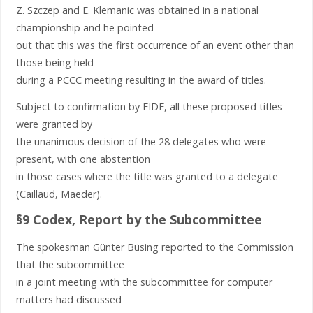
Z. Szczep and E. Klemanic was obtained in a national
championship and he pointed
out that this was the first occurrence of an event other than
those being held
during a PCCC meeting resulting in the award of titles.
Subject to confirmation by FIDE, all these proposed titles
were granted by
the unanimous decision of the 28 delegates who were
present, with one abstention
in those cases where the title was granted to a delegate
(Caillaud, Maeder).
§9 Codex, Report by the Subcommittee
The spokesman Günter Büsing reported to the Commission
that the subcommittee
in a joint meeting with the subcommittee for computer
matters had discussed