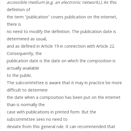
accessible medium (e.g. an electronic network).)
. As this
definition of
the term "publication" covers publication on the internet,
there is
no need to modify the definition. The publication date is
determined as usual,
and as defined in Article 19 in connection with Article 22.
Consequently, the
publication date is the date on which the composition is
actually available
to the public.
The subcommittee is aware that it may in practice be more
difficult to determine
the date when a composition has been put on the internet
than is normally the
case with publications in printed form. But the
subcommittee sees no need to
deviate from this general rule. It can recommended that