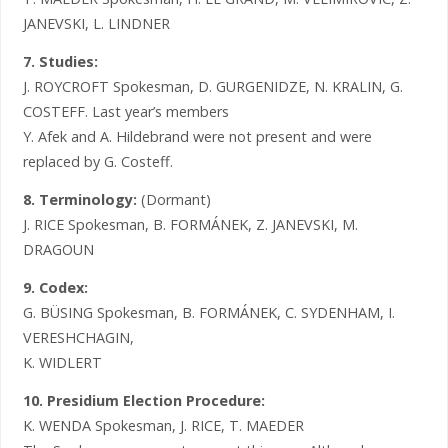
JANEVSKI, L. LINDNER
7. Studies:
J. ROYCROFT Spokesman, D. GURGENIDZE, N. KRALIN, G.
COSTEFF. Last year’s members
Y. Afek and A. Hildebrand were not present and were
replaced by G. Costeff.
8. Terminology:
(Dormant)
J. RICE Spokesman, B. FORMÁNEK, Z. JANEVSKI, M.
DRAGOUN
9. Codex:
G. BÜSING Spokesman, B. FORMÁNEK, C. SYDENHAM, I.
VERESHCHAGIN,
K. WIDLERT
10. Presidium Election Procedure:
K. WENDA Spokesman, J. RICE, T. MAEDER