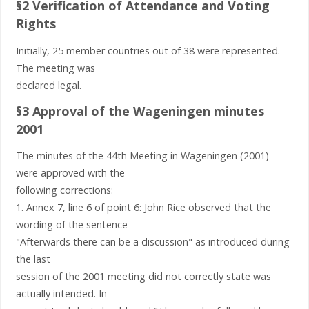
§2 Verification of Attendance and Voting
Rights
Initially, 25 member countries out of 38 were represented.
The meeting was
declared legal.
§3 Approval of the Wageningen minutes
2001
The minutes of the 44th Meeting in Wageningen (2001)
were approved with the
following corrections:
1. Annex 7, line 6 of point 6: John Rice observed that the
wording of the sentence
"Afterwards there can be a discussion" as introduced during
the last
session of the 2001 meeting did not correctly state was
actually intended. In