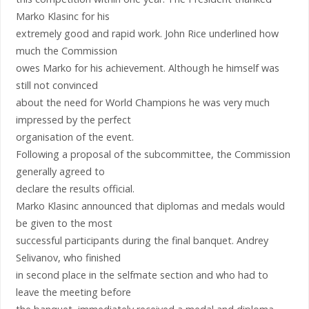
Marko Klasinc for his
extremely good and rapid work. John Rice underlined how
much the Commission
owes Marko for his achievement. Although he himself was
still not convinced
about the need for World Champions he was very much
impressed by the perfect
organisation of the event.
Following a proposal of the subcommittee, the Commission
generally agreed to
declare the results official.
Marko Klasinc announced that diplomas and medals would
be given to the most
successful participants during the final banquet. Andrey
Selivanov, who finished
in second place in the selfmate section and who had to
leave the meeting before