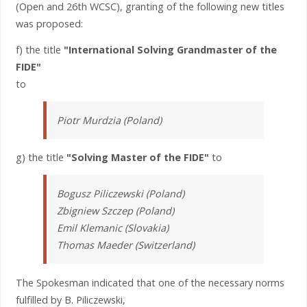
(Open and 26th WCSC), granting of the following new titles
was proposed:
f) the title
"International Solving Grandmaster of the
FIDE"
to
Piotr Murdzia (Poland)
g) the title
"Solving Master of the FIDE"
to
Bogusz Piliczewski (Poland)
Zbigniew Szczep (Poland)
Emil Klemanic (Slovakia)
Thomas Maeder (Switzerland)
The Spokesman indicated that one of the necessary norms
fulfilled by B. Piliczewski,