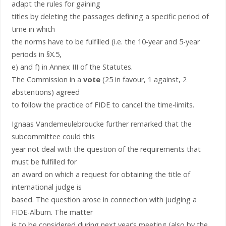
adapt the rules for gaining
titles by deleting the passages defining a specific period of
time in which
the norms have to be fulfilled (i.e. the 10-year and 5-year
periods in §X.5,
e) and f) in Annex III of the Statutes.
The Commission in a
vote
(25 in favour, 1 against, 2
abstentions) agreed
to follow the practice of FIDE to cancel the time-limits.
Ignaas Vandemeulebroucke further remarked that the
subcommittee could this
year not deal with the question of the requirements that
must be fulfilled for
an award on which a request for obtaining the title of
international judge is
based. The question arose in connection with judging a
FIDE-Album. The matter
is to be considered during next year’s meeting (also by the