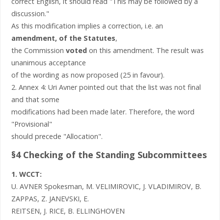
correct English, it should read "This may be followed by a
discussion."
As this modification implies a correction, i.e. an
amendment, of the Statutes
,
the Commission
voted
on this amendment. The result was
unanimous acceptance
of the wording as now proposed (25 in favour).
2. Annex 4: Uri Avner pointed out that the list was not final
and that some
modifications had been made later. Therefore, the word
"Provisional"
should precede "Allocation".
§4 Checking of the Standing Subcommittees
1. WCCT:
U. AVNER Spokesman, M. VELIMIROVIC, J. VLADIMIROV, B.
ZAPPAS, Z. JANEVSKI, E.
REITSEN, J. RICE, B. ELLINGHOVEN