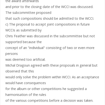
the award afterwards
and prior to the closing date of the WCCI was discussed.
The subcommittee proposed
that such compositions should be admitted to the WCCI.
c) The proposal to accept joint compositions in future
WCCIs as submitted by
Chris Feather was discussed in the subcommittee but not
supported because the
concept of an "individual" consisting of two or even more
persons
was deemed too artificial.
Michal Dragoun agreed with these proposals in general but
observed that this
would only solve the problem within WCCI. As an acceptance
would have consequences
for the album or other competitions he suggested a
harmonisation of the rules
of the various competitions before a decision was taken.