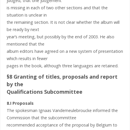
judged, that one judgement
is missing in each of two other sections and that the
situation is unclear in
the remaining section. It is not clear whether the album will
be ready by next
year’s meeting, but possibly by the end of 2003. He also
mentioned that the
album editors have agreed on a new system of presentation
which results in fewer
pages in the book, although three languages are retained.
§8 Granting of titles, proposals and report
by the
Qualifications Subcommittee
8.I Proposals
The spokesman Ignaas Vandemeulebroucke informed the
Commission that the subcommittee
recommended acceptance of the proposal by Belgium to