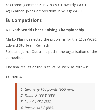
4e) Lörinc (Comments in 7th WCCT award): WCCT
4f) Feather (Joint Compositions in WCCI): WCCI
§6 Competitions
6.I 26th World Chess Solving Championship
Marko Klasinc selected the problems for the 26th WCSC.
Edward Stoffelen, Kenneth
Solja and Jernej Ostruh helped in the organisation of the
competition.
The final results of the 26th WCSC were as follows:
a) Teams:
1. Germany 160 points (653 min)
2. Finland 156.5 (686)
3. Israel 148,2 (662)
4. Russia 147,2 (665)