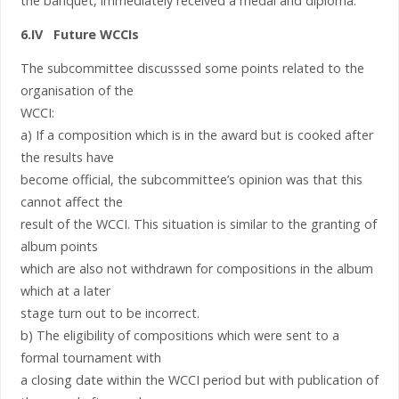
the banquet, immediately received a medal and diploma.
6.IV Future WCCIs
The subcommittee discusssed some points related to the
organisation of the
WCCI:
a) If a composition which is in the award but is cooked after
the results have
become official, the subcommittee’s opinion was that this
cannot affect the
result of the WCCI. This situation is similar to the granting of
album points
which are also not withdrawn for compositions in the album
which at a later
stage turn out to be incorrect.
b) The eligibility of compositions which were sent to a
formal tournament with
a closing date within the WCCI period but with publication of