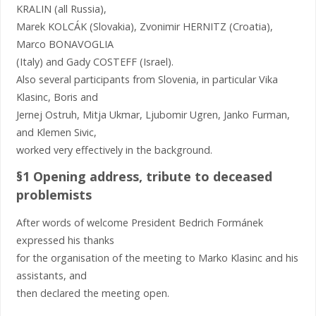
KRALIN (all Russia),
Marek KOLCÁK (Slovakia), Zvonimir HERNITZ (Croatia),
Marco BONAVOGLIA
(Italy) and Gady COSTEFF (Israel).
Also several participants from Slovenia, in particular Vika
Klasinc, Boris and
Jernej Ostruh, Mitja Ukmar, Ljubomir Ugren, Janko Furman,
and Klemen Sivic,
worked very effectively in the background.
§1 Opening address, tribute to deceased
problemists
After words of welcome President Bedrich Formánek
expressed his thanks
for the organisation of the meeting to Marko Klasinc and his
assistants, and
then declared the meeting open.