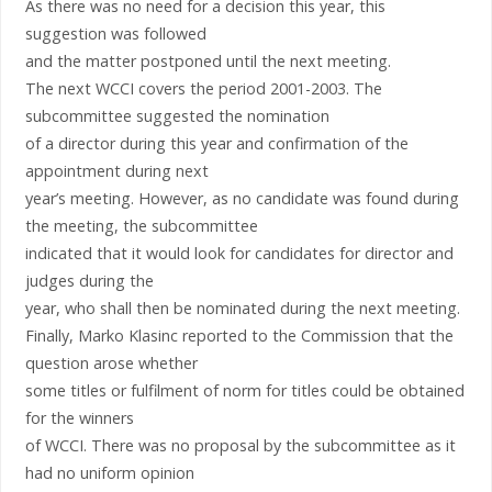
As there was no need for a decision this year, this
suggestion was followed
and the matter postponed until the next meeting.
The next WCCI covers the period 2001-2003. The
subcommittee suggested the nomination
of a director during this year and confirmation of the
appointment during next
year’s meeting. However, as no candidate was found during
the meeting, the subcommittee
indicated that it would look for candidates for director and
judges during the
year, who shall then be nominated during the next meeting.
Finally, Marko Klasinc reported to the Commission that the
question arose whether
some titles or fulfilment of norm for titles could be obtained
for the winners
of WCCI. There was no proposal by the subcommittee as it
had no uniform opinion