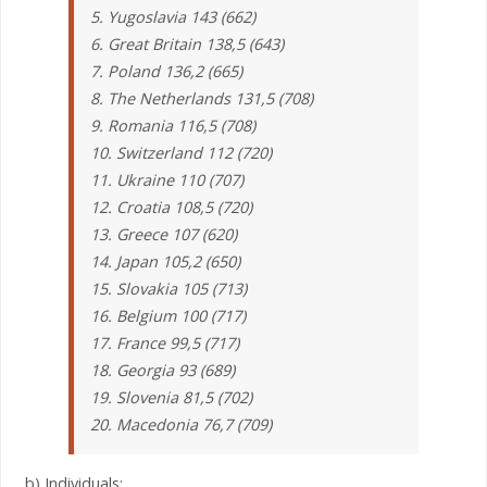
5. Yugoslavia 143 (662)
6. Great Britain 138,5 (643)
7. Poland 136,2 (665)
8. The Netherlands 131,5 (708)
9. Romania 116,5 (708)
10. Switzerland 112 (720)
11. Ukraine 110 (707)
12. Croatia 108,5 (720)
13. Greece 107 (620)
14. Japan 105,2 (650)
15. Slovakia 105 (713)
16. Belgium 100 (717)
17. France 99,5 (717)
18. Georgia 93 (689)
19. Slovenia 81,5 (702)
20. Macedonia 76,7 (709)
b) Individuals: