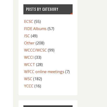
POSTS BY CATEGORY
ECSC
(55)
FIDE Albums
(57)
ISC
(49)
Other
(208)
WCCC/WCSC
(99)
WCCI
(33)
WCCT
(28)
WFCC online meetings
(7)
WSC
(182)
YCCC
(16)