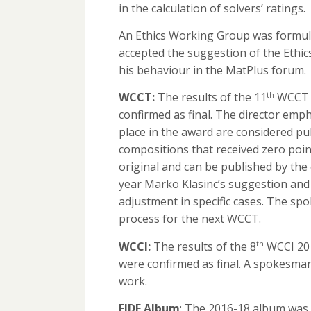
in the calculation of solvers’ ratings.
An Ethics Working Group was formula
accepted the suggestion of the Ethi
his behaviour in the MatPlus forum.
WCCT:
The results of the 11
WCCT t
th
confirmed as final. The director emp
place in the award are considered pu
compositions that received zero poi
original and can be published by th
year Marko Klasinc’s suggestion and
adjustment in specific cases. The s
process for the next WCCT.
WCCI:
The results of the 8
WCCI 201
th
were confirmed as final. A spokesma
work.
FIDE Album
: The 2016-18 album was 