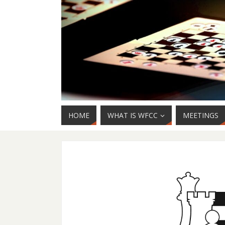
HOME
WHAT IS WFCC
MEETINGS