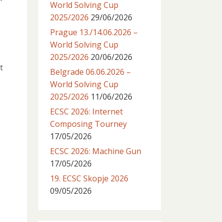
World Solving Cup
2025/2026
29/06/2026
Prague 13./14.06.2026 –
World Solving Cup
2025/2026
20/06/2026
t
Belgrade 06.06.2026 –
World Solving Cup
2025/2026
11/06/2026
ECSC 2026: Internet
Composing Tourney
17/05/2026
ECSC 2026: Machine Gun
17/05/2026
19. ECSC Skopje 2026
09/05/2026