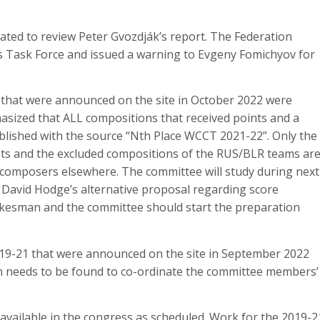
ted to review Peter Gvozdják’s report. The Federation
cs Task Force and issued a warning to Evgeny Fomichyov for
hat were announced on the site in October 2022 were
hasized that ALL compositions that received points and a
blished with the source “Nth Place WCCT 2021-22”. Only the
nts and the excluded compositions of the RUS/BLR teams ar
e composers elsewhere. The committee will study during next
 David Hodge’s alternative proposal regarding score
pokesman and the committee should start the preparation
9-21 that were announced on the site in September 2022
n needs to be found to co-ordinate the committee members’
available in the congress as scheduled. Work for the 2019-2