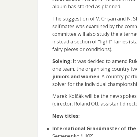
album has started as planned.
The suggestion of V. Crișan and N. S
selfmates was examined by the commit
committee will also study the alter
instead a section of “light” fairies (s
fairy pieces or conditions).
Solving:
It was decided to amend Rule 
one team, the organising country t
juniors and women
. A country part
solver for the individual championshi
Marek Kolčák will be the new spokes
(director: Roland Ott; assistant direc
New titles:
International Grandmaster of the
Semenenko (UKR)