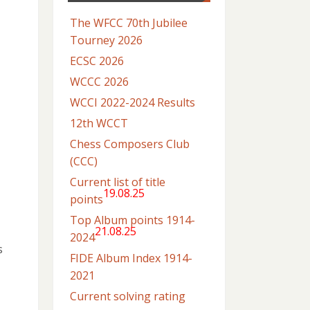
The WFCC 70th Jubilee
Tourney 2026
ECSC 2026
WCCC 2026
WCCI 2022-2024 Results
12th WCCT
Chess Composers Club
(CCC)
Current list of title
19.08.25
points
Top Album points 1914-
21.08.25
2024
s
FIDE Album Index 1914-
2021
Current solving rating