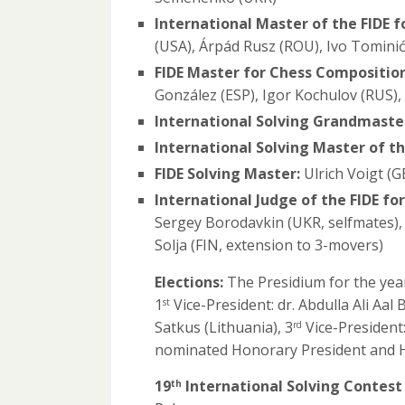
International Master of the FIDE 
(USA), Árpád Rusz (ROU), Ivo Tomini
FIDE Master for Chess Composition
González (ESP), Igor Kochulov (RUS)
International Solving Grandmaster
International Solving Master of th
FIDE Solving Master:
Ulrich Voigt (G
International Judge of the FIDE fo
Sergey Borodavkin (UKR, selfmates),
Solja (FIN, extension to 3-movers)
Elections:
The Presidium for the year
1
Vice-President: dr. Abdulla Ali Aal
st
Satkus (Lithuania), 3
Vice-President
rd
nominated Honorary President and 
19
International Solving Contest 
th