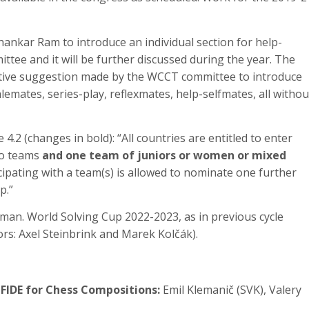
hankar Ram to introduce an individual section for help-
tee and it will be further discussed during the year. The
native suggestion made by the WCCT committee to introduce
talemates, series-play, reflexmates, help-selfmates, all withou
4.2 (changes in bold): “All countries are entitled to enter
wo teams
and one team of juniors or women or mixed
icipating with a team(s) is allowed to nominate one further
p.”
man. World Solving Cup 2022-2023, as in previous cycle
tors: Axel Steinbrink and Marek Kolčák).
 FIDE for Chess Compositions:
Emil Klemanič (SVK), Valery