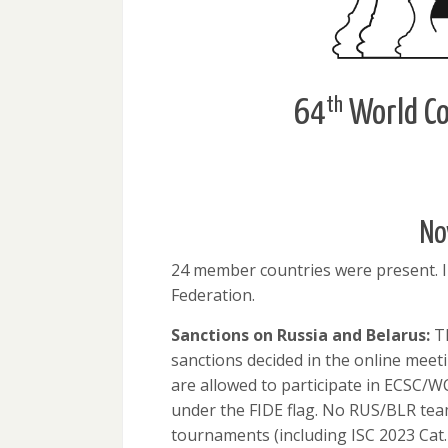
th
64
World Co
No
24 member countries were present. 
Federation.
Sanctions on Russia and Belarus:
Th
sanctions decided in the online meet
are allowed to participate in ECSC/W
under the FIDE flag. No RUS/BLR team 
tournaments (including ISC 2023 Cat.