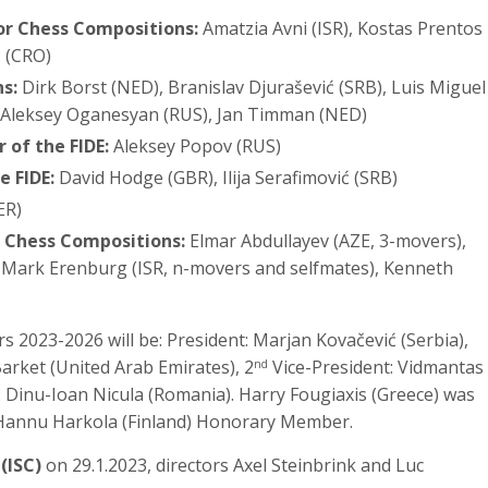
for Chess Compositions:
Amatzia Avni (ISR), Kostas Prentos
ć (CRO)
s:
Dirk Borst (NED), Branislav Djurašević (SRB), Luis Miguel
, Aleksey Oganesyan (RUS), Jan Timman (NED)
 of the FIDE:
Aleksey Popov (RUS)
e FIDE:
David Hodge (GBR), Ilija Serafimović (SRB)
ER)
r Chess Compositions:
Elmar Abdullayev (AZE, 3-movers),
 Mark Erenburg (ISR, n-movers and selfmates), Kenneth
s 2023-2026 will be: President: Marjan Kovačević (Serbia),
 Barket (United Arab Emirates), 2
Vice-President: Vidmantas
nd
: Dinu-Ioan Nicula (Romania). Harry Fougiaxis (Greece) was
Hannu Harkola (Finland) Honorary Member.
(ISC)
on 29.1.2023, directors Axel Steinbrink and Luc