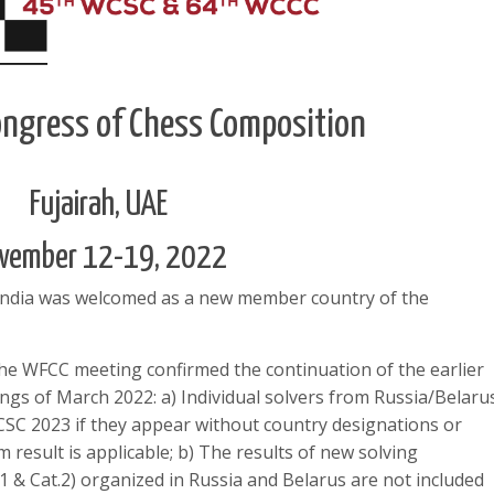
ngress of Chess Composition
Fujairah, UAE
vember 12-19, 2022
India was welcomed as a new member country of the
e WFCC meeting confirmed the continuation of the earlier
ings of March 2022: a) Individual solvers from Russia/Belaru
CSC 2023 if they appear without country designations or
result is applicable; b) The results of new solving
1 & Cat.2) organized in Russia and Belarus are not included