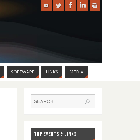
SOFTWARE
LINKS
MEDIA
TOP EVENTS & LINKS