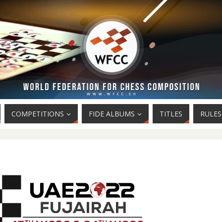
COMPETITIONS
FIDE ALBUMS
TITLES
RULES