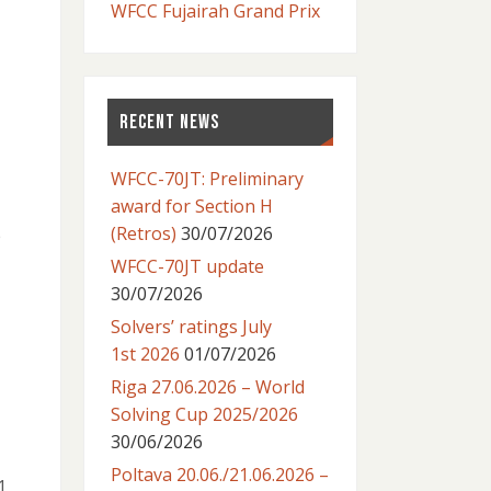
WFCC Fujairah Grand Prix
RECENT NEWS
WFCC-70JT: Preliminary
award for Section H
(Retros)
30/07/2026
e
WFCC-70JT update
30/07/2026
Solvers’ ratings July
1st 2026
01/07/2026
Riga 27.06.2026 – World
Solving Cup 2025/2026
30/06/2026
Poltava 20.06./21.06.2026 –
1