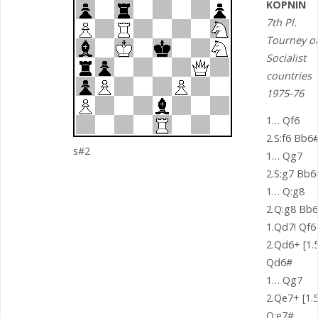
KOPNIN
7th Pl.
Tourney o
Socialist
countries
1975-76
1… Qf6
2.S:f6 Bb6
s#2
1… Qg7
2.S:g7 Bb6
1… Q:g8
2.Q:g8 Bb
1.Qd7! Qf6
2.Qd6+ [1.5
Qd6#
1… Qg7
2.Qe7+ [1.5
Q:e7#