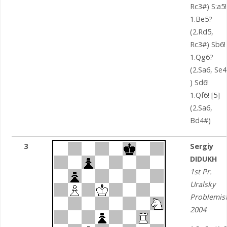
Rc3#) S:a5!
1.Be5?
(2.Rd5,
Rc3#) Sb6!
1.Qg6?
(2.Sa6, Se
) Sd6!
1.Qf6! [5]
(2.Sa6,
Bd4#)
3
Sergiy
DIDUKH
1st Pr.
Uralsky
Problemis
2004