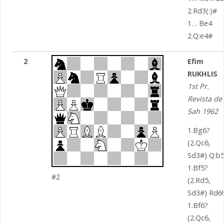
2.Rd3(:)#
1… Be4
2.Q:e4#
2
Efim
RUKHLIS
1st Pr.
Revista de
Sah 1962
1.Bg6?
(2.Qc6,
Sd3#) Q:b5
1.Bf5?
#2
(2.Rd5,
Sd3#) Rd6!
1.Bf6?
(2.Qc6,