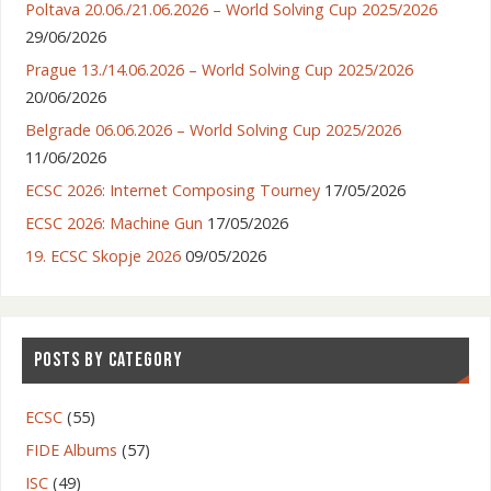
Poltava 20.06./21.06.2026 – World Solving Cup 2025/2026
29/06/2026
Prague 13./14.06.2026 – World Solving Cup 2025/2026
20/06/2026
Belgrade 06.06.2026 – World Solving Cup 2025/2026
11/06/2026
ECSC 2026: Internet Composing Tourney
17/05/2026
ECSC 2026: Machine Gun
17/05/2026
19. ECSC Skopje 2026
09/05/2026
POSTS BY CATEGORY
ECSC
(55)
FIDE Albums
(57)
ISC
(49)