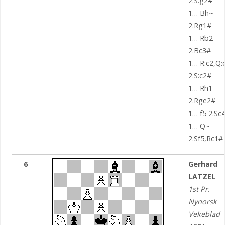
2.S:g2#
1… Bh~
2.Rg1#
1… Rb2
2.Bc3#
1… R:c2,Q:
2.S:c2#
1… Rh1
2.Rge2#
1… f5 2.Sc
1… Q~
2.Sf5,Rc1#
6
Gerhard
LATZEL
1st Pr.
Nynorsk
Vekeblad