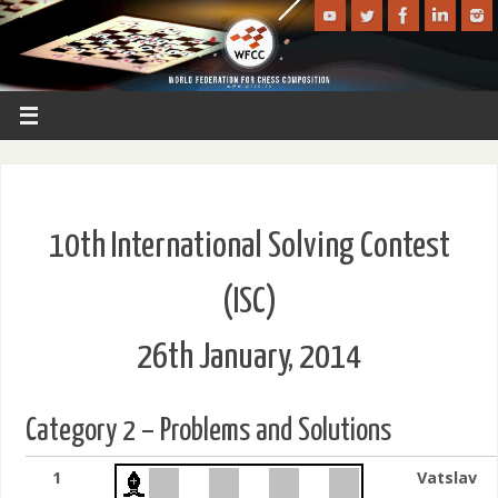
10th International Solving Contest
(ISC)
26th January, 2014
Category 2 – Problems and Solutions
1
Vatslav