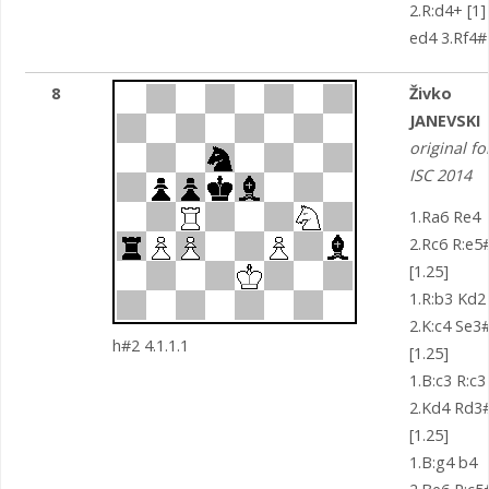
2.R:d4+ [1]
ed4 3.Rf4#
8
Živko
JANEVSKI
original fo
ISC 2014
1.Ra6 Re4
2.Rc6 R:e5
[1.25]
1.R:b3 Kd2
2.K:c4 Se3
h#2 4.1.1.1
[1.25]
1.B:c3 R:c3
2.Kd4 Rd3
[1.25]
1.B:g4 b4