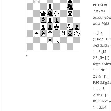
PETKOV
1st HM
Shakmatn
Misl 1968
1.Qb4!
(2.Rde3+ [1
de3 3.d3#)
1… Sgf5
#3
2.Sg5+ [1]
R:g5 3.Sf6
1… Sdf5
2.Sf6+ [1]
R:f6 3.Sg5
1… cd3
2.Re3+ [1]
Kf5 3.R:e5
1… B:b4