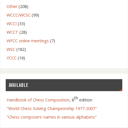
Other
(208)
WCCC/WCSC
(99)
WCCI
(33)
WCCT
(28)
WFCC online meetings
(7)
WSC
(182)
YCCC
(16)
AVAILABLE
th
Handbook of Chess Composition
, 8
edition
"World Chess Solving Championship 1977-2007"
"Chess composers’ names in various alphabets"