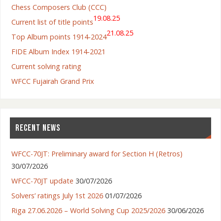
Chess Composers Club (CCC)
19.08.25
Current list of title points
21.08.25
Top Album points 1914-2024
FIDE Album Index 1914-2021
Current solving rating
WFCC Fujairah Grand Prix
RECENT NEWS
WFCC-70JT: Preliminary award for Section H (Retros)
30/07/2026
WFCC-70JT update
30/07/2026
Solvers’ ratings July 1st 2026
01/07/2026
Riga 27.06.2026 – World Solving Cup 2025/2026
30/06/2026