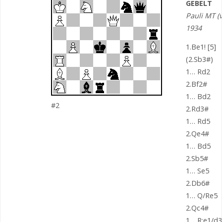
GEBELT
Pauli MT (v
1934
1.Be1! [5]
(2.Sb3#)
1… Rd2
2.Bf2#
1… Bd2
#2
2.Rd3#
1… Rd5
2.Qe4#
1… Bd5
2.Sb5#
1… Se5
2.Db6#
1… Q/Re5
2.Qc4#
1… R:e1/d3