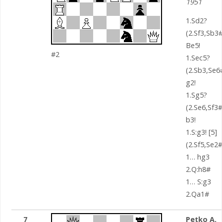
1951
1.Sd2?
(2.Sf3,Sb3#
Be5!
#2
1.Sec5?
(2.Sb3,Se6
g2!
1.Sg5?
(2.Se6,Sf3#
b3!
1.S:g3! [5]
(2.Sf5,Se2#
1… hg3
2.Q:h8#
1… S:g3
2.Qa1#
7
Petko A.