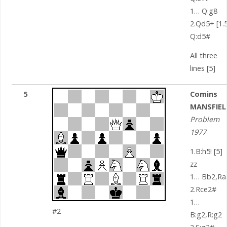
1… Q:g8
2.Qd5+ [1.5
Q:d5#
All three
lines [5]
5
Comins
MANSFIEL
Problem
1977
1.B:h5! [5]
zz
1… Bb2,Ra
2.Rce2#
1…
#2
B:g2,R:g2