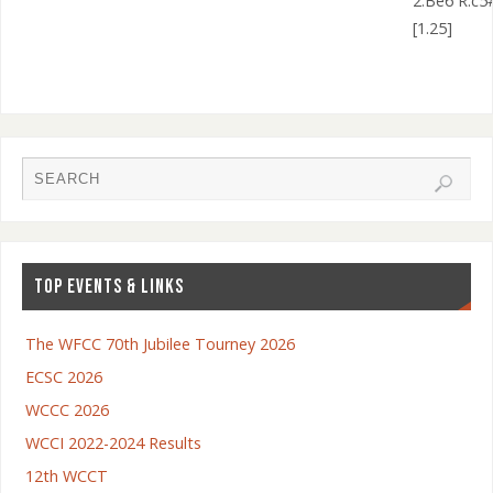
2.Be6 R:c5
[1.25]
TOP EVENTS & LINKS
The WFCC 70th Jubilee Tourney 2026
ECSC 2026
WCCC 2026
WCCI 2022-2024 Results
12th WCCT