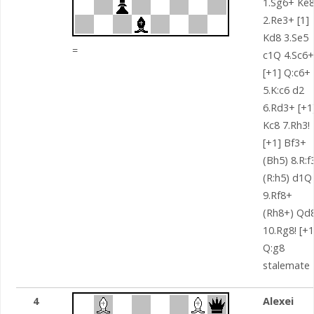
1.Sg6+ Ke
2.Re3+ [1]
Kd8 3.Se5
=
c1Q 4.Sc6+
[+1] Q:c6+
5.K:c6 d2
6.Rd3+ [+1
Kc8 7.Rh3!
[+1] Bf3+
(Bh5) 8.R:f
(R:h5) d1Q
9.Rf8+
(Rh8+) Qd
10.Rg8! [+1
Q:g8
stalemate
4
Alexei