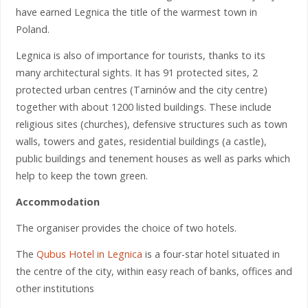
have earned Legnica the title of the warmest town in
Poland.
Legnica is also of importance for tourists, thanks to its
many architectural sights. It has 91 protected sites, 2
protected urban centres (Tarninów and the city centre)
together with about 1200 listed buildings. These include
religious sites (churches), defensive structures such as town
walls, towers and gates, residential buildings (a castle),
public buildings and tenement houses as well as parks which
help to keep the town green.
Accommodation
The organiser provides the choice of two hotels.
The
Qubus Hotel in Legnica
is a four-star hotel situated in
the centre of the city, within easy reach of banks, offices and
other institutions