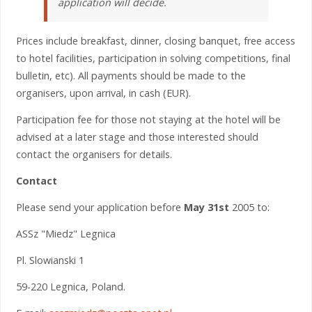
application will decide.
Prices include breakfast, dinner, closing banquet, free access
to hotel facilities, participation in solving competitions, final
bulletin, etc). All payments should be made to the
organisers, upon arrival, in cash (EUR).
Participation fee for those not staying at the hotel will be
advised at a later stage and those interested should
contact the organisers for details.
Contact
Please send your application before
May 31st
2005 to:
ASSz "Miedz" Legnica
Pl. Slowianski 1
59-220 Legnica, Poland.