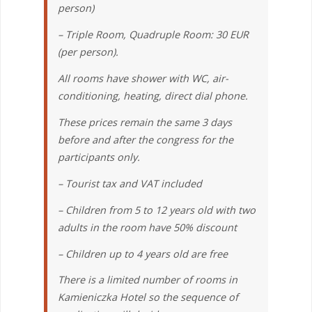
person)
– Triple Room, Quadruple Room: 30 EUR
(per person).
All rooms have shower with WC, air-
conditioning, heating, direct dial phone.
These prices remain the same 3 days
before and after the congress for the
participants only.
– Tourist tax and VAT included
– Children from 5 to 12 years old with two
adults in the room have 50% discount
– Children up to 4 years old are free
There is a limited number of rooms in
Kamieniczka Hotel so the sequence of