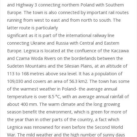
and Highway 3 connecting northern Poland with Southern
Europe. The town is also connected by important rail routes
running from west to east and from north to south. The
latter route is particularly
significant as it is part of the international railway line
connecting Ukraine and Russia with Central and Eastern
Europe. Legnica is located at the confluence of the Kaczawa
and Czarna Woda Rivers on the borderlands between the
Sudeten Mountains and the Silesian Plains, at an altitude of
113 to 168 metres above sea level. It has a population of
109,030 and covers an area of 56.3 km2. The town has some
of the warmest weather in Poland- the average annual
temperature is over 8.5 °C, with an average annual rainfall of
about 400 mm. The warm climate and the long growing
season benefit the environment, which is green for more of
the year than in other parts of the country, a fact which
Legnica was renowned for even before the Second World
War. The mild weather and the high number of sunny days