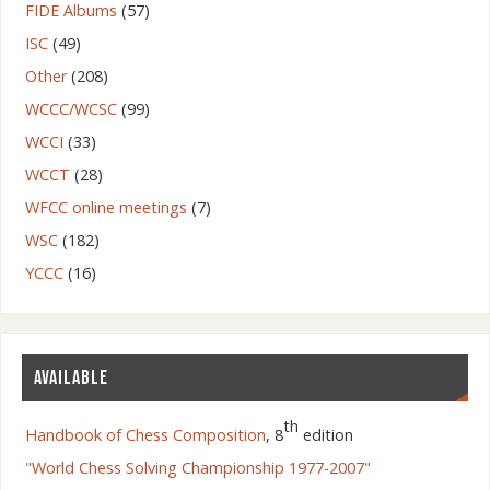
FIDE Albums
(57)
ISC
(49)
Other
(208)
WCCC/WCSC
(99)
WCCI
(33)
WCCT
(28)
WFCC online meetings
(7)
WSC
(182)
YCCC
(16)
AVAILABLE
th
Handbook of Chess Composition
, 8
edition
"World Chess Solving Championship 1977-2007"