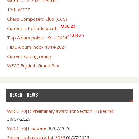
WCCI 2022-2024 Results
12th WCCT
Chess Composers Club (CCC)
19.08.25
Current list of title points
21.08.25
Top Album points 1914-2024
FIDE Album Index 1914-2021
Current solving rating
WFCC Fujairah Grand Prix
RECENT NEWS
WFCC-70JT: Preliminary award for Section H (Retros)
30/07/2026
WFCC-70JT update
30/07/2026
Solvers’ ratings July 1st 2026
01/07/2026