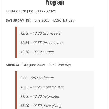
Program
FRIDAY
17th June 2005 – Arrival
SATURDAY
18th June 2005 – ECSC 1st day
12:00 – 12:20 twomovers
12:35 – 13:35 threemovers
13:50 – 15:30 studies
SUNDAY
19th June 2005 – ECSC 2nd day
9:00 – 9:50 selfmates
10:05 – 11:25 moremovers
11:40 – 12:30 helpmates
15:00 – 15:30 prize giving