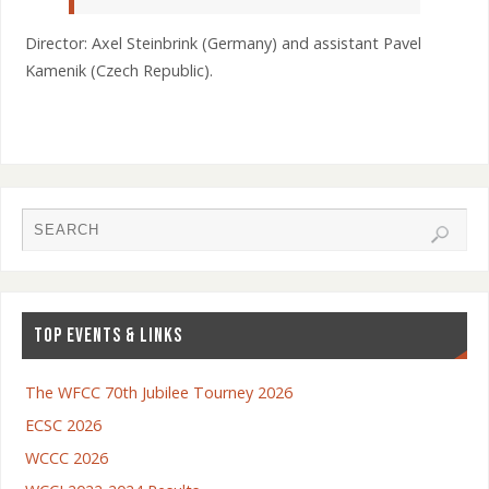
Director: Axel Steinbrink (Germany) and assistant Pavel
Kamenik (Czech Republic).
TOP EVENTS & LINKS
The WFCC 70th Jubilee Tourney 2026
ECSC 2026
WCCC 2026