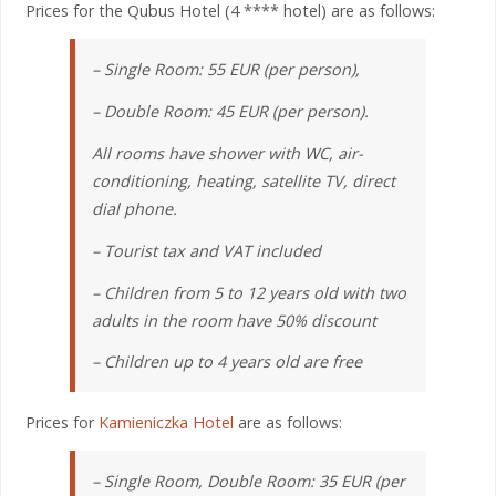
Prices for the Qubus Hotel (4 **** hotel) are as follows:
– Single Room: 55 EUR (per person),
– Double Room: 45 EUR (per person).
All rooms have shower with WC, air-
conditioning, heating, satellite TV, direct
dial phone.
– Tourist tax and VAT included
– Children from 5 to 12 years old with two
adults in the room have 50% discount
– Children up to 4 years old are free
Prices for
Kamieniczka Hotel
are as follows:
– Single Room, Double Room: 35 EUR (per