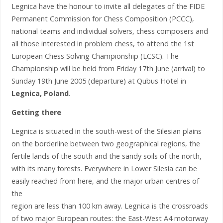
Legnica have the honour to invite all delegates of the FIDE
Permanent Commission for Chess Composition (PCCC),
national teams and individual solvers, chess composers and
all those interested in problem chess, to attend the 1st
European Chess Solving Championship (ECSC). The
Championship will be held from Friday 17th June (arrival) to
Sunday 19th June 2005 (departure) at Qubus Hotel in
Legnica, Poland
.
Getting there
Legnica is situated in the south-west of the Silesian plains
on the borderline between two geographical regions, the
fertile lands of the south and the sandy soils of the north,
with its many forests. Everywhere in Lower Silesia can be
easily reached from here, and the major urban centres of
the
region are less than 100 km away. Legnica is the crossroads
of two major European routes: the East-West A4 motorway