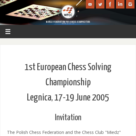
1st European Chess Solving
Championship
Legnica, 17-19 June 2005
Invitation
The Polish Chess Federation and the Chess Club "Miedz"