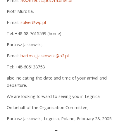
E-mail:
asszmiedz@poczta.onet.pl
Piotr Murdzia,
E-mail:
solver@wp.pl
Tel: +48-58-7615599 (home)
Bartosz Jaskowski,
E-mail:
bartosz_jaskowski@o2.pl
Tel: +48-606138758
also indicating the date and time of your arrival and
departure.
We are looking forward to seeing you in Legnica!
On behalf of the Organisation Committee,
Bartosz Jaskowski, Legnica, Poland, February 28, 2005