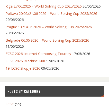
Riga 27.06.2026 – World Solving Cup 2025/2026
30/06/2026
Poltava 20.06./21.06.2026 – World Solving Cup 2025/2026
29/06/2026
Prague 13./14.06.2026 – World Solving Cup 2025/2026
20/06/2026
Belgrade 06.06.2026 – World Solving Cup 2025/2026
11/06/2026
ECSC 2026: Internet Composing Tourney
17/05/2026
ECSC 2026: Machine Gun
17/05/2026
19. ECSC Skopje 2026
09/05/2026
POSTS BY CATEGORY
ECSC
(55)