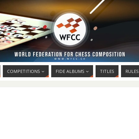
COMPETITIONS
FIDE ALBUMS
TITLES
RULES