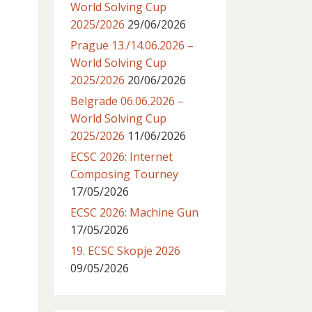
World Solving Cup
2025/2026
29/06/2026
Prague 13./14.06.2026 –
World Solving Cup
2025/2026
20/06/2026
Belgrade 06.06.2026 –
World Solving Cup
2025/2026
11/06/2026
ECSC 2026: Internet
Composing Tourney
17/05/2026
ECSC 2026: Machine Gun
17/05/2026
19. ECSC Skopje 2026
09/05/2026