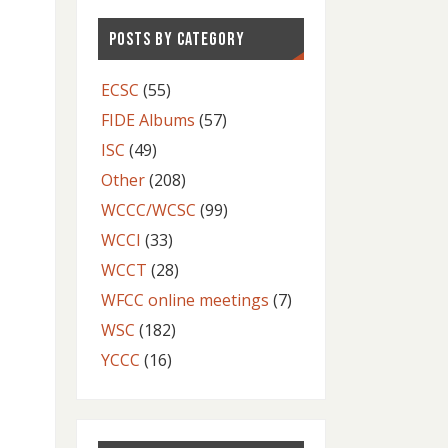
POSTS BY CATEGORY
ECSC
(55)
FIDE Albums
(57)
ISC
(49)
Other
(208)
WCCC/WCSC
(99)
WCCI
(33)
WCCT
(28)
WFCC online meetings
(7)
WSC
(182)
YCCC
(16)