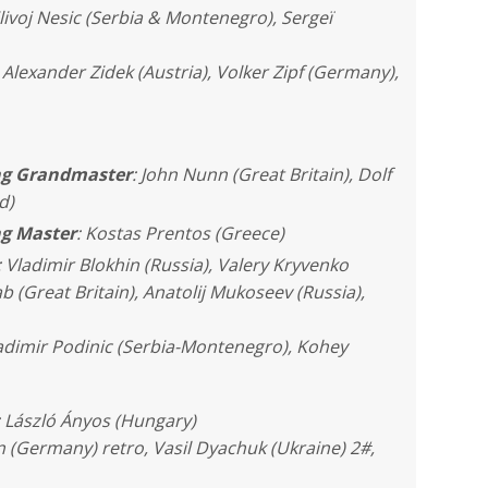
livoj Nesic (Serbia & Montenegro), Sergeï
Alexander Zidek (Austria), Volker Zipf (Germany),
ing Grandmaster
: John Nunn (Great Britain), Dolf
d)
ng Master
: Kostas Prentos (Greece)
: Vladimir Blokhin (Russia), Valery Kryvenko
b (Great Britain), Anatolij Mukoseev (Russia),
ladimir Podinic (Serbia-Montenegro), Kohey
: László Ányos (Hungary)
 (Germany) retro, Vasil Dyachuk (Ukraine) 2#,