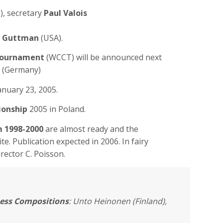
), secretary
Paul Valois
 Guttman
(USA).
Tournament
(WCCT) will be announced next
(Germany)
anuary 23, 2005.
ionship
2005 in Poland.
m 1998-2000
are almost ready and the
ite. Publication expected in 2006. In fairy
rector C. Poisson.
ess Compositions
: Unto Heinonen (Finland),