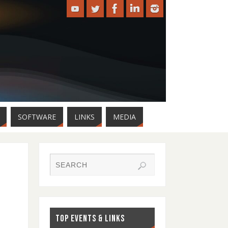
SOFTWARE
LINKS
MEDIA
TOP EVENTS & LINKS