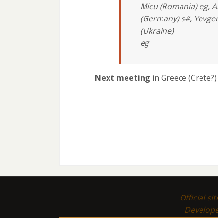
Micu (Romania) eg, A
(Germany) s#, Yevgen
(Ukraine)
eg
Next meeting
in Greece (Crete?
Official si
Develop