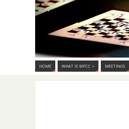
HOME
WHAT IS WFCC
MEETINGS