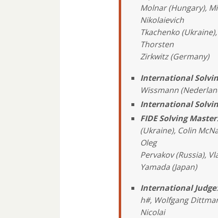
Molnar (Hungary), Mi
Nikolaievich
Tkachenko (Ukraine), 
Thorsten
Zirkwitz (Germany)
International Solv
Wissmann (Nederlan
International Solvi
FIDE Solving Master
(Ukraine), Colin McNa
Oleg
Pervakov (Russia), V
Yamada (Japan)
International Judge
h#, Wolfgang Dittman
Nicolai