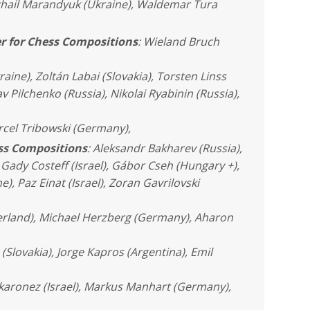
khail Marandyuk (Ukraine), Waldemar Tura
r for Chess Compositions
: Wieland Bruch
raine), Zoltán Labai (Slovakia), Torsten Linss
 Pilchenko (Russia), Nikolai Ryabinin (Russia),
rcel Tribowski (Germany),
ess Compositions
: Aleksandr Bakharev (Russia),
Gady Costeff (Israel), Gábor Cseh (Hungary +),
), Paz Einat (Israel), Zoran Gavrilovski
erland), Michael Herzberg (Germany), Aharon
a (Slovakia), Jorge Kapros (Argentina), Emil
akaronez (Israel), Markus Manhart (Germany),