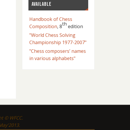
AVAILABLE
Handbook of Chess
th
Composition
, 8
edition
"World Chess Solving
Championship 1977-2007"
"Chess composers’ names
in various alphabets"
ght © WFCC.
 May'2013.