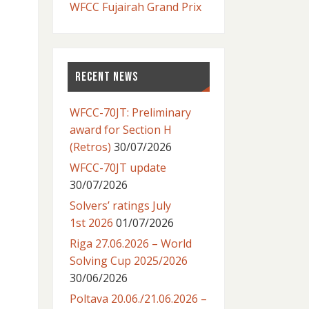
WFCC Fujairah Grand Prix
RECENT NEWS
WFCC-70JT: Preliminary
award for Section H
(Retros)
30/07/2026
WFCC-70JT update
30/07/2026
Solvers’ ratings July
1st 2026
01/07/2026
Riga 27.06.2026 – World
Solving Cup 2025/2026
30/06/2026
Poltava 20.06./21.06.2026 –