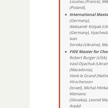
Loustau (France), Mi
(Poland),
International Maste
(Germany),
Aleksandr Kislyak (Uk
(Germany), Vyacheslav
Ivan
Soroka (Ukraine), Ma
FIDE Master for Ch
Robert Burger (USA), 
Vasil Dyachuk (Ukraine
(Macedonia),
Henk le Grand (Neth
Hirschenson
(Israel), Michal Hlink
Klemanic
(Slovakia), Leonid M
Arpád