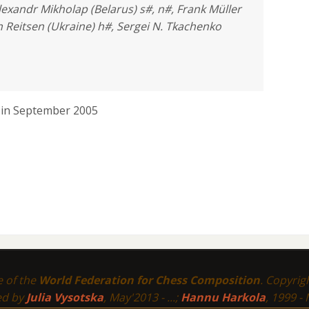
lexandr Mikholap (Belarus) s#, n#, Frank Müller
 Reitsen (Ukraine) h#, Sergei N. Tkachenko
) in September 2005
te of the
World Federation for Chess Composition
. Copyri
ed by
Julia Vysotska
, May'2013 - ...;
Hannu Harkola
, 1999 -