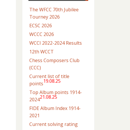
The WFCC 70th Jubilee
Tourney 2026
ECSC 2026
WCCC 2026
WCCI 2022-2024 Results
12th WCCT
Chess Composers Club
(CCC)
Current list of title
19.08.25
points
Top Album points 1914-
21.08.25
2024
FIDE Album Index 1914-
2021
Current solving rating