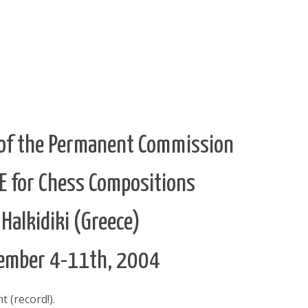
of the Permanent Commission
DE for Chess Compositions
 Halkidiki (Greece)
ember 4-11th, 2004
 (record!).