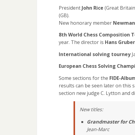
President
John Rice
(Great Britain
(GB).
New honorary member
Newman
8th World Chess Composition 
year. The director is
Hans Gruber
International solving tourney
J
European Chess Solving Champ
Some sections for the
FIDE-Albu
results can be seen later on this s
section new judge C. Lytton and di
New titles:
Grandmaster for Ch
Jean-Marc