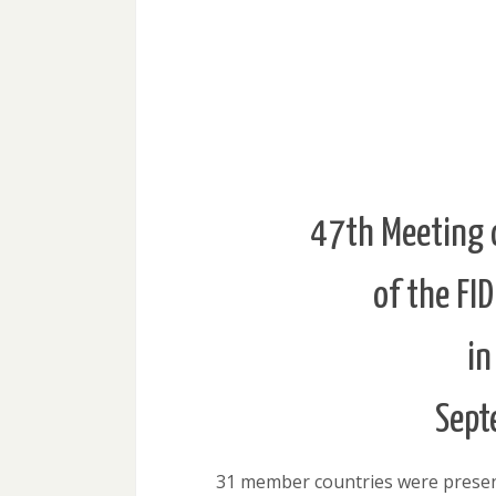
47th Meeting 
of the FI
in
Sept
31 member countries were present