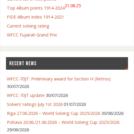
21.08.25
Top Album points 1914-2024
FIDE Album Index 1914-2021
Current solving rating
WFCC Fujairah Grand Prix
RECENT NEWS
WFCC-70JT: Preliminary award for Section H (Retros)
30/07/2026
WFCC-70JT update
30/07/2026
Solvers’ ratings July 1st 2026
01/07/2026
Riga 27.06.2026 – World Solving Cup 2025/2026
30/06/2026
Poltava 20.06./21.06.2026 – World Solving Cup 2025/2026
29/06/2026