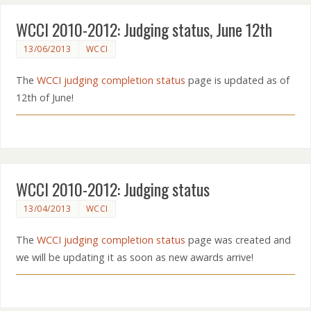
WCCI 2010-2012: Judging status, June 12th
13/06/2013
WCCI
The
WCCI judging completion status
page is updated as of
12th of June!
WCCI 2010-2012: Judging status
13/04/2013
WCCI
The
WCCI judging completion status
page was created and
we will be updating it as soon as new awards arrive!