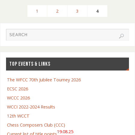
1
2
3
4
TOP EVENTS & LINKS
The WFCC 70th Jubilee Tourney 2026
ECSC 2026
WCCC 2026
WCCI 2022-2024 Results
12th WCCT
Chess Composers Club (CCC)
19.08.25
Current list of title points