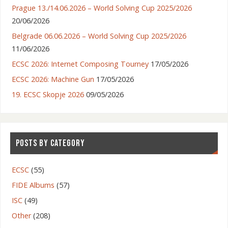
Prague 13./14.06.2026 – World Solving Cup 2025/2026
20/06/2026
Belgrade 06.06.2026 – World Solving Cup 2025/2026
11/06/2026
ECSC 2026: Internet Composing Tourney
17/05/2026
ECSC 2026: Machine Gun
17/05/2026
19. ECSC Skopje 2026
09/05/2026
POSTS BY CATEGORY
ECSC
(55)
FIDE Albums
(57)
ISC
(49)
Other
(208)