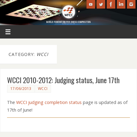
CATEGORY:
WCCI
WCCI 2010-2012: Judging status, June 17th
17/06/2013
WCCI
The
WCCI judging completion status
page is updated as of
17th of June!