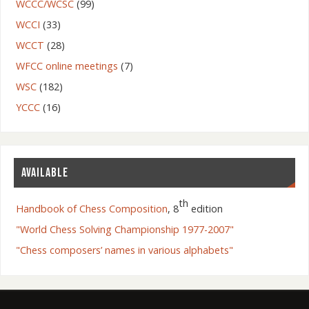
WCCC/WCSC
(99)
WCCI
(33)
WCCT
(28)
WFCC online meetings
(7)
WSC
(182)
YCCC
(16)
AVAILABLE
th
Handbook of Chess Composition
, 8
edition
"World Chess Solving Championship 1977-2007"
"Chess composers’ names in various alphabets"