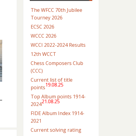
The WFCC 70th Jubilee
Tourney 2026
ECSC 2026
WCCC 2026
WCCI 2022-2024 Results
12th WCCT
Chess Composers Club
(CCC)
Current list of title
19.08.25
points
Top Album points 1914-
21.08.25
2024
FIDE Album Index 1914-
2021
Current solving rating