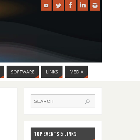
SOFTWARE
LINKS
MEDIA
TOP EVENTS & LINKS