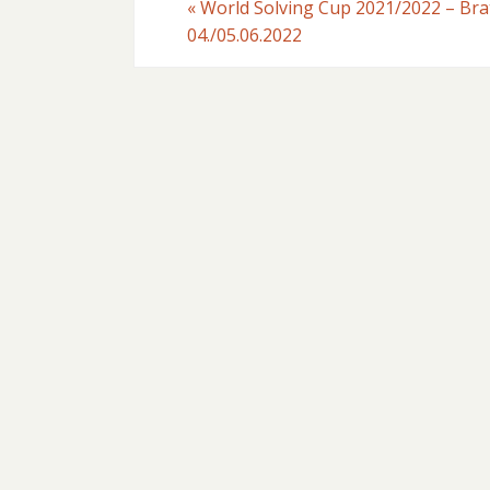
«
World Solving Cup 2021/2022 – Brat
04./05.06.2022