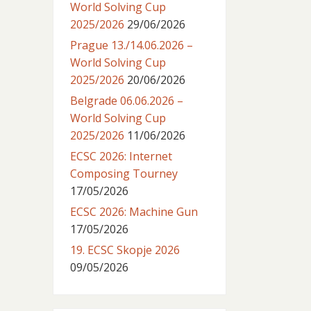
World Solving Cup
2025/2026
29/06/2026
Prague 13./14.06.2026 –
World Solving Cup
2025/2026
20/06/2026
Belgrade 06.06.2026 –
World Solving Cup
2025/2026
11/06/2026
ECSC 2026: Internet
Composing Tourney
17/05/2026
ECSC 2026: Machine Gun
17/05/2026
19. ECSC Skopje 2026
09/05/2026