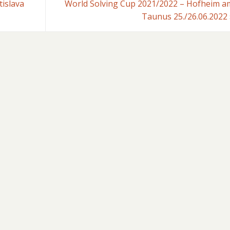
islava
World Solving Cup 2021/2022 – Hofheim a
Taunus 25./26.06.2022