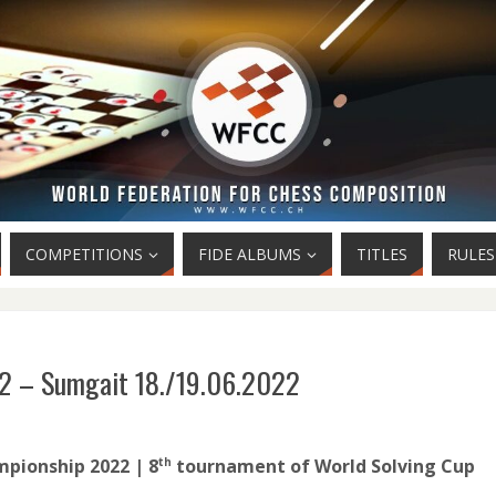
COMPETITIONS
FIDE ALBUMS
TITLES
RULES
2 – Sumgait 18./19.06.2022
pionship 2022 | 8
tournament of World Solving Cup
th