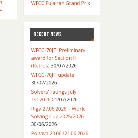
m
WFCC Fujairah Grand Prix
»
RECENT NEWS
WFCC-70JT: Preliminary
award for Section H
(Retros)
30/07/2026
WFCC-70JT update
30/07/2026
Solvers’ ratings July
1st 2026
01/07/2026
Riga 27.06.2026 – World
Solving Cup 2025/2026
30/06/2026
Poltava 20.06./21.06.2026 –