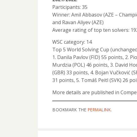
Participants: 35
Winner: Amil Abbasov (AZE – Champi
and Ravan Aliyev (AZE)
Average rating of top ten solvers: 19
WSC category: 14
Top 5 World Solving Cup (unchanged
1. Danila Pavlov (FID) 55 points, 2. Pi
Murdzia (POL) 46 points, 3. David H
(GBR) 33 points, 4. Bojan Vučković (S
31 points, 5. Tomáš Peitl (SVK) 26 poi
More details are published in Com
BOOKMARK THE
PERMALINK
.