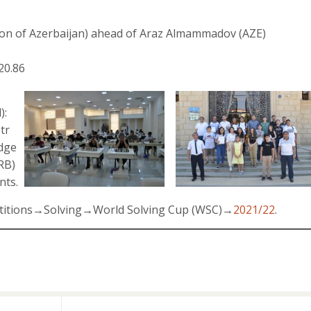
on of Azerbaijan) ahead of Araz Almammadov (AZE)
20.86
):
otr
odge
RB)
nts.
petitions→Solving→World Solving Cup (WSC)→
2021/22
.