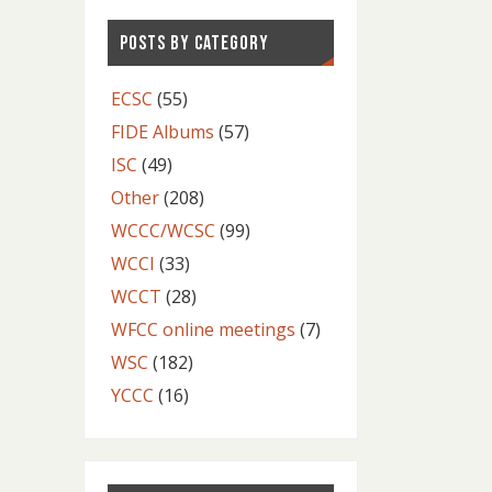
POSTS BY CATEGORY
ECSC
(55)
FIDE Albums
(57)
ISC
(49)
Other
(208)
WCCC/WCSC
(99)
WCCI
(33)
WCCT
(28)
WFCC online meetings
(7)
WSC
(182)
YCCC
(16)