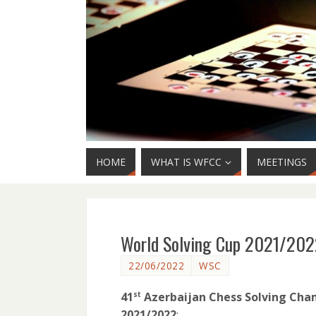
HOME
WHAT IS WFCC
MEETINGS
World Solving Cup 2021/202
22/06/2022
WSC
41
Azerbaijan Chess Solving Cham
st
2021/2022
: