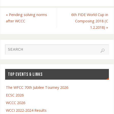
«
Pending solving norms
6th FIDE World Cup in
after WCCC
Composing 2018 (C
1.2.2018)
»
TOP EVENTS & LINKS
The WFCC 70th Jubilee Tourney 2026
ECSC 2026
WCCC 2026
WCCI 2022-2024 Results