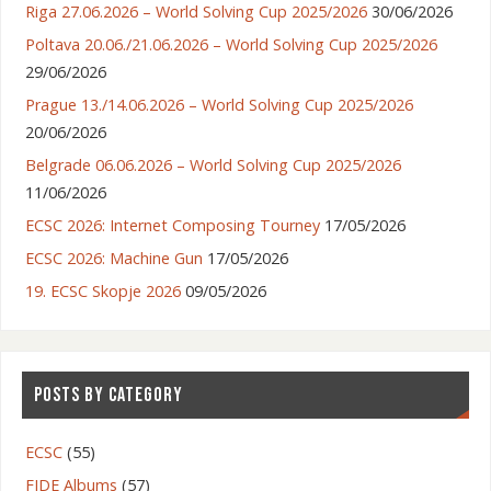
Riga 27.06.2026 – World Solving Cup 2025/2026
30/06/2026
Poltava 20.06./21.06.2026 – World Solving Cup 2025/2026
29/06/2026
Prague 13./14.06.2026 – World Solving Cup 2025/2026
20/06/2026
Belgrade 06.06.2026 – World Solving Cup 2025/2026
11/06/2026
ECSC 2026: Internet Composing Tourney
17/05/2026
ECSC 2026: Machine Gun
17/05/2026
19. ECSC Skopje 2026
09/05/2026
POSTS BY CATEGORY
ECSC
(55)
FIDE Albums
(57)