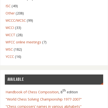
ISC
(49)
Other
(208)
WCCC/WCSC
(99)
WCCI
(33)
WCCT
(28)
WFCC online meetings
(7)
WSC
(182)
YCCC
(16)
AVAILABLE
th
Handbook of Chess Composition
, 8
edition
"World Chess Solving Championship 1977-2007"
"Chess composers’ names in various alphabets"