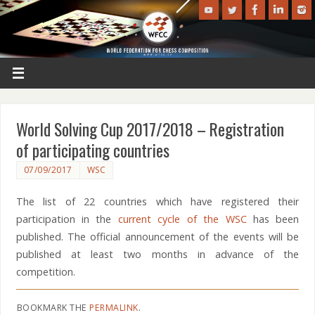
World Solving Cup 2017/2018 – Registration
of participating countries
07/09/2017
WSC
The list of 22 countries which have registered their
participation in the
current cycle of the WSC
has been
published. The official announcement of the events will be
published at least two months in advance of the
competition.
BOOKMARK THE
PERMALINK
.