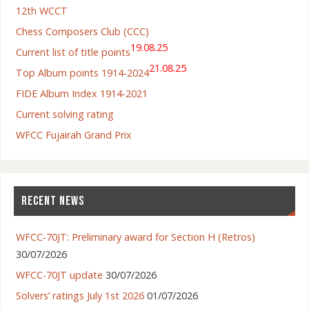
12th WCCT
Chess Composers Club (CCC)
19.08.25
Current list of title points
21.08.25
Top Album points 1914-2024
FIDE Album Index 1914-2021
Current solving rating
WFCC Fujairah Grand Prix
RECENT NEWS
WFCC-70JT: Preliminary award for Section H (Retros)
30/07/2026
WFCC-70JT update
30/07/2026
Solvers’ ratings July 1st 2026
01/07/2026