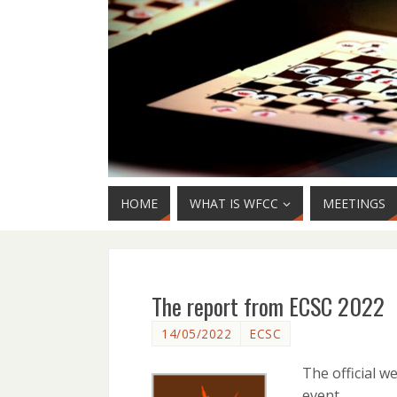
HOME
WHAT IS WFCC
MEETINGS
The report from ECSC 2022
14/05/2022
ECSC
The official w
event.