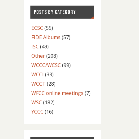
POSTS BY CATEGORY
ECSC
(55)
FIDE Albums
(57)
ISC
(49)
Other
(208)
WCCC/WCSC
(99)
WCCI
(33)
WCCT
(28)
WFCC online meetings
(7)
WSC
(182)
YCCC
(16)