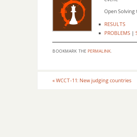
Open Solving 
RESULTS
PROBLEMS
|
BOOKMARK THE
PERMALINK
.
«
WCCT-11: New judging countries