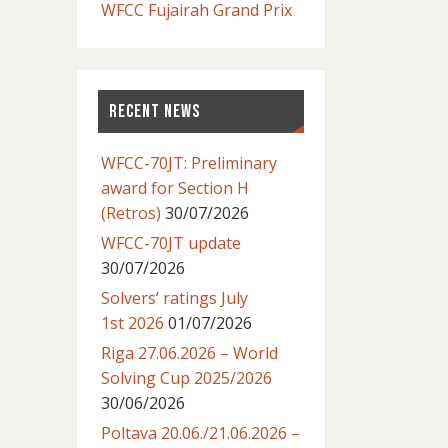
WFCC Fujairah Grand Prix
RECENT NEWS
WFCC-70JT: Preliminary
award for Section H
(Retros)
30/07/2026
WFCC-70JT update
30/07/2026
Solvers’ ratings July
1st 2026
01/07/2026
Riga 27.06.2026 – World
Solving Cup 2025/2026
30/06/2026
Poltava 20.06./21.06.2026 –