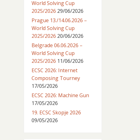
World Solving Cup
2025/2026
29/06/2026
Prague 13./14.06.2026 –
World Solving Cup
2025/2026
20/06/2026
Belgrade 06.06.2026 –
World Solving Cup
2025/2026
11/06/2026
ECSC 2026: Internet
Composing Tourney
17/05/2026
ECSC 2026: Machine Gun
17/05/2026
19. ECSC Skopje 2026
09/05/2026