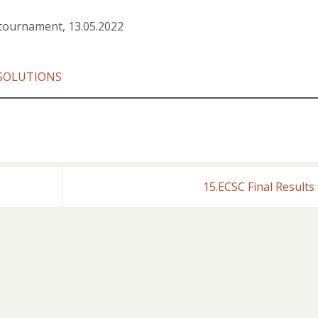
tournament, 13.05.2022
SOLUTIONS
15.ECSC Final Results