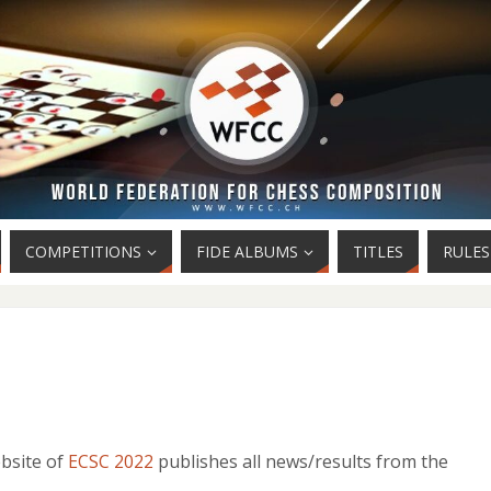
COMPETITIONS
FIDE ALBUMS
TITLES
RULES
ebsite of
ECSC 2022
publishes all news/results from the