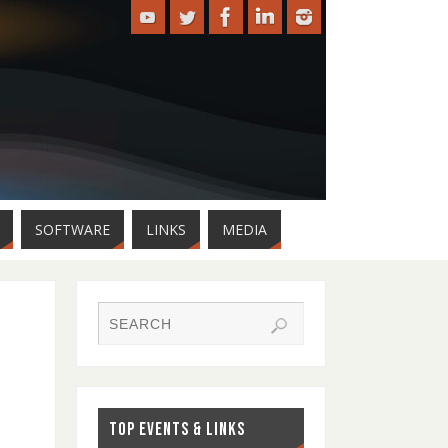
SOFTWARE
LINKS
MEDIA
TOP EVENTS & LINKS