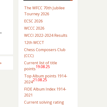
The WFCC 70th Jubilee
Tourney 2026
ECSC 2026
WCCC 2026
WCCI 2022-2024 Results
12th WCCT
Chess Composers Club
(CCC)
Current list of title
»
19.08.25
points
Top Album points 1914-
21.08.25
2024
FIDE Album Index 1914-
2021
Current solving rating